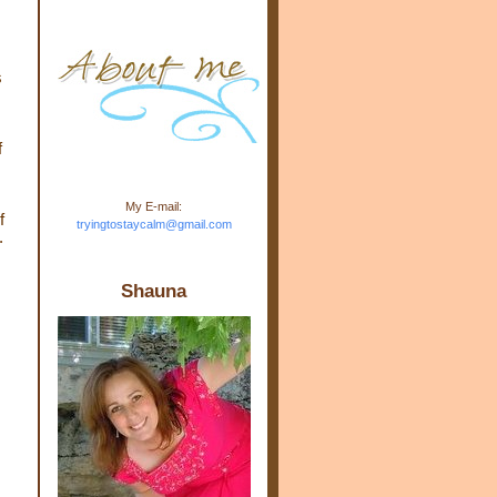
m.com" rel="nofollow"> <img
src="https://blogger.googleuse
rcontent.com/img/b/R29vZ2xl/
AVvXsEj-s1kn-
s
wWPJxHbEHdufEJ2De4-
7045r5Y9J0UmSD9zzVKtlyD3
4ezfIO9uHJQVnIcbGyfty255h
ncA4I8Fij5rgWeLsmDDcsXDo
f
AuTh_RXRlyD4cuCOuPxCbFr
asvbUnp3MO9_7cduJYSa/s1
600/link.jpg" alt="Trying To
My E-mail:
Stay Calm" width="150"
f
tryingtostaycalm@gmail.com
height="150" /> </a> </div>
.
Shauna