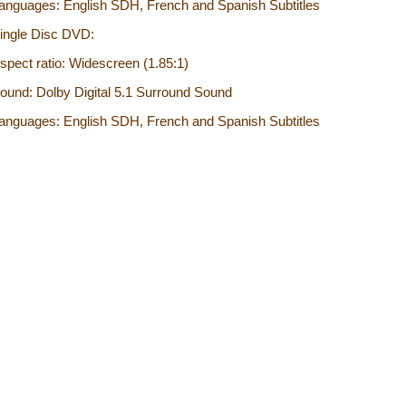
anguages: English SDH, French and Spanish Subtitles
ingle Disc DVD:
spect ratio: Widescreen (1.85:1)
ound: Dolby Digital 5.1 Surround Sound
anguages: English SDH, French and Spanish Subtitles