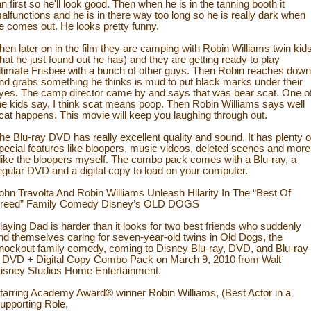
an first so he'll look good. Then when he is in the tanning booth it
alfunctions and he is in there way too long so he is really dark when
e comes out. He looks pretty funny.
hen later on in the film they are camping with Robin Williams twin kid
that he just found out he has) and they are getting ready to play
ltimate Frisbee with a bunch of other guys. Then Robin reaches down
nd grabs something he thinks is mud to put black marks under their
yes. The camp director came by and says that was bear scat. One o
he kids say, I think scat means poop. Then Robin Williams says well
cat happens. This movie will keep you laughing through out.
he Blu-ray DVD has really excellent quality and sound. It has plenty o
pecial features like bloopers, music videos, deleted scenes and more
 like the bloopers myself. The combo pack comes with a Blu-ray, a
egular DVD and a digital copy to load on your computer.
ohn Travolta And Robin Williams Unleash Hilarity In The “Best Of
reed” Family Comedy Disney’s OLD DOGS
laying Dad is harder than it looks for two best friends who suddenly
ind themselves caring for seven-year-old twins in Old Dogs, the
nockout family comedy, coming to Disney Blu-ray, DVD, and Blu-ray
 DVD + Digital Copy Combo Pack on March 9, 2010 from Walt
isney Studios Home Entertainment.
tarring Academy Award® winner Robin Williams, (Best Actor in a
upporting Role,