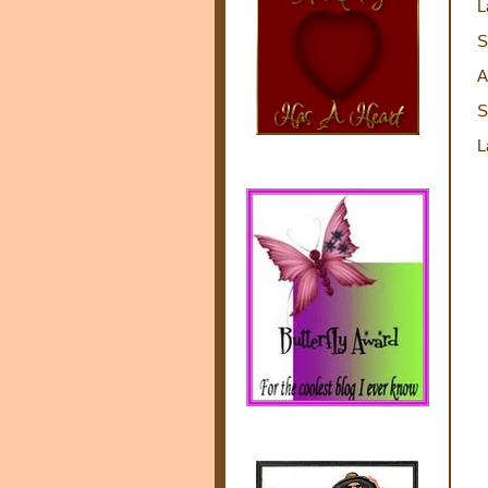
L
S
A
S
L