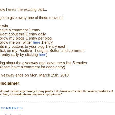
ow here's the exciting part...
 get to give away one of these movies!
o win...
eave a comment 1 entry
weet about this 1 entry daily
ollow my blogs 1 entry per blog
ollow me on Twitter
here
1 entry
dd my buttons to your blog 1 entry each
lick on my Positive Thoughts Button and comment
1 entry daily by clicking
here
)
log about the giveaway and leave me a link 5 entries
please leave a comment for each entry)
iveaway ends on Mon. March 15th, 2010.
isclaimer:
 do not receive any money for my posts. I do however receive the review products at
o charge to evaluate and express my opinion.
*
 COMMENTS: