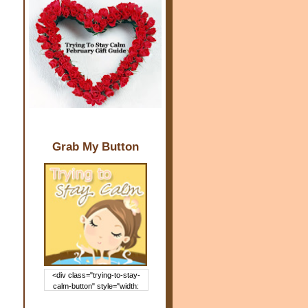
Grab My Button
<div class="trying-to-stay-
calm-button" style="width:
150px; margin: 0 auto;"> <a
href="http://www.trying2staycal