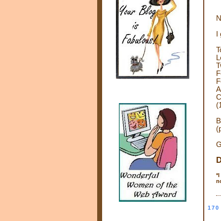
N
I
T
L
T
F
F
A
C
(
B
(
G
D
*
I
n
170