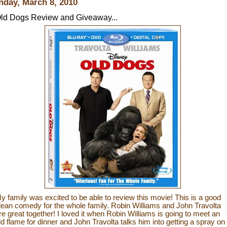
day, March 8, 2010
ld Dogs Review and Giveaway...
y family was excited to be able to review this movie! This is a good
lean comedy for the whole family. Robin Williams and John Travolta
re great together! I loved it when Robin Williams is going to meet an
ld flame for dinner and John Travolta talks him into getting a spray on