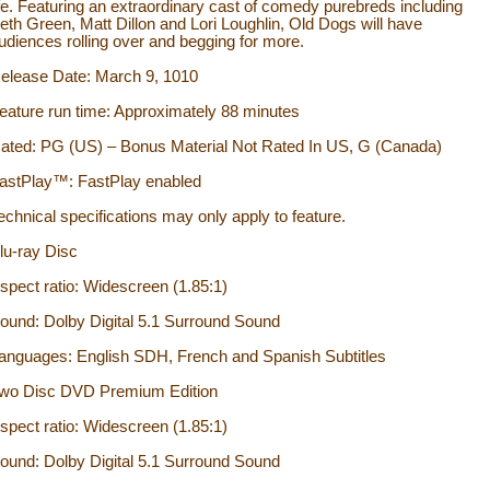
ife. Featuring an extraordinary cast of comedy purebreds including
eth Green, Matt Dillon and Lori Loughlin, Old Dogs will have
udiences rolling over and begging for more.
elease Date: March 9, 1010
eature run time: Approximately 88 minutes
ated: PG (US) – Bonus Material Not Rated In US, G (Canada)
astPlay™: FastPlay enabled
echnical specifications may only apply to feature.
lu-ray Disc
spect ratio: Widescreen (1.85:1)
ound: Dolby Digital 5.1 Surround Sound
anguages: English SDH, French and Spanish Subtitles
wo Disc DVD Premium Edition
spect ratio: Widescreen (1.85:1)
ound: Dolby Digital 5.1 Surround Sound