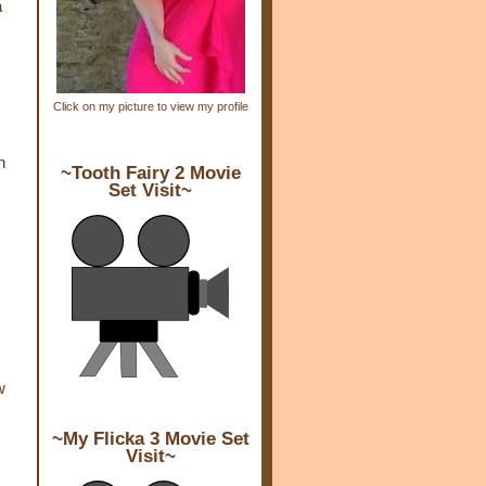
a
Click on my picture to view my profile
n
~Tooth Fairy 2 Movie
Set Visit~
w
~My Flicka 3 Movie Set
Visit~