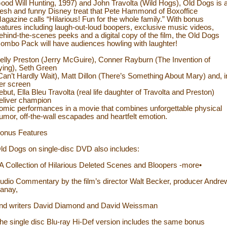
ood Will Hunting, 1997) and John Travolta (Wild Hogs), Old Dogs is 
resh and funny Disney treat that Pete Hammond of Boxoffice
agazine calls “Hilarious! Fun for the whole family.” With bonus
eatures including laugh-out-loud boopers, exclusive music videos,
ehind-the-scenes peeks and a digital copy of the film, the Old Dogs
ombo Pack will have audiences howling with laughter!
elly Preston (Jerry McGuire), Conner Rayburn (The Invention of
ying), Seth Green
Can’t Hardly Wait), Matt Dillon (There’s Something About Mary) and, i
er screen
ebut, Ella Bleu Travolta (real life daughter of Travolta and Preston)
eliver champion
omic performances in a movie that combines unforgettable physical
umor, off-the-wall escapades and heartfelt emotion.
onus Features
ld Dogs on single-disc DVD also includes:
 A Collection of Hilarious Deleted Scenes and Bloopers -more•
udio Commentary by the film’s director Walt Becker, producer Andre
anay,
nd writers David Diamond and David Weissman
he single disc Blu-ray Hi-Def version includes the same bonus