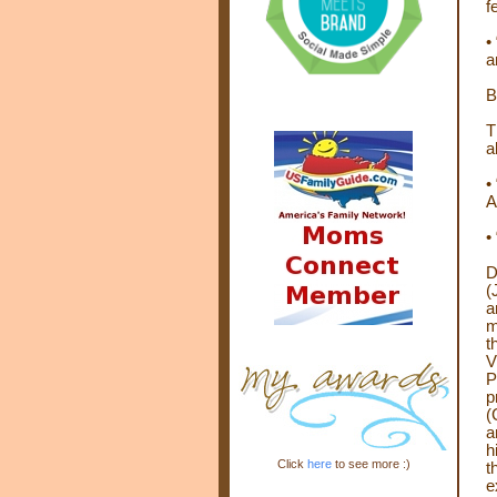
f
•
a
B
T
a
•
A
•
D
(
a
m
t
V
P
p
(
a
h
Click
here
to see more :)
t
e