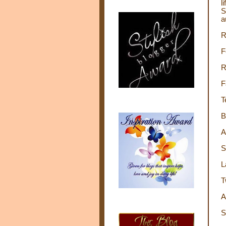
l
S
a
R
F
R
F
T
B
A
S
L
T
A
S