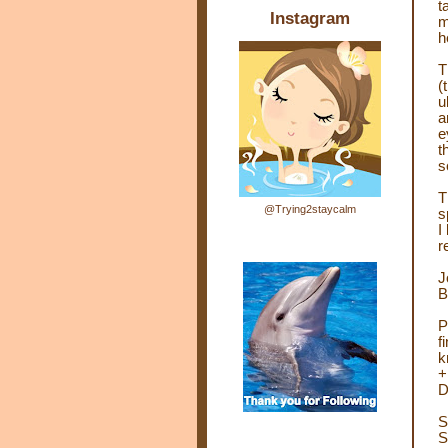
t
Instagram
m
h
T
(
u
a
e
t
s
T
@Trying2staycalm
s
I
r
J
B
P
f
k
+
D
S
S