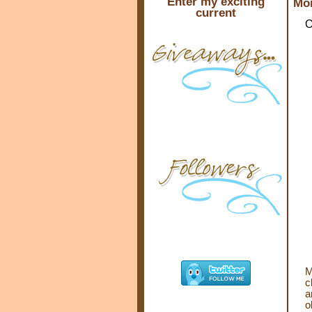
Enter my exciting
Mon
current
O
M
c
a
o