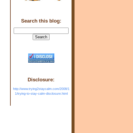
Search this blog:
Disclosure:
http://www.trying2staycalm.com/2008/1
1/trying-to-stay-calm-disclosure.html