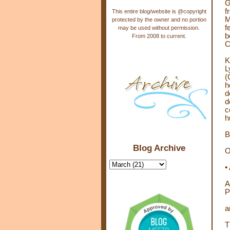
G
f
This entire blog/website is @copyright
M
protected by the owner and no portion
f
may be used without permission.
b
From 2008 to current.
C
K
L
(
h
d
d
c
h
B
Blog Archive
O
•
A
P
a
T