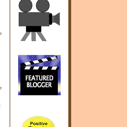
e
e
d