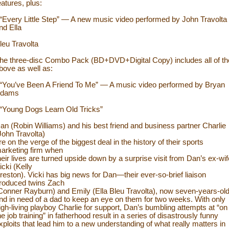
eatures, plus:
 “Every Little Step” — A new music video performed by John Travolta
nd Ella
leu Travolta
he three-disc Combo Pack (BD+DVD+Digital Copy) includes all of th
bove as well as:
 “You’ve Been A Friend To Me” — A music video performed by Bryan
dams
 “Young Dogs Learn Old Tricks”
an (Robin Williams) and his best friend and business partner Charlie
John Travolta)
re on the verge of the biggest deal in the history of their sports
arketing firm when
heir lives are turned upside down by a surprise visit from Dan’s ex-wif
icki (Kelly
reston). Vicki has big news for Dan—their ever-so-brief liaison
roduced twins Zach
Conner Rayburn) and Emily (Ella Bleu Travolta), now seven-years-ol
nd in need of a dad to keep an eye on them for two weeks. With only
igh-living playboy Charlie for support, Dan’s bumbling attempts at “on
he job training” in fatherhood result in a series of disastrously funny
xploits that lead him to a new understanding of what really matters in