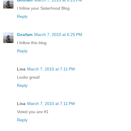
I follow your Sisterhood Blog
Reply
Gosfam
March 7, 2010 at 6:25 PM
I follow this blog
Reply
Lisa
March 7, 2010 at 7:11 PM
Looks great!
Reply
Lisa
March 7, 2010 at 7:11 PM
Voted you are #1
Reply