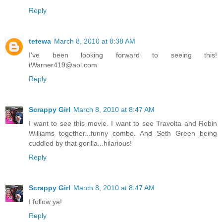
Reply
tetewa
March 8, 2010 at 8:38 AM
I've been looking forward to seeing this!
tWarner419@aol.com
Reply
Scrappy Girl
March 8, 2010 at 8:47 AM
I want to see this movie. I want to see Travolta and Robin
Williams together...funny combo. And Seth Green being
cuddled by that gorilla...hilarious!
Reply
Scrappy Girl
March 8, 2010 at 8:47 AM
I follow ya!
Reply