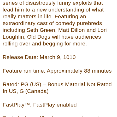
series of disastrously funny exploits that
lead him to a new understanding of what
really matters in life. Featuring an
extraordinary cast of comedy purebreds
including Seth Green, Matt Dillon and Lori
Loughlin, Old Dogs will have audiences
rolling over and begging for more.
Release Date: March 9, 1010
Feature run time: Approximately 88 minutes
Rated: PG (US) – Bonus Material Not Rated
In US, G (Canada)
FastPlay™: FastPlay enabled