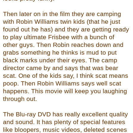
Then later on in the film they are camping
with Robin Williams twin kids (that he just
found out he has) and they are getting ready
to play ultimate Frisbee with a bunch of
other guys. Then Robin reaches down and
grabs something he thinks is mud to put
black marks under their eyes. The camp
director came by and says that was bear
scat. One of the kids say, I think scat means
poop. Then Robin Williams says well scat
happens. This movie will keep you laughing
through out.
The Blu-ray DVD has really excellent quality
and sound. It has plenty of special features
like bloopers, music videos, deleted scenes