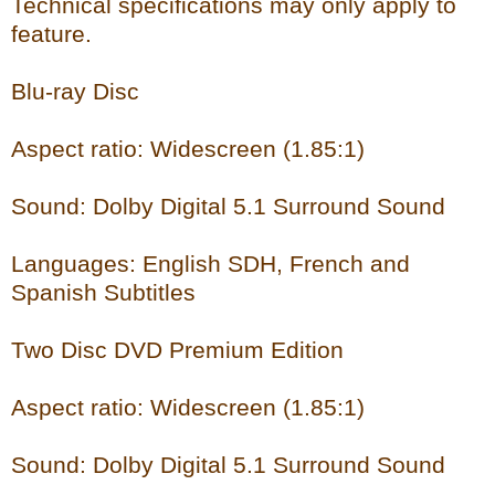
Technical specifications may only apply to
feature.
Blu-ray Disc
Aspect ratio: Widescreen (1.85:1)
Sound: Dolby Digital 5.1 Surround Sound
Languages: English SDH, French and
Spanish Subtitles
Two Disc DVD Premium Edition
Aspect ratio: Widescreen (1.85:1)
Sound: Dolby Digital 5.1 Surround Sound