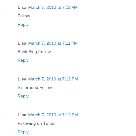
Lisa
March 7, 2010 at 7:11 PM
Follow
Reply
Lisa
March 7, 2010 at 7:11 PM
Book Blog Follow
Reply
Lisa
March 7, 2010 at 7:12 PM
Sisterhood Follow
Reply
Lisa
March 7, 2010 at 7:12 PM
Following on Twitter
Reply