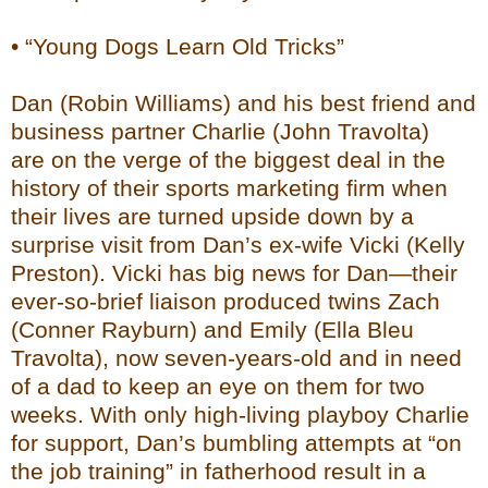
• “Young Dogs Learn Old Tricks”
Dan (Robin Williams) and his best friend and
business partner Charlie (John Travolta)
are on the verge of the biggest deal in the
history of their sports marketing firm when
their lives are turned upside down by a
surprise visit from Dan’s ex-wife Vicki (Kelly
Preston). Vicki has big news for Dan—their
ever-so-brief liaison produced twins Zach
(Conner Rayburn) and Emily (Ella Bleu
Travolta), now seven-years-old and in need
of a dad to keep an eye on them for two
weeks. With only high-living playboy Charlie
for support, Dan’s bumbling attempts at “on
the job training” in fatherhood result in a