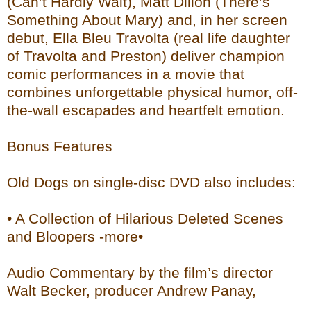
(Can’t Hardly Wait), Matt Dillon (There’s
Something About Mary) and, in her screen
debut, Ella Bleu Travolta (real life daughter
of Travolta and Preston) deliver champion
comic performances in a movie that
combines unforgettable physical humor, off-
the-wall escapades and heartfelt emotion.
Bonus Features
Old Dogs on single-disc DVD also includes:
• A Collection of Hilarious Deleted Scenes
and Bloopers -more•
Audio Commentary by the film’s director
Walt Becker, producer Andrew Panay,