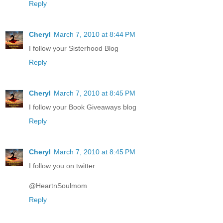
Reply
Cheryl
March 7, 2010 at 8:44 PM
I follow your Sisterhood Blog
Reply
Cheryl
March 7, 2010 at 8:45 PM
I follow your Book Giveaways blog
Reply
Cheryl
March 7, 2010 at 8:45 PM
I follow you on twitter
@HeartnSoulmom
Reply