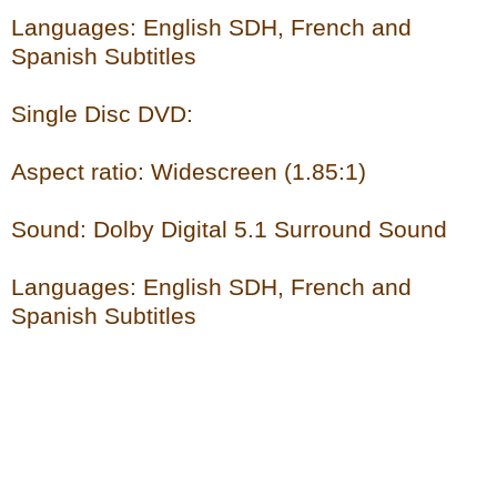
Languages: English SDH, French and
Spanish Subtitles
Single Disc DVD:
Aspect ratio: Widescreen (1.85:1)
Sound: Dolby Digital 5.1 Surround Sound
Languages: English SDH, French and
Spanish Subtitles