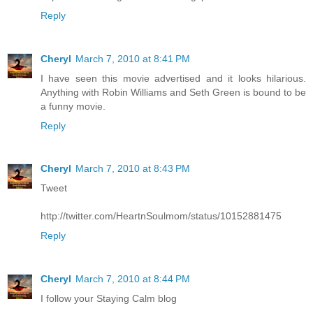
Reply
Cheryl
March 7, 2010 at 8:41 PM
I have seen this movie advertised and it looks hilarious.
Anything with Robin Williams and Seth Green is bound to be
a funny movie.
Reply
Cheryl
March 7, 2010 at 8:43 PM
Tweet
http://twitter.com/HeartnSoulmom/status/10152881475
Reply
Cheryl
March 7, 2010 at 8:44 PM
I follow your Staying Calm blog