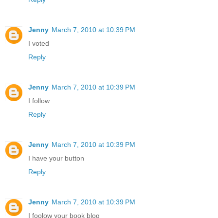
Jenny
March 7, 2010 at 10:39 PM
I voted
Reply
Jenny
March 7, 2010 at 10:39 PM
I follow
Reply
Jenny
March 7, 2010 at 10:39 PM
I have your button
Reply
Jenny
March 7, 2010 at 10:39 PM
I foolow your book blog