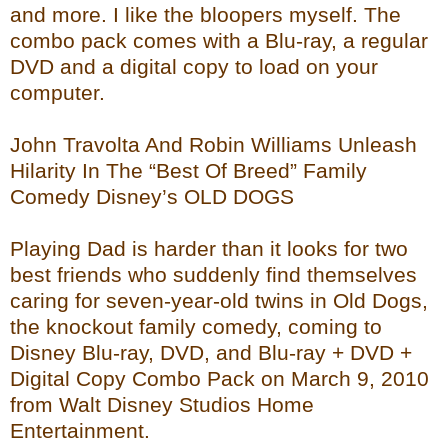
and more. I like the bloopers myself. The
combo pack comes with a Blu-ray, a regular
DVD and a digital copy to load on your
computer.
John Travolta And Robin Williams Unleash
Hilarity In The “Best Of Breed” Family
Comedy Disney’s OLD DOGS
Playing Dad is harder than it looks for two
best friends who suddenly find themselves
caring for seven-year-old twins in Old Dogs,
the knockout family comedy, coming to
Disney Blu-ray, DVD, and Blu-ray + DVD +
Digital Copy Combo Pack on March 9, 2010
from Walt Disney Studios Home
Entertainment.