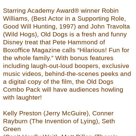
Starring Academy Award® winner Robin
Williams, (Best Actor in a Supporting Role,
Good Will Hunting, 1997) and John Travolta
(Wild Hogs), Old Dogs is a fresh and funny
Disney treat that Pete Hammond of
Boxoffice Magazine calls “Hilarious! Fun for
the whole family.” With bonus features
including laugh-out-loud boopers, exclusive
music videos, behind-the-scenes peeks and
a digital copy of the film, the Old Dogs
Combo Pack will have audiences howling
with laughter!
Kelly Preston (Jerry McGuire), Conner
Rayburn (The Invention of Lying), Seth
Green