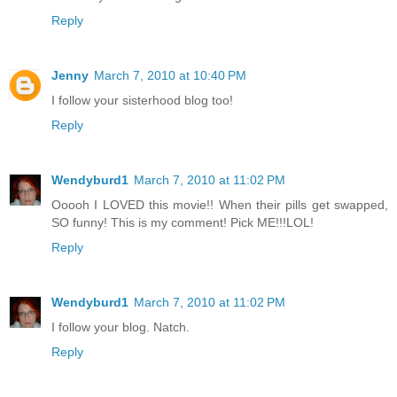
Reply
Jenny
March 7, 2010 at 10:40 PM
I follow your sisterhood blog too!
Reply
Wendyburd1
March 7, 2010 at 11:02 PM
Ooooh I LOVED this movie!! When their pills get swapped,
SO funny! This is my comment! Pick ME!!!LOL!
Reply
Wendyburd1
March 7, 2010 at 11:02 PM
I follow your blog. Natch.
Reply