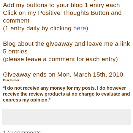
Add my buttons to your blog 1 entry each
Click on my Positive Thoughts Button and
comment
(1 entry daily by clicking
here
)
Blog about the giveaway and leave me a link
5 entries
(please leave a comment for each entry)
Giveaway ends on Mon. March 15th, 2010.
Disclaimer:
*
I do not receive any money for my posts. I do however
receive the review products at no charge to evaluate and
express my opinion.
*
170 comments: