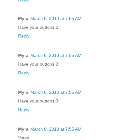
Myra
March 8, 2010 at 7:55 AM
Have your buttons 2
Reply
Myra
March 8, 2010 at 7:55 AM
Have your buttons 3
Reply
Myra
March 8, 2010 at 7:55 AM
Have your buttons 3
Reply
Myra
March 8, 2010 at 7:55 AM
Voted