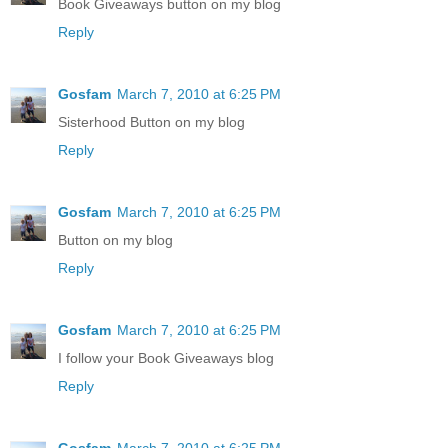
Book Giveaways button on my blog
Reply
Gosfam
March 7, 2010 at 6:25 PM
Sisterhood Button on my blog
Reply
Gosfam
March 7, 2010 at 6:25 PM
Button on my blog
Reply
Gosfam
March 7, 2010 at 6:25 PM
I follow your Book Giveaways blog
Reply
Gosfam
March 7, 2010 at 6:25 PM