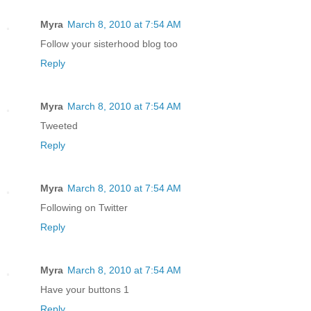
Myra
March 8, 2010 at 7:54 AM
Follow your sisterhood blog too
Reply
Myra
March 8, 2010 at 7:54 AM
Tweeted
Reply
Myra
March 8, 2010 at 7:54 AM
Following on Twitter
Reply
Myra
March 8, 2010 at 7:54 AM
Have your buttons 1
Reply