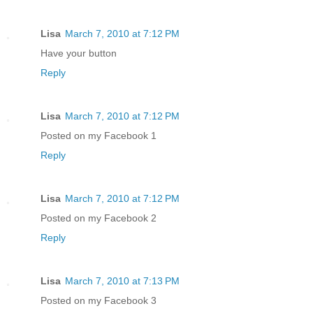
Lisa
March 7, 2010 at 7:12 PM
Have your button
Reply
Lisa
March 7, 2010 at 7:12 PM
Posted on my Facebook 1
Reply
Lisa
March 7, 2010 at 7:12 PM
Posted on my Facebook 2
Reply
Lisa
March 7, 2010 at 7:13 PM
Posted on my Facebook 3