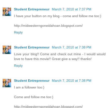
Student Entrepreneur
March 7, 2010 at 7:37 PM
I have your button on my blog - come and follow me too:)
http://midwesterngoneidahoan.blogspot.com/
Reply
Student Entrepreneur
March 7, 2010 at 7:38 PM
Love your blog!! Come and check out mine - I would would
love to have this movie!! Great give a way!! thanks!
Reply
Student Entrepreneur
March 7, 2010 at 7:38 PM
I am a follower too:)
Come and follow me too:)
http://midwesterngoneidahoan.blogspot.com/