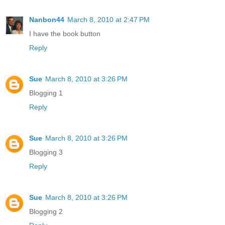
Nanbon44
March 8, 2010 at 2:47 PM
I have the book button
Reply
Sue
March 8, 2010 at 3:26 PM
Blogging 1
Reply
Sue
March 8, 2010 at 3:26 PM
Blogging 3
Reply
Sue
March 8, 2010 at 3:26 PM
Blogging 2