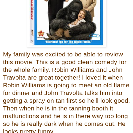
My family was excited to be able to review
this movie! This is a good clean comedy for
the whole family. Robin Williams and John
Travolta are great together! I loved it when
Robin Williams is going to meet an old flame
for dinner and John Travolta talks him into
getting a spray on tan first so he'll look good.
Then when he is in the tanning booth it
malfunctions and he is in there way too long
so he is really dark when he comes out. He
looks pretty funny.