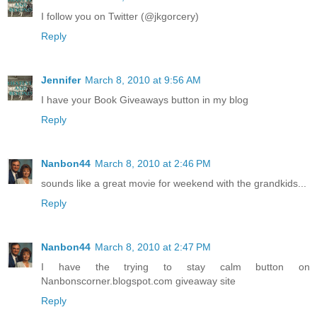
I follow you on Twitter (@jkgorcery)
Reply
Jennifer
March 8, 2010 at 9:56 AM
I have your Book Giveaways button in my blog
Reply
Nanbon44
March 8, 2010 at 2:46 PM
sounds like a great movie for weekend with the grandkids...
Reply
Nanbon44
March 8, 2010 at 2:47 PM
I have the trying to stay calm button on
Nanbonscorner.blogspot.com giveaway site
Reply