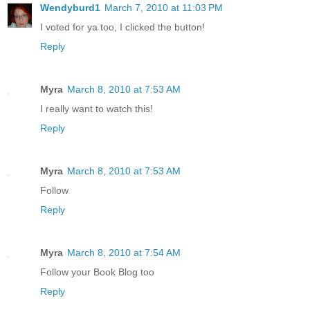
Wendyburd1
March 7, 2010 at 11:03 PM
I voted for ya too, I clicked the button!
Reply
Myra
March 8, 2010 at 7:53 AM
I really want to watch this!
Reply
Myra
March 8, 2010 at 7:53 AM
Follow
Reply
Myra
March 8, 2010 at 7:54 AM
Follow your Book Blog too
Reply