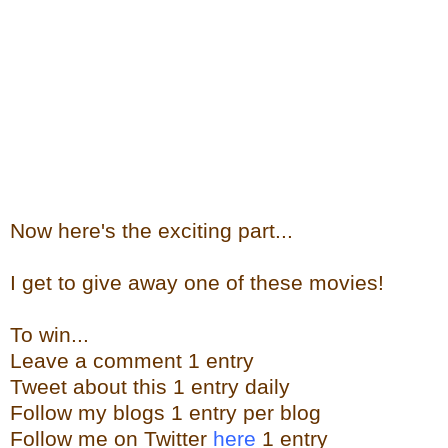
Now here's the exciting part...
I get to give away one of these movies!
To win...
Leave a comment 1 entry
Tweet about this 1 entry daily
Follow my blogs 1 entry per blog
Follow me on Twitter
here
1 entry