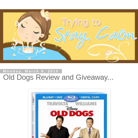
Monday, March 8, 2010
Old Dogs Review and Giveaway...