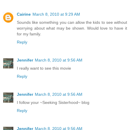
Cairine
March 8, 2010 at 9:29 AM
Sounds like something you can allow the kids to see without
worrying about what may be shown. Would love to have it
for my family.
Reply
Jennifer
March 8, 2010 at 9:56 AM
I really want to see this movie
Reply
Jennifer
March 8, 2010 at 9:56 AM
I follow your ~Seeking Sisterhood~ blog
Reply
Jennifer
March 8, 2010 at 9:56 AM