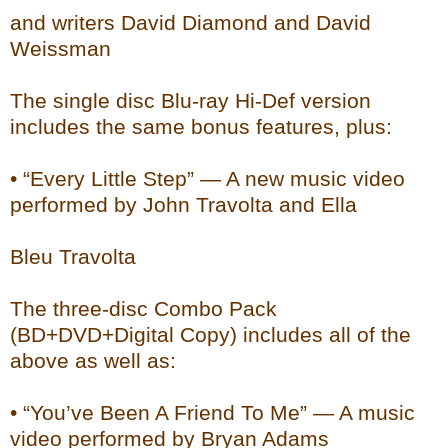
and writers David Diamond and David
Weissman
The single disc Blu-ray Hi-Def version
includes the same bonus features, plus:
• “Every Little Step” — A new music video
performed by John Travolta and Ella
Bleu Travolta
The three-disc Combo Pack
(BD+DVD+Digital Copy) includes all of the
above as well as:
• “You’ve Been A Friend To Me” — A music
video performed by Bryan Adams