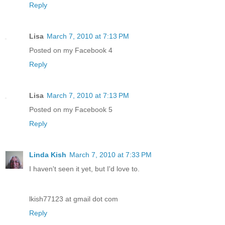
Reply
Lisa
March 7, 2010 at 7:13 PM
Posted on my Facebook 4
Reply
Lisa
March 7, 2010 at 7:13 PM
Posted on my Facebook 5
Reply
Linda Kish
March 7, 2010 at 7:33 PM
I haven't seen it yet, but I'd love to.
lkish77123 at gmail dot com
Reply