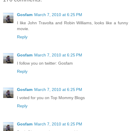
Gosfam
March 7, 2010 at 6:25 PM
I like John Travolta and Robin Williams, looks like a funny
movie.
Reply
Gosfam
March 7, 2010 at 6:25 PM
I follow you on twitter: Gosfam
Reply
Gosfam
March 7, 2010 at 6:25 PM
I voted for you on Top Mommy Blogs
Reply
Gosfam
March 7, 2010 at 6:25 PM