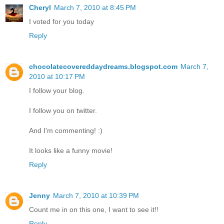
Cheryl
March 7, 2010 at 8:45 PM
I voted for you today
Reply
chocolatecovereddaydreams.blogspot.com
March 7,
2010 at 10:17 PM
I follow your blog.
I follow you on twitter.
And I'm commenting! :)
It looks like a funny movie!
Reply
Jenny
March 7, 2010 at 10:39 PM
Count me in on this one, I want to see it!!
Reply