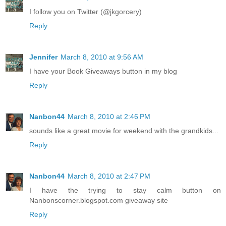
I follow you on Twitter (@jkgorcery)
Reply
Jennifer
March 8, 2010 at 9:56 AM
I have your Book Giveaways button in my blog
Reply
Nanbon44
March 8, 2010 at 2:46 PM
sounds like a great movie for weekend with the grandkids...
Reply
Nanbon44
March 8, 2010 at 2:47 PM
I have the trying to stay calm button on
Nanbonscorner.blogspot.com giveaway site
Reply