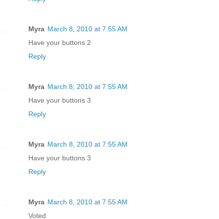
Myra
March 8, 2010 at 7:55 AM
Have your buttons 2
Reply
Myra
March 8, 2010 at 7:55 AM
Have your buttons 3
Reply
Myra
March 8, 2010 at 7:55 AM
Have your buttons 3
Reply
Myra
March 8, 2010 at 7:55 AM
Voted