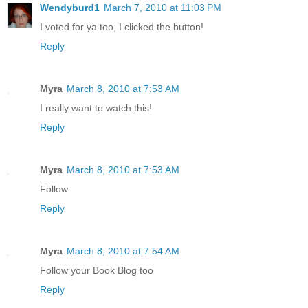
Wendyburd1
March 7, 2010 at 11:03 PM
I voted for ya too, I clicked the button!
Reply
Myra
March 8, 2010 at 7:53 AM
I really want to watch this!
Reply
Myra
March 8, 2010 at 7:53 AM
Follow
Reply
Myra
March 8, 2010 at 7:54 AM
Follow your Book Blog too
Reply