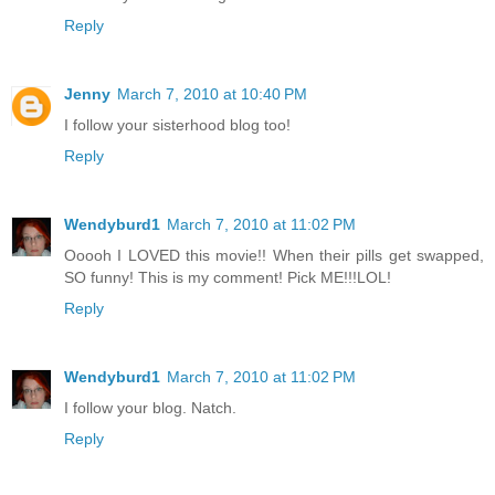
Reply
Jenny
March 7, 2010 at 10:40 PM
I follow your sisterhood blog too!
Reply
Wendyburd1
March 7, 2010 at 11:02 PM
Ooooh I LOVED this movie!! When their pills get swapped,
SO funny! This is my comment! Pick ME!!!LOL!
Reply
Wendyburd1
March 7, 2010 at 11:02 PM
I follow your blog. Natch.
Reply