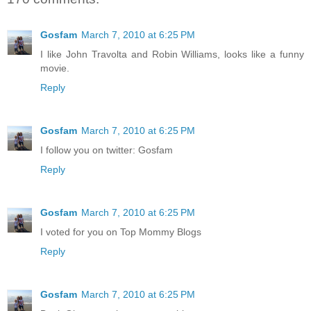
Gosfam
March 7, 2010 at 6:25 PM
I like John Travolta and Robin Williams, looks like a funny
movie.
Reply
Gosfam
March 7, 2010 at 6:25 PM
I follow you on twitter: Gosfam
Reply
Gosfam
March 7, 2010 at 6:25 PM
I voted for you on Top Mommy Blogs
Reply
Gosfam
March 7, 2010 at 6:25 PM