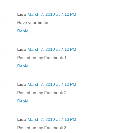
Lisa
March 7, 2010 at 7:12 PM
Have your button
Reply
Lisa
March 7, 2010 at 7:12 PM
Posted on my Facebook 1
Reply
Lisa
March 7, 2010 at 7:12 PM
Posted on my Facebook 2
Reply
Lisa
March 7, 2010 at 7:13 PM
Posted on my Facebook 3