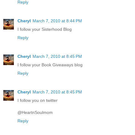
Reply
Cheryl
March 7, 2010 at 8:44 PM
I follow your Sisterhood Blog
Reply
Cheryl
March 7, 2010 at 8:45 PM
I follow your Book Giveaways blog
Reply
Cheryl
March 7, 2010 at 8:45 PM
I follow you on twitter
@HeartnSoulmom
Reply