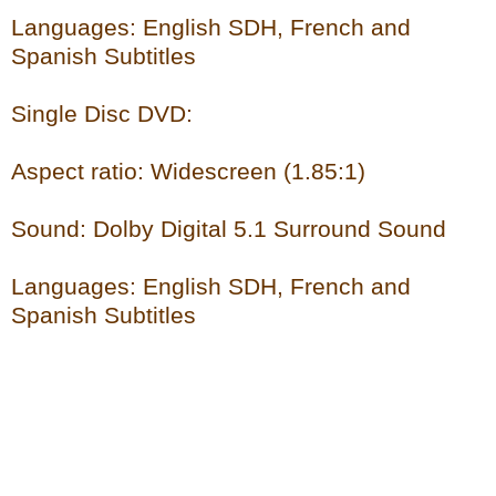
Languages: English SDH, French and
Spanish Subtitles
Single Disc DVD:
Aspect ratio: Widescreen (1.85:1)
Sound: Dolby Digital 5.1 Surround Sound
Languages: English SDH, French and
Spanish Subtitles