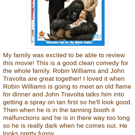
My family was excited to be able to review
this movie! This is a good clean comedy for
the whole family. Robin Williams and John
Travolta are great together! I loved it when
Robin Williams is going to meet an old flame
for dinner and John Travolta talks him into
getting a spray on tan first so he'll look good.
Then when he is in the tanning booth it
malfunctions and he is in there way too long
so he is really dark when he comes out. He
looks pretty funny.