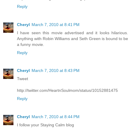
Reply
Cheryl
March 7, 2010 at 8:41 PM
I have seen this movie advertised and it looks hilarious.
Anything with Robin Williams and Seth Green is bound to be
a funny movie.
Reply
Cheryl
March 7, 2010 at 8:43 PM
Tweet
http://twitter.com/HeartnSoulmom/status/10152881475
Reply
Cheryl
March 7, 2010 at 8:44 PM
I follow your Staying Calm blog