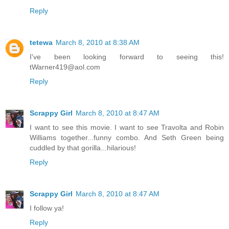
Reply
tetewa
March 8, 2010 at 8:38 AM
I've been looking forward to seeing this!
tWarner419@aol.com
Reply
Scrappy Girl
March 8, 2010 at 8:47 AM
I want to see this movie. I want to see Travolta and Robin
Williams together...funny combo. And Seth Green being
cuddled by that gorilla...hilarious!
Reply
Scrappy Girl
March 8, 2010 at 8:47 AM
I follow ya!
Reply