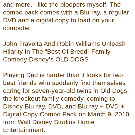
and more. I like the bloopers myself. The
combo pack comes with a Blu-ray, a regular
DVD and a digital copy to load on your
computer.
John Travolta And Robin Williams Unleash
Hilarity In The “Best Of Breed” Family
Comedy Disney’s OLD DOGS
Playing Dad is harder than it looks for two
best friends who suddenly find themselves
caring for seven-year-old twins in Old Dogs,
the knockout family comedy, coming to
Disney Blu-ray, DVD, and Blu-ray + DVD +
Digital Copy Combo Pack on March 9, 2010
from Walt Disney Studios Home
Entertainment.