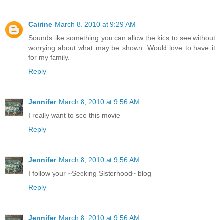
Cairine
March 8, 2010 at 9:29 AM
Sounds like something you can allow the kids to see without
worrying about what may be shown. Would love to have it
for my family.
Reply
Jennifer
March 8, 2010 at 9:56 AM
I really want to see this movie
Reply
Jennifer
March 8, 2010 at 9:56 AM
I follow your ~Seeking Sisterhood~ blog
Reply
Jennifer
March 8, 2010 at 9:56 AM