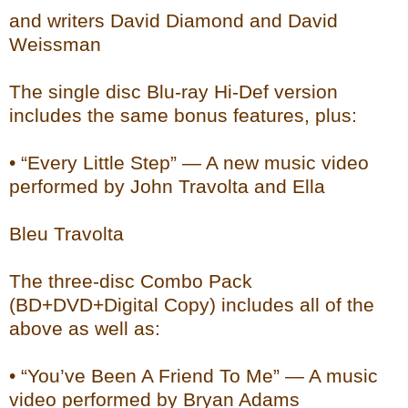
and writers David Diamond and David
Weissman
The single disc Blu-ray Hi-Def version
includes the same bonus features, plus:
• “Every Little Step” — A new music video
performed by John Travolta and Ella
Bleu Travolta
The three-disc Combo Pack
(BD+DVD+Digital Copy) includes all of the
above as well as:
• “You’ve Been A Friend To Me” — A music
video performed by Bryan Adams