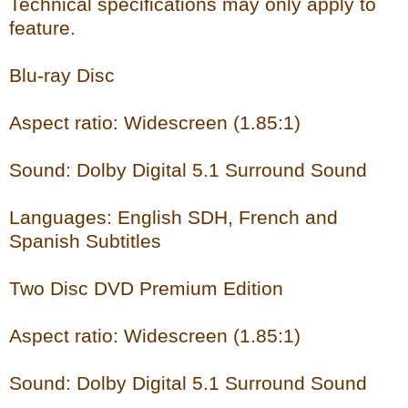
Technical specifications may only apply to
feature.
Blu-ray Disc
Aspect ratio: Widescreen (1.85:1)
Sound: Dolby Digital 5.1 Surround Sound
Languages: English SDH, French and
Spanish Subtitles
Two Disc DVD Premium Edition
Aspect ratio: Widescreen (1.85:1)
Sound: Dolby Digital 5.1 Surround Sound