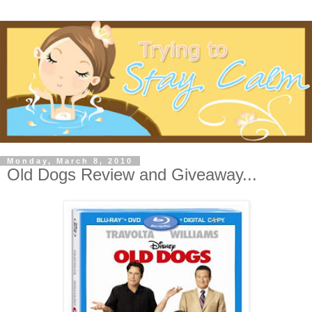
Monday, March 8, 2010
Old Dogs Review and Giveaway...