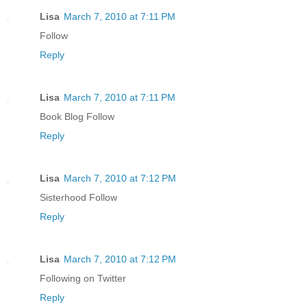
Lisa
March 7, 2010 at 7:11 PM
Follow
Reply
Lisa
March 7, 2010 at 7:11 PM
Book Blog Follow
Reply
Lisa
March 7, 2010 at 7:12 PM
Sisterhood Follow
Reply
Lisa
March 7, 2010 at 7:12 PM
Following on Twitter
Reply