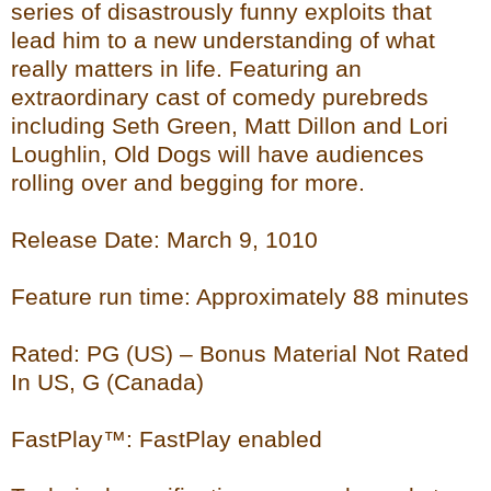
series of disastrously funny exploits that
lead him to a new understanding of what
really matters in life. Featuring an
extraordinary cast of comedy purebreds
including Seth Green, Matt Dillon and Lori
Loughlin, Old Dogs will have audiences
rolling over and begging for more.
Release Date: March 9, 1010
Feature run time: Approximately 88 minutes
Rated: PG (US) – Bonus Material Not Rated
In US, G (Canada)
FastPlay™: FastPlay enabled