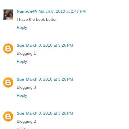
Nanbon44
March 8, 2010 at 2:47 PM
I have the book button
Reply
Sue
March 8, 2010 at 3:26 PM
Blogging 1
Reply
Sue
March 8, 2010 at 3:26 PM
Blogging 3
Reply
Sue
March 8, 2010 at 3:26 PM
Blogging 2