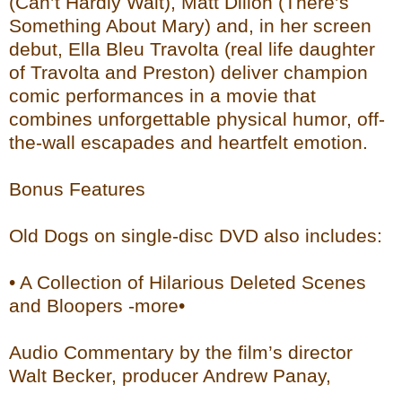
(Can’t Hardly Wait), Matt Dillon (There’s
Something About Mary) and, in her screen
debut, Ella Bleu Travolta (real life daughter
of Travolta and Preston) deliver champion
comic performances in a movie that
combines unforgettable physical humor, off-
the-wall escapades and heartfelt emotion.
Bonus Features
Old Dogs on single-disc DVD also includes:
• A Collection of Hilarious Deleted Scenes
and Bloopers -more•
Audio Commentary by the film’s director
Walt Becker, producer Andrew Panay,