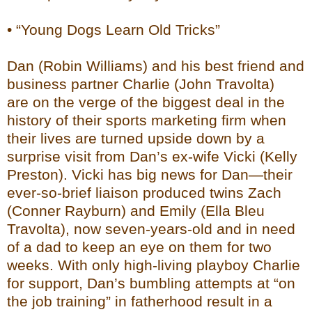
• “Young Dogs Learn Old Tricks”
Dan (Robin Williams) and his best friend and
business partner Charlie (John Travolta)
are on the verge of the biggest deal in the
history of their sports marketing firm when
their lives are turned upside down by a
surprise visit from Dan’s ex-wife Vicki (Kelly
Preston). Vicki has big news for Dan—their
ever-so-brief liaison produced twins Zach
(Conner Rayburn) and Emily (Ella Bleu
Travolta), now seven-years-old and in need
of a dad to keep an eye on them for two
weeks. With only high-living playboy Charlie
for support, Dan’s bumbling attempts at “on
the job training” in fatherhood result in a