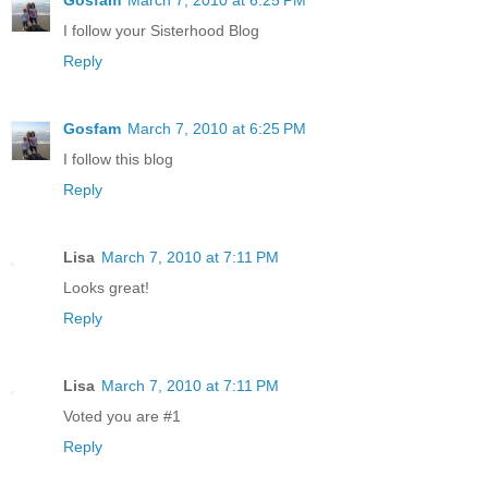
I follow your Sisterhood Blog
Reply
Gosfam
March 7, 2010 at 6:25 PM
I follow this blog
Reply
Lisa
March 7, 2010 at 7:11 PM
Looks great!
Reply
Lisa
March 7, 2010 at 7:11 PM
Voted you are #1
Reply