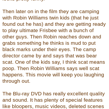
Then later on in the film they are camping
with Robin Williams twin kids (that he just
found out he has) and they are getting ready
to play ultimate Frisbee with a bunch of
other guys. Then Robin reaches down and
grabs something he thinks is mud to put
black marks under their eyes. The camp
director came by and says that was bear
scat. One of the kids say, I think scat means
poop. Then Robin Williams says well scat
happens. This movie will keep you laughing
through out.
The Blu-ray DVD has really excellent quality
and sound. It has plenty of special features
like bloopers, music videos, deleted scenes