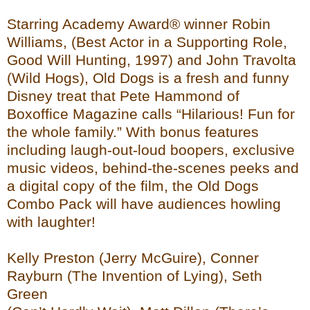
Starring Academy Award® winner Robin
Williams, (Best Actor in a Supporting Role,
Good Will Hunting, 1997) and John Travolta
(Wild Hogs), Old Dogs is a fresh and funny
Disney treat that Pete Hammond of
Boxoffice Magazine calls “Hilarious! Fun for
the whole family.” With bonus features
including laugh-out-loud boopers, exclusive
music videos, behind-the-scenes peeks and
a digital copy of the film, the Old Dogs
Combo Pack will have audiences howling
with laughter!
Kelly Preston (Jerry McGuire), Conner
Rayburn (The Invention of Lying), Seth
Green