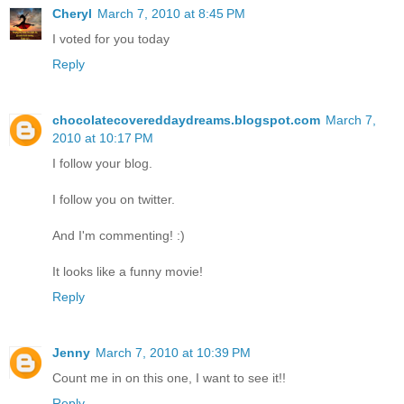
Cheryl
March 7, 2010 at 8:45 PM
I voted for you today
Reply
chocolatecovereddaydreams.blogspot.com
March 7,
2010 at 10:17 PM
I follow your blog.
I follow you on twitter.
And I'm commenting! :)
It looks like a funny movie!
Reply
Jenny
March 7, 2010 at 10:39 PM
Count me in on this one, I want to see it!!
Reply