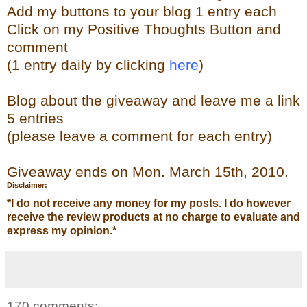
Add my buttons to your blog 1 entry each
Click on my Positive Thoughts Button and
comment
(1 entry daily by clicking
here
)
Blog about the giveaway and leave me a link
5 entries
(please leave a comment for each entry)
Giveaway ends on Mon. March 15th, 2010.
Disclaimer:
*
I do not receive any money for my posts. I do however
receive the review products at no charge to evaluate and
express my opinion.
*
170 comments: