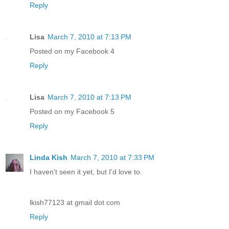
Reply
Lisa
March 7, 2010 at 7:13 PM
Posted on my Facebook 4
Reply
Lisa
March 7, 2010 at 7:13 PM
Posted on my Facebook 5
Reply
Linda Kish
March 7, 2010 at 7:33 PM
I haven't seen it yet, but I'd love to.
lkish77123 at gmail dot com
Reply