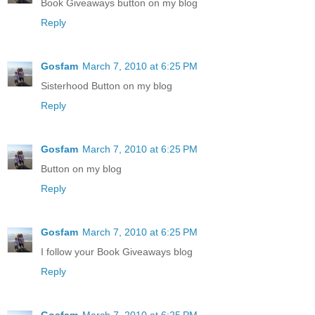
Book Giveaways button on my blog
Reply
Gosfam
March 7, 2010 at 6:25 PM
Sisterhood Button on my blog
Reply
Gosfam
March 7, 2010 at 6:25 PM
Button on my blog
Reply
Gosfam
March 7, 2010 at 6:25 PM
I follow your Book Giveaways blog
Reply
Gosfam
March 7, 2010 at 6:25 PM