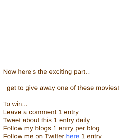
Now here's the exciting part...
I get to give away one of these movies!
To win...
Leave a comment 1 entry
Tweet about this 1 entry daily
Follow my blogs 1 entry per blog
Follow me on Twitter
here
1 entry