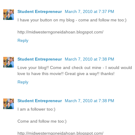
Student Entrepreneur
March 7, 2010 at 7:37 PM
I have your button on my blog - come and follow me too:)
http://midwesterngoneidahoan.blogspot.com/
Reply
Student Entrepreneur
March 7, 2010 at 7:38 PM
Love your blog!! Come and check out mine - I would would
love to have this movie!! Great give a way!! thanks!
Reply
Student Entrepreneur
March 7, 2010 at 7:38 PM
I am a follower too:)
Come and follow me too:)
http://midwesterngoneidahoan.blogspot.com/