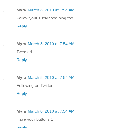
Myra
March 8, 2010 at 7:54 AM
Follow your sisterhood blog too
Reply
Myra
March 8, 2010 at 7:54 AM
Tweeted
Reply
Myra
March 8, 2010 at 7:54 AM
Following on Twitter
Reply
Myra
March 8, 2010 at 7:54 AM
Have your buttons 1
Reply