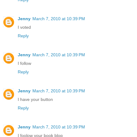
Jenny
March 7, 2010 at 10:39 PM
I voted
Reply
Jenny
March 7, 2010 at 10:39 PM
I follow
Reply
Jenny
March 7, 2010 at 10:39 PM
I have your button
Reply
Jenny
March 7, 2010 at 10:39 PM
I foolow your book blog