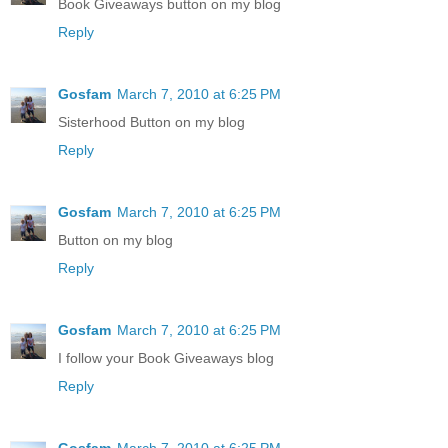
Book Giveaways button on my blog
Reply
Gosfam
March 7, 2010 at 6:25 PM
Sisterhood Button on my blog
Reply
Gosfam
March 7, 2010 at 6:25 PM
Button on my blog
Reply
Gosfam
March 7, 2010 at 6:25 PM
I follow your Book Giveaways blog
Reply
Gosfam
March 7, 2010 at 6:25 PM