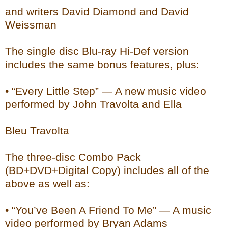
and writers David Diamond and David
Weissman
The single disc Blu-ray Hi-Def version
includes the same bonus features, plus:
• “Every Little Step” — A new music video
performed by John Travolta and Ella
Bleu Travolta
The three-disc Combo Pack
(BD+DVD+Digital Copy) includes all of the
above as well as:
• “You’ve Been A Friend To Me” — A music
video performed by Bryan Adams