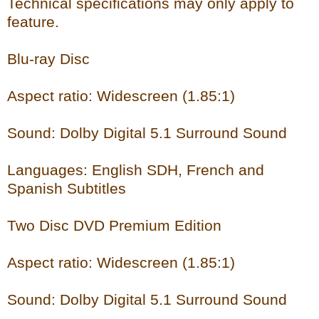
Technical specifications may only apply to
feature.
Blu-ray Disc
Aspect ratio: Widescreen (1.85:1)
Sound: Dolby Digital 5.1 Surround Sound
Languages: English SDH, French and
Spanish Subtitles
Two Disc DVD Premium Edition
Aspect ratio: Widescreen (1.85:1)
Sound: Dolby Digital 5.1 Surround Sound