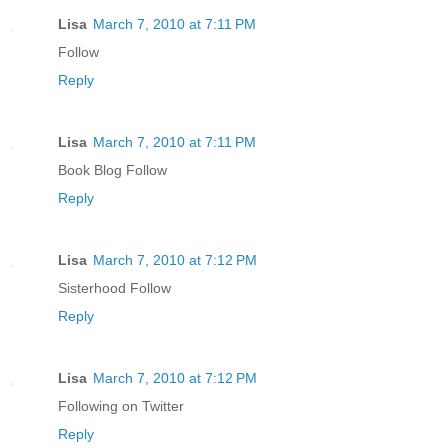
Lisa
March 7, 2010 at 7:11 PM
Follow
Reply
Lisa
March 7, 2010 at 7:11 PM
Book Blog Follow
Reply
Lisa
March 7, 2010 at 7:12 PM
Sisterhood Follow
Reply
Lisa
March 7, 2010 at 7:12 PM
Following on Twitter
Reply