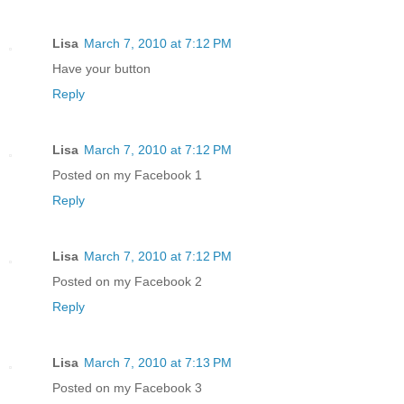
Lisa
March 7, 2010 at 7:12 PM
Have your button
Reply
Lisa
March 7, 2010 at 7:12 PM
Posted on my Facebook 1
Reply
Lisa
March 7, 2010 at 7:12 PM
Posted on my Facebook 2
Reply
Lisa
March 7, 2010 at 7:13 PM
Posted on my Facebook 3