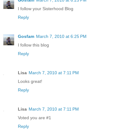
I follow your Sisterhood Blog
Reply
Gosfam
March 7, 2010 at 6:25 PM
I follow this blog
Reply
Lisa
March 7, 2010 at 7:11 PM
Looks great!
Reply
Lisa
March 7, 2010 at 7:11 PM
Voted you are #1
Reply