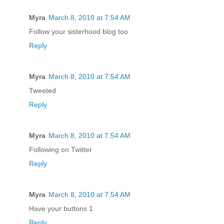
Myra
March 8, 2010 at 7:54 AM
Follow your sisterhood blog too
Reply
Myra
March 8, 2010 at 7:54 AM
Tweeted
Reply
Myra
March 8, 2010 at 7:54 AM
Following on Twitter
Reply
Myra
March 8, 2010 at 7:54 AM
Have your buttons 1
Reply