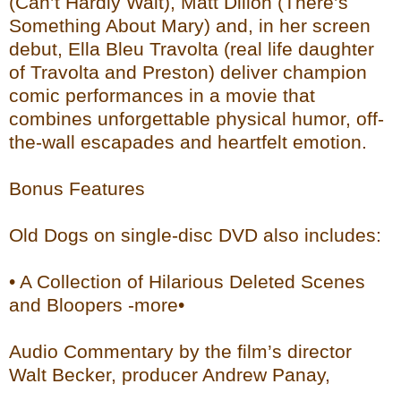
(Can’t Hardly Wait), Matt Dillon (There’s
Something About Mary) and, in her screen
debut, Ella Bleu Travolta (real life daughter
of Travolta and Preston) deliver champion
comic performances in a movie that
combines unforgettable physical humor, off-
the-wall escapades and heartfelt emotion.
Bonus Features
Old Dogs on single-disc DVD also includes:
• A Collection of Hilarious Deleted Scenes
and Bloopers -more•
Audio Commentary by the film’s director
Walt Becker, producer Andrew Panay,