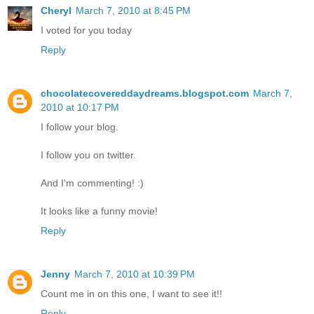
Cheryl
March 7, 2010 at 8:45 PM
I voted for you today
Reply
chocolatecovereddaydreams.blogspot.com
March 7,
2010 at 10:17 PM
I follow your blog.
I follow you on twitter.
And I'm commenting! :)
It looks like a funny movie!
Reply
Jenny
March 7, 2010 at 10:39 PM
Count me in on this one, I want to see it!!
Reply