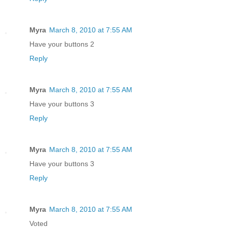
Myra
March 8, 2010 at 7:55 AM
Have your buttons 2
Reply
Myra
March 8, 2010 at 7:55 AM
Have your buttons 3
Reply
Myra
March 8, 2010 at 7:55 AM
Have your buttons 3
Reply
Myra
March 8, 2010 at 7:55 AM
Voted