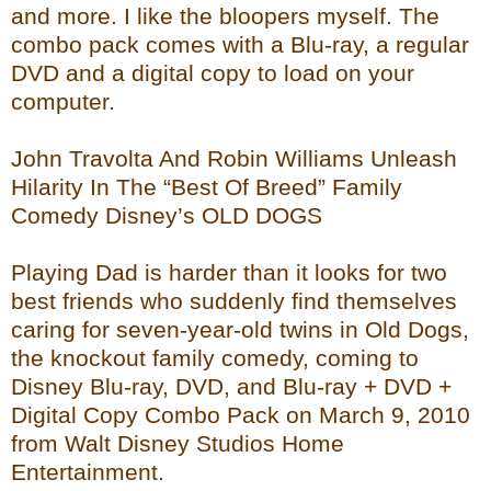
and more. I like the bloopers myself. The
combo pack comes with a Blu-ray, a regular
DVD and a digital copy to load on your
computer.
John Travolta And Robin Williams Unleash
Hilarity In The “Best Of Breed” Family
Comedy Disney’s OLD DOGS
Playing Dad is harder than it looks for two
best friends who suddenly find themselves
caring for seven-year-old twins in Old Dogs,
the knockout family comedy, coming to
Disney Blu-ray, DVD, and Blu-ray + DVD +
Digital Copy Combo Pack on March 9, 2010
from Walt Disney Studios Home
Entertainment.