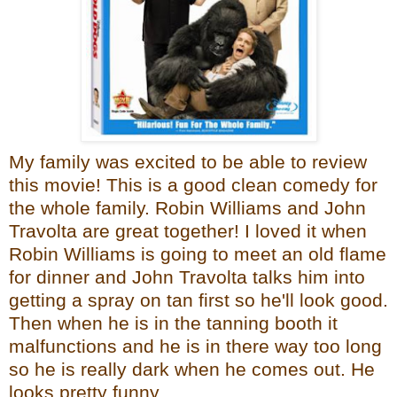
My family was excited to be able to review
this movie! This is a good clean comedy for
the whole family. Robin Williams and John
Travolta are great together! I loved it when
Robin Williams is going to meet an old flame
for dinner and John Travolta talks him into
getting a spray on tan first so he'll look good.
Then when he is in the tanning booth it
malfunctions and he is in there way too long
so he is really dark when he comes out. He
looks pretty funny.