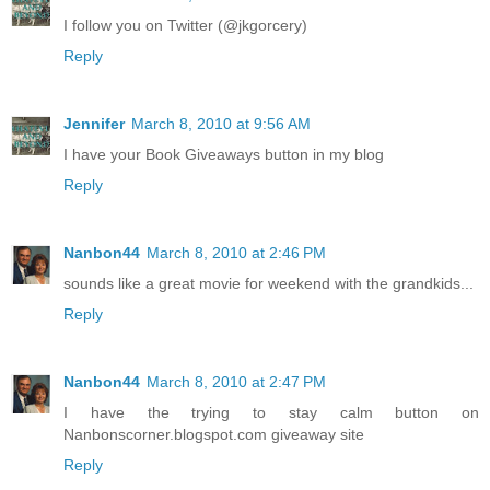
I follow you on Twitter (@jkgorcery)
Reply
Jennifer
March 8, 2010 at 9:56 AM
I have your Book Giveaways button in my blog
Reply
Nanbon44
March 8, 2010 at 2:46 PM
sounds like a great movie for weekend with the grandkids...
Reply
Nanbon44
March 8, 2010 at 2:47 PM
I have the trying to stay calm button on
Nanbonscorner.blogspot.com giveaway site
Reply