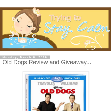
Monday, March 8, 2010
Old Dogs Review and Giveaway...