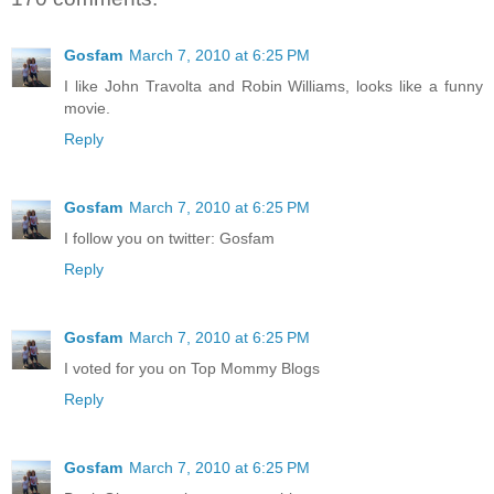
Gosfam
March 7, 2010 at 6:25 PM
I like John Travolta and Robin Williams, looks like a funny
movie.
Reply
Gosfam
March 7, 2010 at 6:25 PM
I follow you on twitter: Gosfam
Reply
Gosfam
March 7, 2010 at 6:25 PM
I voted for you on Top Mommy Blogs
Reply
Gosfam
March 7, 2010 at 6:25 PM