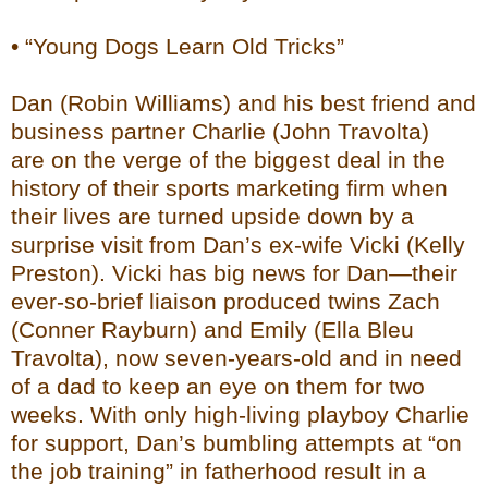
• “Young Dogs Learn Old Tricks”
Dan (Robin Williams) and his best friend and
business partner Charlie (John Travolta)
are on the verge of the biggest deal in the
history of their sports marketing firm when
their lives are turned upside down by a
surprise visit from Dan’s ex-wife Vicki (Kelly
Preston). Vicki has big news for Dan—their
ever-so-brief liaison produced twins Zach
(Conner Rayburn) and Emily (Ella Bleu
Travolta), now seven-years-old and in need
of a dad to keep an eye on them for two
weeks. With only high-living playboy Charlie
for support, Dan’s bumbling attempts at “on
the job training” in fatherhood result in a