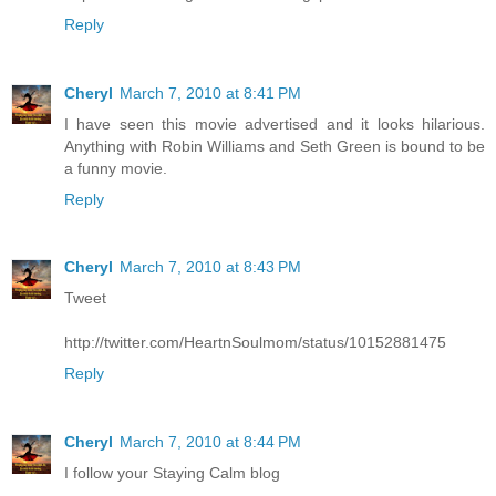
Reply
Cheryl
March 7, 2010 at 8:41 PM
I have seen this movie advertised and it looks hilarious.
Anything with Robin Williams and Seth Green is bound to be
a funny movie.
Reply
Cheryl
March 7, 2010 at 8:43 PM
Tweet
http://twitter.com/HeartnSoulmom/status/10152881475
Reply
Cheryl
March 7, 2010 at 8:44 PM
I follow your Staying Calm blog