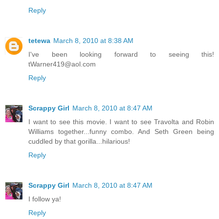
Reply
tetewa
March 8, 2010 at 8:38 AM
I've been looking forward to seeing this!
tWarner419@aol.com
Reply
Scrappy Girl
March 8, 2010 at 8:47 AM
I want to see this movie. I want to see Travolta and Robin
Williams together...funny combo. And Seth Green being
cuddled by that gorilla...hilarious!
Reply
Scrappy Girl
March 8, 2010 at 8:47 AM
I follow ya!
Reply