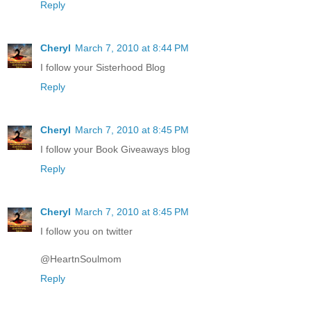
Reply
Cheryl
March 7, 2010 at 8:44 PM
I follow your Sisterhood Blog
Reply
Cheryl
March 7, 2010 at 8:45 PM
I follow your Book Giveaways blog
Reply
Cheryl
March 7, 2010 at 8:45 PM
I follow you on twitter
@HeartnSoulmom
Reply