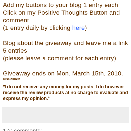
Add my buttons to your blog 1 entry each
Click on my Positive Thoughts Button and
comment
(1 entry daily by clicking
here
)
Blog about the giveaway and leave me a link
5 entries
(please leave a comment for each entry)
Giveaway ends on Mon. March 15th, 2010.
Disclaimer:
*
I do not receive any money for my posts. I do however
receive the review products at no charge to evaluate and
express my opinion.
*
170 comments: