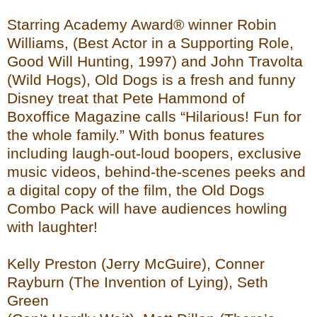
Starring Academy Award® winner Robin
Williams, (Best Actor in a Supporting Role,
Good Will Hunting, 1997) and John Travolta
(Wild Hogs), Old Dogs is a fresh and funny
Disney treat that Pete Hammond of
Boxoffice Magazine calls “Hilarious! Fun for
the whole family.” With bonus features
including laugh-out-loud boopers, exclusive
music videos, behind-the-scenes peeks and
a digital copy of the film, the Old Dogs
Combo Pack will have audiences howling
with laughter!
Kelly Preston (Jerry McGuire), Conner
Rayburn (The Invention of Lying), Seth
Green