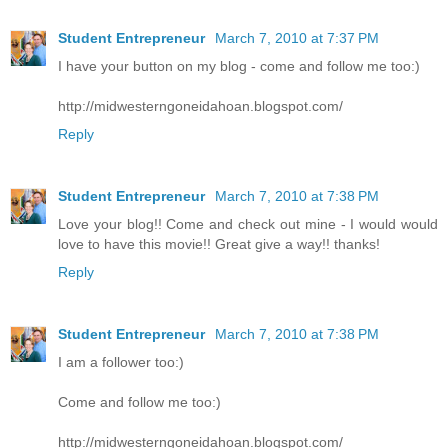
Student Entrepreneur
March 7, 2010 at 7:37 PM
I have your button on my blog - come and follow me too:)
http://midwesterngoneidahoan.blogspot.com/
Reply
Student Entrepreneur
March 7, 2010 at 7:38 PM
Love your blog!! Come and check out mine - I would would
love to have this movie!! Great give a way!! thanks!
Reply
Student Entrepreneur
March 7, 2010 at 7:38 PM
I am a follower too:)
Come and follow me too:)
http://midwesterngoneidahoan.blogspot.com/