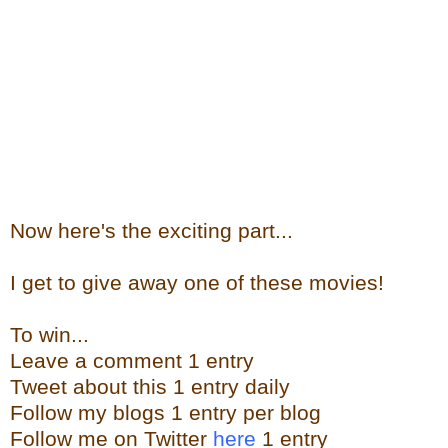
Now here's the exciting part...
I get to give away one of these movies!
To win...
Leave a comment 1 entry
Tweet about this 1 entry daily
Follow my blogs 1 entry per blog
Follow me on Twitter
here
1 entry