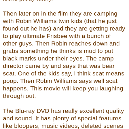
Then later on in the film they are camping
with Robin Williams twin kids (that he just
found out he has) and they are getting ready
to play ultimate Frisbee with a bunch of
other guys. Then Robin reaches down and
grabs something he thinks is mud to put
black marks under their eyes. The camp
director came by and says that was bear
scat. One of the kids say, I think scat means
poop. Then Robin Williams says well scat
happens. This movie will keep you laughing
through out.
The Blu-ray DVD has really excellent quality
and sound. It has plenty of special features
like bloopers, music videos, deleted scenes