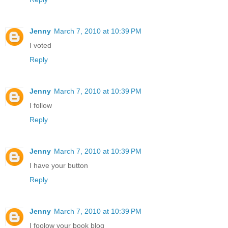
Jenny
March 7, 2010 at 10:39 PM
I voted
Reply
Jenny
March 7, 2010 at 10:39 PM
I follow
Reply
Jenny
March 7, 2010 at 10:39 PM
I have your button
Reply
Jenny
March 7, 2010 at 10:39 PM
I foolow your book blog