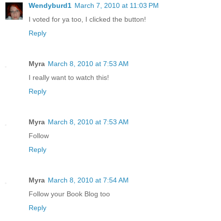
Wendyburd1
March 7, 2010 at 11:03 PM
I voted for ya too, I clicked the button!
Reply
Myra
March 8, 2010 at 7:53 AM
I really want to watch this!
Reply
Myra
March 8, 2010 at 7:53 AM
Follow
Reply
Myra
March 8, 2010 at 7:54 AM
Follow your Book Blog too
Reply