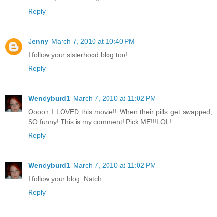
Reply
Jenny
March 7, 2010 at 10:40 PM
I follow your sisterhood blog too!
Reply
Wendyburd1
March 7, 2010 at 11:02 PM
Ooooh I LOVED this movie!! When their pills get swapped,
SO funny! This is my comment! Pick ME!!!LOL!
Reply
Wendyburd1
March 7, 2010 at 11:02 PM
I follow your blog. Natch.
Reply