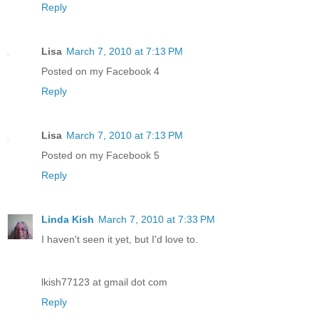
Reply
Lisa
March 7, 2010 at 7:13 PM
Posted on my Facebook 4
Reply
Lisa
March 7, 2010 at 7:13 PM
Posted on my Facebook 5
Reply
Linda Kish
March 7, 2010 at 7:33 PM
I haven't seen it yet, but I'd love to.
lkish77123 at gmail dot com
Reply