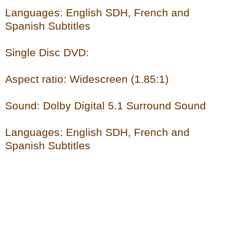
Languages: English SDH, French and
Spanish Subtitles
Single Disc DVD:
Aspect ratio: Widescreen (1.85:1)
Sound: Dolby Digital 5.1 Surround Sound
Languages: English SDH, French and
Spanish Subtitles