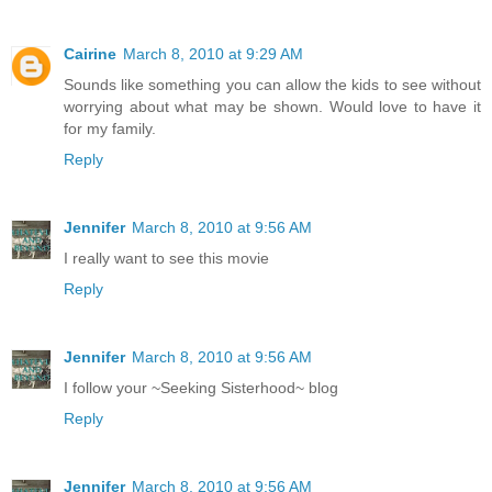
Cairine
March 8, 2010 at 9:29 AM
Sounds like something you can allow the kids to see without
worrying about what may be shown. Would love to have it
for my family.
Reply
Jennifer
March 8, 2010 at 9:56 AM
I really want to see this movie
Reply
Jennifer
March 8, 2010 at 9:56 AM
I follow your ~Seeking Sisterhood~ blog
Reply
Jennifer
March 8, 2010 at 9:56 AM