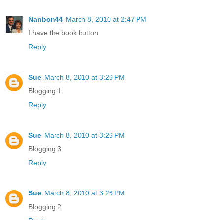
Nanbon44
March 8, 2010 at 2:47 PM
I have the book button
Reply
Sue
March 8, 2010 at 3:26 PM
Blogging 1
Reply
Sue
March 8, 2010 at 3:26 PM
Blogging 3
Reply
Sue
March 8, 2010 at 3:26 PM
Blogging 2