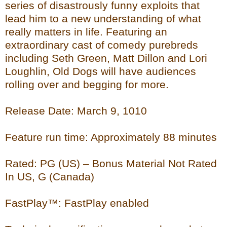
series of disastrously funny exploits that
lead him to a new understanding of what
really matters in life. Featuring an
extraordinary cast of comedy purebreds
including Seth Green, Matt Dillon and Lori
Loughlin, Old Dogs will have audiences
rolling over and begging for more.
Release Date: March 9, 1010
Feature run time: Approximately 88 minutes
Rated: PG (US) – Bonus Material Not Rated
In US, G (Canada)
FastPlay™: FastPlay enabled