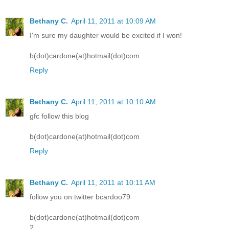
Bethany C.
April 11, 2011 at 10:09 AM
I'm sure my daughter would be excited if I won!
b(dot)cardone(at)hotmail(dot)com
Reply
Bethany C.
April 11, 2011 at 10:10 AM
gfc follow this blog
b(dot)cardone(at)hotmail(dot)com
Reply
Bethany C.
April 11, 2011 at 10:11 AM
follow you on twitter bcardoo79
b(dot)cardone(at)hotmail(dot)com
2