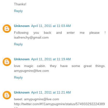
Thanks!
Reply
Unknown
April 11, 2011 at 11:03 AM
Following you back and enter me please !
isafrenchy@gmail.com
Reply
Unknown
April 11, 2011 at 11:19 AM
love magic cabin. they have some great things.
amypugmire@live.com
Reply
Unknown
April 11, 2011 at 11:21 AM
tweet. amypugmire@live.com
http://twitter.com/#!/1amypugmire/status/574933292224389