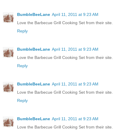
BumbleBeeLane
April 11, 2011 at 9:23 AM
Love the Barbecue Grill Cooking Set from their site.
Reply
BumbleBeeLane
April 11, 2011 at 9:23 AM
Love the Barbecue Grill Cooking Set from their site.
Reply
BumbleBeeLane
April 11, 2011 at 9:23 AM
Love the Barbecue Grill Cooking Set from their site.
Reply
BumbleBeeLane
April 11, 2011 at 9:23 AM
Love the Barbecue Grill Cooking Set from their site.