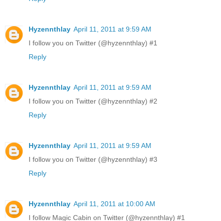
Hyzennthlay
April 11, 2011 at 9:59 AM
I follow you on Twitter (@hyzennthlay) #1
Reply
Hyzennthlay
April 11, 2011 at 9:59 AM
I follow you on Twitter (@hyzennthlay) #2
Reply
Hyzennthlay
April 11, 2011 at 9:59 AM
I follow you on Twitter (@hyzennthlay) #3
Reply
Hyzennthlay
April 11, 2011 at 10:00 AM
I follow Magic Cabin on Twitter (@hyzennthlay) #1