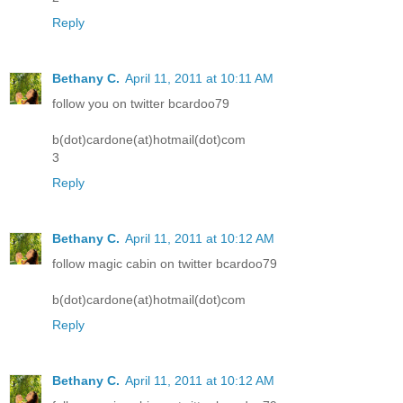
Reply
Bethany C.
April 11, 2011 at 10:11 AM
follow you on twitter bcardoo79
b(dot)cardone(at)hotmail(dot)com
3
Reply
Bethany C.
April 11, 2011 at 10:12 AM
follow magic cabin on twitter bcardoo79
b(dot)cardone(at)hotmail(dot)com
Reply
Bethany C.
April 11, 2011 at 10:12 AM