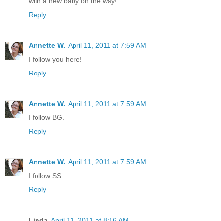
with a new baby on the way!
Reply
Annette W.
April 11, 2011 at 7:59 AM
I follow you here!
Reply
Annette W.
April 11, 2011 at 7:59 AM
I follow BG.
Reply
Annette W.
April 11, 2011 at 7:59 AM
I follow SS.
Reply
Linda
April 11, 2011 at 8:16 AM