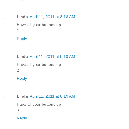
Linda
April 11, 2011 at 8:18 AM
Have all your buttons up
1
Reply
Linda
April 11, 2011 at 8:19 AM
Have all your buttons up
2
Reply
Linda
April 11, 2011 at 8:19 AM
Have all your buttons up
3
Reply