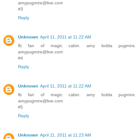
amypugmire@live.com
#3
Reply
Unknown
April 11, 2011 at 11:22 AM
fb fan of magic cabin. amy bolda pugmire.
amypugmire@live.com
#4
Reply
Unknown
April 11, 2011 at 11:22 AM
fb fan of magic cabin. amy bolda pugmire.
amypugmire@live.com
#5
Reply
Unknown
April 11, 2011 at 11:23 AM