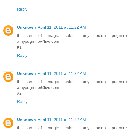
12
Reply
Unknown
April 11, 2011 at 11:22 AM
fb fan of magic cabin. amy bolda pugmire.
amypugmire@live.com
#1
Reply
Unknown
April 11, 2011 at 11:22 AM
fb fan of magic cabin. amy bolda pugmire.
amypugmire@live.com
#2
Reply
Unknown
April 11, 2011 at 11:22 AM
fb fan of magic cabin. amy bolda pugmire.