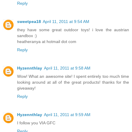
Reply
sweetpea18
April 11, 2011 at 9:54 AM
they have some great outdoor toys! i love the austrian
sandbox :)
heatheranya at hotmail dot com
Reply
Hyzennthlay
April 11, 2011 at 9:58 AM
Wow! What an awesome site! I spent entirely too much time
looking around at all of the great products! thanks for the
giveaway!
Reply
Hyzennthlay
April 11, 2011 at 9:59 AM
I follow you VIA GFC
Reply