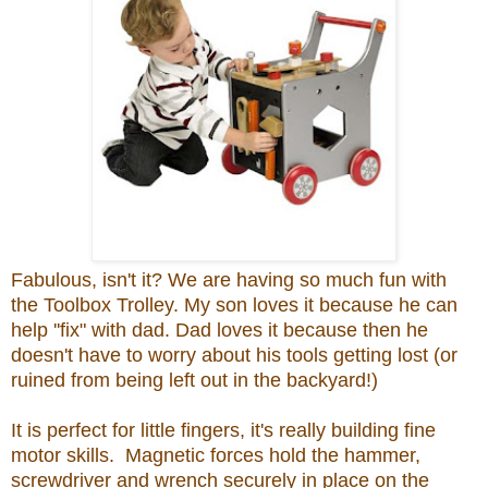
Fabulous, isn't it? We are having so much fun with
the Toolbox Trolley. My son loves it because he can
help ''fix" with dad. Dad loves it because then he
doesn't have to worry about his tools getting lost (or
ruined from being left out in the backyard!)
It is perfect for little fingers, it's really building fine
motor skills. Magnetic forces hold the hammer,
screwdriver and wrench securely in place on the