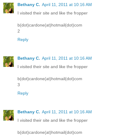
Bethany C.
April 11, 2011 at 10:16 AM
I visited their site and like the fropper
b(dot)cardone(at)hotmail(dot)com
2
Reply
Bethany C.
April 11, 2011 at 10:16 AM
I visited their site and like the fropper
b(dot)cardone(at)hotmail(dot)com
3
Reply
Bethany C.
April 11, 2011 at 10:16 AM
I visited their site and like the fropper
b(dot)cardone(at)hotmail(dot)com