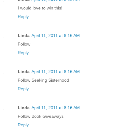
I would love to win this!
Reply
Linda
April 11, 2011 at 8:16 AM
Follow
Reply
Linda
April 11, 2011 at 8:16 AM
Follow Seeking Sisterhood
Reply
Linda
April 11, 2011 at 8:16 AM
Follow Book Giveaways
Reply