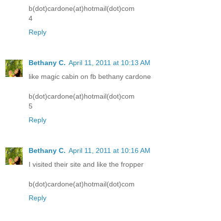
b(dot)cardone(at)hotmail(dot)com
4
Reply
Bethany C.
April 11, 2011 at 10:13 AM
like magic cabin on fb bethany cardone
b(dot)cardone(at)hotmail(dot)com
5
Reply
Bethany C.
April 11, 2011 at 10:16 AM
I visited their site and like the fropper
b(dot)cardone(at)hotmail(dot)com
Reply