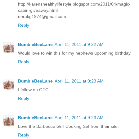
http://karenshealthylifestyle.blogspot.com/2011/04/magic-
cabin-giveaway.html
nerakg1974@gmail.com
Reply
BumbleBeeLane
April 11, 2011 at 9:22 AM
Would love to win this for my nephews upcoming birthday.
Reply
BumbleBeeLane
April 11, 2011 at 9:23 AM
I follow on GFC.
Reply
BumbleBeeLane
April 11, 2011 at 9:23 AM
Love the Barbecue Grill Cooking Set from their site.
Reply