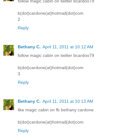
follow magic cabin on twitter bcardoo79
b(dot)cardone(at)hotmail(dot)com
2
Reply
Bethany C.
April 11, 2011 at 10:12 AM
follow magic cabin on twitter bcardoo79
b(dot)cardone(at)hotmail(dot)com
3
Reply
Bethany C.
April 11, 2011 at 10:13 AM
like magic cabin on fb bethany cardone
b(dot)cardone(at)hotmail(dot)com
Reply