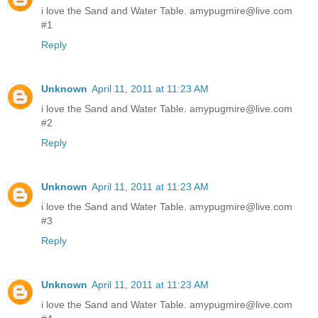
i love the Sand and Water Table. amypugmire@live.com
#1
Reply
Unknown
April 11, 2011 at 11:23 AM
i love the Sand and Water Table. amypugmire@live.com
#2
Reply
Unknown
April 11, 2011 at 11:23 AM
i love the Sand and Water Table. amypugmire@live.com
#3
Reply
Unknown
April 11, 2011 at 11:23 AM
i love the Sand and Water Table. amypugmire@live.com