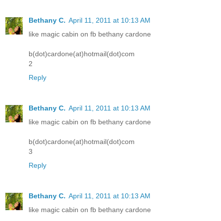
Bethany C.
April 11, 2011 at 10:13 AM
like magic cabin on fb bethany cardone
b(dot)cardone(at)hotmail(dot)com
2
Reply
Bethany C.
April 11, 2011 at 10:13 AM
like magic cabin on fb bethany cardone
b(dot)cardone(at)hotmail(dot)com
3
Reply
Bethany C.
April 11, 2011 at 10:13 AM
like magic cabin on fb bethany cardone