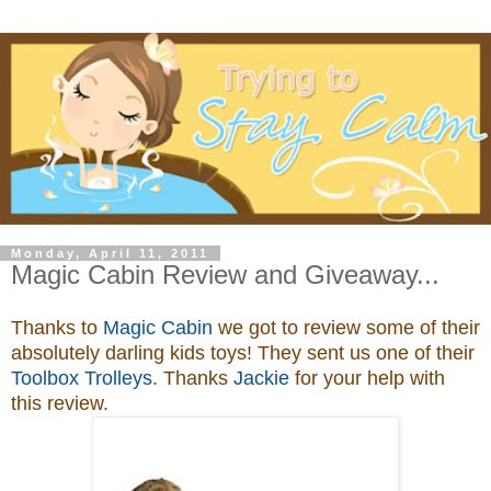
Monday, April 11, 2011
Magic Cabin Review and Giveaway...
Thanks to
Magic Cabin
we got to review some of their
absolutely darling kids toys
! They sent us one of their
Toolbox Trolleys
. Thanks
Jackie
for your help with
this review.