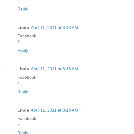
2
Reply
Linda
April 11, 2011 at 8:18 AM
Facebook
3
Reply
Linda
April 11, 2011 at 8:18 AM
Facebook
4
Reply
Linda
April 11, 2011 at 8:18 AM
Facebook
5
Reply