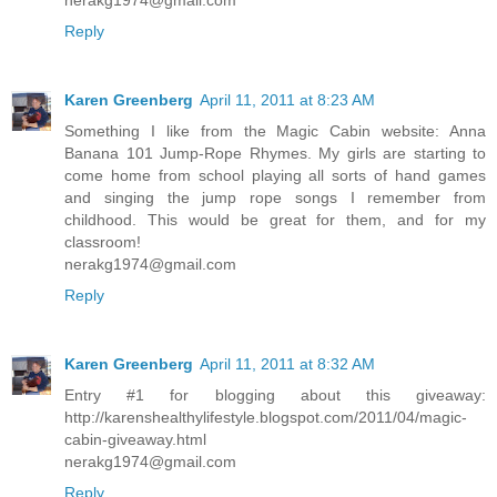
Reply
Karen Greenberg
April 11, 2011 at 8:23 AM
Something I like from the Magic Cabin website: Anna
Banana 101 Jump-Rope Rhymes. My girls are starting to
come home from school playing all sorts of hand games
and singing the jump rope songs I remember from
childhood. This would be great for them, and for my
classroom!
nerakg1974@gmail.com
Reply
Karen Greenberg
April 11, 2011 at 8:32 AM
Entry #1 for blogging about this giveaway:
http://karenshealthylifestyle.blogspot.com/2011/04/magic-
cabin-giveaway.html
nerakg1974@gmail.com
Reply