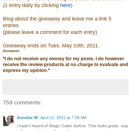
(1 entry daily by clicking
here
)
Blog about the giveaway and leave me a link 5
entries
(please leave a comment
for each entry)
Giveaway ends on Tues. May 10th, 2011.
Disclaimer:
*
I do not receive any money for my posts. I do however
receive the review products at no charge to evaluate and
express my opinion.
*
759 comments:
Annette W.
April 11, 2011 at 7:58 AM
I hadn't heard of Magic Cabin before. This looks great...esp