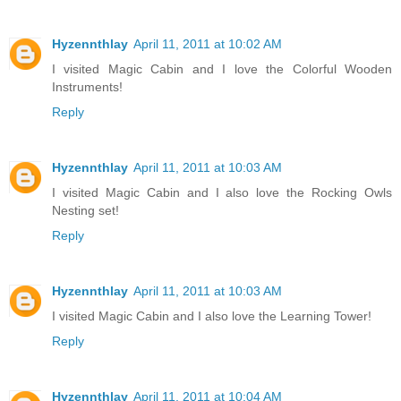
Hyzennthlay
April 11, 2011 at 10:02 AM
I visited Magic Cabin and I love the Colorful Wooden
Instruments!
Reply
Hyzennthlay
April 11, 2011 at 10:03 AM
I visited Magic Cabin and I also love the Rocking Owls
Nesting set!
Reply
Hyzennthlay
April 11, 2011 at 10:03 AM
I visited Magic Cabin and I also love the Learning Tower!
Reply
Hyzennthlay
April 11, 2011 at 10:04 AM