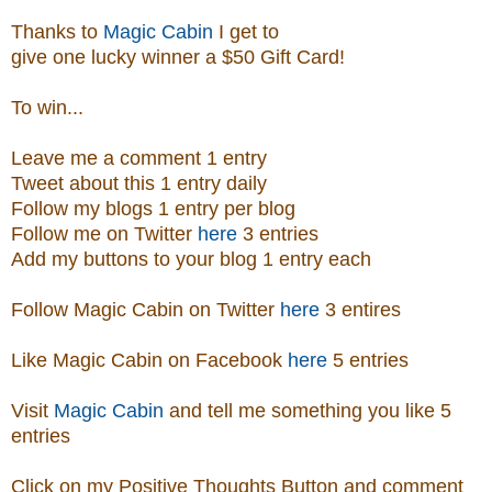
Thanks to
Magic Cabin
I get to
give one lucky winner a $50 Gift Card!
To win...
Leave me a comment 1 entry
Tweet about this 1 entry
daily
Follow my blogs 1 entry per blog
Follow me on Twitter
here
3 entries
Add my buttons to your blog 1 entry each
Follow Magic Cabin on Twitter
here
3 entires
Like Magic Cabin on
Facebook
here
5 entries
Visit
Magic Cabin
and tell me something you like 5
entries
Click on my Positive Thoughts Button and comment