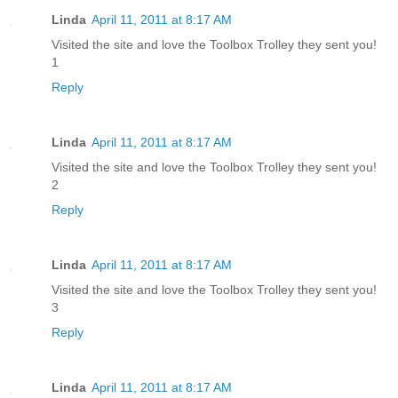
Linda
April 11, 2011 at 8:17 AM
Visited the site and love the Toolbox Trolley they sent you!
1
Reply
Linda
April 11, 2011 at 8:17 AM
Visited the site and love the Toolbox Trolley they sent you!
2
Reply
Linda
April 11, 2011 at 8:17 AM
Visited the site and love the Toolbox Trolley they sent you!
3
Reply
Linda
April 11, 2011 at 8:17 AM