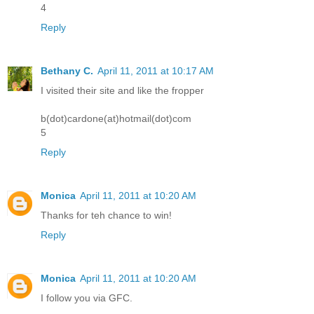
4
Reply
Bethany C.
April 11, 2011 at 10:17 AM
I visited their site and like the fropper
b(dot)cardone(at)hotmail(dot)com
5
Reply
Monica
April 11, 2011 at 10:20 AM
Thanks for teh chance to win!
Reply
Monica
April 11, 2011 at 10:20 AM
I follow you via GFC.