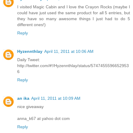
I visited Magic Cabin and I love the Crayon Rocks (maybe I
could have just used the same product for all 5 entries, but
they have so many awesome things I just had to do 5
different ones!)
Reply
Hyzennthlay
April 11, 2011 at 10:06 AM
Daily Tweet:
http://twitter.com/#!/Hyzennthlay/status/5747455596652953
6
Reply
an ika
April 11, 2011 at 10:09 AM
nice giveaway
anna_k67 at yahoo dot com
Reply