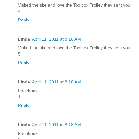
Visited the site and love the Toolbox Trolley they sent you!
4
Reply
Linda
April 11, 2011 at 8:18 AM
Visited the site and love the Toolbox Trolley they sent you!
5
Reply
Linda
April 11, 2011 at 8:18 AM
Facebook
1
Reply
Linda
April 11, 2011 at 8:18 AM
Facebook