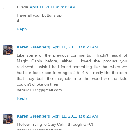
Linda
April 11, 2011 at 8:19 AM
Have all your buttons up
4
Reply
Karen Greenberg
April 11, 2011 at 8:20 AM
Like some of the previous comments, I hadn't heard of
Magic Cabin before, either. I loved the product you
reviewed! I wish I had found something like that when we
had our foster son from ages 2.5 -4.5. I really like the idea
that they built the magnets into the wood so the kids
couldn't choke on them.
nerakg1974@gmail.com
Reply
Karen Greenberg
April 11, 2011 at 8:20 AM
I follow Trying to Stay Calm through GFC!
nerakg1974@gmail.com