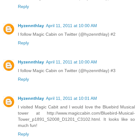
Reply
Hyzennthlay
April 11, 2011 at 10:00 AM
I follow Magic Cabin on Twitter (@hyzennthlay) #2
Reply
Hyzennthlay
April 11, 2011 at 10:00 AM
I follow Magic Cabin on Twitter (@hyzennthlay) #3
Reply
Hyzennthlay
April 11, 2011 at 10:01 AM
I visited Magic Cabit and I would love the Bluebird Musical
tower at http://www.magiccabin.com/Bluebird-Musical-
Tower_p1891_S2008_D1201_C3102.html. It looks like so
much fun!
Reply