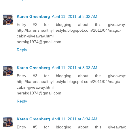
Karen Greenberg
April 11, 2011 at 8:32 AM
Entry #2 for blogging about this giveaway:
http://karenshealthylifestyle.blogspot.com/2011/04/magic-
cabin-giveaway.html
nerakg1974@gmail.com
Reply
Karen Greenberg
April 11, 2011 at 8:33 AM
Entry #3 for blogging about this giveaway:
http://karenshealthylifestyle.blogspot.com/2011/04/magic-
cabin-giveaway.html
nerakg1974@gmail.com
Reply
Karen Greenberg
April 11, 2011 at 8:34 AM
Entry #5 for blogging about this giveaway: