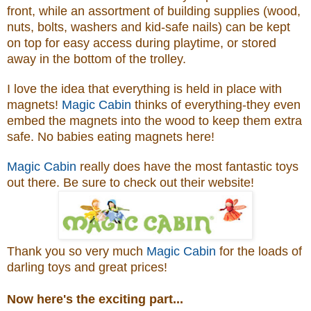
front, while an assortment of building supplies (wood,
nuts, bolts, washers and kid-safe nails) can be kept
on top for easy access during playtime, or stored
away in the bottom of the trolley.
I love the idea that everything is held in place with
magnets!
Magic Cabin
thinks of everything-they even
embed the magnets into the wood to keep them extra
safe. No babies eating magnets here!
Magic Cabin
really does have the most fantastic toys
out there. Be sure to check out their website!
Thank you so very much
Magic Cabin
for the loads of
darling toys and great prices!
Now here's the exciting part...