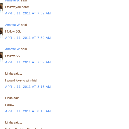
Annette W.
said...
I follow you here!
APRIL 11, 2011 AT 7:59 AM
Annette W.
said...
I follow BG.
APRIL 11, 2011 AT 7:59 AM
Annette W.
said...
I follow SS.
APRIL 11, 2011 AT 7:59 AM
Linda said...
I would love to win this!
APRIL 11, 2011 AT 8:16 AM
Linda said...
Follow
APRIL 11, 2011 AT 8:16 AM
Linda said...