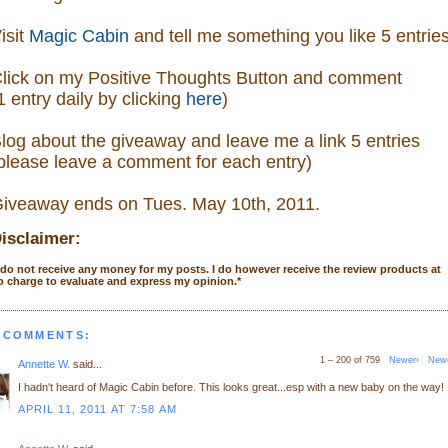
isit
Magic Cabin
and tell me something you like 5 entrie
lick on my Positive Thoughts Button and comment
1 entry daily by clicking
here
)
log about the giveaway and leave me a link 5 entries
please leave a comment
for each entry)
iveaway ends on Tues. May 10th, 2011.
isclaimer:
 do not receive any money for my posts. I do however receive the review products at
o charge to evaluate and express my opinion.
*
 COMMENTS:
1 – 200 of 759
Newer›
New
Annette W.
said...
I hadn't heard of Magic Cabin before. This looks great...esp with a new baby on the way!
APRIL 11, 2011 AT 7:58 AM