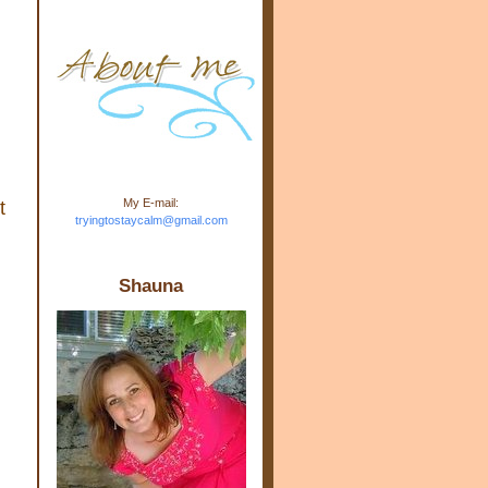
m.com" rel="nofollow"> <img
src="https://blogger.googleuse
rcontent.com/img/b/R29vZ2xl/
AVvXsEj-s1kn-
wWPJxHbEHdufEJ2De4-
7045r5Y9J0UmSD9zzVKtlyD3
4ezfIO9uHJQVnIcbGyfty255h
ncA4I8Fij5rgWeLsmDDcsXDo
AuTh_RXRlyD4cuCOuPxCbFr
asvbUnp3MO9_7cduJYSa/s1
600/link.jpg" alt="Trying To
My E-mail:
t
Stay Calm" width="150"
tryingtostaycalm@gmail.com
height="150" /> </a> </div>
Shauna