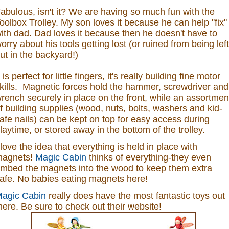
abulous, isn't it? We are having so much fun with the
oolbox Trolley. My son loves it because he can help ''fix"
ith dad. Dad loves it because then he doesn't have to
orry about his tools getting lost (or ruined from being left
ut in the backyard!)
t is perfect for little fingers, it's really building fine motor
kills. Magnetic forces hold the hammer, screwdriver and
rench securely in place on the front, while an assortmen
f building supplies (wood, nuts, bolts, washers and kid-
afe nails) can be kept on top for easy access during
laytime, or stored away in the bottom of the trolley.
 love the idea that everything is held in place with
agnets!
Magic Cabin
thinks of everything-they even
mbed the magnets into the wood to keep them extra
afe. No babies eating magnets here!
agic Cabin
really does have the most fantastic toys out
here. Be sure to check out their website!