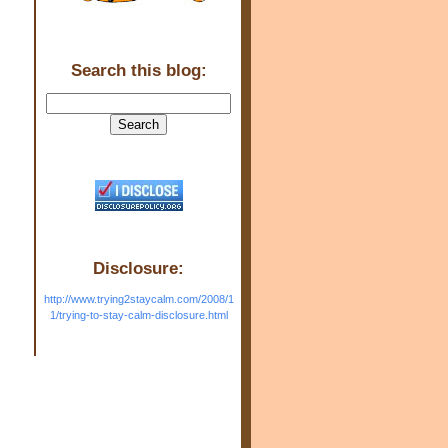
Search this blog:
Disclosure:
http://www.trying2staycalm.com/2008/1
1/trying-to-stay-calm-disclosure.html