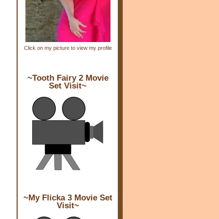
Click on my picture to view my profile
~Tooth Fairy 2 Movie
Set Visit~
~My Flicka 3 Movie Set
Visit~