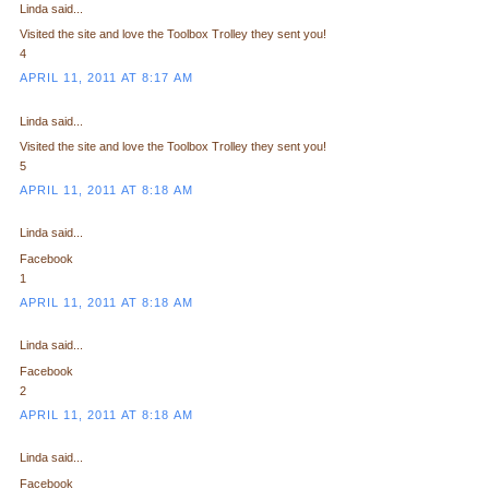
Linda said...
Visited the site and love the Toolbox Trolley they sent you!
4
APRIL 11, 2011 AT 8:17 AM
Linda said...
Visited the site and love the Toolbox Trolley they sent you!
5
APRIL 11, 2011 AT 8:18 AM
Linda said...
Facebook
1
APRIL 11, 2011 AT 8:18 AM
Linda said...
Facebook
2
APRIL 11, 2011 AT 8:18 AM
Linda said...
Facebook