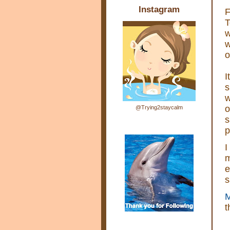
Instagram
F
T
w
w
o
I
s
w
o
@Trying2staycalm
s
p
I
m
e
s
M
t