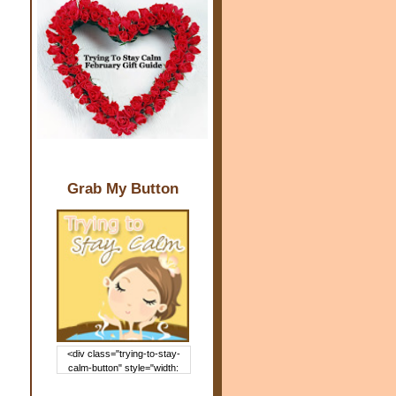
Grab My Button
<div class="trying-to-stay-
calm-button" style="width:
150px; margin: 0 auto;"> <a
href="http://www.trying2staycal