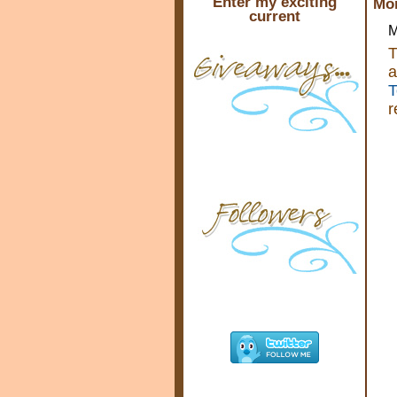
Enter my exciting
Mon
current
M
T
a
T
r