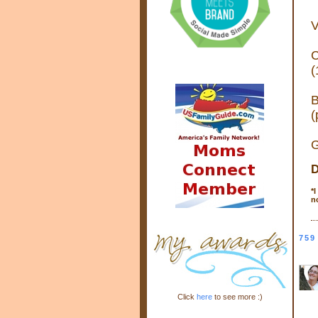
V
C
(
B
(
G
D
*
I
n
759
Click
here
to see more :)