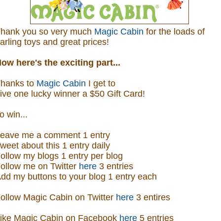
hank you so very much
Magic Cabin
for the loads of
arling toys and great prices!
ow here's the exciting part...
hanks to
Magic Cabin
I get to
ive one lucky winner a $50 Gift Card!
o win...
eave me a comment 1 entry
weet about this 1 entry
daily
ollow my blogs 1 entry per blog
ollow me on Twitter
here
3 entries
dd my buttons to your blog 1 entry each
ollow Magic Cabin on Twitter
here
3 entires
ike Magic Cabin on
Facebook
here
5 entries