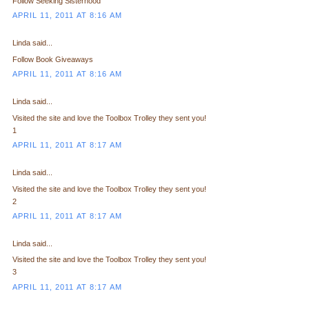
Follow Seeking Sisterhood
APRIL 11, 2011 AT 8:16 AM
Linda said...
Follow Book Giveaways
APRIL 11, 2011 AT 8:16 AM
Linda said...
Visited the site and love the Toolbox Trolley they sent you!
1
APRIL 11, 2011 AT 8:17 AM
Linda said...
Visited the site and love the Toolbox Trolley they sent you!
2
APRIL 11, 2011 AT 8:17 AM
Linda said...
Visited the site and love the Toolbox Trolley they sent you!
3
APRIL 11, 2011 AT 8:17 AM