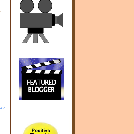
s
est»