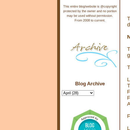
This entire blog/website is @copyright
protected by the owner and no portion
may be used without permission.
T
From 2008 to current.
d
N
T
g
T
L
Blog Archive
T
F
F
A
F
L