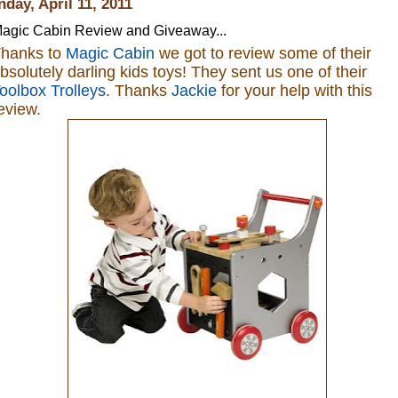
day, April 11, 2011
agic Cabin Review and Giveaway...
hanks to
Magic Cabin
we got to review some of their
bsolutely darling kids toys
! They sent us one of their
oolbox Trolleys
. Thanks
Jackie
for your help with this
eview.