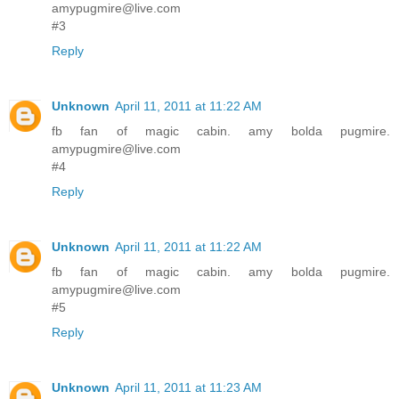
amypugmire@live.com
#3
Reply
Unknown
April 11, 2011 at 11:22 AM
fb fan of magic cabin. amy bolda pugmire.
amypugmire@live.com
#4
Reply
Unknown
April 11, 2011 at 11:22 AM
fb fan of magic cabin. amy bolda pugmire.
amypugmire@live.com
#5
Reply
Unknown
April 11, 2011 at 11:23 AM