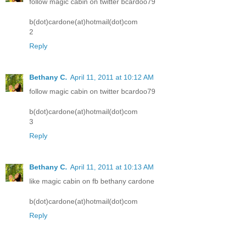
follow magic cabin on twitter bcardoo79
b(dot)cardone(at)hotmail(dot)com
2
Reply
Bethany C.
April 11, 2011 at 10:12 AM
follow magic cabin on twitter bcardoo79
b(dot)cardone(at)hotmail(dot)com
3
Reply
Bethany C.
April 11, 2011 at 10:13 AM
like magic cabin on fb bethany cardone
b(dot)cardone(at)hotmail(dot)com
Reply