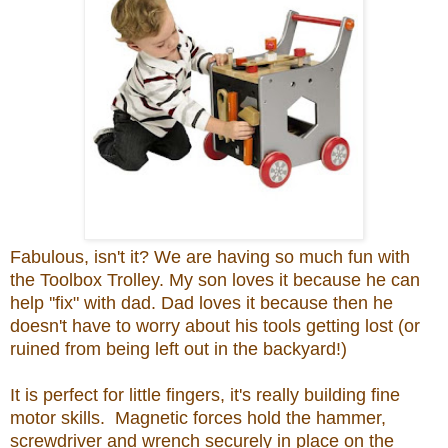
Fabulous, isn't it? We are having so much fun with
the Toolbox Trolley. My son loves it because he can
help ''fix" with dad. Dad loves it because then he
doesn't have to worry about his tools getting lost (or
ruined from being left out in the backyard!)
It is perfect for little fingers, it's really building fine
motor skills. Magnetic forces hold the hammer,
screwdriver and wrench securely in place on the