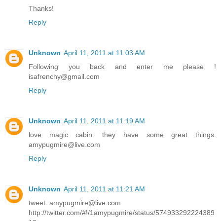
Thanks!
Reply
Unknown
April 11, 2011 at 11:03 AM
Following you back and enter me please !
isafrenchy@gmail.com
Reply
Unknown
April 11, 2011 at 11:19 AM
love magic cabin. they have some great things.
amypugmire@live.com
Reply
Unknown
April 11, 2011 at 11:21 AM
tweet. amypugmire@live.com
http://twitter.com/#!/1amypugmire/status/574933292224389