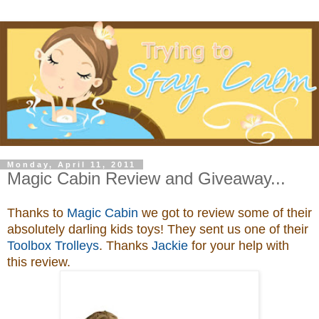
Monday, April 11, 2011
Magic Cabin Review and Giveaway...
Thanks to
Magic Cabin
we got to review some of their
absolutely darling kids toys
! They sent us one of their
Toolbox Trolleys
. Thanks
Jackie
for your help with
this review.