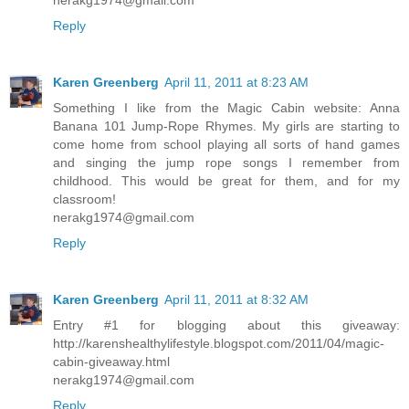
Reply
Karen Greenberg
April 11, 2011 at 8:23 AM
Something I like from the Magic Cabin website: Anna
Banana 101 Jump-Rope Rhymes. My girls are starting to
come home from school playing all sorts of hand games
and singing the jump rope songs I remember from
childhood. This would be great for them, and for my
classroom!
nerakg1974@gmail.com
Reply
Karen Greenberg
April 11, 2011 at 8:32 AM
Entry #1 for blogging about this giveaway:
http://karenshealthylifestyle.blogspot.com/2011/04/magic-
cabin-giveaway.html
nerakg1974@gmail.com
Reply