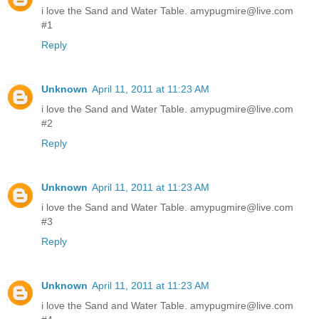
i love the Sand and Water Table. amypugmire@live.com
#1
Reply
Unknown
April 11, 2011 at 11:23 AM
i love the Sand and Water Table. amypugmire@live.com
#2
Reply
Unknown
April 11, 2011 at 11:23 AM
i love the Sand and Water Table. amypugmire@live.com
#3
Reply
Unknown
April 11, 2011 at 11:23 AM
i love the Sand and Water Table. amypugmire@live.com