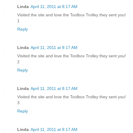
Linda
April 11, 2011 at 8:17 AM
Visited the site and love the Toolbox Trolley they sent you!
1
Reply
Linda
April 11, 2011 at 8:17 AM
Visited the site and love the Toolbox Trolley they sent you!
2
Reply
Linda
April 11, 2011 at 8:17 AM
Visited the site and love the Toolbox Trolley they sent you!
3
Reply
Linda
April 11, 2011 at 8:17 AM