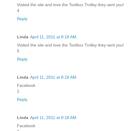
Visited the site and love the Toolbox Trolley they sent you!
4
Reply
Linda
April 11, 2011 at 8:18 AM
Visited the site and love the Toolbox Trolley they sent you!
5
Reply
Linda
April 11, 2011 at 8:18 AM
Facebook
1
Reply
Linda
April 11, 2011 at 8:18 AM
Facebook