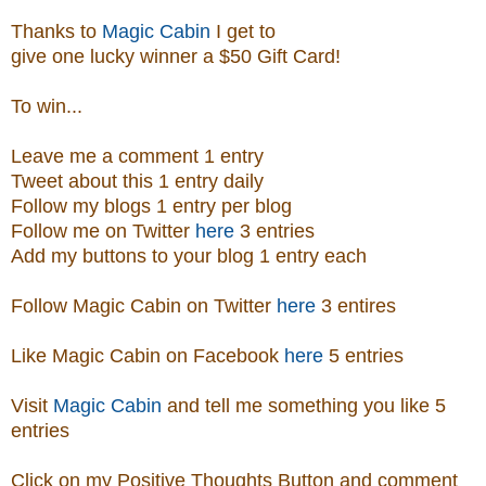
Thanks to
Magic Cabin
I get to
give one lucky winner a $50 Gift Card!
To win...
Leave me a comment 1 entry
Tweet about this 1 entry
daily
Follow my blogs 1 entry per blog
Follow me on Twitter
here
3 entries
Add my buttons to your blog 1 entry each
Follow Magic Cabin on Twitter
here
3 entires
Like Magic Cabin on
Facebook
here
5 entries
Visit
Magic Cabin
and tell me something you like 5
entries
Click on my Positive Thoughts Button and comment