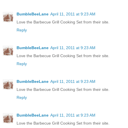
BumbleBeeLane
April 11, 2011 at 9:23 AM
Love the Barbecue Grill Cooking Set from their site.
Reply
BumbleBeeLane
April 11, 2011 at 9:23 AM
Love the Barbecue Grill Cooking Set from their site.
Reply
BumbleBeeLane
April 11, 2011 at 9:23 AM
Love the Barbecue Grill Cooking Set from their site.
Reply
BumbleBeeLane
April 11, 2011 at 9:23 AM
Love the Barbecue Grill Cooking Set from their site.