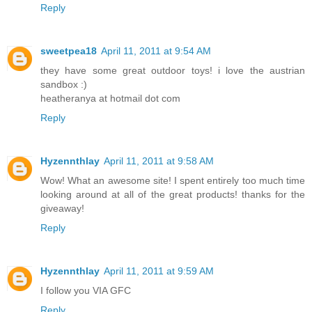
Reply
sweetpea18
April 11, 2011 at 9:54 AM
they have some great outdoor toys! i love the austrian
sandbox :)
heatheranya at hotmail dot com
Reply
Hyzennthlay
April 11, 2011 at 9:58 AM
Wow! What an awesome site! I spent entirely too much time
looking around at all of the great products! thanks for the
giveaway!
Reply
Hyzennthlay
April 11, 2011 at 9:59 AM
I follow you VIA GFC
Reply