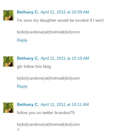
Bethany C.
April 11, 2011 at 10:09 AM
I'm sure my daughter would be excited if I won!
b(dot)cardone(at)hotmail(dot)com
Reply
Bethany C.
April 11, 2011 at 10:10 AM
gfc follow this blog
b(dot)cardone(at)hotmail(dot)com
Reply
Bethany C.
April 11, 2011 at 10:11 AM
follow you on twitter bcardoo79
b(dot)cardone(at)hotmail(dot)com
2