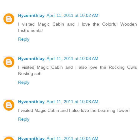
Hyzennthlay
April 11, 2011 at 10:02 AM
I visited Magic Cabin and I love the Colorful Wooden
Instruments!
Reply
Hyzennthlay
April 11, 2011 at 10:03 AM
I visited Magic Cabin and I also love the Rocking Owls
Nesting set!
Reply
Hyzennthlay
April 11, 2011 at 10:03 AM
I visited Magic Cabin and I also love the Learning Tower!
Reply
Hyzennthlay
April 11, 2011 at 10:04 AM