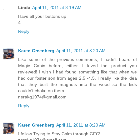
Linda
April 11, 2011 at 8:19 AM
Have all your buttons up
4
Reply
Karen Greenberg
April 11, 2011 at 8:20 AM
Like some of the previous comments, I hadn't heard of
Magic Cabin before, either. I loved the product you
reviewed! I wish I had found something like that when we
had our foster son from ages 2.5 -4.5. I really like the idea
that they built the magnets into the wood so the kids
couldn't choke on them.
nerakg1974@gmail.com
Reply
Karen Greenberg
April 11, 2011 at 8:20 AM
I follow Trying to Stay Calm through GFC!
nerakg1974@gmail.com