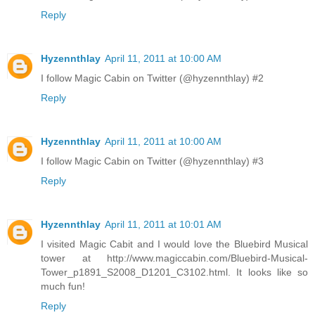
Reply
Hyzennthlay
April 11, 2011 at 10:00 AM
I follow Magic Cabin on Twitter (@hyzennthlay) #2
Reply
Hyzennthlay
April 11, 2011 at 10:00 AM
I follow Magic Cabin on Twitter (@hyzennthlay) #3
Reply
Hyzennthlay
April 11, 2011 at 10:01 AM
I visited Magic Cabit and I would love the Bluebird Musical
tower at http://www.magiccabin.com/Bluebird-Musical-
Tower_p1891_S2008_D1201_C3102.html. It looks like so
much fun!
Reply