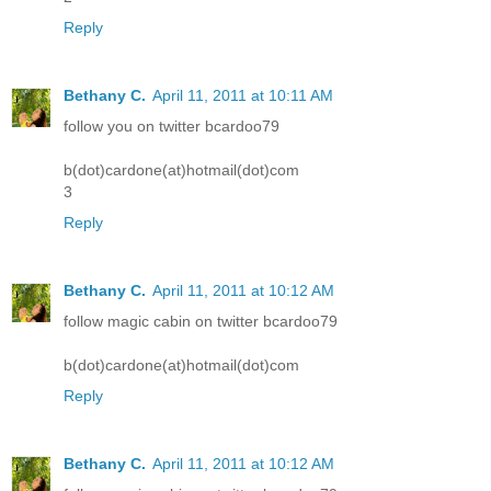
Reply
Bethany C.
April 11, 2011 at 10:11 AM
follow you on twitter bcardoo79
b(dot)cardone(at)hotmail(dot)com
3
Reply
Bethany C.
April 11, 2011 at 10:12 AM
follow magic cabin on twitter bcardoo79
b(dot)cardone(at)hotmail(dot)com
Reply
Bethany C.
April 11, 2011 at 10:12 AM