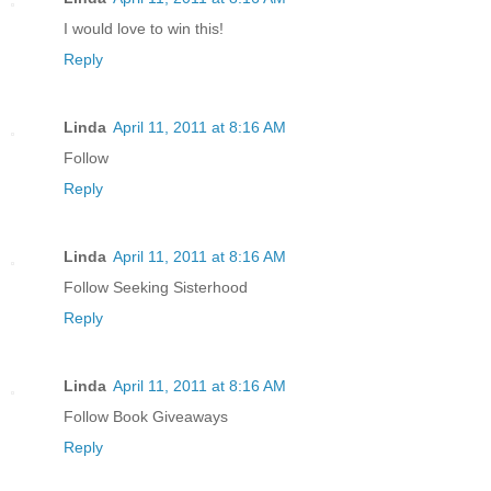
I would love to win this!
Reply
Linda
April 11, 2011 at 8:16 AM
Follow
Reply
Linda
April 11, 2011 at 8:16 AM
Follow Seeking Sisterhood
Reply
Linda
April 11, 2011 at 8:16 AM
Follow Book Giveaways
Reply