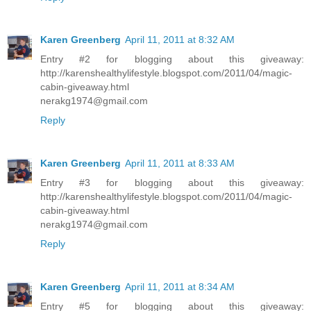
Karen Greenberg
April 11, 2011 at 8:32 AM
Entry #2 for blogging about this giveaway:
http://karenshealthylifestyle.blogspot.com/2011/04/magic-
cabin-giveaway.html
nerakg1974@gmail.com
Reply
Karen Greenberg
April 11, 2011 at 8:33 AM
Entry #3 for blogging about this giveaway:
http://karenshealthylifestyle.blogspot.com/2011/04/magic-
cabin-giveaway.html
nerakg1974@gmail.com
Reply
Karen Greenberg
April 11, 2011 at 8:34 AM
Entry #5 for blogging about this giveaway: