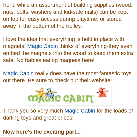
front, while an assortment of building supplies (wood,
nuts, bolts, washers and kid-safe nails) can be kept
on top for easy access during playtime, or stored
away in the bottom of the trolley.
I love the idea that everything is held in place with
magnets!
Magic Cabin
thinks of everything-they even
embed the magnets into the wood to keep them extra
safe. No babies eating magnets here!
Magic Cabin
really does have the most fantastic toys
out there. Be sure to check out their website!
Thank you so very much
Magic Cabin
for the loads of
darling toys and great prices!
Now here's the exciting part...