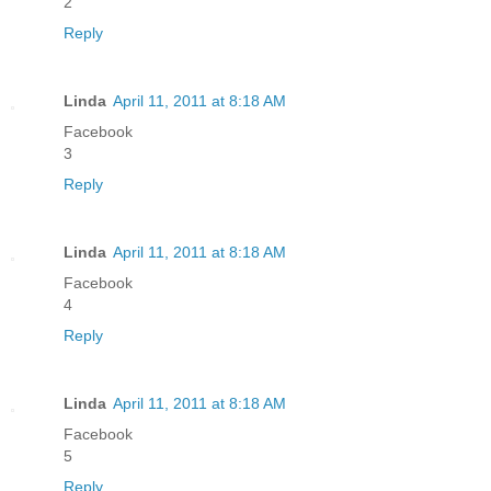
2
Reply
Linda
April 11, 2011 at 8:18 AM
Facebook
3
Reply
Linda
April 11, 2011 at 8:18 AM
Facebook
4
Reply
Linda
April 11, 2011 at 8:18 AM
Facebook
5
Reply