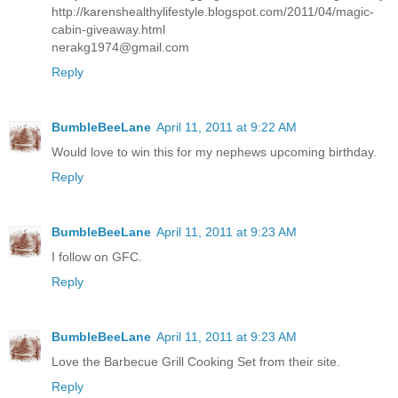
http://karenshealthylifestyle.blogspot.com/2011/04/magic-
cabin-giveaway.html
nerakg1974@gmail.com
Reply
BumbleBeeLane
April 11, 2011 at 9:22 AM
Would love to win this for my nephews upcoming birthday.
Reply
BumbleBeeLane
April 11, 2011 at 9:23 AM
I follow on GFC.
Reply
BumbleBeeLane
April 11, 2011 at 9:23 AM
Love the Barbecue Grill Cooking Set from their site.
Reply