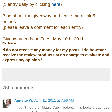
(1 entry daily by clicking
here
)
Blog about the giveaway and leave me a link 5
entries
(please leave a comment
for each entry)
Giveaway ends on Tues. May 10th, 2011.
Disclaimer:
*
I do not receive any money for my posts. I do however
receive the review products at no charge to evaluate and
express my opinion.
*
759 comments:
Annette W.
April 11, 2011 at 7:58 AM
I hadn't heard of Magic Cabin before. This looks great...esp