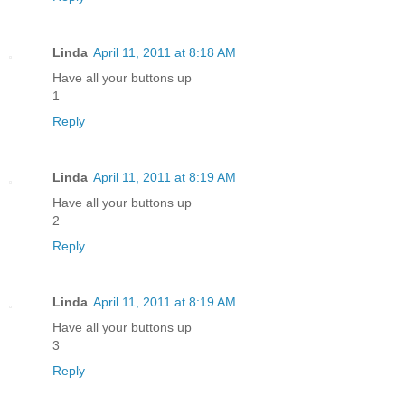
Linda
April 11, 2011 at 8:18 AM
Have all your buttons up
1
Reply
Linda
April 11, 2011 at 8:19 AM
Have all your buttons up
2
Reply
Linda
April 11, 2011 at 8:19 AM
Have all your buttons up
3
Reply