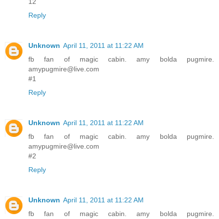
12
Reply
Unknown
April 11, 2011 at 11:22 AM
fb fan of magic cabin. amy bolda pugmire.
amypugmire@live.com
#1
Reply
Unknown
April 11, 2011 at 11:22 AM
fb fan of magic cabin. amy bolda pugmire.
amypugmire@live.com
#2
Reply
Unknown
April 11, 2011 at 11:22 AM
fb fan of magic cabin. amy bolda pugmire.