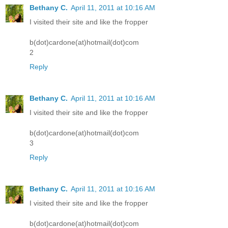
Bethany C.
April 11, 2011 at 10:16 AM
I visited their site and like the fropper
b(dot)cardone(at)hotmail(dot)com
2
Reply
Bethany C.
April 11, 2011 at 10:16 AM
I visited their site and like the fropper
b(dot)cardone(at)hotmail(dot)com
3
Reply
Bethany C.
April 11, 2011 at 10:16 AM
I visited their site and like the fropper
b(dot)cardone(at)hotmail(dot)com