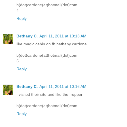
b(dot)cardone(at)hotmail(dot)com
4
Reply
Bethany C.
April 11, 2011 at 10:13 AM
like magic cabin on fb bethany cardone
b(dot)cardone(at)hotmail(dot)com
5
Reply
Bethany C.
April 11, 2011 at 10:16 AM
I visited their site and like the fropper
b(dot)cardone(at)hotmail(dot)com
Reply