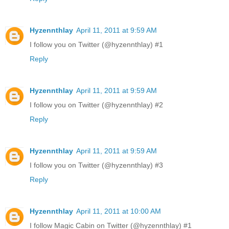
Hyzennthlay
April 11, 2011 at 9:59 AM
I follow you on Twitter (@hyzennthlay) #1
Reply
Hyzennthlay
April 11, 2011 at 9:59 AM
I follow you on Twitter (@hyzennthlay) #2
Reply
Hyzennthlay
April 11, 2011 at 9:59 AM
I follow you on Twitter (@hyzennthlay) #3
Reply
Hyzennthlay
April 11, 2011 at 10:00 AM
I follow Magic Cabin on Twitter (@hyzennthlay) #1