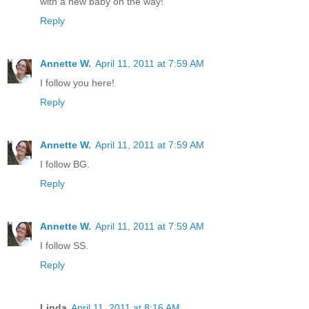
with a new baby on the way!
Reply
Annette W.
April 11, 2011 at 7:59 AM
I follow you here!
Reply
Annette W.
April 11, 2011 at 7:59 AM
I follow BG.
Reply
Annette W.
April 11, 2011 at 7:59 AM
I follow SS.
Reply
Linda
April 11, 2011 at 8:16 AM