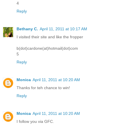
4
Reply
Bethany C.
April 11, 2011 at 10:17 AM
I visited their site and like the fropper
b(dot)cardone(at)hotmail(dot)com
5
Reply
Monica
April 11, 2011 at 10:20 AM
Thanks for teh chance to win!
Reply
Monica
April 11, 2011 at 10:20 AM
I follow you via GFC.