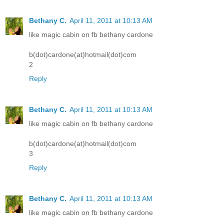
Bethany C.
April 11, 2011 at 10:13 AM
like magic cabin on fb bethany cardone
b(dot)cardone(at)hotmail(dot)com
2
Reply
Bethany C.
April 11, 2011 at 10:13 AM
like magic cabin on fb bethany cardone
b(dot)cardone(at)hotmail(dot)com
3
Reply
Bethany C.
April 11, 2011 at 10:13 AM
like magic cabin on fb bethany cardone