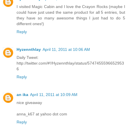
I visited Magic Cabin and I love the Crayon Rocks (maybe I
could have just used the same product for all 5 entries, but
they have so many awesome things I just had to do 5
different ones!)
Reply
Hyzennthlay
April 11, 2011 at 10:06 AM
Daily Tweet:
http://twitter.com/#!/Hyzennthlay/status/5747455596652953
6
Reply
an ika
April 11, 2011 at 10:09 AM
nice giveaway
anna_k67 at yahoo dot com
Reply