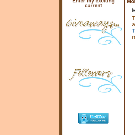
Enter my exciting
Mon
current
M
T
a
T
r