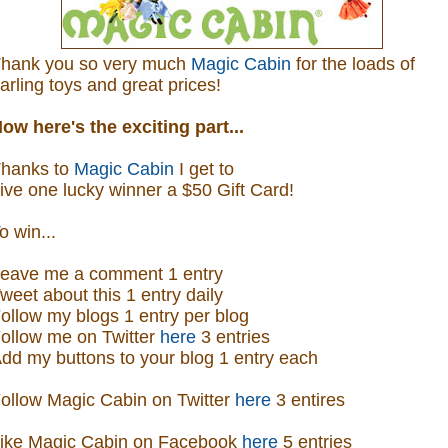
hank you so very much
Magic Cabin
for the loads of
arling toys and great prices!
ow here's the exciting part...
hanks to
Magic Cabin
I get to
ive one lucky winner a $50 Gift Card!
o win...
eave me a comment 1 entry
weet about this 1 entry
daily
ollow my blogs 1 entry per blog
ollow me on Twitter
here
3 entries
dd my buttons to your blog 1 entry each
ollow Magic Cabin on Twitter
here
3 entires
ike Magic Cabin on
Facebook
here
5 entries