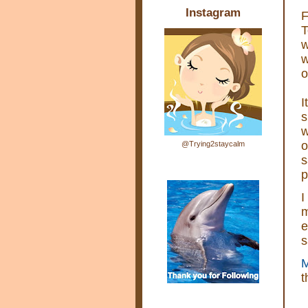
Instagram
F
T
w
w
o
I
s
w
o
@Trying2staycalm
s
p
I
m
e
s
M
t