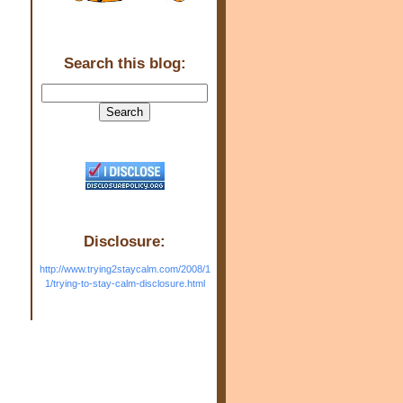
Search this blog:
Disclosure:
http://www.trying2staycalm.com/2008/1
1/trying-to-stay-calm-disclosure.html