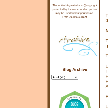
This entire blog/website is @copyright
protected by the owner and no portion
may be used without permission.
T
From 2008 to current.
d
N
T
g
T
L
Blog Archive
T
F
F
A
F
L