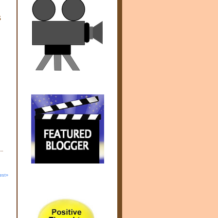
s
est»