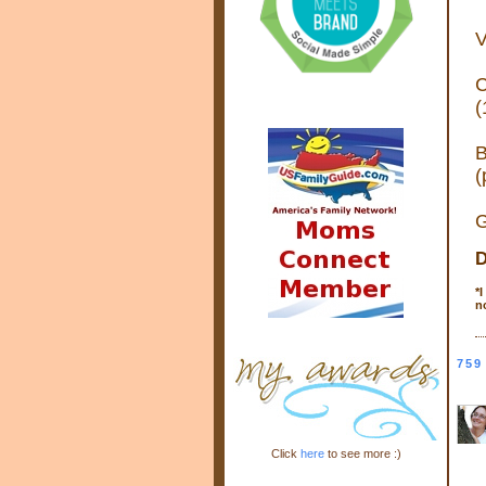
V
C
(
B
(
G
D
*
I
n
759
Click
here
to see more :)