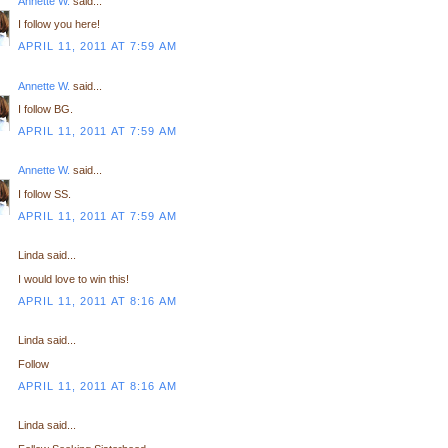
Annette W.
said...
I follow you here!
APRIL 11, 2011 AT 7:59 AM
Annette W.
said...
I follow BG.
APRIL 11, 2011 AT 7:59 AM
Annette W.
said...
I follow SS.
APRIL 11, 2011 AT 7:59 AM
Linda said...
I would love to win this!
APRIL 11, 2011 AT 8:16 AM
Linda said...
Follow
APRIL 11, 2011 AT 8:16 AM
Linda said...