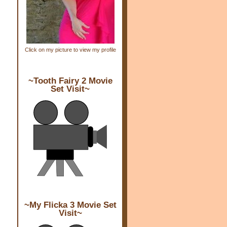
Click on my picture to view my profile
~Tooth Fairy 2 Movie
Set Visit~
~My Flicka 3 Movie Set
Visit~