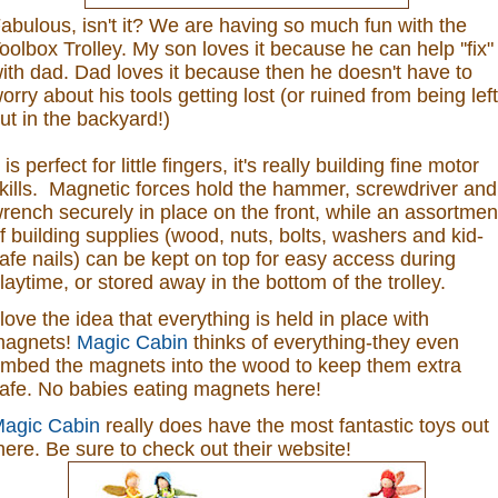
abulous, isn't it? We are having so much fun with the
oolbox Trolley. My son loves it because he can help ''fix"
ith dad. Dad loves it because then he doesn't have to
orry about his tools getting lost (or ruined from being left
ut in the backyard!)
t is perfect for little fingers, it's really building fine motor
kills. Magnetic forces hold the hammer, screwdriver and
rench securely in place on the front, while an assortmen
f building supplies (wood, nuts, bolts, washers and kid-
afe nails) can be kept on top for easy access during
laytime, or stored away in the bottom of the trolley.
 love the idea that everything is held in place with
agnets!
Magic Cabin
thinks of everything-they even
mbed the magnets into the wood to keep them extra
afe. No babies eating magnets here!
agic Cabin
really does have the most fantastic toys out
here. Be sure to check out their website!