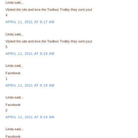
Linda said...
Visited the site and love the Toolbox Trolley they sent you!
4
APRIL 11, 2011 AT 8:17 AM
Linda said...
Visited the site and love the Toolbox Trolley they sent you!
5
APRIL 11, 2011 AT 8:18 AM
Linda said...
Facebook
1
APRIL 11, 2011 AT 8:18 AM
Linda said...
Facebook
2
APRIL 11, 2011 AT 8:18 AM
Linda said...
Facebook