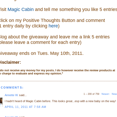
isit
Magic Cabin
and tell me something you like 5 entrie
lick on my Positive Thoughts Button and comment
1 entry daily by clicking
here
)
log about the giveaway and leave me a link 5 entries
please leave a comment
for each entry)
iveaway ends on Tues. May 10th, 2011.
isclaimer:
 do not receive any money for my posts. I do however receive the review products at
o charge to evaluate and express my opinion.
*
 COMMENTS:
1 – 200 of 759
Newer›
New
Annette W.
said...
I hadn't heard of Magic Cabin before. This looks great...esp with a new baby on the way!
APRIL 11, 2011 AT 7:58 AM