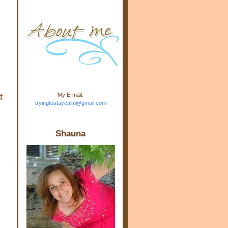
m.com" rel="nofollow"> <img
src="https://blogger.googleuse
rcontent.com/img/b/R29vZ2xl/
AVvXsEj-s1kn-
wWPJxHbEHdufEJ2De4-
7045r5Y9J0UmSD9zzVKtlyD3
4ezfIO9uHJQVnIcbGyfty255h
ncA4I8Fij5rgWeLsmDDcsXDo
AuTh_RXRlyD4cuCOuPxCbFr
asvbUnp3MO9_7cduJYSa/s1
600/link.jpg" alt="Trying To
My E-mail:
t
Stay Calm" width="150"
tryingtostaycalm@gmail.com
height="150" /> </a> </div>
Shauna