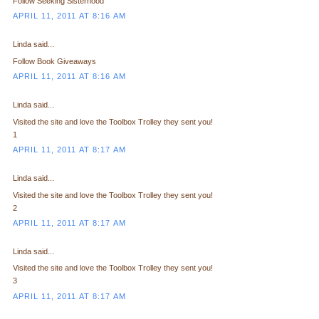
Follow Seeking Sisterhood
APRIL 11, 2011 AT 8:16 AM
Linda said...
Follow Book Giveaways
APRIL 11, 2011 AT 8:16 AM
Linda said...
Visited the site and love the Toolbox Trolley they sent you!
1
APRIL 11, 2011 AT 8:17 AM
Linda said...
Visited the site and love the Toolbox Trolley they sent you!
2
APRIL 11, 2011 AT 8:17 AM
Linda said...
Visited the site and love the Toolbox Trolley they sent you!
3
APRIL 11, 2011 AT 8:17 AM