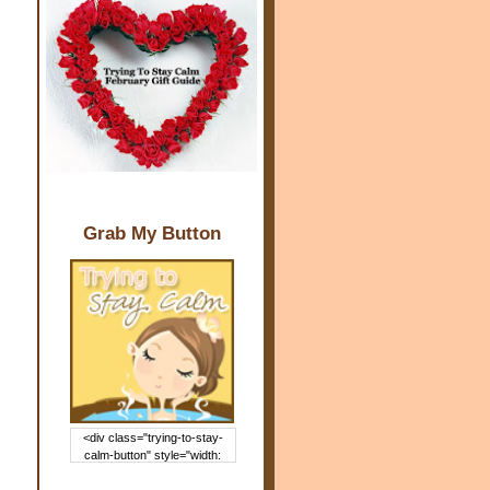
Grab My Button
<div class="trying-to-stay-
calm-button" style="width:
150px; margin: 0 auto;"> <a
href="http://www.trying2staycal