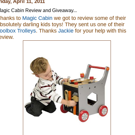
day, April 11, 2011
agic Cabin Review and Giveaway...
hanks to
Magic Cabin
we got to review some of their
bsolutely darling kids toys
! They sent us one of their
oolbox Trolleys
. Thanks
Jackie
for your help with this
eview.