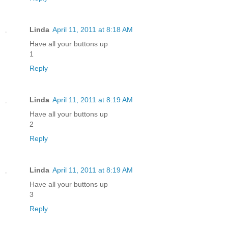
Linda
April 11, 2011 at 8:18 AM
Have all your buttons up
1
Reply
Linda
April 11, 2011 at 8:19 AM
Have all your buttons up
2
Reply
Linda
April 11, 2011 at 8:19 AM
Have all your buttons up
3
Reply