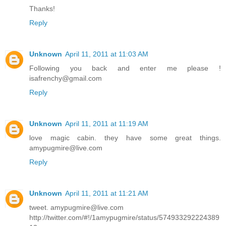
Thanks!
Reply
Unknown
April 11, 2011 at 11:03 AM
Following you back and enter me please !
isafrenchy@gmail.com
Reply
Unknown
April 11, 2011 at 11:19 AM
love magic cabin. they have some great things.
amypugmire@live.com
Reply
Unknown
April 11, 2011 at 11:21 AM
tweet. amypugmire@live.com
http://twitter.com/#!/1amypugmire/status/574933292224389