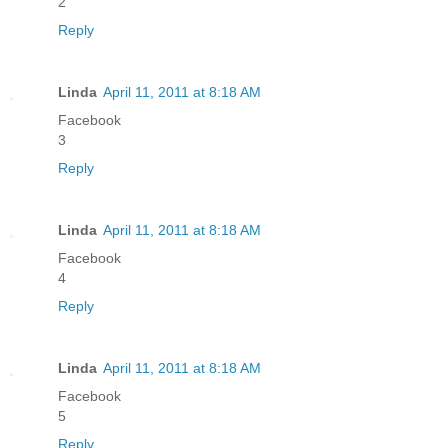
2
Reply
Linda
April 11, 2011 at 8:18 AM
Facebook
3
Reply
Linda
April 11, 2011 at 8:18 AM
Facebook
4
Reply
Linda
April 11, 2011 at 8:18 AM
Facebook
5
Reply