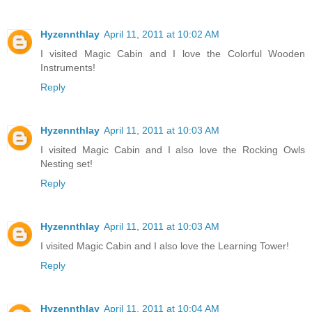
Hyzennthlay
April 11, 2011 at 10:02 AM
I visited Magic Cabin and I love the Colorful Wooden
Instruments!
Reply
Hyzennthlay
April 11, 2011 at 10:03 AM
I visited Magic Cabin and I also love the Rocking Owls
Nesting set!
Reply
Hyzennthlay
April 11, 2011 at 10:03 AM
I visited Magic Cabin and I also love the Learning Tower!
Reply
Hyzennthlay
April 11, 2011 at 10:04 AM