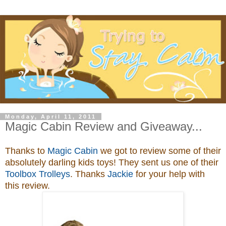
Monday, April 11, 2011
Magic Cabin Review and Giveaway...
Thanks to
Magic Cabin
we got to review some of their
absolutely darling kids toys
! They sent us one of their
Toolbox Trolleys
. Thanks
Jackie
for your help with
this review.