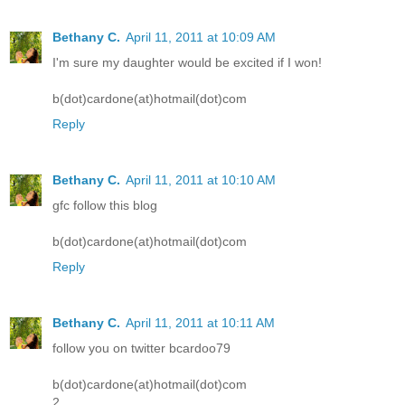
Bethany C.
April 11, 2011 at 10:09 AM
I'm sure my daughter would be excited if I won!
b(dot)cardone(at)hotmail(dot)com
Reply
Bethany C.
April 11, 2011 at 10:10 AM
gfc follow this blog
b(dot)cardone(at)hotmail(dot)com
Reply
Bethany C.
April 11, 2011 at 10:11 AM
follow you on twitter bcardoo79
b(dot)cardone(at)hotmail(dot)com
2