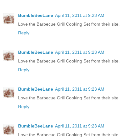
BumbleBeeLane
April 11, 2011 at 9:23 AM
Love the Barbecue Grill Cooking Set from their site.
Reply
BumbleBeeLane
April 11, 2011 at 9:23 AM
Love the Barbecue Grill Cooking Set from their site.
Reply
BumbleBeeLane
April 11, 2011 at 9:23 AM
Love the Barbecue Grill Cooking Set from their site.
Reply
BumbleBeeLane
April 11, 2011 at 9:23 AM
Love the Barbecue Grill Cooking Set from their site.