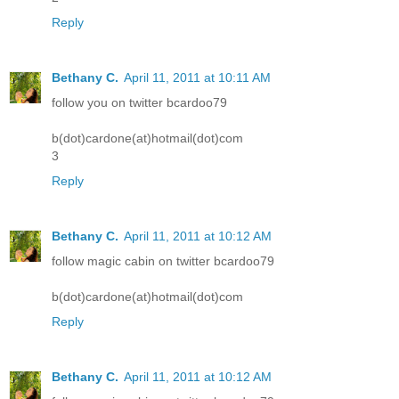
Reply
Bethany C.
April 11, 2011 at 10:11 AM
follow you on twitter bcardoo79
b(dot)cardone(at)hotmail(dot)com
3
Reply
Bethany C.
April 11, 2011 at 10:12 AM
follow magic cabin on twitter bcardoo79
b(dot)cardone(at)hotmail(dot)com
Reply
Bethany C.
April 11, 2011 at 10:12 AM