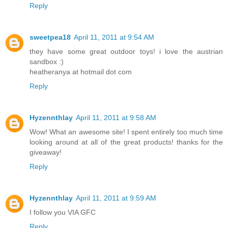
Reply
sweetpea18
April 11, 2011 at 9:54 AM
they have some great outdoor toys! i love the austrian
sandbox :)
heatheranya at hotmail dot com
Reply
Hyzennthlay
April 11, 2011 at 9:58 AM
Wow! What an awesome site! I spent entirely too much time
looking around at all of the great products! thanks for the
giveaway!
Reply
Hyzennthlay
April 11, 2011 at 9:59 AM
I follow you VIA GFC
Reply