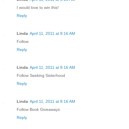
I would love to win this!
Reply
Linda
April 11, 2011 at 8:16 AM
Follow
Reply
Linda
April 11, 2011 at 8:16 AM
Follow Seeking Sisterhood
Reply
Linda
April 11, 2011 at 8:16 AM
Follow Book Giveaways
Reply