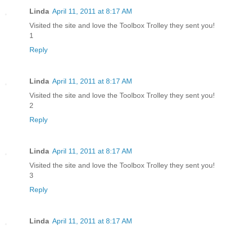
Linda
April 11, 2011 at 8:17 AM
Visited the site and love the Toolbox Trolley they sent you!
1
Reply
Linda
April 11, 2011 at 8:17 AM
Visited the site and love the Toolbox Trolley they sent you!
2
Reply
Linda
April 11, 2011 at 8:17 AM
Visited the site and love the Toolbox Trolley they sent you!
3
Reply
Linda
April 11, 2011 at 8:17 AM