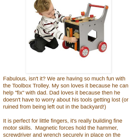
Fabulous, isn't it? We are having so much fun with
the Toolbox Trolley. My son loves it because he can
help ''fix" with dad. Dad loves it because then he
doesn't have to worry about his tools getting lost (or
ruined from being left out in the backyard!)
It is perfect for little fingers, it's really building fine
motor skills. Magnetic forces hold the hammer,
screwdriver and wrench securely in place on the