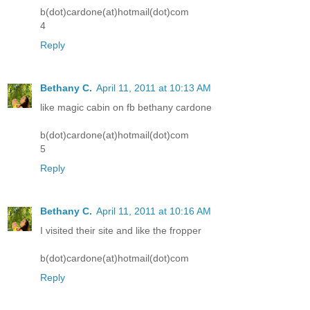
b(dot)cardone(at)hotmail(dot)com
4
Reply
Bethany C.
April 11, 2011 at 10:13 AM
like magic cabin on fb bethany cardone
b(dot)cardone(at)hotmail(dot)com
5
Reply
Bethany C.
April 11, 2011 at 10:16 AM
I visited their site and like the fropper
b(dot)cardone(at)hotmail(dot)com
Reply