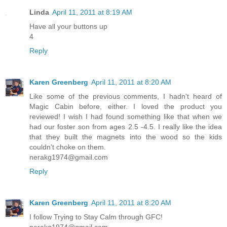
Linda
April 11, 2011 at 8:19 AM
Have all your buttons up
4
Reply
Karen Greenberg
April 11, 2011 at 8:20 AM
Like some of the previous comments, I hadn't heard of
Magic Cabin before, either. I loved the product you
reviewed! I wish I had found something like that when we
had our foster son from ages 2.5 -4.5. I really like the idea
that they built the magnets into the wood so the kids
couldn't choke on them.
nerakg1974@gmail.com
Reply
Karen Greenberg
April 11, 2011 at 8:20 AM
I follow Trying to Stay Calm through GFC!
nerakg1974@gmail.com