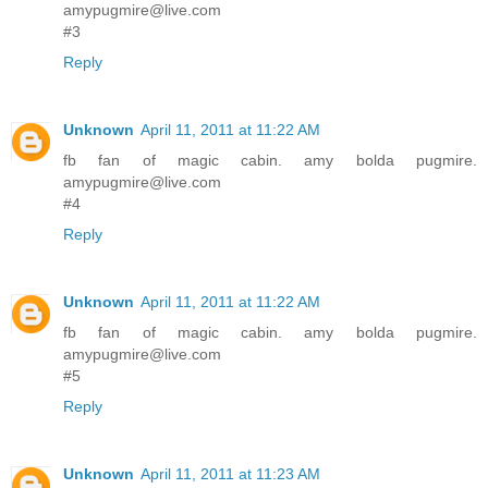
amypugmire@live.com
#3
Reply
Unknown
April 11, 2011 at 11:22 AM
fb fan of magic cabin. amy bolda pugmire.
amypugmire@live.com
#4
Reply
Unknown
April 11, 2011 at 11:22 AM
fb fan of magic cabin. amy bolda pugmire.
amypugmire@live.com
#5
Reply
Unknown
April 11, 2011 at 11:23 AM