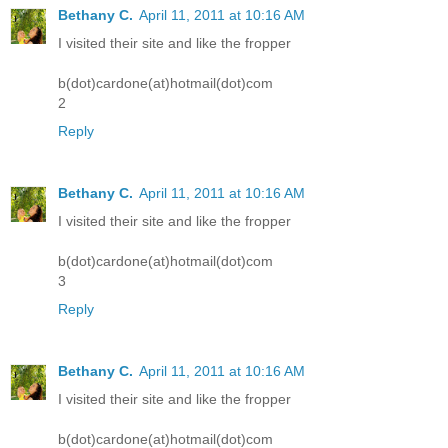
Bethany C.
April 11, 2011 at 10:16 AM
I visited their site and like the fropper
b(dot)cardone(at)hotmail(dot)com
2
Reply
Bethany C.
April 11, 2011 at 10:16 AM
I visited their site and like the fropper
b(dot)cardone(at)hotmail(dot)com
3
Reply
Bethany C.
April 11, 2011 at 10:16 AM
I visited their site and like the fropper
b(dot)cardone(at)hotmail(dot)com