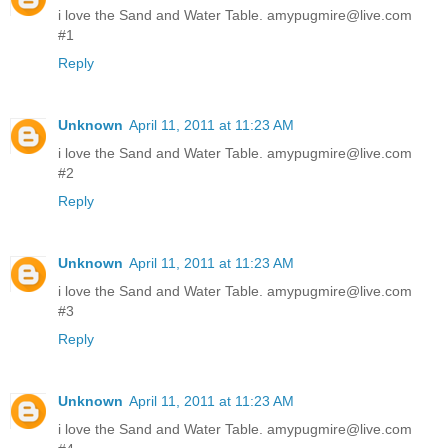
i love the Sand and Water Table. amypugmire@live.com
#1
Reply
Unknown
April 11, 2011 at 11:23 AM
i love the Sand and Water Table. amypugmire@live.com
#2
Reply
Unknown
April 11, 2011 at 11:23 AM
i love the Sand and Water Table. amypugmire@live.com
#3
Reply
Unknown
April 11, 2011 at 11:23 AM
i love the Sand and Water Table. amypugmire@live.com