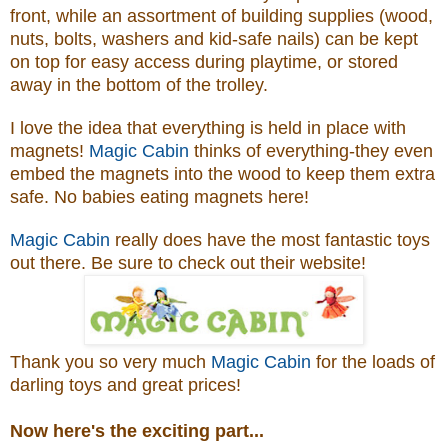
front, while an assortment of building supplies (wood,
nuts, bolts, washers and kid-safe nails) can be kept
on top for easy access during playtime, or stored
away in the bottom of the trolley.
I love the idea that everything is held in place with
magnets!
Magic Cabin
thinks of everything-they even
embed the magnets into the wood to keep them extra
safe. No babies eating magnets here!
Magic Cabin
really does have the most fantastic toys
out there. Be sure to check out their website!
Thank you so very much
Magic Cabin
for the loads of
darling toys and great prices!
Now here's the exciting part...