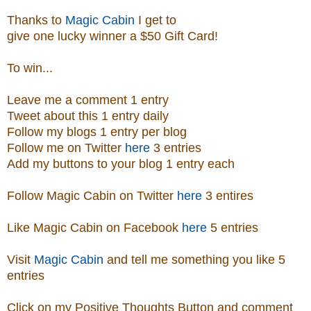
Thanks to
Magic Cabin
I get to
give one lucky winner a $50 Gift Card!
To win...
Leave me a comment 1 entry
Tweet about this 1 entry
daily
Follow my blogs 1 entry per blog
Follow me on Twitter
here
3 entries
Add my buttons to your blog 1 entry each
Follow Magic Cabin on Twitter
here
3 entires
Like Magic Cabin on
Facebook
here
5 entries
Visit
Magic Cabin
and tell me something you like 5
entries
Click on my Positive Thoughts Button and comment