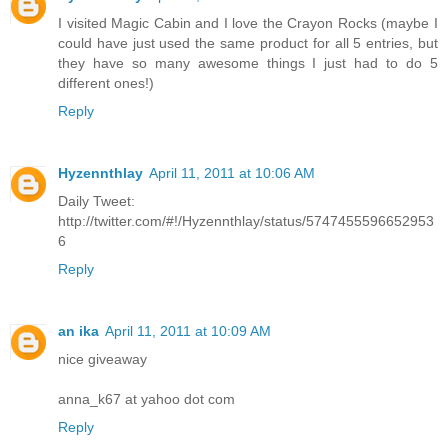
I visited Magic Cabin and I love the Crayon Rocks (maybe I
could have just used the same product for all 5 entries, but
they have so many awesome things I just had to do 5
different ones!)
Reply
Hyzennthlay
April 11, 2011 at 10:06 AM
Daily Tweet:
http://twitter.com/#!/Hyzennthlay/status/5747455596652953
6
Reply
an ika
April 11, 2011 at 10:09 AM
nice giveaway
anna_k67 at yahoo dot com
Reply