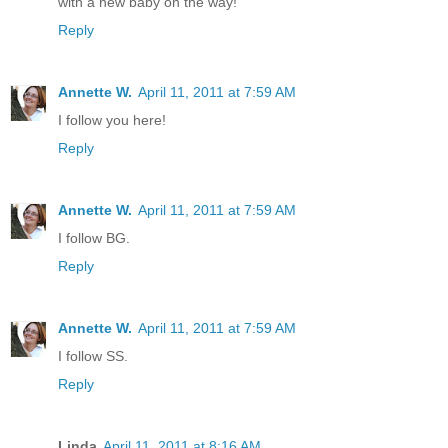
with a new baby on the way!
Reply
Annette W.
April 11, 2011 at 7:59 AM
I follow you here!
Reply
Annette W.
April 11, 2011 at 7:59 AM
I follow BG.
Reply
Annette W.
April 11, 2011 at 7:59 AM
I follow SS.
Reply
Linda
April 11, 2011 at 8:16 AM