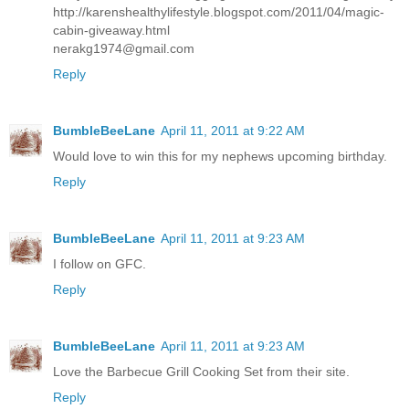
http://karenshealthylifestyle.blogspot.com/2011/04/magic-
cabin-giveaway.html
nerakg1974@gmail.com
Reply
BumbleBeeLane
April 11, 2011 at 9:22 AM
Would love to win this for my nephews upcoming birthday.
Reply
BumbleBeeLane
April 11, 2011 at 9:23 AM
I follow on GFC.
Reply
BumbleBeeLane
April 11, 2011 at 9:23 AM
Love the Barbecue Grill Cooking Set from their site.
Reply