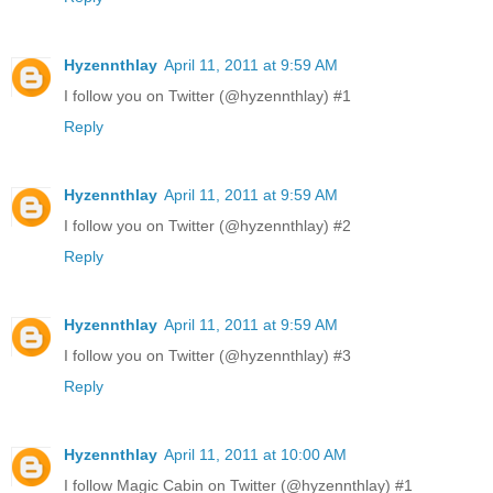
Hyzennthlay
April 11, 2011 at 9:59 AM
I follow you on Twitter (@hyzennthlay) #1
Reply
Hyzennthlay
April 11, 2011 at 9:59 AM
I follow you on Twitter (@hyzennthlay) #2
Reply
Hyzennthlay
April 11, 2011 at 9:59 AM
I follow you on Twitter (@hyzennthlay) #3
Reply
Hyzennthlay
April 11, 2011 at 10:00 AM
I follow Magic Cabin on Twitter (@hyzennthlay) #1