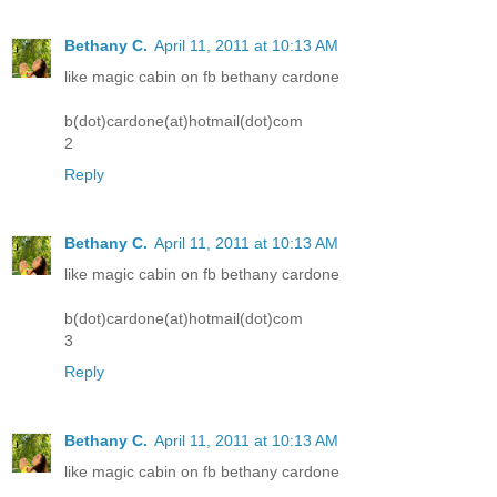
Bethany C.
April 11, 2011 at 10:13 AM
like magic cabin on fb bethany cardone
b(dot)cardone(at)hotmail(dot)com
2
Reply
Bethany C.
April 11, 2011 at 10:13 AM
like magic cabin on fb bethany cardone
b(dot)cardone(at)hotmail(dot)com
3
Reply
Bethany C.
April 11, 2011 at 10:13 AM
like magic cabin on fb bethany cardone