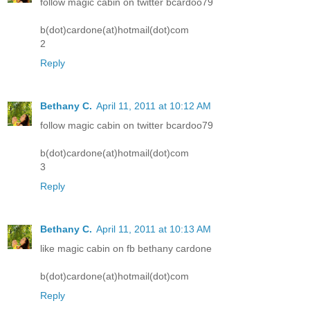
follow magic cabin on twitter bcardoo79
b(dot)cardone(at)hotmail(dot)com
2
Reply
Bethany C.
April 11, 2011 at 10:12 AM
follow magic cabin on twitter bcardoo79
b(dot)cardone(at)hotmail(dot)com
3
Reply
Bethany C.
April 11, 2011 at 10:13 AM
like magic cabin on fb bethany cardone
b(dot)cardone(at)hotmail(dot)com
Reply