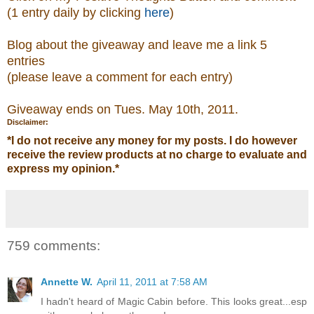
(1 entry daily by clicking
here
)
Blog about the giveaway and leave me a link 5
entries
(please leave a comment
for each entry)
Giveaway ends on Tues. May 10th, 2011.
Disclaimer:
*
I do not receive any money for my posts. I do however
receive the review products at no charge to evaluate and
express my opinion.
*
759 comments:
Annette W.
April 11, 2011 at 7:58 AM
I hadn't heard of Magic Cabin before. This looks great...esp