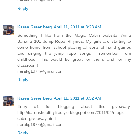
Reply
Karen Greenberg
April 11, 2011 at 8:23 AM
Something I like from the Magic Cabin website: Anna
Banana 101 Jump-Rope Rhymes. My girls are starting to
come home from school playing all sorts of hand games
and singing the jump rope songs I remember from
childhood. This would be great for them, and for my
classroom!
nerakg1974@gmail.com
Reply
Karen Greenberg
April 11, 2011 at 8:32 AM
Entry #1 for blogging about this giveaway:
http://karenshealthylifestyle.blogspot.com/2011/04/magic-
cabin-giveaway.html
nerakg1974@gmail.com
Reply