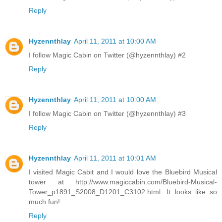
Reply
Hyzennthlay
April 11, 2011 at 10:00 AM
I follow Magic Cabin on Twitter (@hyzennthlay) #2
Reply
Hyzennthlay
April 11, 2011 at 10:00 AM
I follow Magic Cabin on Twitter (@hyzennthlay) #3
Reply
Hyzennthlay
April 11, 2011 at 10:01 AM
I visited Magic Cabit and I would love the Bluebird Musical
tower at http://www.magiccabin.com/Bluebird-Musical-
Tower_p1891_S2008_D1201_C3102.html. It looks like so
much fun!
Reply