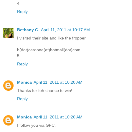
4
Reply
Bethany C.
April 11, 2011 at 10:17 AM
I visited their site and like the fropper
b(dot)cardone(at)hotmail(dot)com
5
Reply
Monica
April 11, 2011 at 10:20 AM
Thanks for teh chance to win!
Reply
Monica
April 11, 2011 at 10:20 AM
I follow you via GFC.