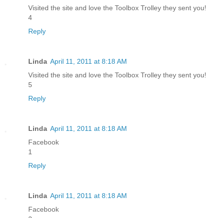
Visited the site and love the Toolbox Trolley they sent you!
4
Reply
Linda
April 11, 2011 at 8:18 AM
Visited the site and love the Toolbox Trolley they sent you!
5
Reply
Linda
April 11, 2011 at 8:18 AM
Facebook
1
Reply
Linda
April 11, 2011 at 8:18 AM
Facebook