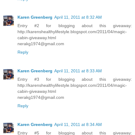
Karen Greenberg
April 11, 2011 at 8:32 AM
Entry #2 for blogging about this giveaway:
http://karenshealthylifestyle.blogspot.com/2011/04/magic-
cabin-giveaway.html
nerakg1974@gmail.com
Reply
Karen Greenberg
April 11, 2011 at 8:33 AM
Entry #3 for blogging about this giveaway:
http://karenshealthylifestyle.blogspot.com/2011/04/magic-
cabin-giveaway.html
nerakg1974@gmail.com
Reply
Karen Greenberg
April 11, 2011 at 8:34 AM
Entry #5 for blogging about this giveaway: