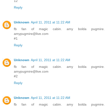
12
Reply
Unknown
April 11, 2011 at 11:22 AM
fb fan of magic cabin. amy bolda pugmire.
amypugmire@live.com
#1
Reply
Unknown
April 11, 2011 at 11:22 AM
fb fan of magic cabin. amy bolda pugmire.
amypugmire@live.com
#2
Reply
Unknown
April 11, 2011 at 11:22 AM
fb fan of magic cabin. amy bolda pugmire.