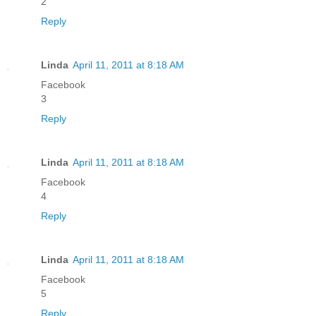
2
Reply
Linda
April 11, 2011 at 8:18 AM
Facebook
3
Reply
Linda
April 11, 2011 at 8:18 AM
Facebook
4
Reply
Linda
April 11, 2011 at 8:18 AM
Facebook
5
Reply