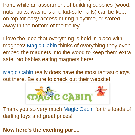
front, while an assortment of building supplies (wood,
nuts, bolts, washers and kid-safe nails) can be kept
on top for easy access during playtime, or stored
away in the bottom of the trolley.
I love the idea that everything is held in place with
magnets!
Magic Cabin
thinks of everything-they even
embed the magnets into the wood to keep them extra
safe. No babies eating magnets here!
Magic Cabin
really does have the most fantastic toys
out there. Be sure to check out their website!
Thank you so very much
Magic Cabin
for the loads of
darling toys and great prices!
Now here's the exciting part...