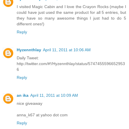
I visited Magic Cabin and I love the Crayon Rocks (maybe I
could have just used the same product for all 5 entries, but
they have so many awesome things I just had to do 5
different ones!)
Reply
Hyzennthlay
April 11, 2011 at 10:06 AM
Daily Tweet:
http://twitter.com/#!/Hyzennthlay/status/5747455596652953
6
Reply
an ika
April 11, 2011 at 10:09 AM
nice giveaway
anna_k67 at yahoo dot com
Reply