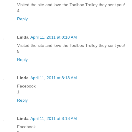
Visited the site and love the Toolbox Trolley they sent you!
4
Reply
Linda
April 11, 2011 at 8:18 AM
Visited the site and love the Toolbox Trolley they sent you!
5
Reply
Linda
April 11, 2011 at 8:18 AM
Facebook
1
Reply
Linda
April 11, 2011 at 8:18 AM
Facebook