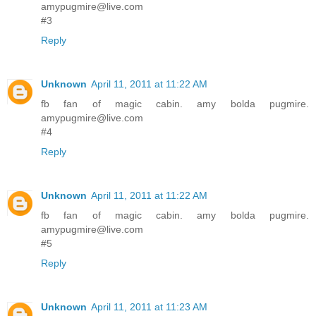
amypugmire@live.com
#3
Reply
Unknown
April 11, 2011 at 11:22 AM
fb fan of magic cabin. amy bolda pugmire.
amypugmire@live.com
#4
Reply
Unknown
April 11, 2011 at 11:22 AM
fb fan of magic cabin. amy bolda pugmire.
amypugmire@live.com
#5
Reply
Unknown
April 11, 2011 at 11:23 AM