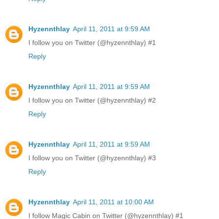
Hyzennthlay
April 11, 2011 at 9:59 AM
I follow you on Twitter (@hyzennthlay) #1
Reply
Hyzennthlay
April 11, 2011 at 9:59 AM
I follow you on Twitter (@hyzennthlay) #2
Reply
Hyzennthlay
April 11, 2011 at 9:59 AM
I follow you on Twitter (@hyzennthlay) #3
Reply
Hyzennthlay
April 11, 2011 at 10:00 AM
I follow Magic Cabin on Twitter (@hyzennthlay) #1