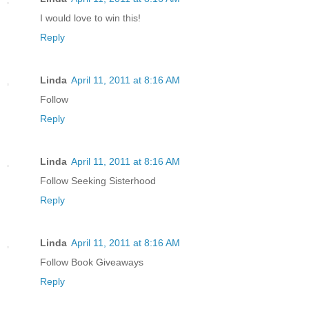
I would love to win this!
Reply
Linda
April 11, 2011 at 8:16 AM
Follow
Reply
Linda
April 11, 2011 at 8:16 AM
Follow Seeking Sisterhood
Reply
Linda
April 11, 2011 at 8:16 AM
Follow Book Giveaways
Reply