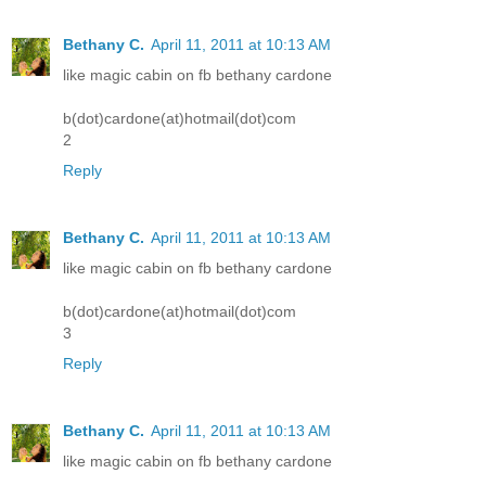
Bethany C.
April 11, 2011 at 10:13 AM
like magic cabin on fb bethany cardone
b(dot)cardone(at)hotmail(dot)com
2
Reply
Bethany C.
April 11, 2011 at 10:13 AM
like magic cabin on fb bethany cardone
b(dot)cardone(at)hotmail(dot)com
3
Reply
Bethany C.
April 11, 2011 at 10:13 AM
like magic cabin on fb bethany cardone