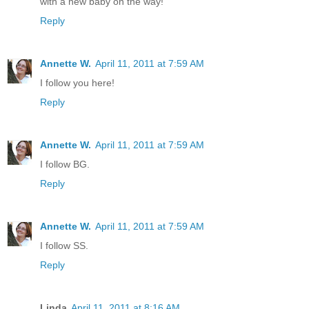
with a new baby on the way!
Reply
Annette W.
April 11, 2011 at 7:59 AM
I follow you here!
Reply
Annette W.
April 11, 2011 at 7:59 AM
I follow BG.
Reply
Annette W.
April 11, 2011 at 7:59 AM
I follow SS.
Reply
Linda
April 11, 2011 at 8:16 AM