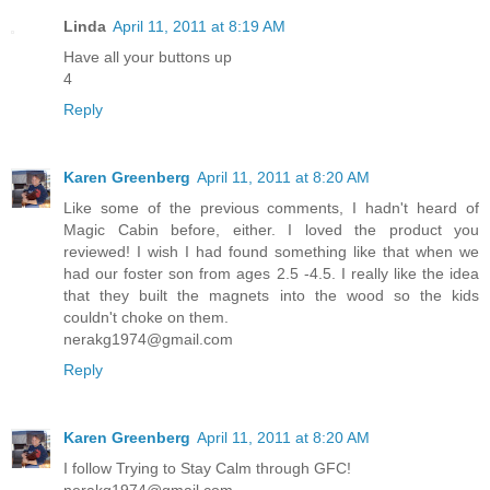
Linda
April 11, 2011 at 8:19 AM
Have all your buttons up
4
Reply
Karen Greenberg
April 11, 2011 at 8:20 AM
Like some of the previous comments, I hadn't heard of
Magic Cabin before, either. I loved the product you
reviewed! I wish I had found something like that when we
had our foster son from ages 2.5 -4.5. I really like the idea
that they built the magnets into the wood so the kids
couldn't choke on them.
nerakg1974@gmail.com
Reply
Karen Greenberg
April 11, 2011 at 8:20 AM
I follow Trying to Stay Calm through GFC!
nerakg1974@gmail.com