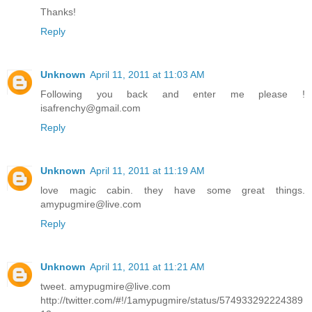
Thanks!
Reply
Unknown
April 11, 2011 at 11:03 AM
Following you back and enter me please !
isafrenchy@gmail.com
Reply
Unknown
April 11, 2011 at 11:19 AM
love magic cabin. they have some great things.
amypugmire@live.com
Reply
Unknown
April 11, 2011 at 11:21 AM
tweet. amypugmire@live.com
http://twitter.com/#!/1amypugmire/status/574933292224389