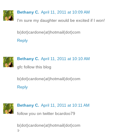
Bethany C.
April 11, 2011 at 10:09 AM
I'm sure my daughter would be excited if I won!
b(dot)cardone(at)hotmail(dot)com
Reply
Bethany C.
April 11, 2011 at 10:10 AM
gfc follow this blog
b(dot)cardone(at)hotmail(dot)com
Reply
Bethany C.
April 11, 2011 at 10:11 AM
follow you on twitter bcardoo79
b(dot)cardone(at)hotmail(dot)com
2