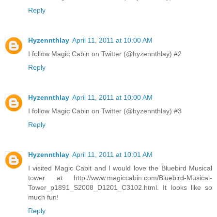
Reply
Hyzennthlay
April 11, 2011 at 10:00 AM
I follow Magic Cabin on Twitter (@hyzennthlay) #2
Reply
Hyzennthlay
April 11, 2011 at 10:00 AM
I follow Magic Cabin on Twitter (@hyzennthlay) #3
Reply
Hyzennthlay
April 11, 2011 at 10:01 AM
I visited Magic Cabit and I would love the Bluebird Musical
tower at http://www.magiccabin.com/Bluebird-Musical-
Tower_p1891_S2008_D1201_C3102.html. It looks like so
much fun!
Reply