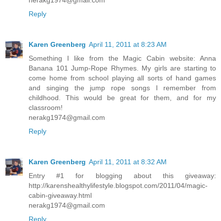
Reply
Karen Greenberg
April 11, 2011 at 8:23 AM
Something I like from the Magic Cabin website: Anna
Banana 101 Jump-Rope Rhymes. My girls are starting to
come home from school playing all sorts of hand games
and singing the jump rope songs I remember from
childhood. This would be great for them, and for my
classroom!
nerakg1974@gmail.com
Reply
Karen Greenberg
April 11, 2011 at 8:32 AM
Entry #1 for blogging about this giveaway:
http://karenshealthylifestyle.blogspot.com/2011/04/magic-
cabin-giveaway.html
nerakg1974@gmail.com
Reply