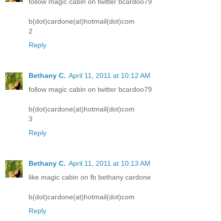
follow magic cabin on twitter bcardoo79
b(dot)cardone(at)hotmail(dot)com
2
Reply
Bethany C.
April 11, 2011 at 10:12 AM
follow magic cabin on twitter bcardoo79
b(dot)cardone(at)hotmail(dot)com
3
Reply
Bethany C.
April 11, 2011 at 10:13 AM
like magic cabin on fb bethany cardone
b(dot)cardone(at)hotmail(dot)com
Reply