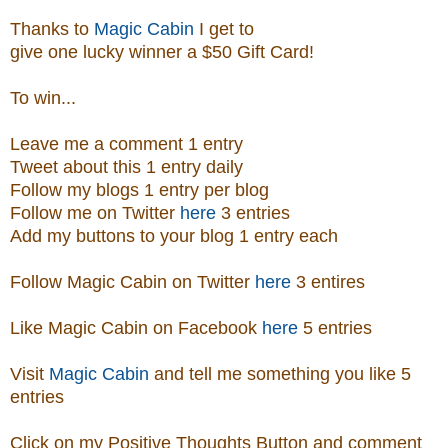
Thanks to
Magic Cabin
I get to
give one lucky winner a $50 Gift Card!
To win...
Leave me a comment 1 entry
Tweet about this 1 entry
daily
Follow my blogs 1 entry per blog
Follow me on Twitter
here
3 entries
Add my buttons to your blog 1 entry each
Follow Magic Cabin on Twitter
here
3 entires
Like Magic Cabin on
Facebook
here
5 entries
Visit
Magic Cabin
and tell me something you like 5
entries
Click on my Positive Thoughts Button and comment