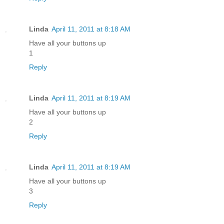
Linda
April 11, 2011 at 8:18 AM
Have all your buttons up
1
Reply
Linda
April 11, 2011 at 8:19 AM
Have all your buttons up
2
Reply
Linda
April 11, 2011 at 8:19 AM
Have all your buttons up
3
Reply