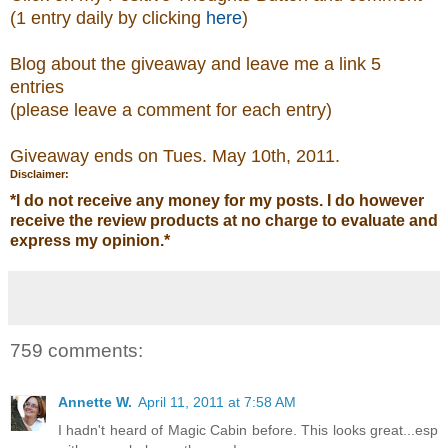
(1 entry daily by clicking
here
)
Blog about the giveaway and leave me a link 5
entries
(please leave a comment
for each entry)
Giveaway ends on Tues. May 10th, 2011.
Disclaimer:
*
I do not receive any money for my posts. I do however
receive the review products at no charge to evaluate and
express my opinion.
*
759 comments:
Annette W.
April 11, 2011 at 7:58 AM
I hadn't heard of Magic Cabin before. This looks great...esp