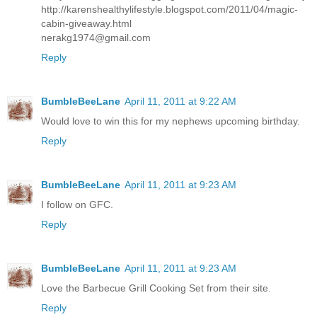
http://karenshealthylifestyle.blogspot.com/2011/04/magic-
cabin-giveaway.html
nerakg1974@gmail.com
Reply
BumbleBeeLane
April 11, 2011 at 9:22 AM
Would love to win this for my nephews upcoming birthday.
Reply
BumbleBeeLane
April 11, 2011 at 9:23 AM
I follow on GFC.
Reply
BumbleBeeLane
April 11, 2011 at 9:23 AM
Love the Barbecue Grill Cooking Set from their site.
Reply