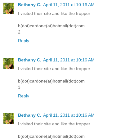
Bethany C.
April 11, 2011 at 10:16 AM
I visited their site and like the fropper
b(dot)cardone(at)hotmail(dot)com
2
Reply
Bethany C.
April 11, 2011 at 10:16 AM
I visited their site and like the fropper
b(dot)cardone(at)hotmail(dot)com
3
Reply
Bethany C.
April 11, 2011 at 10:16 AM
I visited their site and like the fropper
b(dot)cardone(at)hotmail(dot)com