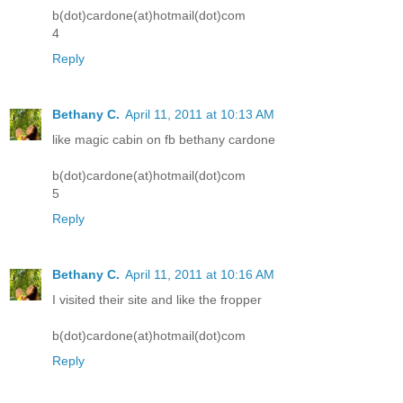
b(dot)cardone(at)hotmail(dot)com
4
Reply
Bethany C.
April 11, 2011 at 10:13 AM
like magic cabin on fb bethany cardone
b(dot)cardone(at)hotmail(dot)com
5
Reply
Bethany C.
April 11, 2011 at 10:16 AM
I visited their site and like the fropper
b(dot)cardone(at)hotmail(dot)com
Reply