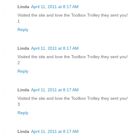
Linda
April 11, 2011 at 8:17 AM
Visited the site and love the Toolbox Trolley they sent you!
1
Reply
Linda
April 11, 2011 at 8:17 AM
Visited the site and love the Toolbox Trolley they sent you!
2
Reply
Linda
April 11, 2011 at 8:17 AM
Visited the site and love the Toolbox Trolley they sent you!
3
Reply
Linda
April 11, 2011 at 8:17 AM