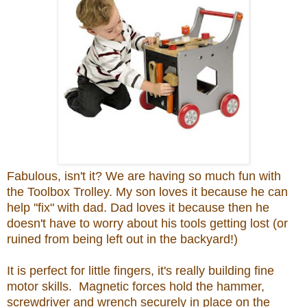
Fabulous, isn't it? We are having so much fun with
the Toolbox Trolley. My son loves it because he can
help ''fix" with dad. Dad loves it because then he
doesn't have to worry about his tools getting lost (or
ruined from being left out in the backyard!)
It is perfect for little fingers, it's really building fine
motor skills. Magnetic forces hold the hammer,
screwdriver and wrench securely in place on the