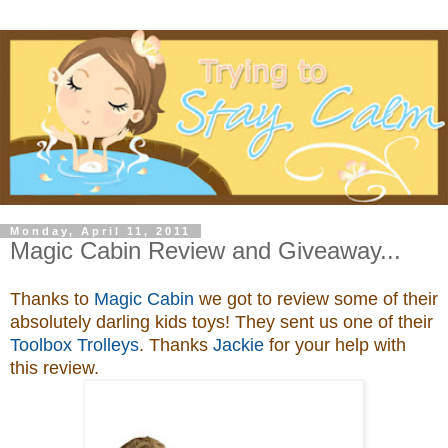
Monday, April 11, 2011
Magic Cabin Review and Giveaway...
Thanks to
Magic Cabin
we got to review some of their
absolutely darling kids toys
! They sent us one of their
Toolbox Trolleys
. Thanks
Jackie
for your help with
this review.