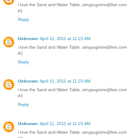
i love the Sand and Water Table. amypugmire@live.com
#1
Reply
Unknown
April 11, 2011 at 11:23 AM
i love the Sand and Water Table. amypugmire@live.com
#2
Reply
Unknown
April 11, 2011 at 11:23 AM
i love the Sand and Water Table. amypugmire@live.com
#3
Reply
Unknown
April 11, 2011 at 11:23 AM
i love the Sand and Water Table. amypugmire@live.com