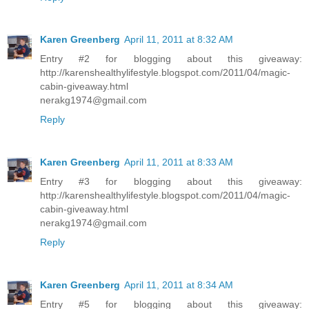
Karen Greenberg
April 11, 2011 at 8:32 AM
Entry #2 for blogging about this giveaway:
http://karenshealthylifestyle.blogspot.com/2011/04/magic-
cabin-giveaway.html
nerakg1974@gmail.com
Reply
Karen Greenberg
April 11, 2011 at 8:33 AM
Entry #3 for blogging about this giveaway:
http://karenshealthylifestyle.blogspot.com/2011/04/magic-
cabin-giveaway.html
nerakg1974@gmail.com
Reply
Karen Greenberg
April 11, 2011 at 8:34 AM
Entry #5 for blogging about this giveaway: