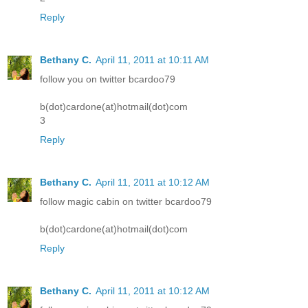
Reply
Bethany C.
April 11, 2011 at 10:11 AM
follow you on twitter bcardoo79
b(dot)cardone(at)hotmail(dot)com
3
Reply
Bethany C.
April 11, 2011 at 10:12 AM
follow magic cabin on twitter bcardoo79
b(dot)cardone(at)hotmail(dot)com
Reply
Bethany C.
April 11, 2011 at 10:12 AM