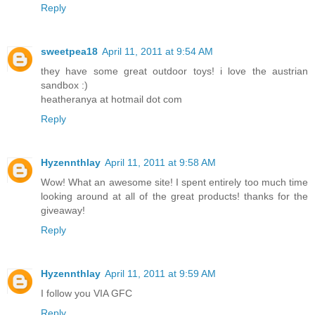
Reply
sweetpea18
April 11, 2011 at 9:54 AM
they have some great outdoor toys! i love the austrian
sandbox :)
heatheranya at hotmail dot com
Reply
Hyzennthlay
April 11, 2011 at 9:58 AM
Wow! What an awesome site! I spent entirely too much time
looking around at all of the great products! thanks for the
giveaway!
Reply
Hyzennthlay
April 11, 2011 at 9:59 AM
I follow you VIA GFC
Reply