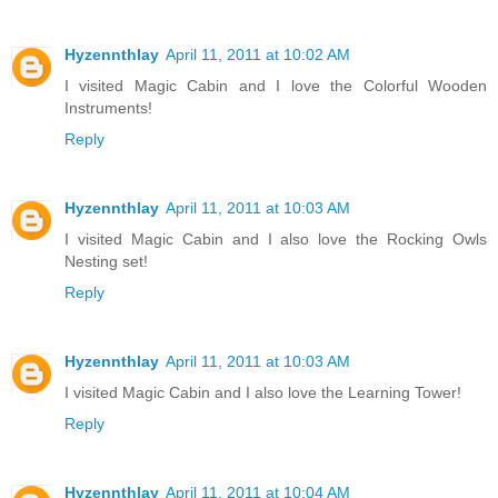
Hyzennthlay
April 11, 2011 at 10:02 AM
I visited Magic Cabin and I love the Colorful Wooden
Instruments!
Reply
Hyzennthlay
April 11, 2011 at 10:03 AM
I visited Magic Cabin and I also love the Rocking Owls
Nesting set!
Reply
Hyzennthlay
April 11, 2011 at 10:03 AM
I visited Magic Cabin and I also love the Learning Tower!
Reply
Hyzennthlay
April 11, 2011 at 10:04 AM