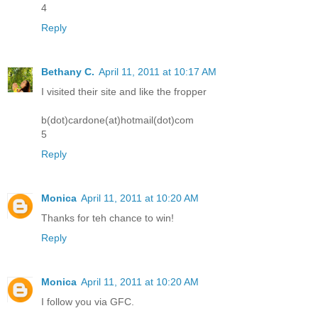
4
Reply
Bethany C.
April 11, 2011 at 10:17 AM
I visited their site and like the fropper
b(dot)cardone(at)hotmail(dot)com
5
Reply
Monica
April 11, 2011 at 10:20 AM
Thanks for teh chance to win!
Reply
Monica
April 11, 2011 at 10:20 AM
I follow you via GFC.