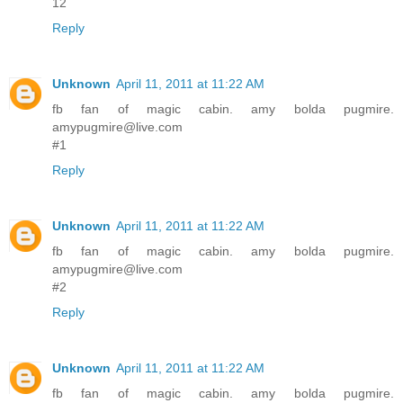
12
Reply
Unknown
April 11, 2011 at 11:22 AM
fb fan of magic cabin. amy bolda pugmire.
amypugmire@live.com
#1
Reply
Unknown
April 11, 2011 at 11:22 AM
fb fan of magic cabin. amy bolda pugmire.
amypugmire@live.com
#2
Reply
Unknown
April 11, 2011 at 11:22 AM
fb fan of magic cabin. amy bolda pugmire.