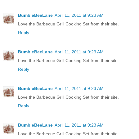
BumbleBeeLane
April 11, 2011 at 9:23 AM
Love the Barbecue Grill Cooking Set from their site.
Reply
BumbleBeeLane
April 11, 2011 at 9:23 AM
Love the Barbecue Grill Cooking Set from their site.
Reply
BumbleBeeLane
April 11, 2011 at 9:23 AM
Love the Barbecue Grill Cooking Set from their site.
Reply
BumbleBeeLane
April 11, 2011 at 9:23 AM
Love the Barbecue Grill Cooking Set from their site.