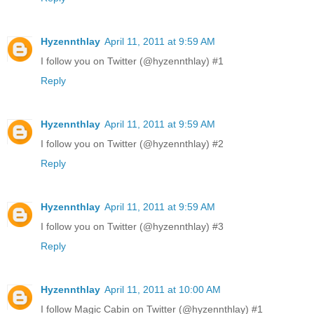
Hyzennthlay
April 11, 2011 at 9:59 AM
I follow you on Twitter (@hyzennthlay) #1
Reply
Hyzennthlay
April 11, 2011 at 9:59 AM
I follow you on Twitter (@hyzennthlay) #2
Reply
Hyzennthlay
April 11, 2011 at 9:59 AM
I follow you on Twitter (@hyzennthlay) #3
Reply
Hyzennthlay
April 11, 2011 at 10:00 AM
I follow Magic Cabin on Twitter (@hyzennthlay) #1