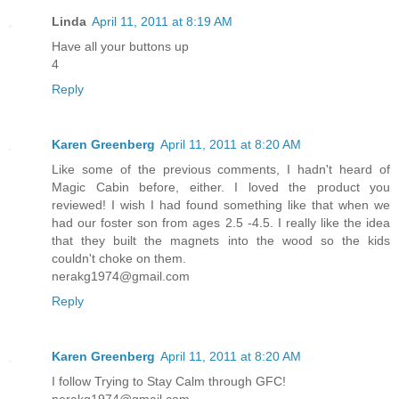
Linda
April 11, 2011 at 8:19 AM
Have all your buttons up
4
Reply
Karen Greenberg
April 11, 2011 at 8:20 AM
Like some of the previous comments, I hadn't heard of
Magic Cabin before, either. I loved the product you
reviewed! I wish I had found something like that when we
had our foster son from ages 2.5 -4.5. I really like the idea
that they built the magnets into the wood so the kids
couldn't choke on them.
nerakg1974@gmail.com
Reply
Karen Greenberg
April 11, 2011 at 8:20 AM
I follow Trying to Stay Calm through GFC!
nerakg1974@gmail.com