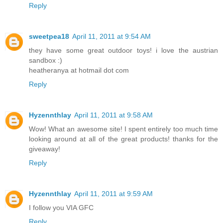
Reply
sweetpea18
April 11, 2011 at 9:54 AM
they have some great outdoor toys! i love the austrian
sandbox :)
heatheranya at hotmail dot com
Reply
Hyzennthlay
April 11, 2011 at 9:58 AM
Wow! What an awesome site! I spent entirely too much time
looking around at all of the great products! thanks for the
giveaway!
Reply
Hyzennthlay
April 11, 2011 at 9:59 AM
I follow you VIA GFC
Reply