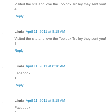
Visited the site and love the Toolbox Trolley they sent you!
4
Reply
Linda
April 11, 2011 at 8:18 AM
Visited the site and love the Toolbox Trolley they sent you!
5
Reply
Linda
April 11, 2011 at 8:18 AM
Facebook
1
Reply
Linda
April 11, 2011 at 8:18 AM
Facebook