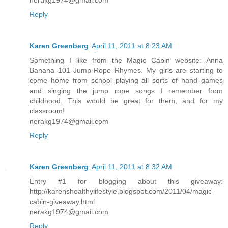
Reply
Karen Greenberg
April 11, 2011 at 8:23 AM
Something I like from the Magic Cabin website: Anna
Banana 101 Jump-Rope Rhymes. My girls are starting to
come home from school playing all sorts of hand games
and singing the jump rope songs I remember from
childhood. This would be great for them, and for my
classroom!
nerakg1974@gmail.com
Reply
Karen Greenberg
April 11, 2011 at 8:32 AM
Entry #1 for blogging about this giveaway:
http://karenshealthylifestyle.blogspot.com/2011/04/magic-
cabin-giveaway.html
nerakg1974@gmail.com
Reply