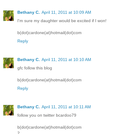
Bethany C.
April 11, 2011 at 10:09 AM
I'm sure my daughter would be excited if I won!
b(dot)cardone(at)hotmail(dot)com
Reply
Bethany C.
April 11, 2011 at 10:10 AM
gfc follow this blog
b(dot)cardone(at)hotmail(dot)com
Reply
Bethany C.
April 11, 2011 at 10:11 AM
follow you on twitter bcardoo79
b(dot)cardone(at)hotmail(dot)com
2