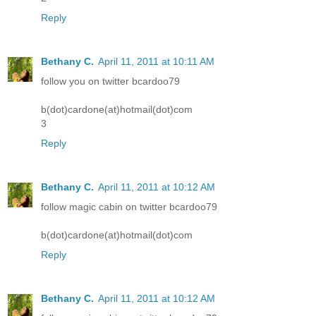
Reply
Bethany C.
April 11, 2011 at 10:11 AM
follow you on twitter bcardoo79
b(dot)cardone(at)hotmail(dot)com
3
Reply
Bethany C.
April 11, 2011 at 10:12 AM
follow magic cabin on twitter bcardoo79
b(dot)cardone(at)hotmail(dot)com
Reply
Bethany C.
April 11, 2011 at 10:12 AM