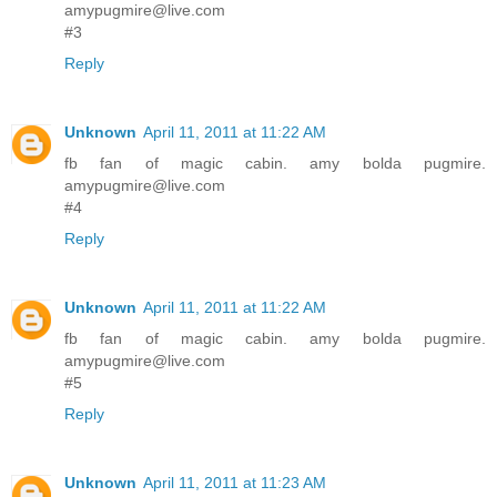
amypugmire@live.com
#3
Reply
Unknown
April 11, 2011 at 11:22 AM
fb fan of magic cabin. amy bolda pugmire.
amypugmire@live.com
#4
Reply
Unknown
April 11, 2011 at 11:22 AM
fb fan of magic cabin. amy bolda pugmire.
amypugmire@live.com
#5
Reply
Unknown
April 11, 2011 at 11:23 AM