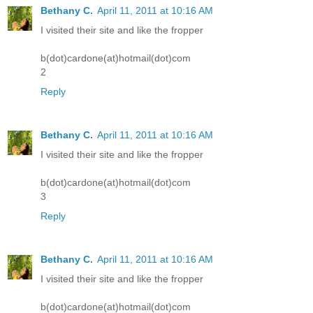
Bethany C.
April 11, 2011 at 10:16 AM
I visited their site and like the fropper
b(dot)cardone(at)hotmail(dot)com
2
Reply
Bethany C.
April 11, 2011 at 10:16 AM
I visited their site and like the fropper
b(dot)cardone(at)hotmail(dot)com
3
Reply
Bethany C.
April 11, 2011 at 10:16 AM
I visited their site and like the fropper
b(dot)cardone(at)hotmail(dot)com