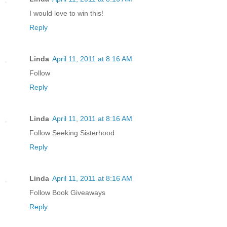
I would love to win this!
Reply
Linda
April 11, 2011 at 8:16 AM
Follow
Reply
Linda
April 11, 2011 at 8:16 AM
Follow Seeking Sisterhood
Reply
Linda
April 11, 2011 at 8:16 AM
Follow Book Giveaways
Reply