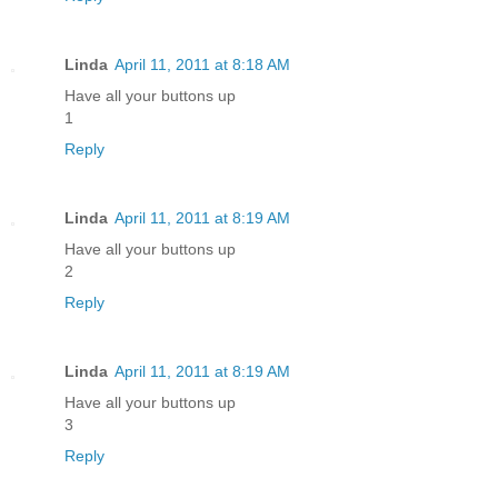
Linda
April 11, 2011 at 8:18 AM
Have all your buttons up
1
Reply
Linda
April 11, 2011 at 8:19 AM
Have all your buttons up
2
Reply
Linda
April 11, 2011 at 8:19 AM
Have all your buttons up
3
Reply