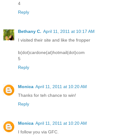
4
Reply
Bethany C.
April 11, 2011 at 10:17 AM
I visited their site and like the fropper
b(dot)cardone(at)hotmail(dot)com
5
Reply
Monica
April 11, 2011 at 10:20 AM
Thanks for teh chance to win!
Reply
Monica
April 11, 2011 at 10:20 AM
I follow you via GFC.