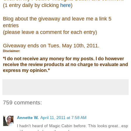
(1 entry daily by clicking
here
)
Blog about the giveaway and leave me a link 5
entries
(please leave a comment
for each entry)
Giveaway ends on Tues. May 10th, 2011.
Disclaimer:
*
I do not receive any money for my posts. I do however
receive the review products at no charge to evaluate and
express my opinion.
*
759 comments:
Annette W.
April 11, 2011 at 7:58 AM
I hadn't heard of Magic Cabin before. This looks great...esp