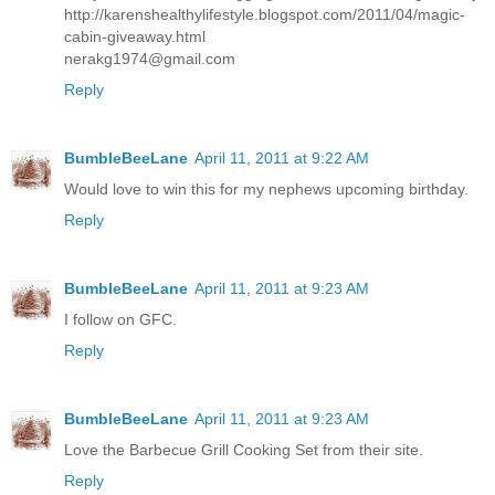
http://karenshealthylifestyle.blogspot.com/2011/04/magic-
cabin-giveaway.html
nerakg1974@gmail.com
Reply
BumbleBeeLane
April 11, 2011 at 9:22 AM
Would love to win this for my nephews upcoming birthday.
Reply
BumbleBeeLane
April 11, 2011 at 9:23 AM
I follow on GFC.
Reply
BumbleBeeLane
April 11, 2011 at 9:23 AM
Love the Barbecue Grill Cooking Set from their site.
Reply