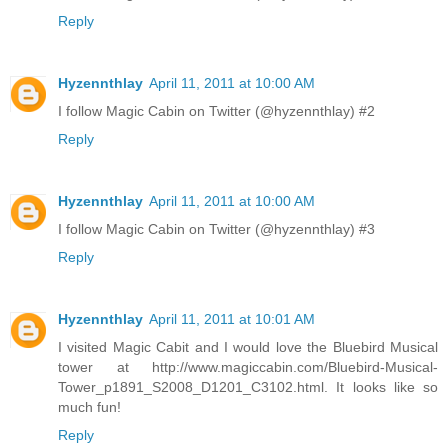
Reply
Hyzennthlay
April 11, 2011 at 10:00 AM
I follow Magic Cabin on Twitter (@hyzennthlay) #2
Reply
Hyzennthlay
April 11, 2011 at 10:00 AM
I follow Magic Cabin on Twitter (@hyzennthlay) #3
Reply
Hyzennthlay
April 11, 2011 at 10:01 AM
I visited Magic Cabit and I would love the Bluebird Musical
tower at http://www.magiccabin.com/Bluebird-Musical-
Tower_p1891_S2008_D1201_C3102.html. It looks like so
much fun!
Reply