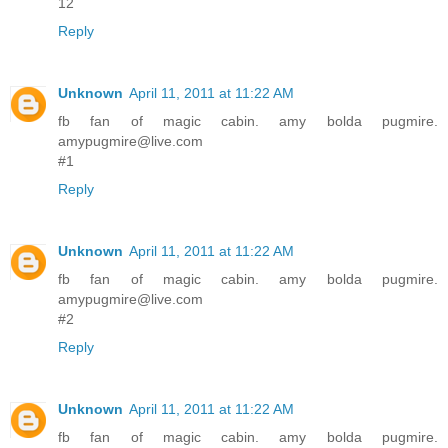
12
Reply
Unknown
April 11, 2011 at 11:22 AM
fb fan of magic cabin. amy bolda pugmire.
amypugmire@live.com
#1
Reply
Unknown
April 11, 2011 at 11:22 AM
fb fan of magic cabin. amy bolda pugmire.
amypugmire@live.com
#2
Reply
Unknown
April 11, 2011 at 11:22 AM
fb fan of magic cabin. amy bolda pugmire.