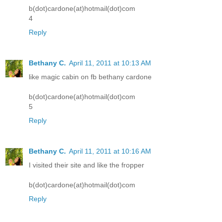
b(dot)cardone(at)hotmail(dot)com
4
Reply
Bethany C.
April 11, 2011 at 10:13 AM
like magic cabin on fb bethany cardone
b(dot)cardone(at)hotmail(dot)com
5
Reply
Bethany C.
April 11, 2011 at 10:16 AM
I visited their site and like the fropper
b(dot)cardone(at)hotmail(dot)com
Reply