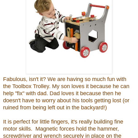
Fabulous, isn't it? We are having so much fun with
the Toolbox Trolley. My son loves it because he can
help ''fix" with dad. Dad loves it because then he
doesn't have to worry about his tools getting lost (or
ruined from being left out in the backyard!)
It is perfect for little fingers, it's really building fine
motor skills. Magnetic forces hold the hammer,
screwdriver and wrench securely in place on the