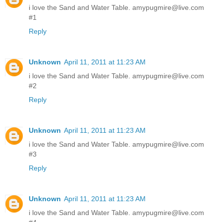
i love the Sand and Water Table. amypugmire@live.com
#1
Reply
Unknown
April 11, 2011 at 11:23 AM
i love the Sand and Water Table. amypugmire@live.com
#2
Reply
Unknown
April 11, 2011 at 11:23 AM
i love the Sand and Water Table. amypugmire@live.com
#3
Reply
Unknown
April 11, 2011 at 11:23 AM
i love the Sand and Water Table. amypugmire@live.com