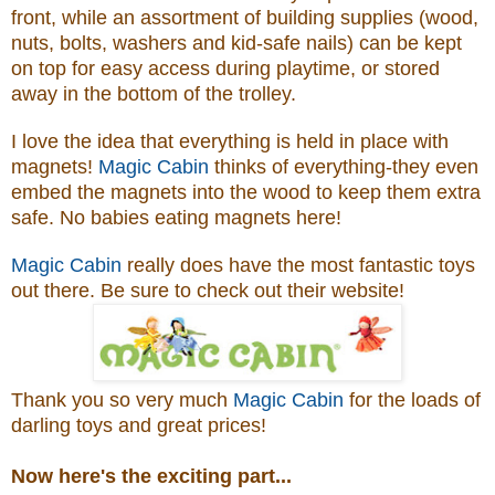
front, while an assortment of building supplies (wood,
nuts, bolts, washers and kid-safe nails) can be kept
on top for easy access during playtime, or stored
away in the bottom of the trolley.
I love the idea that everything is held in place with
magnets!
Magic Cabin
thinks of everything-they even
embed the magnets into the wood to keep them extra
safe. No babies eating magnets here!
Magic Cabin
really does have the most fantastic toys
out there. Be sure to check out their website!
Thank you so very much
Magic Cabin
for the loads of
darling toys and great prices!
Now here's the exciting part...