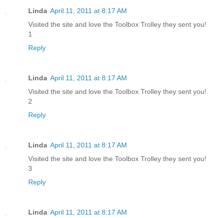
Linda
April 11, 2011 at 8:17 AM
Visited the site and love the Toolbox Trolley they sent you!
1
Reply
Linda
April 11, 2011 at 8:17 AM
Visited the site and love the Toolbox Trolley they sent you!
2
Reply
Linda
April 11, 2011 at 8:17 AM
Visited the site and love the Toolbox Trolley they sent you!
3
Reply
Linda
April 11, 2011 at 8:17 AM