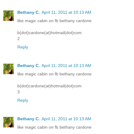
Bethany C.
April 11, 2011 at 10:13 AM
like magic cabin on fb bethany cardone
b(dot)cardone(at)hotmail(dot)com
2
Reply
Bethany C.
April 11, 2011 at 10:13 AM
like magic cabin on fb bethany cardone
b(dot)cardone(at)hotmail(dot)com
3
Reply
Bethany C.
April 11, 2011 at 10:13 AM
like magic cabin on fb bethany cardone