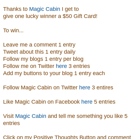
Thanks to
Magic Cabin
I get to
give one lucky winner a $50 Gift Card!
To win...
Leave me a comment 1 entry
Tweet about this 1 entry
daily
Follow my blogs 1 entry per blog
Follow me on Twitter
here
3 entries
Add my buttons to your blog 1 entry each
Follow Magic Cabin on Twitter
here
3 entires
Like Magic Cabin on
Facebook
here
5 entries
Visit
Magic Cabin
and tell me something you like 5
entries
Click on my Positive Thoughts Button and comment