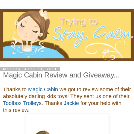
Monday, April 11, 2011
Magic Cabin Review and Giveaway...
Thanks to
Magic Cabin
we got to review some of their
absolutely darling kids toys
! They sent us one of their
Toolbox Trolleys
. Thanks
Jackie
for your help with
this review.