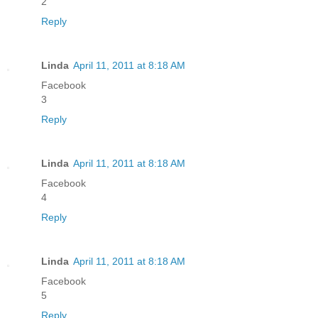
2
Reply
Linda
April 11, 2011 at 8:18 AM
Facebook
3
Reply
Linda
April 11, 2011 at 8:18 AM
Facebook
4
Reply
Linda
April 11, 2011 at 8:18 AM
Facebook
5
Reply