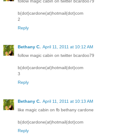
follow magic cabin on twitter bcardoo79
b(dot)cardone(at)hotmail(dot)com
2
Reply
Bethany C.
April 11, 2011 at 10:12 AM
follow magic cabin on twitter bcardoo79
b(dot)cardone(at)hotmail(dot)com
3
Reply
Bethany C.
April 11, 2011 at 10:13 AM
like magic cabin on fb bethany cardone
b(dot)cardone(at)hotmail(dot)com
Reply