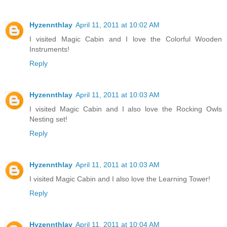
Hyzennthlay
April 11, 2011 at 10:02 AM
I visited Magic Cabin and I love the Colorful Wooden
Instruments!
Reply
Hyzennthlay
April 11, 2011 at 10:03 AM
I visited Magic Cabin and I also love the Rocking Owls
Nesting set!
Reply
Hyzennthlay
April 11, 2011 at 10:03 AM
I visited Magic Cabin and I also love the Learning Tower!
Reply
Hyzennthlay
April 11, 2011 at 10:04 AM