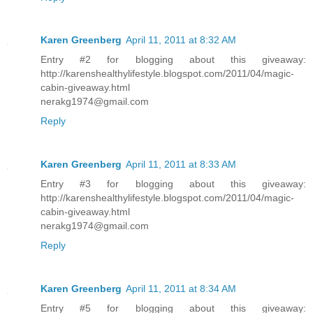
Karen Greenberg
April 11, 2011 at 8:32 AM
Entry #2 for blogging about this giveaway:
http://karenshealthylifestyle.blogspot.com/2011/04/magic-
cabin-giveaway.html
nerakg1974@gmail.com
Reply
Karen Greenberg
April 11, 2011 at 8:33 AM
Entry #3 for blogging about this giveaway:
http://karenshealthylifestyle.blogspot.com/2011/04/magic-
cabin-giveaway.html
nerakg1974@gmail.com
Reply
Karen Greenberg
April 11, 2011 at 8:34 AM
Entry #5 for blogging about this giveaway: