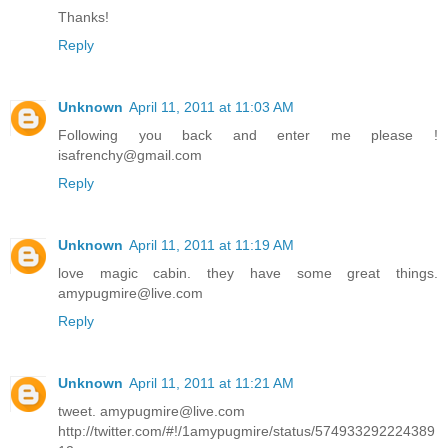
Thanks!
Reply
Unknown
April 11, 2011 at 11:03 AM
Following you back and enter me please !
isafrenchy@gmail.com
Reply
Unknown
April 11, 2011 at 11:19 AM
love magic cabin. they have some great things.
amypugmire@live.com
Reply
Unknown
April 11, 2011 at 11:21 AM
tweet. amypugmire@live.com
http://twitter.com/#!/1amypugmire/status/574933292224389