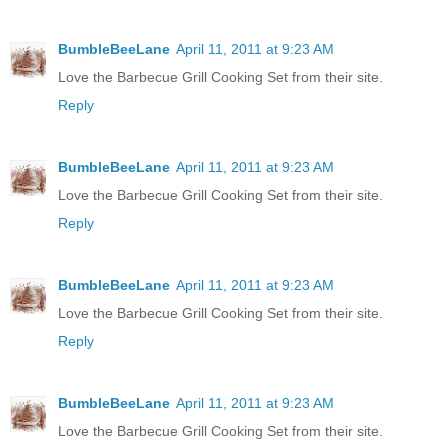
BumbleBeeLane
April 11, 2011 at 9:23 AM
Love the Barbecue Grill Cooking Set from their site.
Reply
BumbleBeeLane
April 11, 2011 at 9:23 AM
Love the Barbecue Grill Cooking Set from their site.
Reply
BumbleBeeLane
April 11, 2011 at 9:23 AM
Love the Barbecue Grill Cooking Set from their site.
Reply
BumbleBeeLane
April 11, 2011 at 9:23 AM
Love the Barbecue Grill Cooking Set from their site.