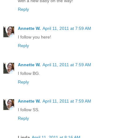
with a new baby on the way!
Reply
Annette W.
April 11, 2011 at 7:59 AM
I follow you here!
Reply
Annette W.
April 11, 2011 at 7:59 AM
I follow BG.
Reply
Annette W.
April 11, 2011 at 7:59 AM
I follow SS.
Reply
Linda
April 11, 2011 at 8:16 AM