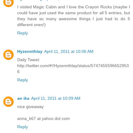
I visited Magic Cabin and I love the Crayon Rocks (maybe I
could have just used the same product for all 5 entries, but
they have so many awesome things I just had to do 5
different ones!)
Reply
Hyzennthlay
April 11, 2011 at 10:06 AM
Daily Tweet:
http://twitter.com/#!/Hyzennthlay/status/5747455596652953
6
Reply
an ika
April 11, 2011 at 10:09 AM
nice giveaway
anna_k67 at yahoo dot com
Reply