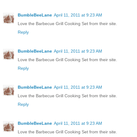
BumbleBeeLane
April 11, 2011 at 9:23 AM
Love the Barbecue Grill Cooking Set from their site.
Reply
BumbleBeeLane
April 11, 2011 at 9:23 AM
Love the Barbecue Grill Cooking Set from their site.
Reply
BumbleBeeLane
April 11, 2011 at 9:23 AM
Love the Barbecue Grill Cooking Set from their site.
Reply
BumbleBeeLane
April 11, 2011 at 9:23 AM
Love the Barbecue Grill Cooking Set from their site.