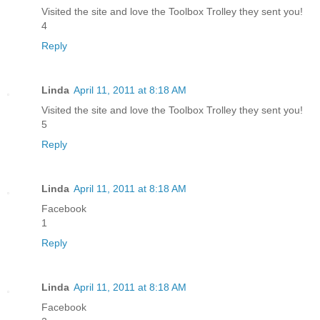
Visited the site and love the Toolbox Trolley they sent you!
4
Reply
Linda
April 11, 2011 at 8:18 AM
Visited the site and love the Toolbox Trolley they sent you!
5
Reply
Linda
April 11, 2011 at 8:18 AM
Facebook
1
Reply
Linda
April 11, 2011 at 8:18 AM
Facebook