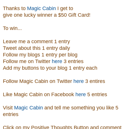
Thanks to
Magic Cabin
I get to
give one lucky winner a $50 Gift Card!
To win...
Leave me a comment 1 entry
Tweet about this 1 entry
daily
Follow my blogs 1 entry per blog
Follow me on Twitter
here
3 entries
Add my buttons to your blog 1 entry each
Follow Magic Cabin on Twitter
here
3 entires
Like Magic Cabin on
Facebook
here
5 entries
Visit
Magic Cabin
and tell me something you like 5
entries
Click on my Positive Thoughts Button and comment