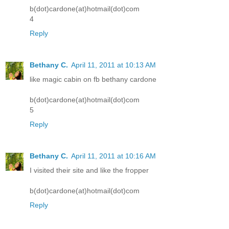
b(dot)cardone(at)hotmail(dot)com
4
Reply
Bethany C.
April 11, 2011 at 10:13 AM
like magic cabin on fb bethany cardone
b(dot)cardone(at)hotmail(dot)com
5
Reply
Bethany C.
April 11, 2011 at 10:16 AM
I visited their site and like the fropper
b(dot)cardone(at)hotmail(dot)com
Reply