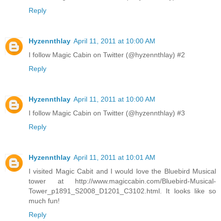
Reply
Hyzennthlay
April 11, 2011 at 10:00 AM
I follow Magic Cabin on Twitter (@hyzennthlay) #2
Reply
Hyzennthlay
April 11, 2011 at 10:00 AM
I follow Magic Cabin on Twitter (@hyzennthlay) #3
Reply
Hyzennthlay
April 11, 2011 at 10:01 AM
I visited Magic Cabit and I would love the Bluebird Musical
tower at http://www.magiccabin.com/Bluebird-Musical-
Tower_p1891_S2008_D1201_C3102.html. It looks like so
much fun!
Reply