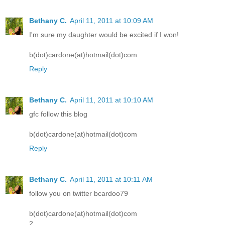
Bethany C.
April 11, 2011 at 10:09 AM
I'm sure my daughter would be excited if I won!
b(dot)cardone(at)hotmail(dot)com
Reply
Bethany C.
April 11, 2011 at 10:10 AM
gfc follow this blog
b(dot)cardone(at)hotmail(dot)com
Reply
Bethany C.
April 11, 2011 at 10:11 AM
follow you on twitter bcardoo79
b(dot)cardone(at)hotmail(dot)com
2