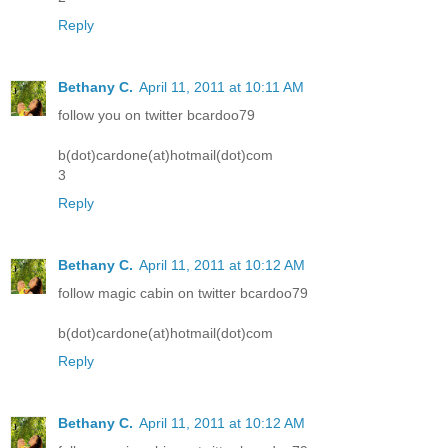
Reply
Bethany C.
April 11, 2011 at 10:11 AM
follow you on twitter bcardoo79
b(dot)cardone(at)hotmail(dot)com
3
Reply
Bethany C.
April 11, 2011 at 10:12 AM
follow magic cabin on twitter bcardoo79
b(dot)cardone(at)hotmail(dot)com
Reply
Bethany C.
April 11, 2011 at 10:12 AM