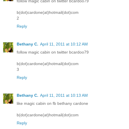
follow magic cabin on twitter bcardoo79
b(dot)cardone(at)hotmail(dot)com
2
Reply
Bethany C.
April 11, 2011 at 10:12 AM
follow magic cabin on twitter bcardoo79
b(dot)cardone(at)hotmail(dot)com
3
Reply
Bethany C.
April 11, 2011 at 10:13 AM
like magic cabin on fb bethany cardone
b(dot)cardone(at)hotmail(dot)com
Reply