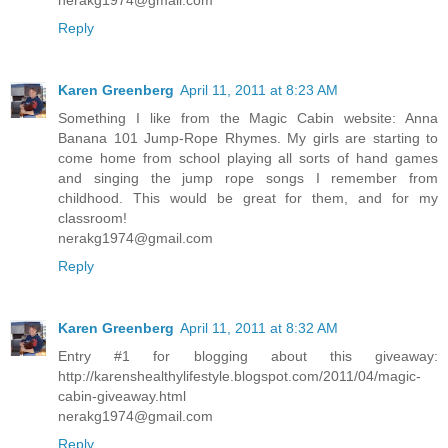
Reply
Karen Greenberg
April 11, 2011 at 8:23 AM
Something I like from the Magic Cabin website: Anna
Banana 101 Jump-Rope Rhymes. My girls are starting to
come home from school playing all sorts of hand games
and singing the jump rope songs I remember from
childhood. This would be great for them, and for my
classroom!
nerakg1974@gmail.com
Reply
Karen Greenberg
April 11, 2011 at 8:32 AM
Entry #1 for blogging about this giveaway:
http://karenshealthylifestyle.blogspot.com/2011/04/magic-
cabin-giveaway.html
nerakg1974@gmail.com
Reply