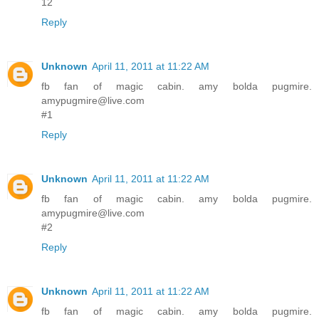
12
Reply
Unknown
April 11, 2011 at 11:22 AM
fb fan of magic cabin. amy bolda pugmire.
amypugmire@live.com
#1
Reply
Unknown
April 11, 2011 at 11:22 AM
fb fan of magic cabin. amy bolda pugmire.
amypugmire@live.com
#2
Reply
Unknown
April 11, 2011 at 11:22 AM
fb fan of magic cabin. amy bolda pugmire.