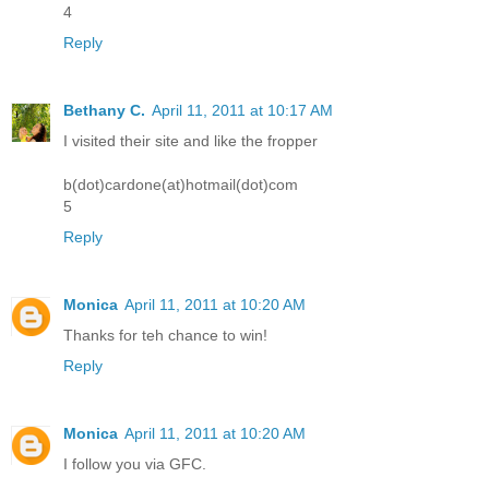
4
Reply
Bethany C.
April 11, 2011 at 10:17 AM
I visited their site and like the fropper
b(dot)cardone(at)hotmail(dot)com
5
Reply
Monica
April 11, 2011 at 10:20 AM
Thanks for teh chance to win!
Reply
Monica
April 11, 2011 at 10:20 AM
I follow you via GFC.