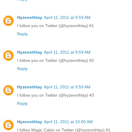
Hyzennthlay
April 11, 2011 at 9:59 AM
I follow you on Twitter (@hyzennthlay) #1
Reply
Hyzennthlay
April 11, 2011 at 9:59 AM
I follow you on Twitter (@hyzennthlay) #2
Reply
Hyzennthlay
April 11, 2011 at 9:59 AM
I follow you on Twitter (@hyzennthlay) #3
Reply
Hyzennthlay
April 11, 2011 at 10:00 AM
I follow Magic Cabin on Twitter (@hyzennthlay) #1