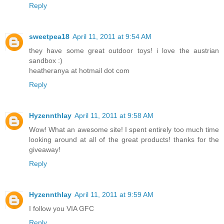
Reply
sweetpea18
April 11, 2011 at 9:54 AM
they have some great outdoor toys! i love the austrian
sandbox :)
heatheranya at hotmail dot com
Reply
Hyzennthlay
April 11, 2011 at 9:58 AM
Wow! What an awesome site! I spent entirely too much time
looking around at all of the great products! thanks for the
giveaway!
Reply
Hyzennthlay
April 11, 2011 at 9:59 AM
I follow you VIA GFC
Reply