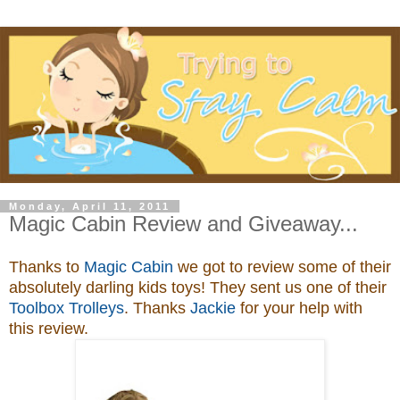
Monday, April 11, 2011
Magic Cabin Review and Giveaway...
Thanks to
Magic Cabin
we got to review some of their
absolutely darling kids toys
! They sent us one of their
Toolbox Trolleys
. Thanks
Jackie
for your help with
this review.