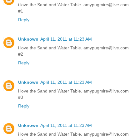
i love the Sand and Water Table. amypugmire@live.com
#1
Reply
Unknown
April 11, 2011 at 11:23 AM
i love the Sand and Water Table. amypugmire@live.com
#2
Reply
Unknown
April 11, 2011 at 11:23 AM
i love the Sand and Water Table. amypugmire@live.com
#3
Reply
Unknown
April 11, 2011 at 11:23 AM
i love the Sand and Water Table. amypugmire@live.com