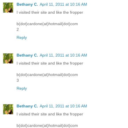
Bethany C.
April 11, 2011 at 10:16 AM
I visited their site and like the fropper
b(dot)cardone(at)hotmail(dot)com
2
Reply
Bethany C.
April 11, 2011 at 10:16 AM
I visited their site and like the fropper
b(dot)cardone(at)hotmail(dot)com
3
Reply
Bethany C.
April 11, 2011 at 10:16 AM
I visited their site and like the fropper
b(dot)cardone(at)hotmail(dot)com