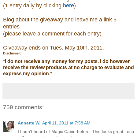
(1 entry daily by clicking
here
)
Blog about the giveaway and leave me a link 5
entries
(please leave a comment
for each entry)
Giveaway ends on Tues. May 10th, 2011.
Disclaimer:
*
I do not receive any money for my posts. I do however
receive the review products at no charge to evaluate and
express my opinion.
*
759 comments:
Annette W.
April 11, 2011 at 7:58 AM
I hadn't heard of Magic Cabin before. This looks great...esp