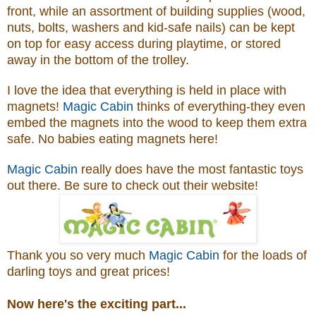
front, while an assortment of building supplies (wood,
nuts, bolts, washers and kid-safe nails) can be kept
on top for easy access during playtime, or stored
away in the bottom of the trolley.
I love the idea that everything is held in place with
magnets!
Magic Cabin
thinks of everything-they even
embed the magnets into the wood to keep them extra
safe. No babies eating magnets here!
Magic Cabin
really does have the most fantastic toys
out there. Be sure to check out their website!
Thank you so very much
Magic Cabin
for the loads of
darling toys and great prices!
Now here's the exciting part...