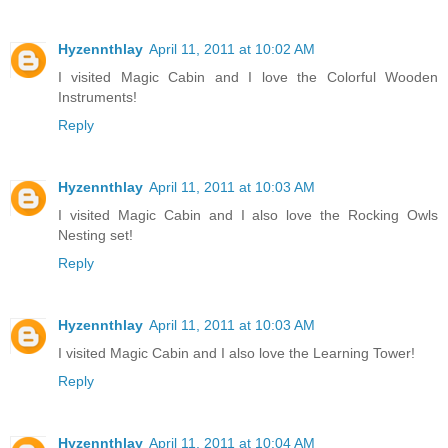
Hyzennthlay
April 11, 2011 at 10:02 AM
I visited Magic Cabin and I love the Colorful Wooden
Instruments!
Reply
Hyzennthlay
April 11, 2011 at 10:03 AM
I visited Magic Cabin and I also love the Rocking Owls
Nesting set!
Reply
Hyzennthlay
April 11, 2011 at 10:03 AM
I visited Magic Cabin and I also love the Learning Tower!
Reply
Hyzennthlay
April 11, 2011 at 10:04 AM