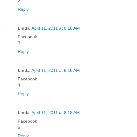
2
Reply
Linda
April 11, 2011 at 8:18 AM
Facebook
3
Reply
Linda
April 11, 2011 at 8:18 AM
Facebook
4
Reply
Linda
April 11, 2011 at 8:18 AM
Facebook
5
Reply