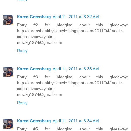
Karen Greenberg
April 11, 2011 at 8:32 AM
Entry #2 for blogging about this giveaway:
http://karenshealthylifestyle.blogspot.com/2011/04/magic-
cabin-giveaway.html
nerakg1974@gmail.com
Reply
Karen Greenberg
April 11, 2011 at 8:33 AM
Entry #3 for blogging about this giveaway:
http://karenshealthylifestyle.blogspot.com/2011/04/magic-
cabin-giveaway.html
nerakg1974@gmail.com
Reply
Karen Greenberg
April 11, 2011 at 8:34 AM
Entry #5 for blogging about this giveaway: