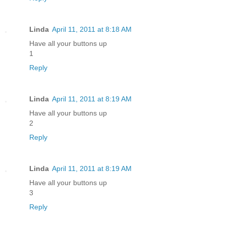
Linda
April 11, 2011 at 8:18 AM
Have all your buttons up
1
Reply
Linda
April 11, 2011 at 8:19 AM
Have all your buttons up
2
Reply
Linda
April 11, 2011 at 8:19 AM
Have all your buttons up
3
Reply