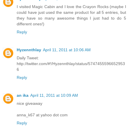
I visited Magic Cabin and I love the Crayon Rocks (maybe I
could have just used the same product for all 5 entries, but
they have so many awesome things I just had to do 5
different ones!)
Reply
Hyzennthlay
April 11, 2011 at 10:06 AM
Daily Tweet:
http://twitter.com/#!/Hyzennthlay/status/5747455596652953
6
Reply
an ika
April 11, 2011 at 10:09 AM
nice giveaway
anna_k67 at yahoo dot com
Reply