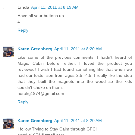
Linda
April 11, 2011 at 8:19 AM
Have all your buttons up
4
Reply
Karen Greenberg
April 11, 2011 at 8:20 AM
Like some of the previous comments, I hadn't heard of
Magic Cabin before, either. I loved the product you
reviewed! I wish I had found something like that when we
had our foster son from ages 2.5 -4.5. I really like the idea
that they built the magnets into the wood so the kids
couldn't choke on them.
nerakg1974@gmail.com
Reply
Karen Greenberg
April 11, 2011 at 8:20 AM
I follow Trying to Stay Calm through GFC!
nerakg1974@gmail.com