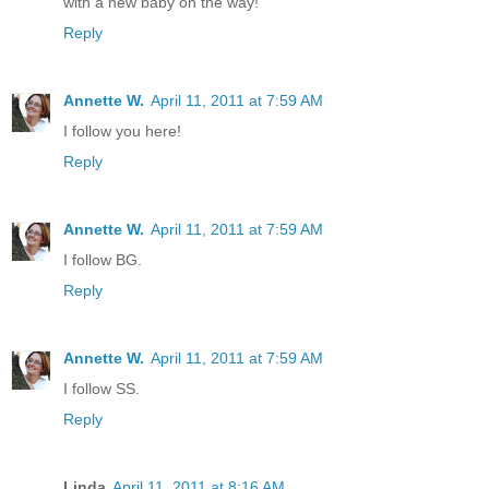
with a new baby on the way!
Reply
Annette W.
April 11, 2011 at 7:59 AM
I follow you here!
Reply
Annette W.
April 11, 2011 at 7:59 AM
I follow BG.
Reply
Annette W.
April 11, 2011 at 7:59 AM
I follow SS.
Reply
Linda
April 11, 2011 at 8:16 AM