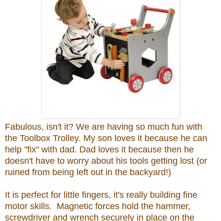
Fabulous, isn't it? We are having so much fun with
the Toolbox Trolley. My son loves it because he can
help ''fix" with dad. Dad loves it because then he
doesn't have to worry about his tools getting lost (or
ruined from being left out in the backyard!)
It is perfect for little fingers, it's really building fine
motor skills. Magnetic forces hold the hammer,
screwdriver and wrench securely in place on the