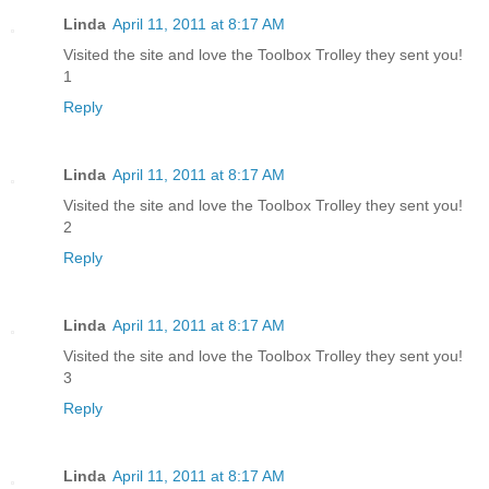
Linda
April 11, 2011 at 8:17 AM
Visited the site and love the Toolbox Trolley they sent you!
1
Reply
Linda
April 11, 2011 at 8:17 AM
Visited the site and love the Toolbox Trolley they sent you!
2
Reply
Linda
April 11, 2011 at 8:17 AM
Visited the site and love the Toolbox Trolley they sent you!
3
Reply
Linda
April 11, 2011 at 8:17 AM