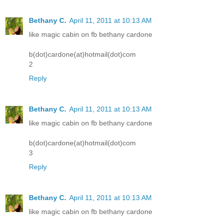
Bethany C.
April 11, 2011 at 10:13 AM
like magic cabin on fb bethany cardone
b(dot)cardone(at)hotmail(dot)com
2
Reply
Bethany C.
April 11, 2011 at 10:13 AM
like magic cabin on fb bethany cardone
b(dot)cardone(at)hotmail(dot)com
3
Reply
Bethany C.
April 11, 2011 at 10:13 AM
like magic cabin on fb bethany cardone