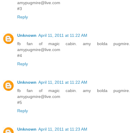
amypugmire@live.com
#3
Reply
Unknown
April 11, 2011 at 11:22 AM
fb fan of magic cabin. amy bolda pugmire.
amypugmire@live.com
#4
Reply
Unknown
April 11, 2011 at 11:22 AM
fb fan of magic cabin. amy bolda pugmire.
amypugmire@live.com
#5
Reply
Unknown
April 11, 2011 at 11:23 AM