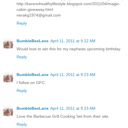
http://karenshealthylifestyle.blogspot.com/2011/04/magic-
cabin-giveaway.html
nerakg1974@gmail.com
Reply
BumbleBeeLane
April 11, 2011 at 9:22 AM
Would love to win this for my nephews upcoming birthday.
Reply
BumbleBeeLane
April 11, 2011 at 9:23 AM
I follow on GFC.
Reply
BumbleBeeLane
April 11, 2011 at 9:23 AM
Love the Barbecue Grill Cooking Set from their site.
Reply