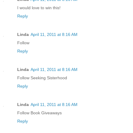
I would love to win this!
Reply
Linda
April 11, 2011 at 8:16 AM
Follow
Reply
Linda
April 11, 2011 at 8:16 AM
Follow Seeking Sisterhood
Reply
Linda
April 11, 2011 at 8:16 AM
Follow Book Giveaways
Reply