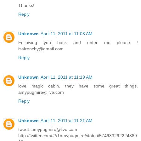
Thanks!
Reply
Unknown
April 11, 2011 at 11:03 AM
Following you back and enter me please !
isafrenchy@gmail.com
Reply
Unknown
April 11, 2011 at 11:19 AM
love magic cabin. they have some great things.
amypugmire@live.com
Reply
Unknown
April 11, 2011 at 11:21 AM
tweet. amypugmire@live.com
http://twitter.com/#!/1amypugmire/status/574933292224389