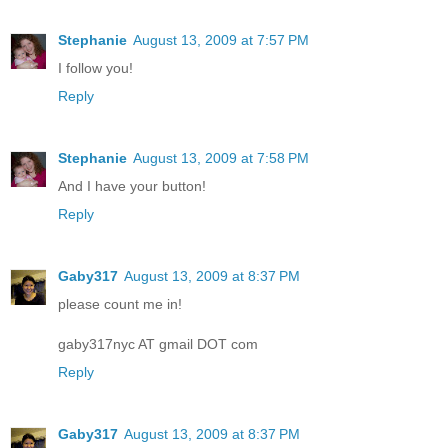
Stephanie
August 13, 2009 at 7:57 PM
I follow you!
Reply
Stephanie
August 13, 2009 at 7:58 PM
And I have your button!
Reply
Gaby317
August 13, 2009 at 8:37 PM
please count me in!
gaby317nyc AT gmail DOT com
Reply
Gaby317
August 13, 2009 at 8:37 PM