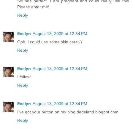
Sounds perfect. I am pregnant and could really use this.
Please enter me!
Reply
Evelyn
August 13, 2009 at 12:34 PM
Ooh, I could use some skin care:-)
Reply
Evelyn
August 13, 2009 at 12:34 PM
I follow!
Reply
Evelyn
August 13, 2009 at 12:34 PM
I've got your button on my blog dedeland.blogpot.com
Reply