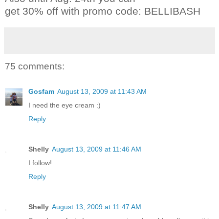
get 30% off with promo code: BELLIBASH
75 comments:
Gosfam
August 13, 2009 at 11:43 AM
I need the eye cream :)
Reply
Shelly
August 13, 2009 at 11:46 AM
I follow!
Reply
Shelly
August 13, 2009 at 11:47 AM