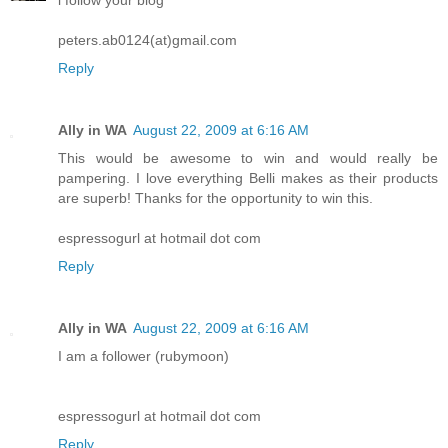
peters.ab0124(at)gmail.com
Reply
Ally in WA
August 22, 2009 at 6:16 AM
This would be awesome to win and would really be
pampering. I love everything Belli makes as their products
are superb! Thanks for the opportunity to win this.
espressogurl at hotmail dot com
Reply
Ally in WA
August 22, 2009 at 6:16 AM
I am a follower (rubymoon)
espressogurl at hotmail dot com
Reply