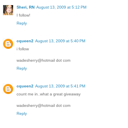
Sheri, RN
August 13, 2009 at 5:12 PM
I follow!
Reply
cqueen2
August 13, 2009 at 5:40 PM
i follow
wadesherry@hotmail dot com
Reply
cqueen2
August 13, 2009 at 5:41 PM
count me in..what a great giveaway
wadesherry@hotmail dot com
Reply