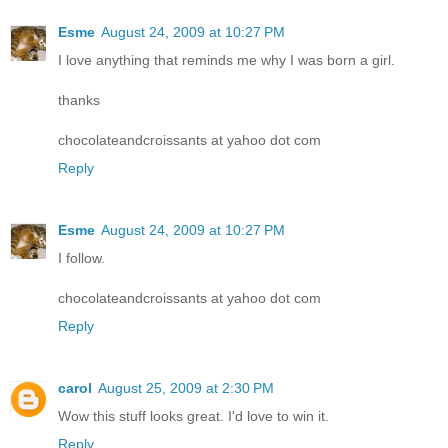
Esme
August 24, 2009 at 10:27 PM
I love anything that reminds me why I was born a girl.
thanks
chocolateandcroissants at yahoo dot com
Reply
Esme
August 24, 2009 at 10:27 PM
I follow.
chocolateandcroissants at yahoo dot com
Reply
carol
August 25, 2009 at 2:30 PM
Wow this stuff looks great. I'd love to win it.
Reply