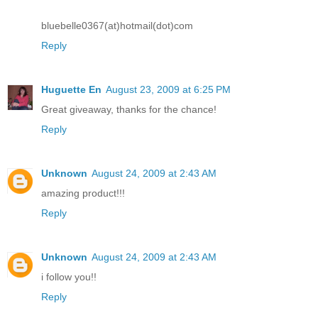
bluebelle0367(at)hotmail(dot)com
Reply
Huguette En
August 23, 2009 at 6:25 PM
Great giveaway, thanks for the chance!
Reply
Unknown
August 24, 2009 at 2:43 AM
amazing product!!!
Reply
Unknown
August 24, 2009 at 2:43 AM
i follow you!!
Reply