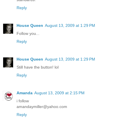
Reply
House Queen
August 13, 2009 at 1:29 PM
Follow you...
Reply
House Queen
August 13, 2009 at 1:29 PM
Still have the button! lol
Reply
Amanda
August 13, 2009 at 2:15 PM
i follow
amandaymiller@yahoo.com
Reply