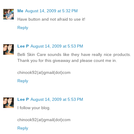
Me
August 14, 2009 at 5:32 PM
Have button and not afraid to use it!
Reply
Lee P
August 14, 2009 at 5:53 PM
Belli Skin Care sounds like they have really nice products.
Thank you for this giveaway and please count me in.
chinook92(at)gmail(dot)com
Reply
Lee P
August 14, 2009 at 5:53 PM
I follow your blog.
chinook92(at)gmail(dot)com
Reply