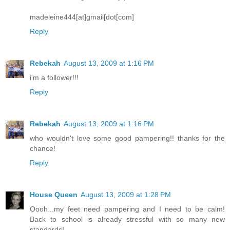
madeleine444[at]gmail[dot[com]
Reply
Rebekah
August 13, 2009 at 1:16 PM
i'm a follower!!!
Reply
Rebekah
August 13, 2009 at 1:16 PM
who wouldn't love some good pampering!! thanks for the
chance!
Reply
House Queen
August 13, 2009 at 1:28 PM
Oooh...my feet need pampering and I need to be calm!
Back to school is already stressful with so many new
standards!