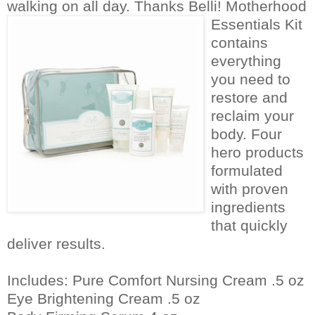
walking on all day. Thanks Belli!
Motherhood
Essentials Kit
contains
everything
you need to
restore and
reclaim your
body. Four
hero products
formulated
with proven
ingredients
that quickly
deliver results.
Includes: Pure Comfort Nursing Cream .5 oz
Eye Brightening Cream .5 oz