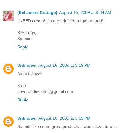
{Bellamere Cottage}
August 15, 2009 at 9:34 AM
I NEED cream! I'm the driest darn gal around!
Blessings,
Spencer
Reply
Unknown
August 16, 2009 at 3:19 PM
Am a follower
Kate
neverendingshelf@gmail.com
Reply
Unknown
August 16, 2009 at 3:19 PM
Sounds like some great products. I would love to win.