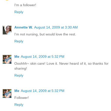
I'm a follower!
Reply
Annette W.
August 14, 2009 at 3:30 AM
I'm not nursing, but would love the rest.
Reply
Me
August 14, 2009 at 5:32 PM
Ooohhh~ skin care! Love it. Never heard of it, so thanks for
sharing!
Reply
Me
August 14, 2009 at 5:32 PM
Follower!
Reply