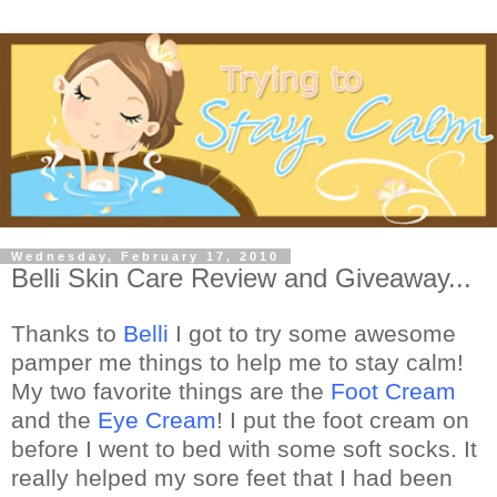
Wednesday, February 17, 2010
Belli Skin Care Review and Giveaway...
Thanks to
Belli
I got to try some awesome
pamper me things to help me to stay calm!
My two favorite things are the
Foot Cream
and the
Eye Cream
! I put the foot cream on
before I went to bed with some soft socks. It
really helped my sore feet that I had been