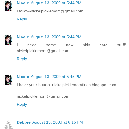
Nicole
August 13, 2009 at 5:44 PM
I follow-nickelpicklemom@gmail.com
Reply
Nicole
August 13, 2009 at 5:44 PM
I need some new skin care stuff!
nickelpicklemom@gmail.com
Reply
Nicole
August 13, 2009 at 5:45 PM
I have your button. nickelpicklemomfinds.blogspot.com
nickelpicklemom@gmail.com
Reply
Debbie
August 13, 2009 at 6:15 PM