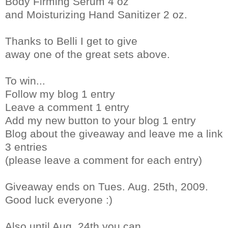
Body Firming Serum 4 oz
and Moisturizing Hand Sanitizer 2 oz.
Thanks to Belli I get to give
away one of the great sets above.
To win...
Follow my blog 1 entry
Leave a comment 1 entry
Add my new button to your blog 1 entry
Blog about the giveaway and leave me a link
3 entries
(please leave a comment for each entry)
Giveaway ends on Tues. Aug. 25th, 2009.
Good luck everyone :)
Also until Aug. 24th you can