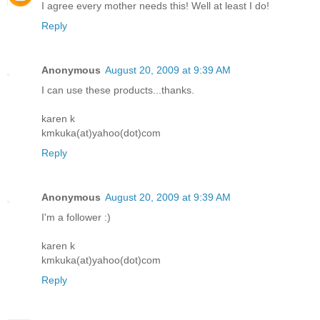
I agree every mother needs this! Well at least I do!
Reply
Anonymous
August 20, 2009 at 9:39 AM
I can use these products...thanks.
karen k
kmkuka(at)yahoo(dot)com
Reply
Anonymous
August 20, 2009 at 9:39 AM
I'm a follower :)
karen k
kmkuka(at)yahoo(dot)com
Reply