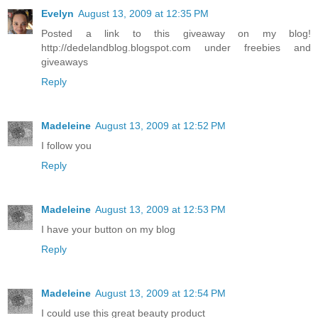
Evelyn
August 13, 2009 at 12:35 PM
Posted a link to this giveaway on my blog!
http://dedelandblog.blogspot.com under freebies and
giveaways
Reply
Madeleine
August 13, 2009 at 12:52 PM
I follow you
Reply
Madeleine
August 13, 2009 at 12:53 PM
I have your button on my blog
Reply
Madeleine
August 13, 2009 at 12:54 PM
I could use this great beauty product