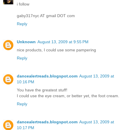
i follow
gaby317nyc AT gmail DOT com
Reply
Unknown
August 13, 2009 at 9:55 PM
nice products, I could use some pampering
Reply
dancealertreads.blogspot.com
August 13, 2009 at
10:16 PM
You have the greatest stuff!
I could use the eye cream, or better yet, the foot cream.
Reply
dancealertreads.blogspot.com
August 13, 2009 at
10:17 PM