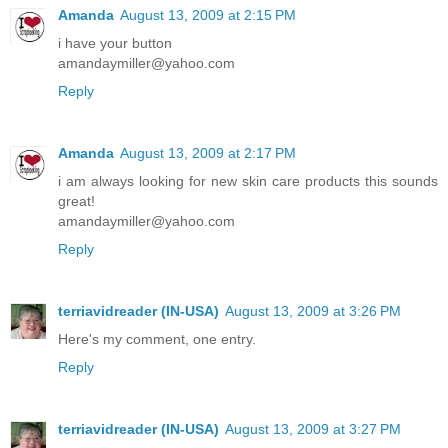
Amanda
August 13, 2009 at 2:15 PM
i have your button
amandaymiller@yahoo.com
Reply
Amanda
August 13, 2009 at 2:17 PM
i am always looking for new skin care products this sounds
great!
amandaymiller@yahoo.com
Reply
terriavidreader (IN-USA)
August 13, 2009 at 3:26 PM
Here's my comment, one entry.
Reply
terriavidreader (IN-USA)
August 13, 2009 at 3:27 PM