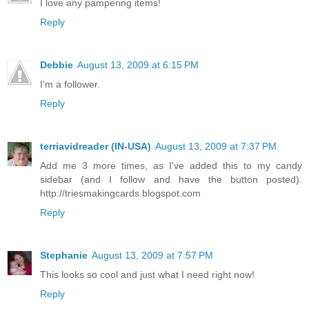
I love any pampering items!
Reply
Debbie
August 13, 2009 at 6:15 PM
I'm a follower.
Reply
terriavidreader (IN-USA)
August 13, 2009 at 7:37 PM
Add me 3 more times, as I've added this to my candy
sidebar (and I follow and have the button posted).
http://triesmakingcards.blogspot.com
Reply
Stephanie
August 13, 2009 at 7:57 PM
This looks so cool and just what I need right now!
Reply