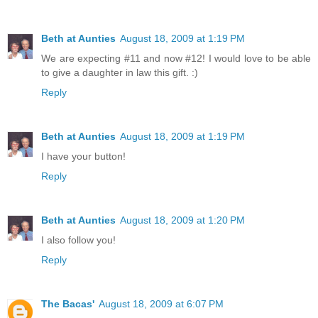
Beth at Aunties
August 18, 2009 at 1:19 PM
We are expecting #11 and now #12! I would love to be able
to give a daughter in law this gift. :)
Reply
Beth at Aunties
August 18, 2009 at 1:19 PM
I have your button!
Reply
Beth at Aunties
August 18, 2009 at 1:20 PM
I also follow you!
Reply
The Bacas'
August 18, 2009 at 6:07 PM