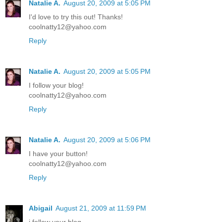
Natalie A.
August 20, 2009 at 5:05 PM
I'd love to try this out! Thanks!
coolnatty12@yahoo.com
Reply
Natalie A.
August 20, 2009 at 5:05 PM
I follow your blog!
coolnatty12@yahoo.com
Reply
Natalie A.
August 20, 2009 at 5:06 PM
I have your button!
coolnatty12@yahoo.com
Reply
Abigail
August 21, 2009 at 11:59 PM
i follow your blog