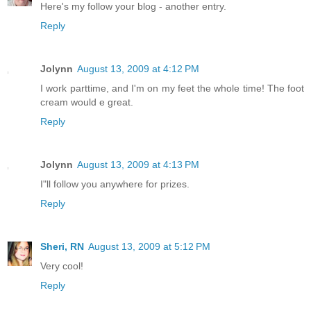
Here's my follow your blog - another entry.
Reply
Jolynn
August 13, 2009 at 4:12 PM
I work parttime, and I'm on my feet the whole time! The foot
cream would e great.
Reply
Jolynn
August 13, 2009 at 4:13 PM
I"ll follow you anywhere for prizes.
Reply
Sheri, RN
August 13, 2009 at 5:12 PM
Very cool!
Reply