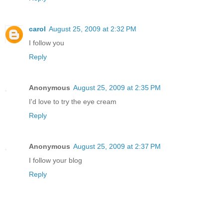
carol
August 25, 2009 at 2:32 PM
I follow you
Reply
Anonymous
August 25, 2009 at 2:35 PM
I'd love to try the eye cream
Reply
Anonymous
August 25, 2009 at 2:37 PM
I follow your blog
Reply