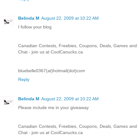
Belinda M
August 22, 2009 at 10:22 AM
I follow your blog
Canadian Contests, Freebies, Coupons, Deals, Games and
Chat - join us at CoolCanucks.ca
bluebelle0367(at)hotmail(dot)com
Reply
Belinda M
August 22, 2009 at 10:22 AM
Please include me in your giveaway
Canadian Contests, Freebies, Coupons, Deals, Games and
Chat - join us at CoolCanucks.ca