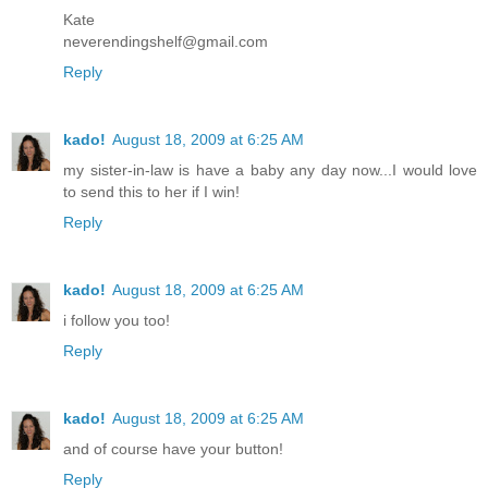
Kate
neverendingshelf@gmail.com
Reply
kado!
August 18, 2009 at 6:25 AM
my sister-in-law is have a baby any day now...I would love
to send this to her if I win!
Reply
kado!
August 18, 2009 at 6:25 AM
i follow you too!
Reply
kado!
August 18, 2009 at 6:25 AM
and of course have your button!
Reply