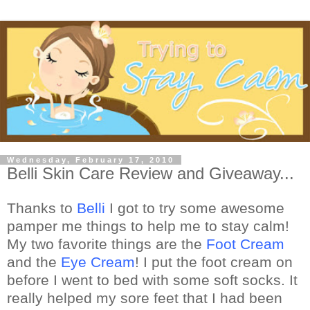
Wednesday, February 17, 2010
Belli Skin Care Review and Giveaway...
Thanks to
Belli
I got to try some awesome
pamper me things to help me to stay calm!
My two favorite things are the
Foot Cream
and the
Eye Cream
! I put the foot cream on
before I went to bed with some soft socks. It
really helped my sore feet that I had been