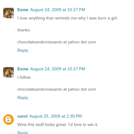
Esme
August 24, 2009 at 10:27 PM
I love anything that reminds me why I was born a girl.
thanks
chocolateandcroissants at yahoo dot com
Reply
Esme
August 24, 2009 at 10:27 PM
I follow.
chocolateandcroissants at yahoo dot com
Reply
carol
August 25, 2009 at 2:30 PM
Wow this stuff looks great. I'd love to win it.
Reply