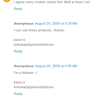
I agree every mother needs this! Well at least I do!
Reply
Anonymous
August 20, 2009 at 9:39 AM
I can use these products...thanks.
karen k
kmkuka(at)yahoo(dot)com
Reply
Anonymous
August 20, 2009 at 9:39 AM
I'm a follower :)
karen k
kmkuka(at)yahoo(dot)com
Reply