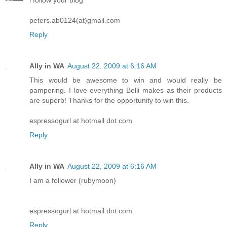
peters.ab0124(at)gmail.com
Reply
Ally in WA
August 22, 2009 at 6:16 AM
This would be awesome to win and would really be
pampering. I love everything Belli makes as their products
are superb! Thanks for the opportunity to win this.
espressogurl at hotmail dot com
Reply
Ally in WA
August 22, 2009 at 6:16 AM
I am a follower (rubymoon)
espressogurl at hotmail dot com
Reply