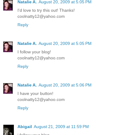
Natalie A.
August 20, 2009 at 5:05 PM
I'd love to try this out! Thanks!
coolnatty12@yahoo.com
Reply
Natalie A.
August 20, 2009 at 5:05 PM
I follow your blog!
coolnatty12@yahoo.com
Reply
Natalie A.
August 20, 2009 at 5:06 PM
I have your button!
coolnatty12@yahoo.com
Reply
Abigail
August 21, 2009 at 11:59 PM
i follow your blog