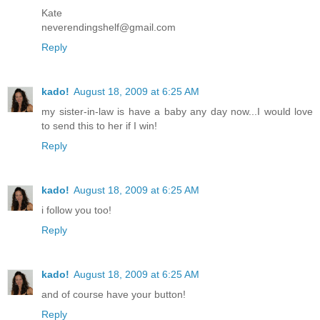
Kate
neverendingshelf@gmail.com
Reply
kado!
August 18, 2009 at 6:25 AM
my sister-in-law is have a baby any day now...I would love
to send this to her if I win!
Reply
kado!
August 18, 2009 at 6:25 AM
i follow you too!
Reply
kado!
August 18, 2009 at 6:25 AM
and of course have your button!
Reply