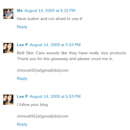
Me
August 14, 2009 at 5:32 PM
Have button and not afraid to use it!
Reply
Lee P
August 14, 2009 at 5:53 PM
Belli Skin Care sounds like they have really nice products.
Thank you for this giveaway and please count me in.
chinook92(at)gmail(dot)com
Reply
Lee P
August 14, 2009 at 5:53 PM
I follow your blog.
chinook92(at)gmail(dot)com
Reply