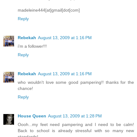
madeleine444[at]gmail[dot[com]
Reply
Rebekah
August 13, 2009 at 1:16 PM
i'm a follower!!!
Reply
Rebekah
August 13, 2009 at 1:16 PM
who wouldn't love some good pampering!! thanks for the
chance!
Reply
House Queen
August 13, 2009 at 1:28 PM
Oooh...my feet need pampering and I need to be calm!
Back to school is already stressful with so many new
standards!