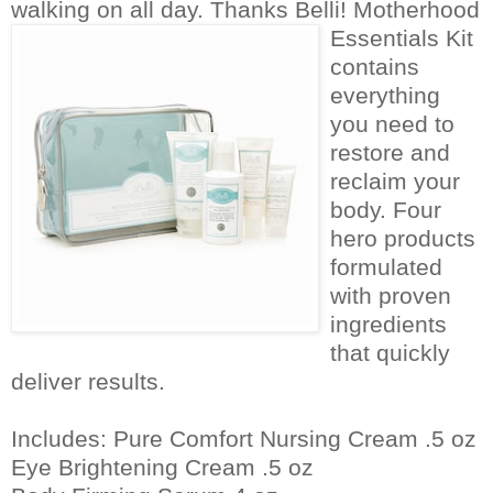
walking on all day. Thanks Belli!
Motherhood
Essentials Kit
contains
everything
you need to
restore and
reclaim your
body. Four
hero products
formulated
with proven
ingredients
that quickly
deliver results.
Includes: Pure Comfort Nursing Cream .5 oz
Eye Brightening Cream .5 oz