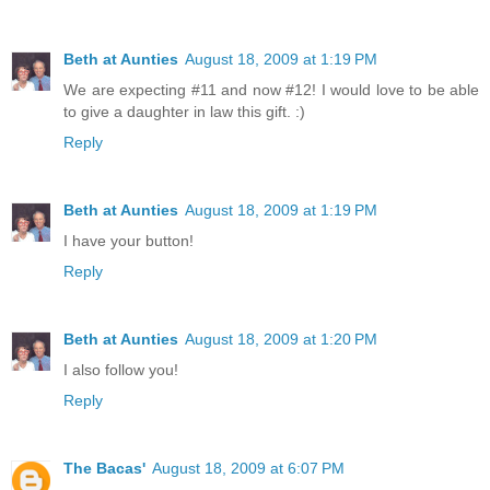
Beth at Aunties
August 18, 2009 at 1:19 PM
We are expecting #11 and now #12! I would love to be able
to give a daughter in law this gift. :)
Reply
Beth at Aunties
August 18, 2009 at 1:19 PM
I have your button!
Reply
Beth at Aunties
August 18, 2009 at 1:20 PM
I also follow you!
Reply
The Bacas'
August 18, 2009 at 6:07 PM