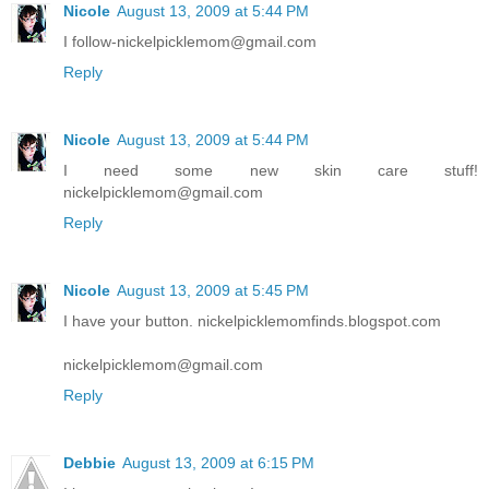
Nicole
August 13, 2009 at 5:44 PM
I follow-nickelpicklemom@gmail.com
Reply
Nicole
August 13, 2009 at 5:44 PM
I need some new skin care stuff!
nickelpicklemom@gmail.com
Reply
Nicole
August 13, 2009 at 5:45 PM
I have your button. nickelpicklemomfinds.blogspot.com
nickelpicklemom@gmail.com
Reply
Debbie
August 13, 2009 at 6:15 PM