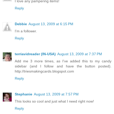
I love any pampering items!
Reply
Debbie
August 13, 2009 at 6:15 PM
I'm a follower.
Reply
terriavidreader (IN-USA)
August 13, 2009 at 7:37 PM
Add me 3 more times, as I've added this to my candy
sidebar (and I follow and have the button posted).
http://triesmakingcards.blogspot.com
Reply
Stephanie
August 13, 2009 at 7:57 PM
This looks so cool and just what I need right now!
Reply