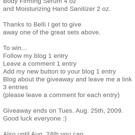
Body Firming Serum 4 oz
and Moisturizing Hand Sanitizer 2 oz.
Thanks to Belli I get to give
away one of the great sets above.
To win...
Follow my blog 1 entry
Leave a comment 1 entry
Add my new button to your blog 1 entry
Blog about the giveaway and leave me a link
3 entries
(please leave a comment for each entry)
Giveaway ends on Tues. Aug. 25th, 2009.
Good luck everyone :)
Also until Aug. 24th you can