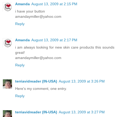
Amanda
August 13, 2009 at 2:15 PM
i have your button
amandaymiller@yahoo.com
Reply
Amanda
August 13, 2009 at 2:17 PM
i am always looking for new skin care products this sounds
great!
amandaymiller@yahoo.com
Reply
terriavidreader (IN-USA)
August 13, 2009 at 3:26 PM
Here's my comment, one entry.
Reply
terriavidreader (IN-USA)
August 13, 2009 at 3:27 PM