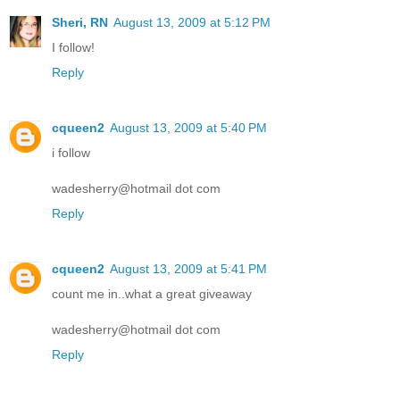
Sheri, RN
August 13, 2009 at 5:12 PM
I follow!
Reply
cqueen2
August 13, 2009 at 5:40 PM
i follow
wadesherry@hotmail dot com
Reply
cqueen2
August 13, 2009 at 5:41 PM
count me in..what a great giveaway
wadesherry@hotmail dot com
Reply