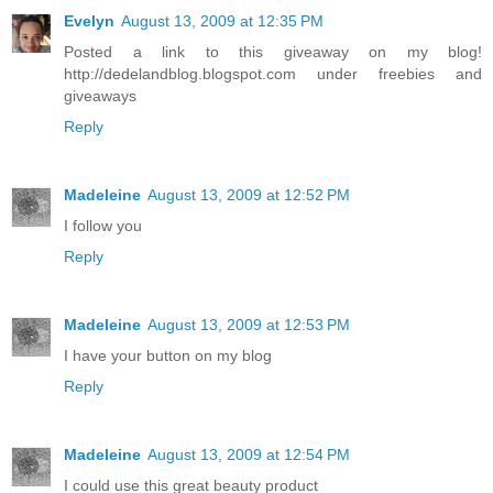
Evelyn
August 13, 2009 at 12:35 PM
Posted a link to this giveaway on my blog!
http://dedelandblog.blogspot.com under freebies and
giveaways
Reply
Madeleine
August 13, 2009 at 12:52 PM
I follow you
Reply
Madeleine
August 13, 2009 at 12:53 PM
I have your button on my blog
Reply
Madeleine
August 13, 2009 at 12:54 PM
I could use this great beauty product