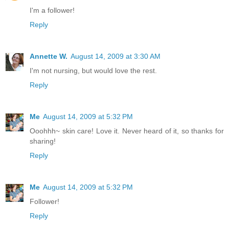
I'm a follower!
Reply
Annette W.
August 14, 2009 at 3:30 AM
I'm not nursing, but would love the rest.
Reply
Me
August 14, 2009 at 5:32 PM
Ooohhh~ skin care! Love it. Never heard of it, so thanks for
sharing!
Reply
Me
August 14, 2009 at 5:32 PM
Follower!
Reply