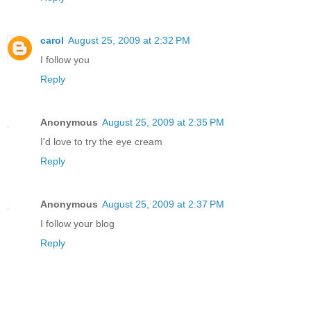
carol
August 25, 2009 at 2:32 PM
I follow you
Reply
Anonymous
August 25, 2009 at 2:35 PM
I'd love to try the eye cream
Reply
Anonymous
August 25, 2009 at 2:37 PM
I follow your blog
Reply