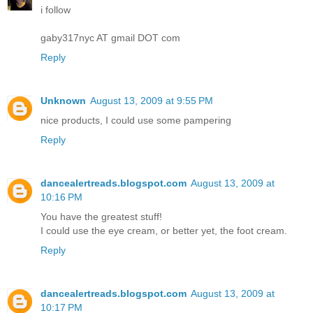
i follow
gaby317nyc AT gmail DOT com
Reply
Unknown
August 13, 2009 at 9:55 PM
nice products, I could use some pampering
Reply
dancealertreads.blogspot.com
August 13, 2009 at
10:16 PM
You have the greatest stuff!
I could use the eye cream, or better yet, the foot cream.
Reply
dancealertreads.blogspot.com
August 13, 2009 at
10:17 PM