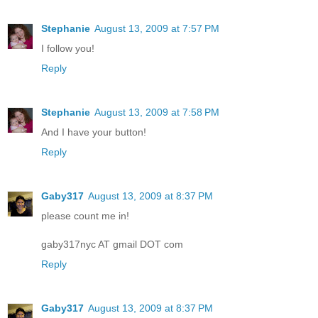
Stephanie
August 13, 2009 at 7:57 PM
I follow you!
Reply
Stephanie
August 13, 2009 at 7:58 PM
And I have your button!
Reply
Gaby317
August 13, 2009 at 8:37 PM
please count me in!
gaby317nyc AT gmail DOT com
Reply
Gaby317
August 13, 2009 at 8:37 PM