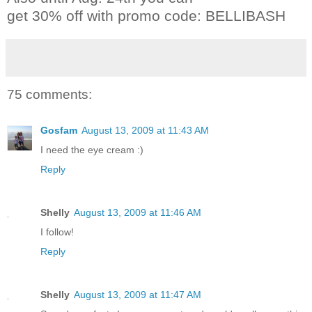
get 30% off with promo code: BELLIBASH
75 comments:
Gosfam
August 13, 2009 at 11:43 AM
I need the eye cream :)
Reply
Shelly
August 13, 2009 at 11:46 AM
I follow!
Reply
Shelly
August 13, 2009 at 11:47 AM