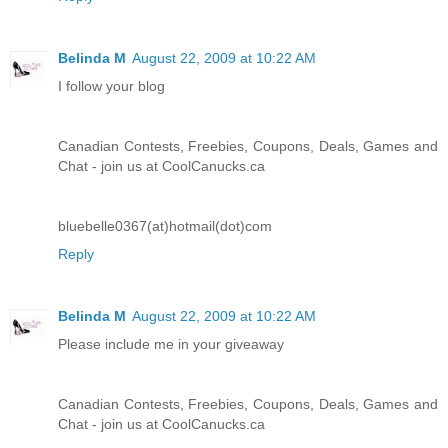
Belinda M
August 22, 2009 at 10:22 AM
I follow your blog
Canadian Contests, Freebies, Coupons, Deals, Games and
Chat - join us at CoolCanucks.ca
bluebelle0367(at)hotmail(dot)com
Reply
Belinda M
August 22, 2009 at 10:22 AM
Please include me in your giveaway
Canadian Contests, Freebies, Coupons, Deals, Games and
Chat - join us at CoolCanucks.ca