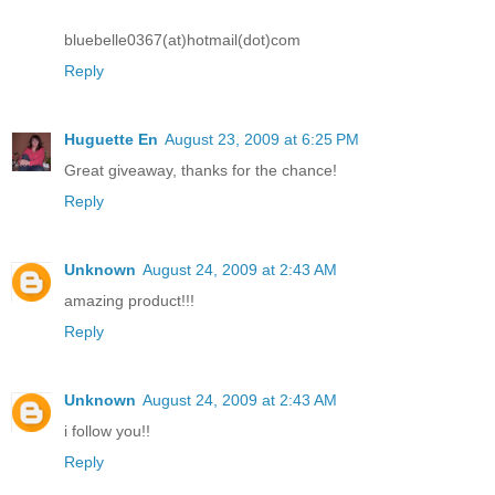
bluebelle0367(at)hotmail(dot)com
Reply
Huguette En
August 23, 2009 at 6:25 PM
Great giveaway, thanks for the chance!
Reply
Unknown
August 24, 2009 at 2:43 AM
amazing product!!!
Reply
Unknown
August 24, 2009 at 2:43 AM
i follow you!!
Reply