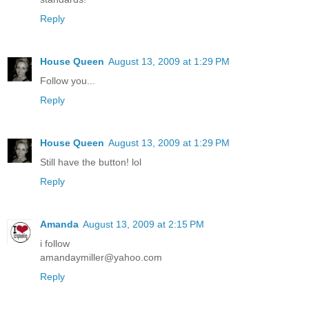
Reply
House Queen
August 13, 2009 at 1:29 PM
Follow you...
Reply
House Queen
August 13, 2009 at 1:29 PM
Still have the button! lol
Reply
Amanda
August 13, 2009 at 2:15 PM
i follow
amandaymiller@yahoo.com
Reply