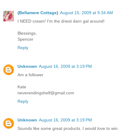
{Bellamere Cottage}
August 15, 2009 at 9:34 AM
I NEED cream! I'm the driest darn gal around!
Blessings,
Spencer
Reply
Unknown
August 16, 2009 at 3:19 PM
Am a follower
Kate
neverendingshelf@gmail.com
Reply
Unknown
August 16, 2009 at 3:19 PM
Sounds like some great products. I would love to win.