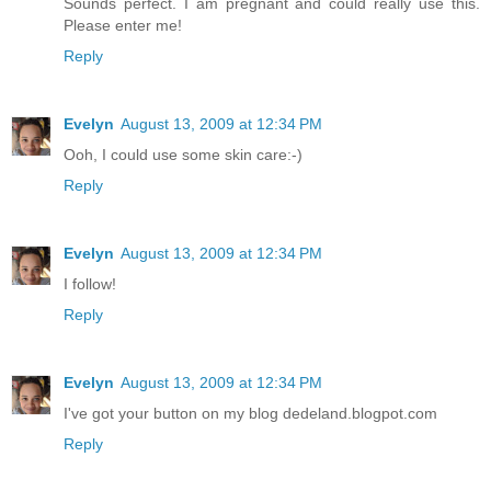
Sounds perfect. I am pregnant and could really use this.
Please enter me!
Reply
Evelyn
August 13, 2009 at 12:34 PM
Ooh, I could use some skin care:-)
Reply
Evelyn
August 13, 2009 at 12:34 PM
I follow!
Reply
Evelyn
August 13, 2009 at 12:34 PM
I've got your button on my blog dedeland.blogpot.com
Reply