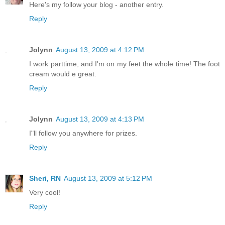
Here's my follow your blog - another entry.
Reply
Jolynn
August 13, 2009 at 4:12 PM
I work parttime, and I'm on my feet the whole time! The foot
cream would e great.
Reply
Jolynn
August 13, 2009 at 4:13 PM
I"ll follow you anywhere for prizes.
Reply
Sheri, RN
August 13, 2009 at 5:12 PM
Very cool!
Reply