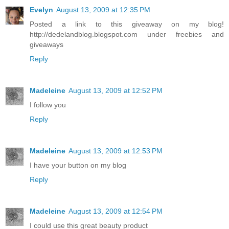
Evelyn
August 13, 2009 at 12:35 PM
Posted a link to this giveaway on my blog!
http://dedelandblog.blogspot.com under freebies and
giveaways
Reply
Madeleine
August 13, 2009 at 12:52 PM
I follow you
Reply
Madeleine
August 13, 2009 at 12:53 PM
I have your button on my blog
Reply
Madeleine
August 13, 2009 at 12:54 PM
I could use this great beauty product