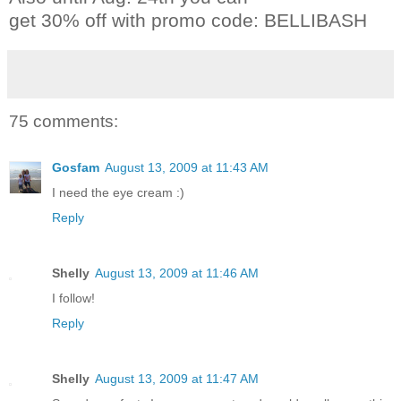
get 30% off with promo code: BELLIBASH
75 comments:
Gosfam
August 13, 2009 at 11:43 AM
I need the eye cream :)
Reply
Shelly
August 13, 2009 at 11:46 AM
I follow!
Reply
Shelly
August 13, 2009 at 11:47 AM