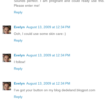
Sounds perfect. I am pregnant and could really use this.
Please enter me!
Reply
Evelyn
August 13, 2009 at 12:34 PM
Ooh, I could use some skin care:-)
Reply
Evelyn
August 13, 2009 at 12:34 PM
I follow!
Reply
Evelyn
August 13, 2009 at 12:34 PM
I've got your button on my blog dedeland.blogpot.com
Reply