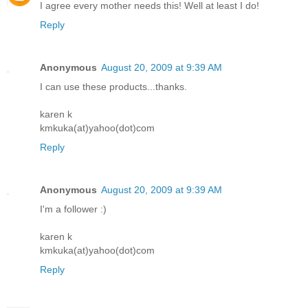
I agree every mother needs this! Well at least I do!
Reply
Anonymous
August 20, 2009 at 9:39 AM
I can use these products...thanks.
karen k
kmkuka(at)yahoo(dot)com
Reply
Anonymous
August 20, 2009 at 9:39 AM
I'm a follower :)
karen k
kmkuka(at)yahoo(dot)com
Reply