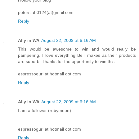
peters.ab0124(at)gmail.com
Reply
Ally in WA
August 22, 2009 at 6:16 AM
This would be awesome to win and would really be
pampering. I love everything Belli makes as their products
are superb! Thanks for the opportunity to win this.
espressogurl at hotmail dot com
Reply
Ally in WA
August 22, 2009 at 6:16 AM
I am a follower (rubymoon)
espressogurl at hotmail dot com
Reply