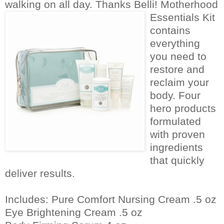
walking on all day. Thanks Belli!
Motherhood
Essentials Kit
contains
everything
you need to
restore and
reclaim your
body. Four
hero products
formulated
with proven
ingredients
that quickly
deliver results.
Includes: Pure Comfort Nursing Cream .5 oz
Eye Brightening Cream .5 oz