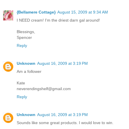
{Bellamere Cottage}
August 15, 2009 at 9:34 AM
I NEED cream! I'm the driest darn gal around!
Blessings,
Spencer
Reply
Unknown
August 16, 2009 at 3:19 PM
Am a follower
Kate
neverendingshelf@gmail.com
Reply
Unknown
August 16, 2009 at 3:19 PM
Sounds like some great products. I would love to win.