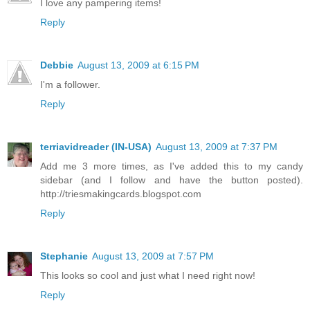
I love any pampering items!
Reply
Debbie
August 13, 2009 at 6:15 PM
I'm a follower.
Reply
terriavidreader (IN-USA)
August 13, 2009 at 7:37 PM
Add me 3 more times, as I've added this to my candy
sidebar (and I follow and have the button posted).
http://triesmakingcards.blogspot.com
Reply
Stephanie
August 13, 2009 at 7:57 PM
This looks so cool and just what I need right now!
Reply