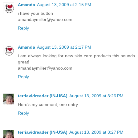
Amanda
August 13, 2009 at 2:15 PM
i have your button
amandaymiller@yahoo.com
Reply
Amanda
August 13, 2009 at 2:17 PM
i am always looking for new skin care products this sounds
great!
amandaymiller@yahoo.com
Reply
terriavidreader (IN-USA)
August 13, 2009 at 3:26 PM
Here's my comment, one entry.
Reply
terriavidreader (IN-USA)
August 13, 2009 at 3:27 PM