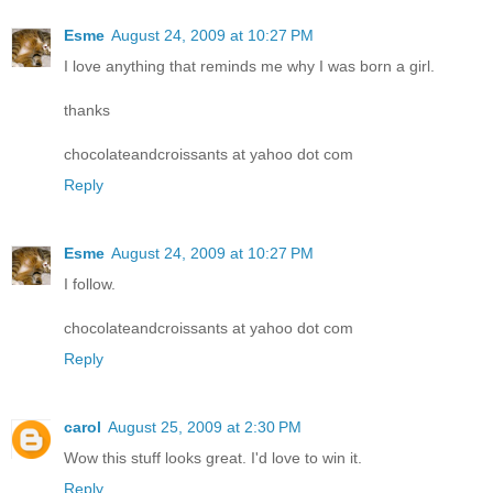
Esme
August 24, 2009 at 10:27 PM
I love anything that reminds me why I was born a girl.
thanks
chocolateandcroissants at yahoo dot com
Reply
Esme
August 24, 2009 at 10:27 PM
I follow.
chocolateandcroissants at yahoo dot com
Reply
carol
August 25, 2009 at 2:30 PM
Wow this stuff looks great. I'd love to win it.
Reply