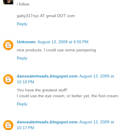
i follow
gaby317nyc AT gmail DOT com
Reply
Unknown
August 13, 2009 at 9:55 PM
nice products, I could use some pampering
Reply
dancealertreads.blogspot.com
August 13, 2009 at
10:16 PM
You have the greatest stuff!
I could use the eye cream, or better yet, the foot cream.
Reply
dancealertreads.blogspot.com
August 13, 2009 at
10:17 PM