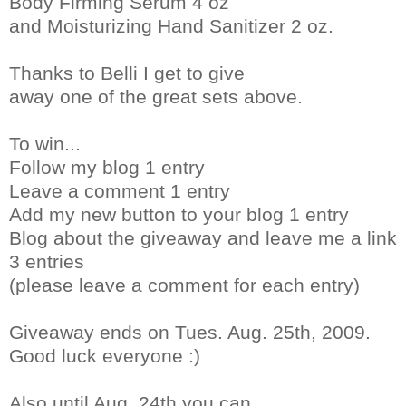
Body Firming Serum 4 oz
and Moisturizing Hand Sanitizer 2 oz.
Thanks to Belli I get to give
away one of the great sets above.
To win...
Follow my blog 1 entry
Leave a comment 1 entry
Add my new button to your blog 1 entry
Blog about the giveaway and leave me a link
3 entries
(please leave a comment for each entry)
Giveaway ends on Tues. Aug. 25th, 2009.
Good luck everyone :)
Also until Aug. 24th you can