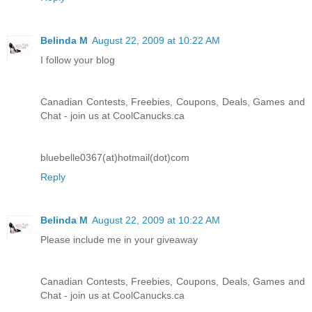
Belinda M
August 22, 2009 at 10:22 AM
I follow your blog
Canadian Contests, Freebies, Coupons, Deals, Games and
Chat - join us at CoolCanucks.ca
bluebelle0367(at)hotmail(dot)com
Reply
Belinda M
August 22, 2009 at 10:22 AM
Please include me in your giveaway
Canadian Contests, Freebies, Coupons, Deals, Games and
Chat - join us at CoolCanucks.ca