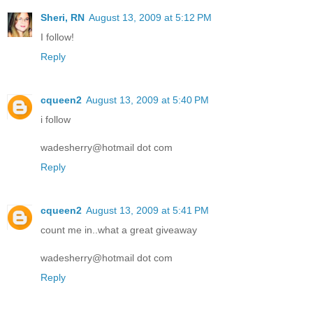
Sheri, RN
August 13, 2009 at 5:12 PM
I follow!
Reply
cqueen2
August 13, 2009 at 5:40 PM
i follow
wadesherry@hotmail dot com
Reply
cqueen2
August 13, 2009 at 5:41 PM
count me in..what a great giveaway
wadesherry@hotmail dot com
Reply