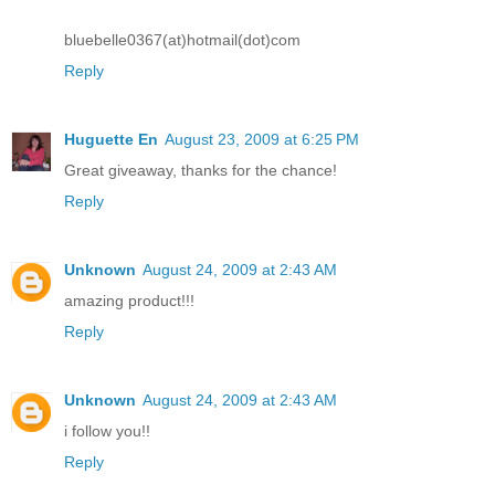
bluebelle0367(at)hotmail(dot)com
Reply
Huguette En
August 23, 2009 at 6:25 PM
Great giveaway, thanks for the chance!
Reply
Unknown
August 24, 2009 at 2:43 AM
amazing product!!!
Reply
Unknown
August 24, 2009 at 2:43 AM
i follow you!!
Reply