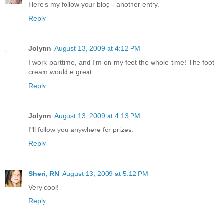
Here's my follow your blog - another entry.
Reply
Jolynn
August 13, 2009 at 4:12 PM
I work parttime, and I'm on my feet the whole time! The foot
cream would e great.
Reply
Jolynn
August 13, 2009 at 4:13 PM
I"ll follow you anywhere for prizes.
Reply
Sheri, RN
August 13, 2009 at 5:12 PM
Very cool!
Reply