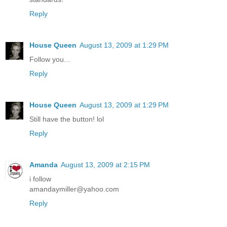
Reply
House Queen
August 13, 2009 at 1:29 PM
Follow you...
Reply
House Queen
August 13, 2009 at 1:29 PM
Still have the button! lol
Reply
Amanda
August 13, 2009 at 2:15 PM
i follow
amandaymiller@yahoo.com
Reply