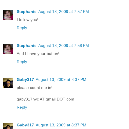
Stephanie
August 13, 2009 at 7:57 PM
I follow you!
Reply
Stephanie
August 13, 2009 at 7:58 PM
And I have your button!
Reply
Gaby317
August 13, 2009 at 8:37 PM
please count me in!
gaby317nyc AT gmail DOT com
Reply
Gaby317
August 13, 2009 at 8:37 PM