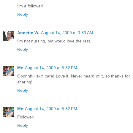
I'm a follower!
Reply
Annette W.
August 14, 2009 at 3:30 AM
I'm not nursing, but would love the rest.
Reply
Me
August 14, 2009 at 5:32 PM
Ooohhh~ skin care! Love it. Never heard of it, so thanks for
sharing!
Reply
Me
August 14, 2009 at 5:32 PM
Follower!
Reply