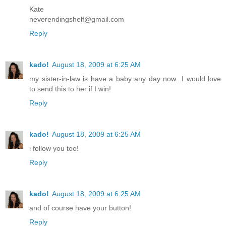
Kate
neverendingshelf@gmail.com
Reply
kado!
August 18, 2009 at 6:25 AM
my sister-in-law is have a baby any day now...I would love
to send this to her if I win!
Reply
kado!
August 18, 2009 at 6:25 AM
i follow you too!
Reply
kado!
August 18, 2009 at 6:25 AM
and of course have your button!
Reply