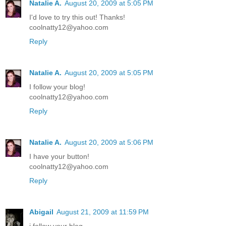
Natalie A.
August 20, 2009 at 5:05 PM
I'd love to try this out! Thanks!
coolnatty12@yahoo.com
Reply
Natalie A.
August 20, 2009 at 5:05 PM
I follow your blog!
coolnatty12@yahoo.com
Reply
Natalie A.
August 20, 2009 at 5:06 PM
I have your button!
coolnatty12@yahoo.com
Reply
Abigail
August 21, 2009 at 11:59 PM
i follow your blog