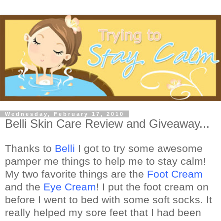
Wednesday, February 17, 2010
Belli Skin Care Review and Giveaway...
Thanks to
Belli
I got to try some awesome
pamper me things to help me to stay calm!
My two favorite things are the
Foot Cream
and the
Eye Cream
! I put the foot cream on
before I went to bed with some soft socks. It
really helped my sore feet that I had been