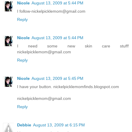
Nicole
August 13, 2009 at 5:44 PM
I follow-nickelpicklemom@gmail.com
Reply
Nicole
August 13, 2009 at 5:44 PM
I need some new skin care stuff!
nickelpicklemom@gmail.com
Reply
Nicole
August 13, 2009 at 5:45 PM
I have your button. nickelpicklemomfinds.blogspot.com
nickelpicklemom@gmail.com
Reply
Debbie
August 13, 2009 at 6:15 PM