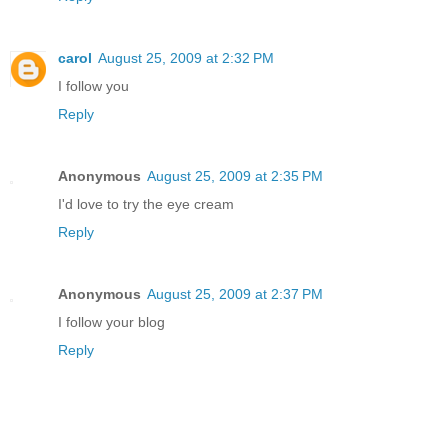
carol
August 25, 2009 at 2:32 PM
I follow you
Reply
Anonymous
August 25, 2009 at 2:35 PM
I'd love to try the eye cream
Reply
Anonymous
August 25, 2009 at 2:37 PM
I follow your blog
Reply