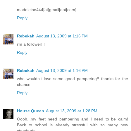
madeleine444[at]gmail[dot[com]
Reply
Rebekah
August 13, 2009 at 1:16 PM
i'm a follower!!!
Reply
Rebekah
August 13, 2009 at 1:16 PM
who wouldn't love some good pampering!! thanks for the
chance!
Reply
House Queen
August 13, 2009 at 1:28 PM
Oooh...my feet need pampering and I need to be calm!
Back to school is already stressful with so many new
standards!