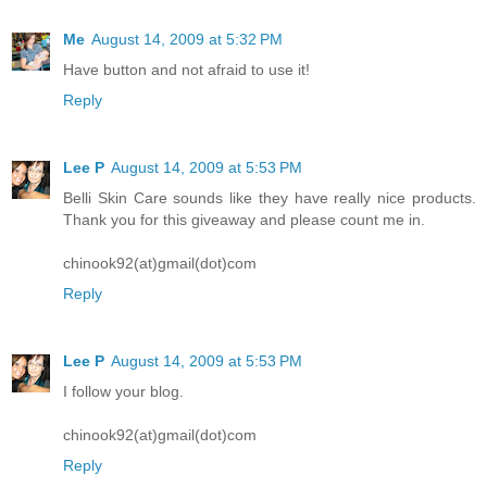
Me
August 14, 2009 at 5:32 PM
Have button and not afraid to use it!
Reply
Lee P
August 14, 2009 at 5:53 PM
Belli Skin Care sounds like they have really nice products.
Thank you for this giveaway and please count me in.
chinook92(at)gmail(dot)com
Reply
Lee P
August 14, 2009 at 5:53 PM
I follow your blog.
chinook92(at)gmail(dot)com
Reply