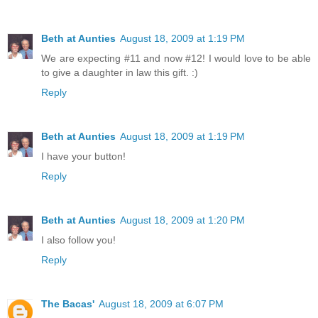
Beth at Aunties
August 18, 2009 at 1:19 PM
We are expecting #11 and now #12! I would love to be able
to give a daughter in law this gift. :)
Reply
Beth at Aunties
August 18, 2009 at 1:19 PM
I have your button!
Reply
Beth at Aunties
August 18, 2009 at 1:20 PM
I also follow you!
Reply
The Bacas'
August 18, 2009 at 6:07 PM