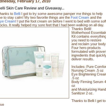
nesday, February 17, 2010
elli Skin Care Review and Giveaway...
hanks to
Belli
I got to try some awesome pamper me things to help
e to stay calm! My two favorite things are the
Foot Cream
and the
ye Cream
! I put the foot cream on before I went to bed with some sof
ocks. It really helped my sore feet that I had been walking on all day.
Thanks Belli!
Motherhood Essential
Kit contains everythin
you need to restore
and reclaim your body
Four hero products
formulated with prove
ingredients that quickl
deliver results.
Includes: Pure Comfor
Nursing Cream .5 oz
Eye Brightening Crea
.5 oz
Body Firming Serum 
oz
and Moisturizing Hand
Sanitizer 2 oz.
Thanks to Belli I get to
ive