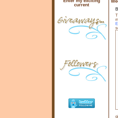
Enter my exciting
Wed
current
B
T
m
E
s
g