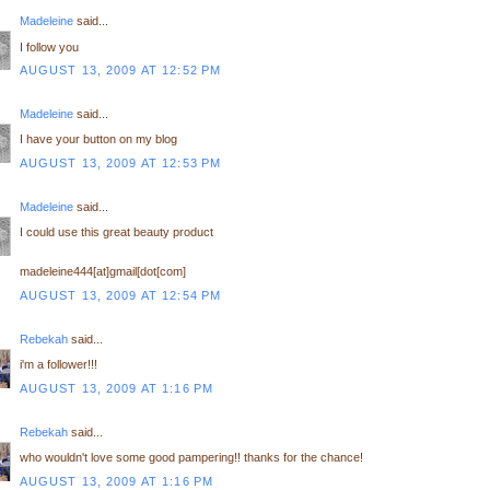
Madeleine
said...
I follow you
AUGUST 13, 2009 AT 12:52 PM
Madeleine
said...
I have your button on my blog
AUGUST 13, 2009 AT 12:53 PM
Madeleine
said...
I could use this great beauty product
madeleine444[at]gmail[dot[com]
AUGUST 13, 2009 AT 12:54 PM
Rebekah
said...
i'm a follower!!!
AUGUST 13, 2009 AT 1:16 PM
Rebekah
said...
who wouldn't love some good pampering!! thanks for the chance!
AUGUST 13, 2009 AT 1:16 PM