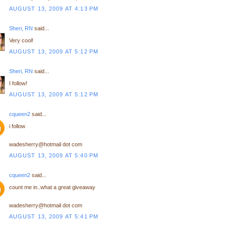
AUGUST 13, 2009 AT 4:13 PM
Sheri, RN
said...
Very cool!
AUGUST 13, 2009 AT 5:12 PM
Sheri, RN
said...
I follow!
AUGUST 13, 2009 AT 5:12 PM
cqueen2
said...
i follow
wadesherry@hotmail dot com
AUGUST 13, 2009 AT 5:40 PM
cqueen2
said...
count me in..what a great giveaway
wadesherry@hotmail dot com
AUGUST 13, 2009 AT 5:41 PM