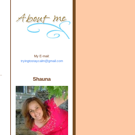
m.com" rel="nofollow"> <img
src="https://blogger.googleuse
rcontent.com/img/b/R29vZ2xl/
AVvXsEj-s1kn-
wWPJxHbEHdufEJ2De4-
7045r5Y9J0UmSD9zzVKtlyD3
4ezfIO9uHJQVnIcbGyfty255h
ncA4I8Fij5rgWeLsmDDcsXDo
AuTh_RXRlyD4cuCOuPxCbFr
asvbUnp3MO9_7cduJYSa/s1
600/link.jpg" alt="Trying To
My E-mail:
Stay Calm" width="150"
tryingtostaycalm@gmail.com
height="150" /> </a> </div>
Shauna