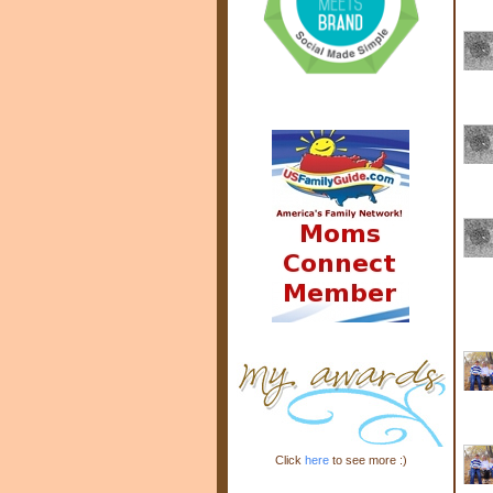
Click
here
to see more :)