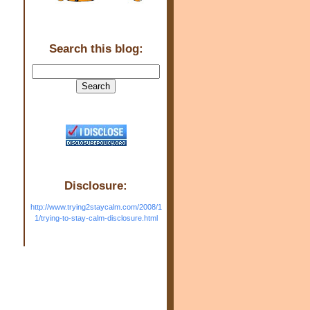
Search this blog:
Disclosure:
http://www.trying2staycalm.com/2008/1
1/trying-to-stay-calm-disclosure.html