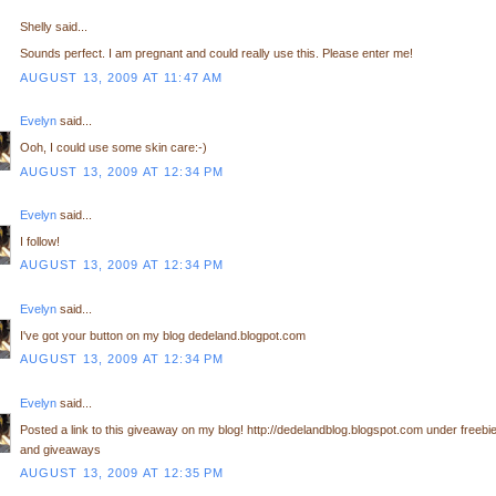
Shelly said...
Sounds perfect. I am pregnant and could really use this. Please enter me!
AUGUST 13, 2009 AT 11:47 AM
Evelyn
said...
Ooh, I could use some skin care:-)
AUGUST 13, 2009 AT 12:34 PM
Evelyn
said...
I follow!
AUGUST 13, 2009 AT 12:34 PM
Evelyn
said...
I've got your button on my blog dedeland.blogpot.com
AUGUST 13, 2009 AT 12:34 PM
Evelyn
said...
Posted a link to this giveaway on my blog! http://dedelandblog.blogspot.com under freebi
and giveaways
AUGUST 13, 2009 AT 12:35 PM