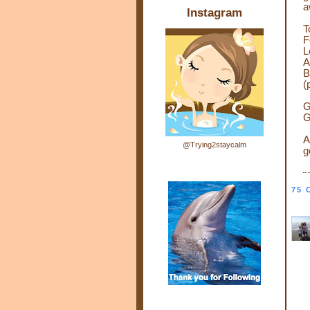
a
Instagram
T
F
L
A
B
(
G
G
A
@Trying2staycalm
g
75