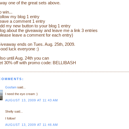
way one of the great sets above.
o win...
ollow my blog 1 entry
eave a comment 1 entry
dd my new button to your blog 1 entry
log about the giveaway and leave me a link 3 entries
please leave a comment for each entry)
iveaway ends on Tues. Aug. 25th, 2009.
ood luck everyone :)
lso until Aug. 24th you can
et 30% off with promo code: BELLIBASH
 COMMENTS:
Gosfam
said...
I need the eye cream :)
AUGUST 13, 2009 AT 11:43 AM
Shelly said...
I follow!
AUGUST 13, 2009 AT 11:46 AM