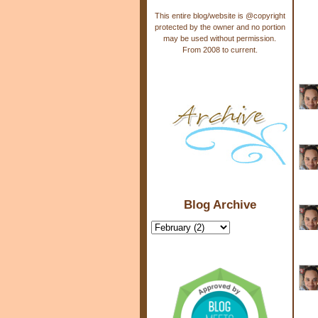
This entire blog/website is @copyright
protected by the owner and no portion
may be used without permission.
From 2008 to current.
Blog Archive