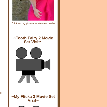
Click on my picture to view my profile
~Tooth Fairy 2 Movie
Set Visit~
es
~My Flicka 3 Movie Set
Visit~