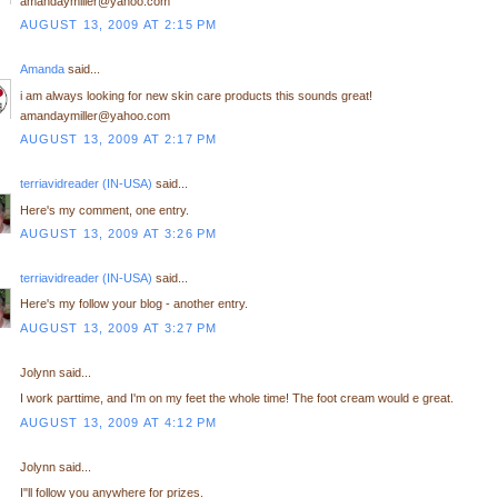
amandaymiller@yahoo.com
AUGUST 13, 2009 AT 2:15 PM
Amanda
said...
i am always looking for new skin care products this sounds great!
amandaymiller@yahoo.com
AUGUST 13, 2009 AT 2:17 PM
terriavidreader (IN-USA)
said...
Here's my comment, one entry.
AUGUST 13, 2009 AT 3:26 PM
terriavidreader (IN-USA)
said...
Here's my follow your blog - another entry.
AUGUST 13, 2009 AT 3:27 PM
Jolynn said...
I work parttime, and I'm on my feet the whole time! The foot cream would e great.
AUGUST 13, 2009 AT 4:12 PM
Jolynn said...
I"ll follow you anywhere for prizes.