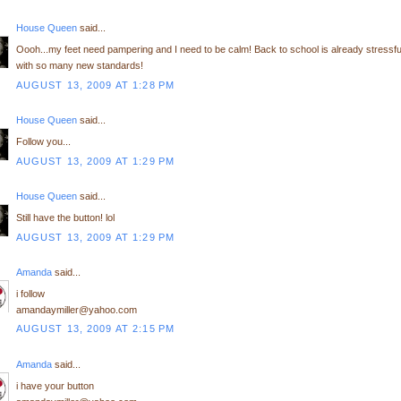
House Queen
said...
Oooh...my feet need pampering and I need to be calm! Back to school is already stressfu
with so many new standards!
AUGUST 13, 2009 AT 1:28 PM
House Queen
said...
Follow you...
AUGUST 13, 2009 AT 1:29 PM
House Queen
said...
Still have the button! lol
AUGUST 13, 2009 AT 1:29 PM
Amanda
said...
i follow
amandaymiller@yahoo.com
AUGUST 13, 2009 AT 2:15 PM
Amanda
said...
i have your button