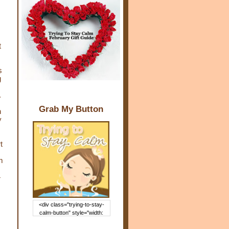
t
s
g
.
Grab My Button
n
y
t
m
4
<div class="trying-to-stay-
calm-button" style="width:
150px; margin: 0 auto;"> <a
href="http://www.trying2staycal