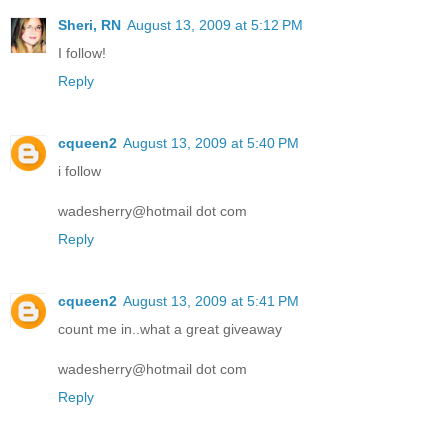
Sheri, RN
August 13, 2009 at 5:12 PM
I follow!
Reply
cqueen2
August 13, 2009 at 5:40 PM
i follow
wadesherry@hotmail dot com
Reply
cqueen2
August 13, 2009 at 5:41 PM
count me in..what a great giveaway
wadesherry@hotmail dot com
Reply