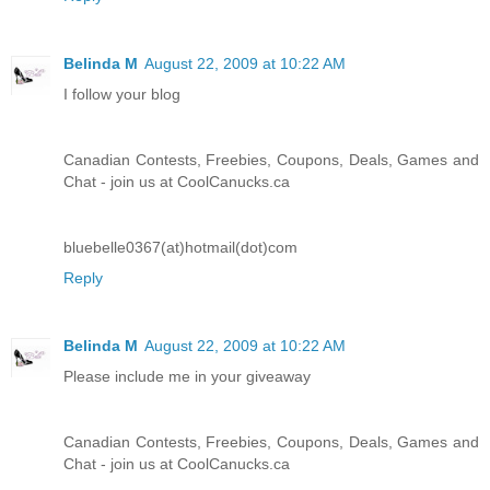
Belinda M
August 22, 2009 at 10:22 AM
I follow your blog
Canadian Contests, Freebies, Coupons, Deals, Games and
Chat - join us at CoolCanucks.ca
bluebelle0367(at)hotmail(dot)com
Reply
Belinda M
August 22, 2009 at 10:22 AM
Please include me in your giveaway
Canadian Contests, Freebies, Coupons, Deals, Games and
Chat - join us at CoolCanucks.ca