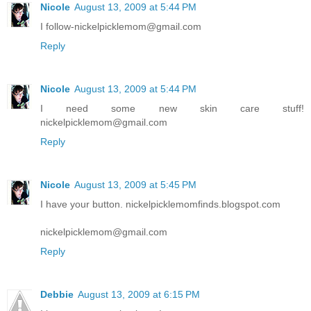
Nicole
August 13, 2009 at 5:44 PM
I follow-nickelpicklemom@gmail.com
Reply
Nicole
August 13, 2009 at 5:44 PM
I need some new skin care stuff!
nickelpicklemom@gmail.com
Reply
Nicole
August 13, 2009 at 5:45 PM
I have your button. nickelpicklemomfinds.blogspot.com
nickelpicklemom@gmail.com
Reply
Debbie
August 13, 2009 at 6:15 PM