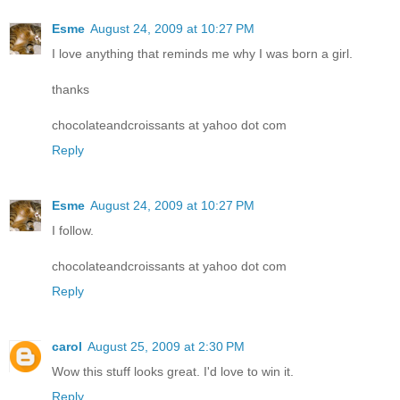
Esme
August 24, 2009 at 10:27 PM
I love anything that reminds me why I was born a girl.
thanks
chocolateandcroissants at yahoo dot com
Reply
Esme
August 24, 2009 at 10:27 PM
I follow.
chocolateandcroissants at yahoo dot com
Reply
carol
August 25, 2009 at 2:30 PM
Wow this stuff looks great. I'd love to win it.
Reply