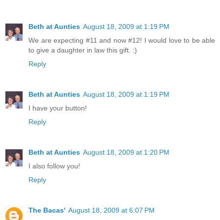
Beth at Aunties
August 18, 2009 at 1:19 PM
We are expecting #11 and now #12! I would love to be able
to give a daughter in law this gift. :)
Reply
Beth at Aunties
August 18, 2009 at 1:19 PM
I have your button!
Reply
Beth at Aunties
August 18, 2009 at 1:20 PM
I also follow you!
Reply
The Bacas'
August 18, 2009 at 6:07 PM