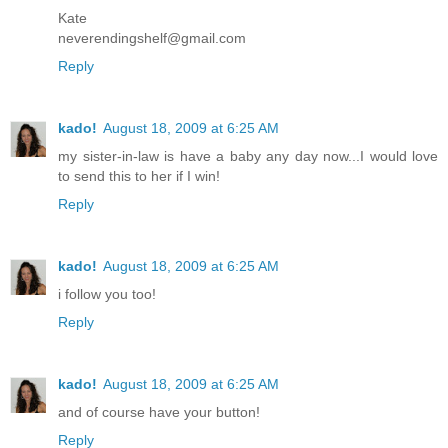
Kate
neverendingshelf@gmail.com
Reply
kado!
August 18, 2009 at 6:25 AM
my sister-in-law is have a baby any day now...I would love
to send this to her if I win!
Reply
kado!
August 18, 2009 at 6:25 AM
i follow you too!
Reply
kado!
August 18, 2009 at 6:25 AM
and of course have your button!
Reply