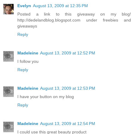
Evelyn
August 13, 2009 at 12:35 PM
Posted a link to this giveaway on my blog!
http://dedelandblog.blogspot.com under freebies and
giveaways
Reply
Madeleine
August 13, 2009 at 12:52 PM
I follow you
Reply
Madeleine
August 13, 2009 at 12:53 PM
I have your button on my blog
Reply
Madeleine
August 13, 2009 at 12:54 PM
I could use this great beauty product