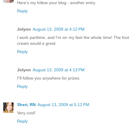
Here's my follow your blog - another entry.
Reply
Jolynn
August 13, 2009 at 4:12 PM
I work parttime, and I'm on my feet the whole time! The foot
cream would e great.
Reply
Jolynn
August 13, 2009 at 4:13 PM
I"ll follow you anywhere for prizes.
Reply
Sheri, RN
August 13, 2009 at 5:12 PM
Very cool!
Reply