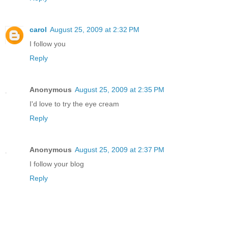
carol
August 25, 2009 at 2:32 PM
I follow you
Reply
Anonymous
August 25, 2009 at 2:35 PM
I'd love to try the eye cream
Reply
Anonymous
August 25, 2009 at 2:37 PM
I follow your blog
Reply