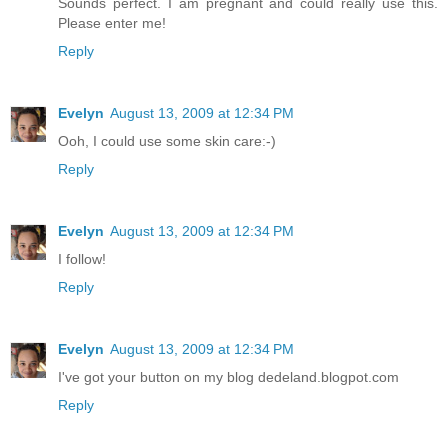
Sounds perfect. I am pregnant and could really use this.
Please enter me!
Reply
Evelyn
August 13, 2009 at 12:34 PM
Ooh, I could use some skin care:-)
Reply
Evelyn
August 13, 2009 at 12:34 PM
I follow!
Reply
Evelyn
August 13, 2009 at 12:34 PM
I've got your button on my blog dedeland.blogpot.com
Reply