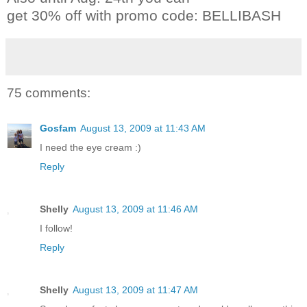
get 30% off with promo code: BELLIBASH
75 comments:
Gosfam
August 13, 2009 at 11:43 AM
I need the eye cream :)
Reply
Shelly
August 13, 2009 at 11:46 AM
I follow!
Reply
Shelly
August 13, 2009 at 11:47 AM