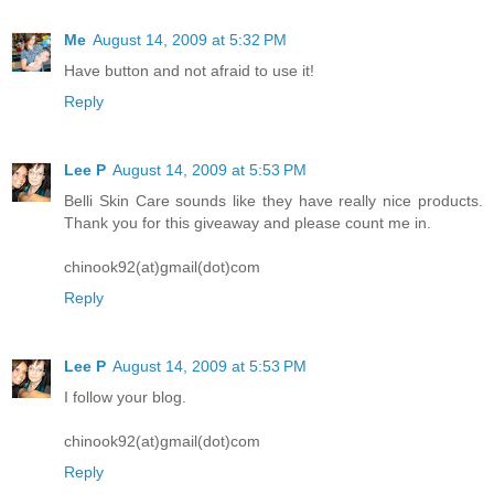
Me
August 14, 2009 at 5:32 PM
Have button and not afraid to use it!
Reply
Lee P
August 14, 2009 at 5:53 PM
Belli Skin Care sounds like they have really nice products.
Thank you for this giveaway and please count me in.
chinook92(at)gmail(dot)com
Reply
Lee P
August 14, 2009 at 5:53 PM
I follow your blog.
chinook92(at)gmail(dot)com
Reply