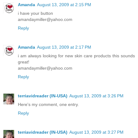
Amanda
August 13, 2009 at 2:15 PM
i have your button
amandaymiller@yahoo.com
Reply
Amanda
August 13, 2009 at 2:17 PM
i am always looking for new skin care products this sounds
great!
amandaymiller@yahoo.com
Reply
terriavidreader (IN-USA)
August 13, 2009 at 3:26 PM
Here's my comment, one entry.
Reply
terriavidreader (IN-USA)
August 13, 2009 at 3:27 PM