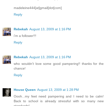
madeleine444[at]gmail[dot[com]
Reply
Rebekah
August 13, 2009 at 1:16 PM
i'm a follower!!!
Reply
Rebekah
August 13, 2009 at 1:16 PM
who wouldn't love some good pampering!! thanks for the
chance!
Reply
House Queen
August 13, 2009 at 1:28 PM
Oooh...my feet need pampering and I need to be calm!
Back to school is already stressful with so many new
standards!