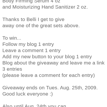
Body Firming Serum 4 oz
and Moisturizing Hand Sanitizer 2 oz.
Thanks to Belli I get to give
away one of the great sets above.
To win...
Follow my blog 1 entry
Leave a comment 1 entry
Add my new button to your blog 1 entry
Blog about the giveaway and leave me a link
3 entries
(please leave a comment for each entry)
Giveaway ends on Tues. Aug. 25th, 2009.
Good luck everyone :)
Also until Aug. 24th you can