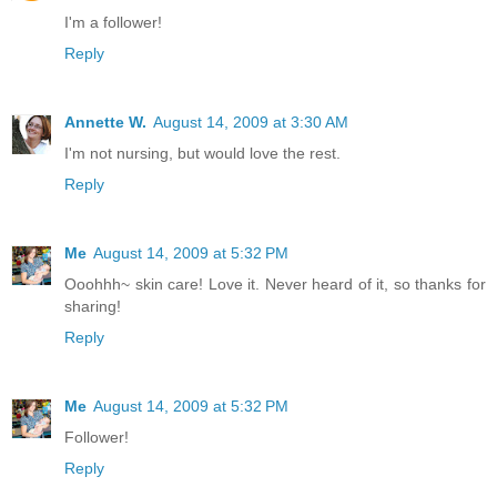
I'm a follower!
Reply
Annette W.
August 14, 2009 at 3:30 AM
I'm not nursing, but would love the rest.
Reply
Me
August 14, 2009 at 5:32 PM
Ooohhh~ skin care! Love it. Never heard of it, so thanks for
sharing!
Reply
Me
August 14, 2009 at 5:32 PM
Follower!
Reply