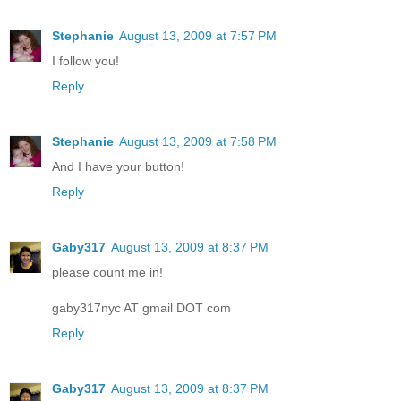
Stephanie
August 13, 2009 at 7:57 PM
I follow you!
Reply
Stephanie
August 13, 2009 at 7:58 PM
And I have your button!
Reply
Gaby317
August 13, 2009 at 8:37 PM
please count me in!
gaby317nyc AT gmail DOT com
Reply
Gaby317
August 13, 2009 at 8:37 PM