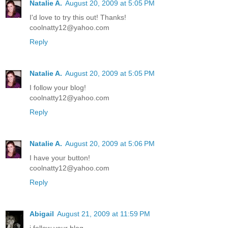
Natalie A.
August 20, 2009 at 5:05 PM
I'd love to try this out! Thanks!
coolnatty12@yahoo.com
Reply
Natalie A.
August 20, 2009 at 5:05 PM
I follow your blog!
coolnatty12@yahoo.com
Reply
Natalie A.
August 20, 2009 at 5:06 PM
I have your button!
coolnatty12@yahoo.com
Reply
Abigail
August 21, 2009 at 11:59 PM
i follow your blog