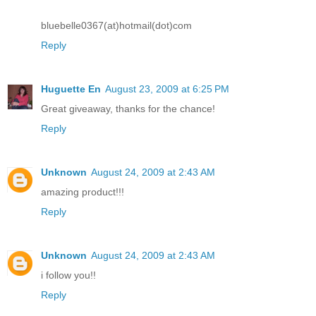
bluebelle0367(at)hotmail(dot)com
Reply
Huguette En
August 23, 2009 at 6:25 PM
Great giveaway, thanks for the chance!
Reply
Unknown
August 24, 2009 at 2:43 AM
amazing product!!!
Reply
Unknown
August 24, 2009 at 2:43 AM
i follow you!!
Reply