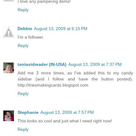
I love any pampering items!
Reply
Debbie
August 13, 2009 at 6:15 PM
I'm a follower.
Reply
terriavidreader (IN-USA)
August 13, 2009 at 7:37 PM
Add me 3 more times, as I've added this to my candy
sidebar (and I follow and have the button posted).
http://triesmakingcards.blogspot.com
Reply
Stephanie
August 13, 2009 at 7:57 PM
This looks so cool and just what I need right now!
Reply