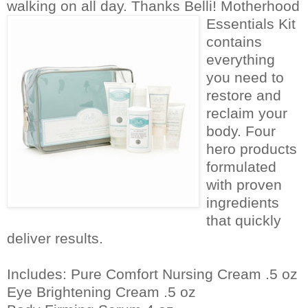
walking on all day. Thanks Belli!
Motherhood
Essentials Kit
contains
everything
you need to
restore and
reclaim your
body. Four
hero products
formulated
with proven
ingredients
that quickly
deliver results.
Includes: Pure Comfort Nursing Cream .5 oz
Eye Brightening Cream .5 oz