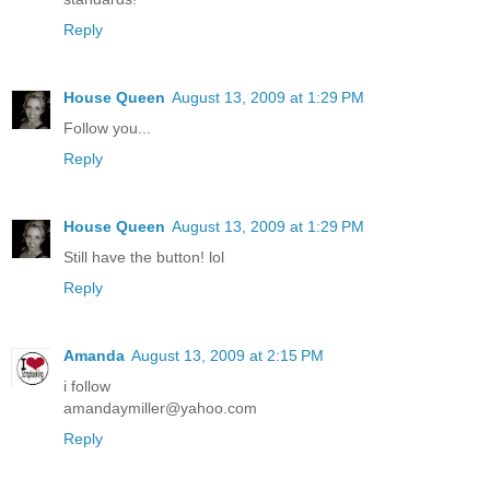
Reply
House Queen
August 13, 2009 at 1:29 PM
Follow you...
Reply
House Queen
August 13, 2009 at 1:29 PM
Still have the button! lol
Reply
Amanda
August 13, 2009 at 2:15 PM
i follow
amandaymiller@yahoo.com
Reply