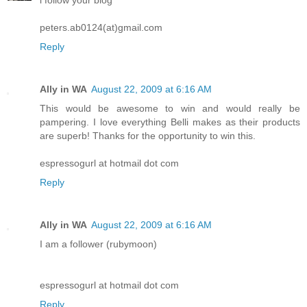
peters.ab0124(at)gmail.com
Reply
Ally in WA
August 22, 2009 at 6:16 AM
This would be awesome to win and would really be
pampering. I love everything Belli makes as their products
are superb! Thanks for the opportunity to win this.
espressogurl at hotmail dot com
Reply
Ally in WA
August 22, 2009 at 6:16 AM
I am a follower (rubymoon)
espressogurl at hotmail dot com
Reply