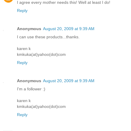
I agree every mother needs this! Well at least I do!
Reply
Anonymous
August 20, 2009 at 9:39 AM
I can use these products...thanks.
karen k
kmkuka(at)yahoo(dot)com
Reply
Anonymous
August 20, 2009 at 9:39 AM
I'm a follower :)
karen k
kmkuka(at)yahoo(dot)com
Reply