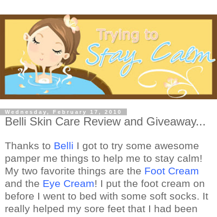
Wednesday, February 17, 2010
Belli Skin Care Review and Giveaway...
Thanks to
Belli
I got to try some awesome
pamper me things to help me to stay calm!
My two favorite things are the
Foot Cream
and the
Eye Cream
! I put the foot cream on
before I went to bed with some soft socks. It
really helped my sore feet that I had been