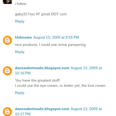
i follow
gaby317nyc AT gmail DOT com
Reply
Unknown
August 13, 2009 at 9:55 PM
nice products, I could use some pampering
Reply
dancealertreads.blogspot.com
August 13, 2009 at
10:16 PM
You have the greatest stuff!
I could use the eye cream, or better yet, the foot cream.
Reply
dancealertreads.blogspot.com
August 13, 2009 at
10:17 PM