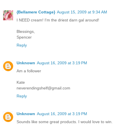
{Bellamere Cottage}
August 15, 2009 at 9:34 AM
I NEED cream! I'm the driest darn gal around!
Blessings,
Spencer
Reply
Unknown
August 16, 2009 at 3:19 PM
Am a follower
Kate
neverendingshelf@gmail.com
Reply
Unknown
August 16, 2009 at 3:19 PM
Sounds like some great products. I would love to win.