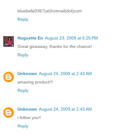
bluebelle0367(at)hotmail(dot)com
Reply
Huguette En
August 23, 2009 at 6:25 PM
Great giveaway, thanks for the chance!
Reply
Unknown
August 24, 2009 at 2:43 AM
amazing product!!!
Reply
Unknown
August 24, 2009 at 2:43 AM
i follow you!!
Reply