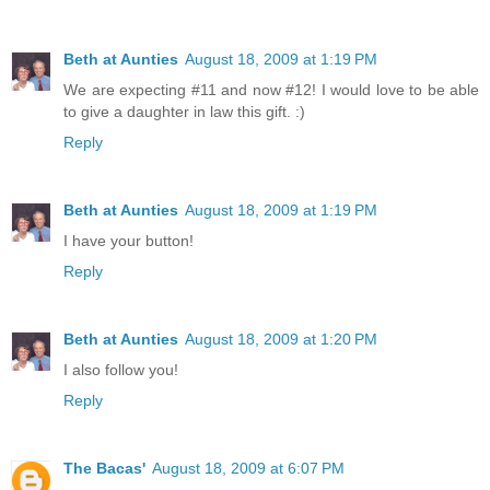
Beth at Aunties
August 18, 2009 at 1:19 PM
We are expecting #11 and now #12! I would love to be able
to give a daughter in law this gift. :)
Reply
Beth at Aunties
August 18, 2009 at 1:19 PM
I have your button!
Reply
Beth at Aunties
August 18, 2009 at 1:20 PM
I also follow you!
Reply
The Bacas'
August 18, 2009 at 6:07 PM