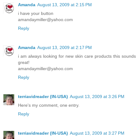
Amanda
August 13, 2009 at 2:15 PM
i have your button
amandaymiller@yahoo.com
Reply
Amanda
August 13, 2009 at 2:17 PM
i am always looking for new skin care products this sounds
great!
amandaymiller@yahoo.com
Reply
terriavidreader (IN-USA)
August 13, 2009 at 3:26 PM
Here's my comment, one entry.
Reply
terriavidreader (IN-USA)
August 13, 2009 at 3:27 PM