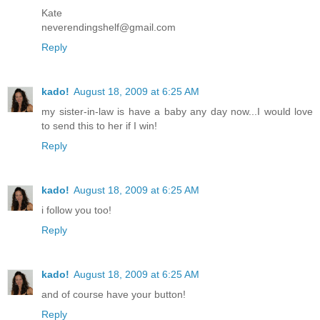
Kate
neverendingshelf@gmail.com
Reply
kado!
August 18, 2009 at 6:25 AM
my sister-in-law is have a baby any day now...I would love
to send this to her if I win!
Reply
kado!
August 18, 2009 at 6:25 AM
i follow you too!
Reply
kado!
August 18, 2009 at 6:25 AM
and of course have your button!
Reply