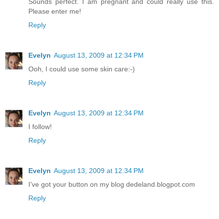
Sounds perfect. I am pregnant and could really use this.
Please enter me!
Reply
Evelyn
August 13, 2009 at 12:34 PM
Ooh, I could use some skin care:-)
Reply
Evelyn
August 13, 2009 at 12:34 PM
I follow!
Reply
Evelyn
August 13, 2009 at 12:34 PM
I've got your button on my blog dedeland.blogpot.com
Reply