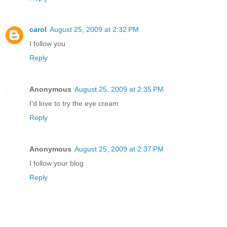
carol
August 25, 2009 at 2:32 PM
I follow you
Reply
Anonymous
August 25, 2009 at 2:35 PM
I'd love to try the eye cream
Reply
Anonymous
August 25, 2009 at 2:37 PM
I follow your blog
Reply