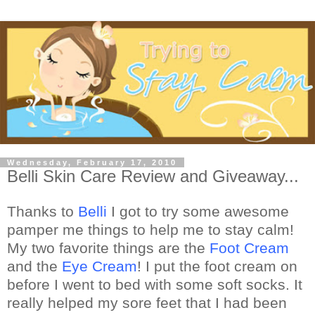
Wednesday, February 17, 2010
Belli Skin Care Review and Giveaway...
Thanks to
Belli
I got to try some awesome
pamper me things to help me to stay calm!
My two favorite things are the
Foot Cream
and the
Eye Cream
! I put the foot cream on
before I went to bed with some soft socks. It
really helped my sore feet that I had been