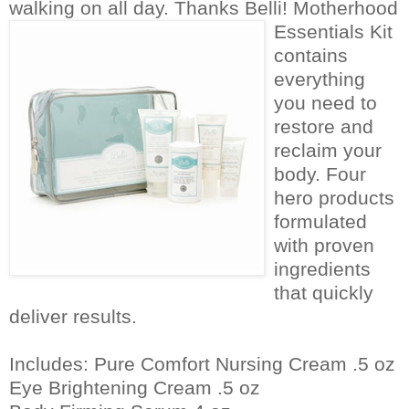
walking on all day. Thanks Belli!
Motherhood
Essentials Kit
contains
everything
you need to
restore and
reclaim your
body. Four
hero products
formulated
with proven
ingredients
that quickly
deliver results.
Includes: Pure Comfort Nursing Cream .5 oz
Eye Brightening Cream .5 oz