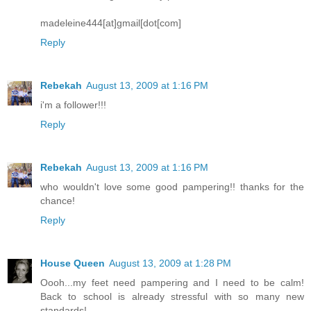
madeleine444[at]gmail[dot[com]
Reply
Rebekah
August 13, 2009 at 1:16 PM
i'm a follower!!!
Reply
Rebekah
August 13, 2009 at 1:16 PM
who wouldn't love some good pampering!! thanks for the
chance!
Reply
House Queen
August 13, 2009 at 1:28 PM
Oooh...my feet need pampering and I need to be calm!
Back to school is already stressful with so many new
standards!