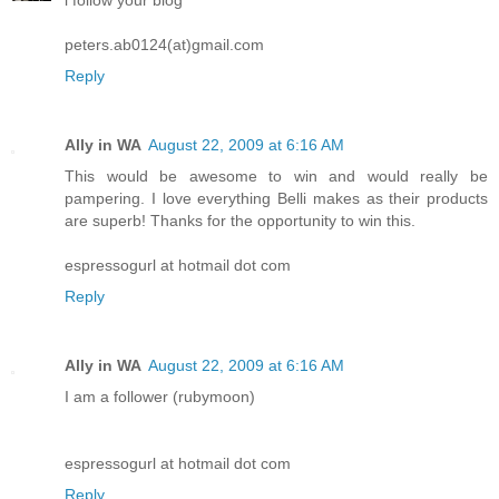
peters.ab0124(at)gmail.com
Reply
Ally in WA
August 22, 2009 at 6:16 AM
This would be awesome to win and would really be
pampering. I love everything Belli makes as their products
are superb! Thanks for the opportunity to win this.
espressogurl at hotmail dot com
Reply
Ally in WA
August 22, 2009 at 6:16 AM
I am a follower (rubymoon)
espressogurl at hotmail dot com
Reply