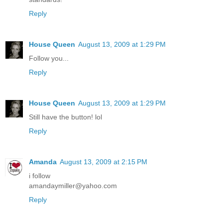
Reply
House Queen
August 13, 2009 at 1:29 PM
Follow you...
Reply
House Queen
August 13, 2009 at 1:29 PM
Still have the button! lol
Reply
Amanda
August 13, 2009 at 2:15 PM
i follow
amandaymiller@yahoo.com
Reply