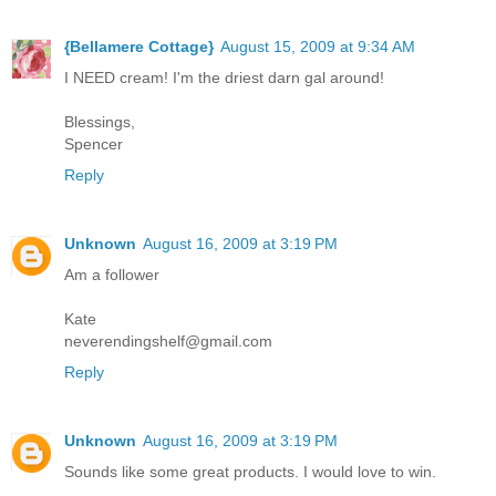
{Bellamere Cottage}
August 15, 2009 at 9:34 AM
I NEED cream! I'm the driest darn gal around!
Blessings,
Spencer
Reply
Unknown
August 16, 2009 at 3:19 PM
Am a follower
Kate
neverendingshelf@gmail.com
Reply
Unknown
August 16, 2009 at 3:19 PM
Sounds like some great products. I would love to win.