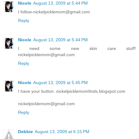
Nicole
August 13, 2009 at 5:44 PM
I follow-nickelpicklemom@gmail.com
Reply
Nicole
August 13, 2009 at 5:44 PM
I need some new skin care stuff!
nickelpicklemom@gmail.com
Reply
Nicole
August 13, 2009 at 5:45 PM
I have your button. nickelpicklemomfinds.blogspot.com
nickelpicklemom@gmail.com
Reply
Debbie
August 13, 2009 at 6:15 PM