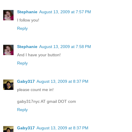
Stephanie
August 13, 2009 at 7:57 PM
I follow you!
Reply
Stephanie
August 13, 2009 at 7:58 PM
And I have your button!
Reply
Gaby317
August 13, 2009 at 8:37 PM
please count me in!
gaby317nyc AT gmail DOT com
Reply
Gaby317
August 13, 2009 at 8:37 PM