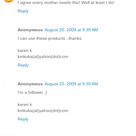
I agree every mother needs this! Well at least I do!
Reply
Anonymous
August 20, 2009 at 9:39 AM
I can use these products...thanks.
karen k
kmkuka(at)yahoo(dot)com
Reply
Anonymous
August 20, 2009 at 9:39 AM
I'm a follower :)
karen k
kmkuka(at)yahoo(dot)com
Reply