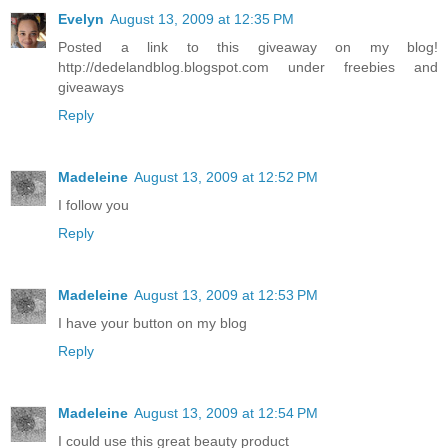
Evelyn
August 13, 2009 at 12:35 PM
Posted a link to this giveaway on my blog!
http://dedelandblog.blogspot.com under freebies and
giveaways
Reply
Madeleine
August 13, 2009 at 12:52 PM
I follow you
Reply
Madeleine
August 13, 2009 at 12:53 PM
I have your button on my blog
Reply
Madeleine
August 13, 2009 at 12:54 PM
I could use this great beauty product