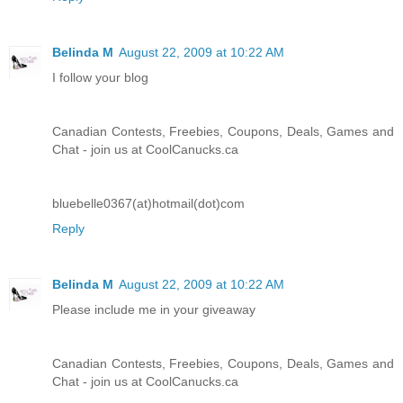
Belinda M
August 22, 2009 at 10:22 AM
I follow your blog
Canadian Contests, Freebies, Coupons, Deals, Games and
Chat - join us at CoolCanucks.ca
bluebelle0367(at)hotmail(dot)com
Reply
Belinda M
August 22, 2009 at 10:22 AM
Please include me in your giveaway
Canadian Contests, Freebies, Coupons, Deals, Games and
Chat - join us at CoolCanucks.ca