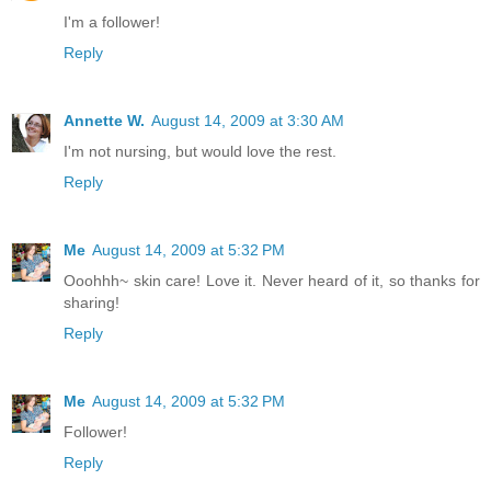
I'm a follower!
Reply
Annette W.
August 14, 2009 at 3:30 AM
I'm not nursing, but would love the rest.
Reply
Me
August 14, 2009 at 5:32 PM
Ooohhh~ skin care! Love it. Never heard of it, so thanks for
sharing!
Reply
Me
August 14, 2009 at 5:32 PM
Follower!
Reply