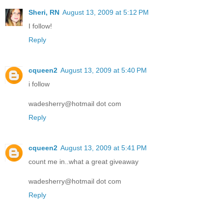
Sheri, RN
August 13, 2009 at 5:12 PM
I follow!
Reply
cqueen2
August 13, 2009 at 5:40 PM
i follow
wadesherry@hotmail dot com
Reply
cqueen2
August 13, 2009 at 5:41 PM
count me in..what a great giveaway
wadesherry@hotmail dot com
Reply