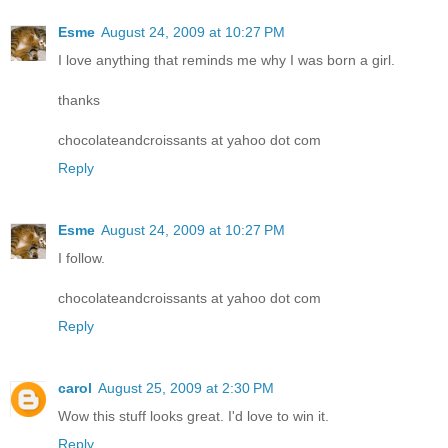
Esme
August 24, 2009 at 10:27 PM
I love anything that reminds me why I was born a girl.
thanks
chocolateandcroissants at yahoo dot com
Reply
Esme
August 24, 2009 at 10:27 PM
I follow.
chocolateandcroissants at yahoo dot com
Reply
carol
August 25, 2009 at 2:30 PM
Wow this stuff looks great. I'd love to win it.
Reply