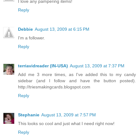
I love any pampering items!
Reply
Debbie
August 13, 2009 at 6:15 PM
I'm a follower.
Reply
terriavidreader (IN-USA)
August 13, 2009 at 7:37 PM
Add me 3 more times, as I've added this to my candy
sidebar (and I follow and have the button posted).
http://triesmakingcards.blogspot.com
Reply
Stephanie
August 13, 2009 at 7:57 PM
This looks so cool and just what I need right now!
Reply