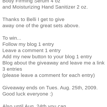
Body Firming Serum 4 oz
and Moisturizing Hand Sanitizer 2 oz.
Thanks to Belli I get to give
away one of the great sets above.
To win...
Follow my blog 1 entry
Leave a comment 1 entry
Add my new button to your blog 1 entry
Blog about the giveaway and leave me a link
3 entries
(please leave a comment for each entry)
Giveaway ends on Tues. Aug. 25th, 2009.
Good luck everyone :)
Also until Aug. 24th you can