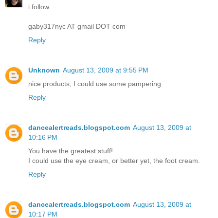
i follow
gaby317nyc AT gmail DOT com
Reply
Unknown
August 13, 2009 at 9:55 PM
nice products, I could use some pampering
Reply
dancealertreads.blogspot.com
August 13, 2009 at
10:16 PM
You have the greatest stuff!
I could use the eye cream, or better yet, the foot cream.
Reply
dancealertreads.blogspot.com
August 13, 2009 at
10:17 PM