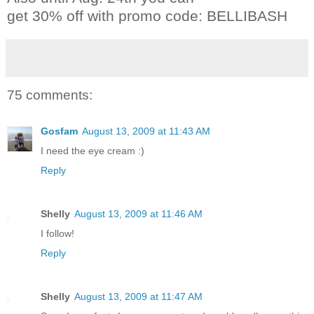
get 30% off with promo code: BELLIBASH
75 comments:
Gosfam
August 13, 2009 at 11:43 AM
I need the eye cream :)
Reply
Shelly
August 13, 2009 at 11:46 AM
I follow!
Reply
Shelly
August 13, 2009 at 11:47 AM