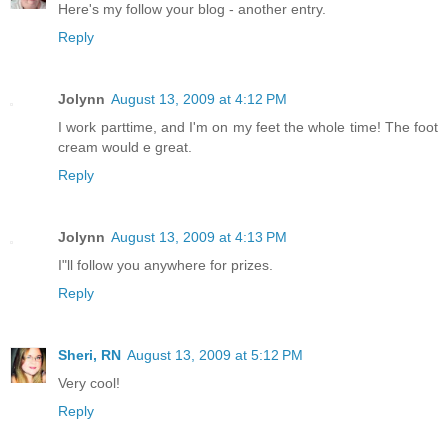
Here's my follow your blog - another entry.
Reply
Jolynn
August 13, 2009 at 4:12 PM
I work parttime, and I'm on my feet the whole time! The foot
cream would e great.
Reply
Jolynn
August 13, 2009 at 4:13 PM
I"ll follow you anywhere for prizes.
Reply
Sheri, RN
August 13, 2009 at 5:12 PM
Very cool!
Reply