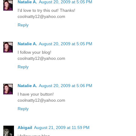
Natalie A.
August 20, 2009 at 5:05 PM
I'd love to try this out! Thanks!
coolnatty12@yahoo.com
Reply
Natalie A.
August 20, 2009 at 5:05 PM
I follow your blog!
coolnatty12@yahoo.com
Reply
Natalie A.
August 20, 2009 at 5:06 PM
I have your button!
coolnatty12@yahoo.com
Reply
Abigail
August 21, 2009 at 11:59 PM
i follow your blog