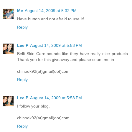
Me
August 14, 2009 at 5:32 PM
Have button and not afraid to use it!
Reply
Lee P
August 14, 2009 at 5:53 PM
Belli Skin Care sounds like they have really nice products.
Thank you for this giveaway and please count me in.
chinook92(at)gmail(dot)com
Reply
Lee P
August 14, 2009 at 5:53 PM
I follow your blog.
chinook92(at)gmail(dot)com
Reply