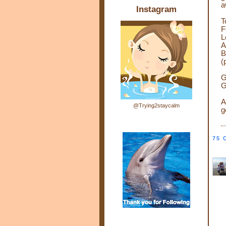
a
Instagram
T
F
L
A
B
(
G
G
A
@Trying2staycalm
g
75