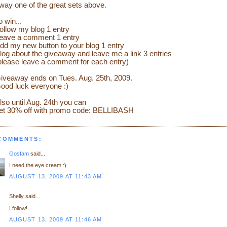
way one of the great sets above.
o win...
ollow my blog 1 entry
eave a comment 1 entry
dd my new button to your blog 1 entry
log about the giveaway and leave me a link 3 entries
please leave a comment for each entry)
iveaway ends on Tues. Aug. 25th, 2009.
ood luck everyone :)
lso until Aug. 24th you can
et 30% off with promo code: BELLIBASH
 COMMENTS:
Gosfam
said...
I need the eye cream :)
AUGUST 13, 2009 AT 11:43 AM
Shelly said...
I follow!
AUGUST 13, 2009 AT 11:46 AM