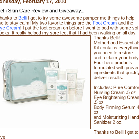
nesday, February 17, 2010
elli Skin Care Review and Giveaway...
hanks to
Belli
I got to try some awesome pamper me things to help
e to stay calm! My two favorite things are the
Foot Cream
and the
ye Cream
! I put the foot cream on before I went to bed with some sof
ocks. It really helped my sore feet that I had been walking on all day.
Thanks Belli!
Motherhood Essential
Kit contains everythin
you need to restore
and reclaim your body
Four hero products
formulated with prove
ingredients that quickl
deliver results.
Includes: Pure Comfor
Nursing Cream .5 oz
Eye Brightening Crea
.5 oz
Body Firming Serum 
oz
and Moisturizing Hand
Sanitizer 2 oz.
Thanks to Belli I get to
ive