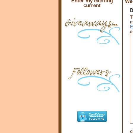
Enter my exciting
Wed
current
B
T
m
E
s
g