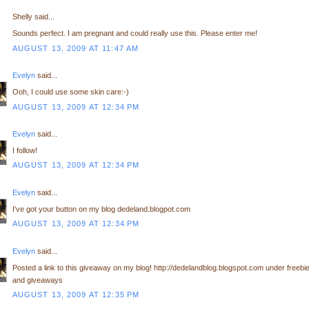
Shelly said...
Sounds perfect. I am pregnant and could really use this. Please enter me!
AUGUST 13, 2009 AT 11:47 AM
Evelyn
said...
Ooh, I could use some skin care:-)
AUGUST 13, 2009 AT 12:34 PM
Evelyn
said...
I follow!
AUGUST 13, 2009 AT 12:34 PM
Evelyn
said...
I've got your button on my blog dedeland.blogpot.com
AUGUST 13, 2009 AT 12:34 PM
Evelyn
said...
Posted a link to this giveaway on my blog! http://dedelandblog.blogspot.com under freebi
and giveaways
AUGUST 13, 2009 AT 12:35 PM