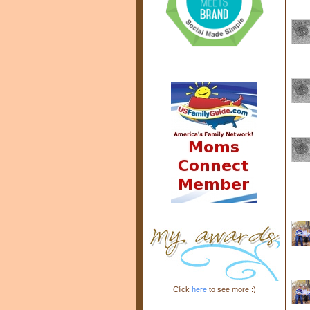
Click
here
to see more :)