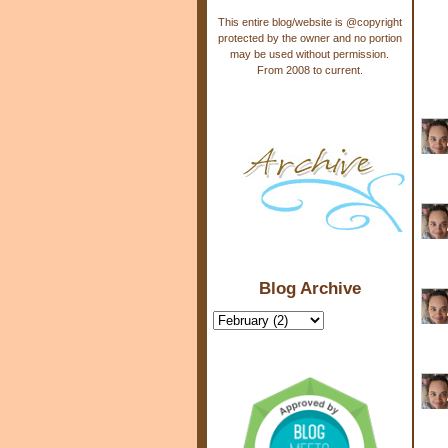
This entire blog/website is @copyright
protected by the owner and no portion
may be used without permission.
From 2008 to current.
Blog Archive