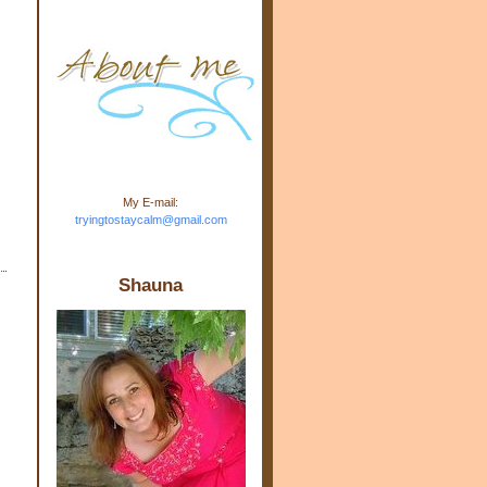
m.com" rel="nofollow"> <img
src="https://blogger.googleuse
rcontent.com/img/b/R29vZ2xl/
AVvXsEj-s1kn-
wWPJxHbEHdufEJ2De4-
7045r5Y9J0UmSD9zzVKtlyD3
4ezfIO9uHJQVnIcbGyfty255h
ncA4I8Fij5rgWeLsmDDcsXDo
AuTh_RXRlyD4cuCOuPxCbFr
asvbUnp3MO9_7cduJYSa/s1
600/link.jpg" alt="Trying To
My E-mail:
Stay Calm" width="150"
tryingtostaycalm@gmail.com
height="150" /> </a> </div>
Shauna