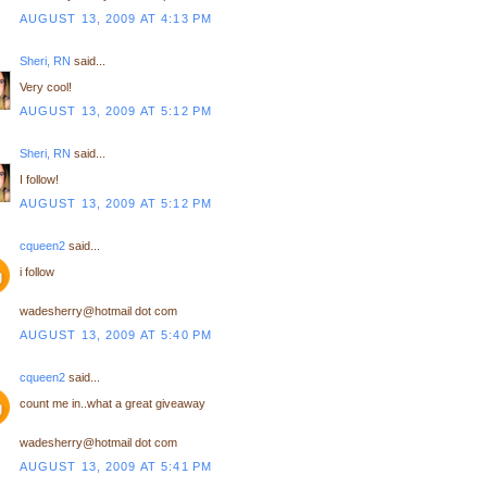
AUGUST 13, 2009 AT 4:13 PM
Sheri, RN
said...
Very cool!
AUGUST 13, 2009 AT 5:12 PM
Sheri, RN
said...
I follow!
AUGUST 13, 2009 AT 5:12 PM
cqueen2
said...
i follow
wadesherry@hotmail dot com
AUGUST 13, 2009 AT 5:40 PM
cqueen2
said...
count me in..what a great giveaway
wadesherry@hotmail dot com
AUGUST 13, 2009 AT 5:41 PM