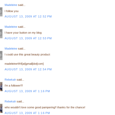
Madeleine
said...
I follow you
AUGUST 13, 2009 AT 12:52 PM
Madeleine
said...
I have your button on my blog
AUGUST 13, 2009 AT 12:53 PM
Madeleine
said...
I could use this great beauty product
madeleine444[at]gmail[dot[com]
AUGUST 13, 2009 AT 12:54 PM
Rebekah
said...
i'm a follower!!!
AUGUST 13, 2009 AT 1:16 PM
Rebekah
said...
who wouldn't love some good pampering!! thanks for the chance!
AUGUST 13, 2009 AT 1:16 PM