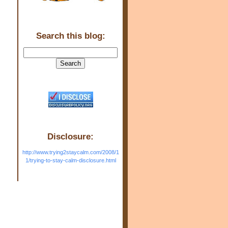
Search this blog:
Disclosure:
http://www.trying2staycalm.com/2008/1
1/trying-to-stay-calm-disclosure.html