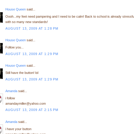
House Queen
said...
Oooh...my feet need pampering and I need to be calm! Back to school is already stressfu
with so many new standards!
AUGUST 13, 2009 AT 1:28 PM
House Queen
said...
Follow you...
AUGUST 13, 2009 AT 1:29 PM
House Queen
said...
Still have the button! lol
AUGUST 13, 2009 AT 1:29 PM
Amanda
said...
i follow
amandaymiller@yahoo.com
AUGUST 13, 2009 AT 2:15 PM
Amanda
said...
i have your button