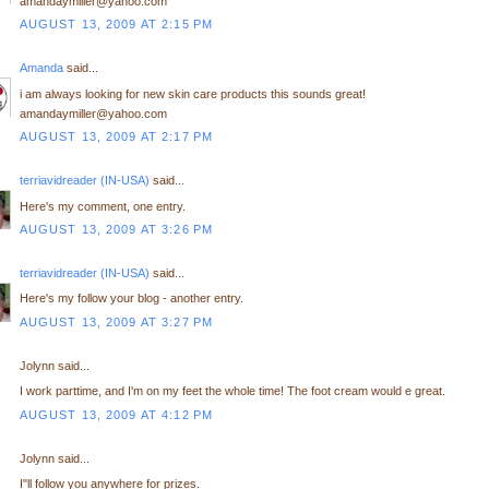
amandaymiller@yahoo.com
AUGUST 13, 2009 AT 2:15 PM
Amanda
said...
i am always looking for new skin care products this sounds great!
amandaymiller@yahoo.com
AUGUST 13, 2009 AT 2:17 PM
terriavidreader (IN-USA)
said...
Here's my comment, one entry.
AUGUST 13, 2009 AT 3:26 PM
terriavidreader (IN-USA)
said...
Here's my follow your blog - another entry.
AUGUST 13, 2009 AT 3:27 PM
Jolynn said...
I work parttime, and I'm on my feet the whole time! The foot cream would e great.
AUGUST 13, 2009 AT 4:12 PM
Jolynn said...
I"ll follow you anywhere for prizes.