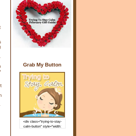
t
s
g
.
Grab My Button
n
y
t
m
4
<div class="trying-to-stay-
calm-button" style="width:
150px; margin: 0 auto;"> <a
href="http://www.trying2staycal