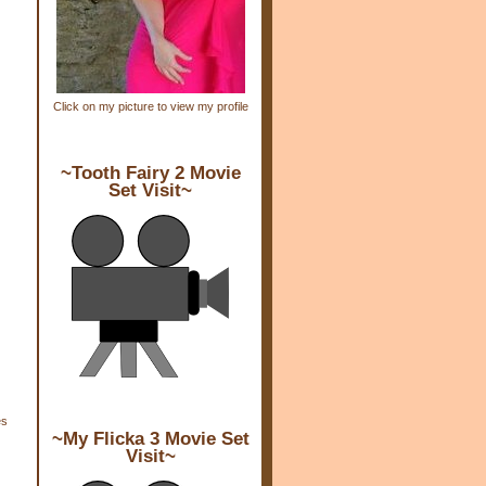
Click on my picture to view my profile
~Tooth Fairy 2 Movie
Set Visit~
es
~My Flicka 3 Movie Set
Visit~