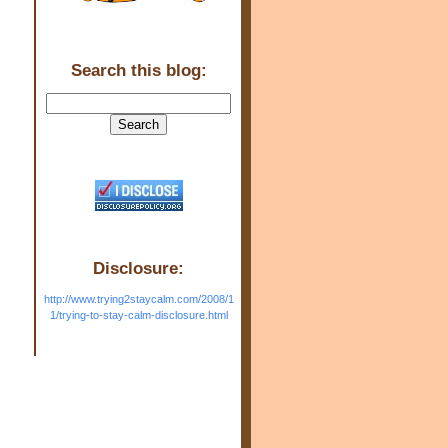
Search this blog:
Disclosure:
http://www.trying2staycalm.com/2008/1
1/trying-to-stay-calm-disclosure.html