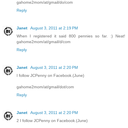
gahome2mom/at/gmail/do/com
Reply
Janet
August 3, 2011 at 2:19 PM
When I registered it said 800 pennies so far. :) Neat!
gahome2mom/at/gmail/d/com
Reply
Janet
August 3, 2011 at 2:20 PM
I follow JCPenny on Facebook.(June)
gahome2mom/at/gmail/dot/com
Reply
Janet
August 3, 2011 at 2:20 PM
2 I follow JCPenny on Facebook.(June)