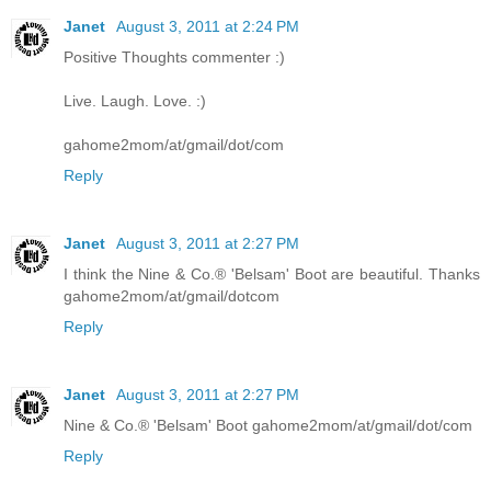
Janet
August 3, 2011 at 2:24 PM
Positive Thoughts commenter :)
Live. Laugh. Love. :)
gahome2mom/at/gmail/dot/com
Reply
Janet
August 3, 2011 at 2:27 PM
I think the Nine & Co.® 'Belsam' Boot are beautiful. Thanks
gahome2mom/at/gmail/dotcom
Reply
Janet
August 3, 2011 at 2:27 PM
Nine & Co.® 'Belsam' Boot gahome2mom/at/gmail/dot/com
Reply