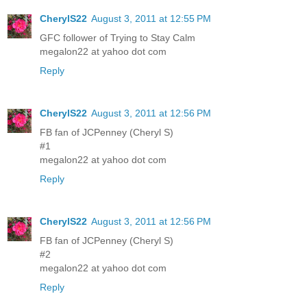
CherylS22
August 3, 2011 at 12:55 PM
GFC follower of Trying to Stay Calm
megalon22 at yahoo dot com
Reply
CherylS22
August 3, 2011 at 12:56 PM
FB fan of JCPenney (Cheryl S)
#1
megalon22 at yahoo dot com
Reply
CherylS22
August 3, 2011 at 12:56 PM
FB fan of JCPenney (Cheryl S)
#2
megalon22 at yahoo dot com
Reply