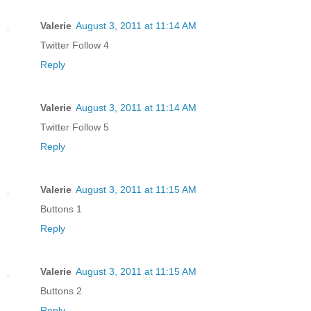
Valerie
August 3, 2011 at 11:14 AM
Twitter Follow 4
Reply
Valerie
August 3, 2011 at 11:14 AM
Twitter Follow 5
Reply
Valerie
August 3, 2011 at 11:15 AM
Buttons 1
Reply
Valerie
August 3, 2011 at 11:15 AM
Buttons 2
Reply