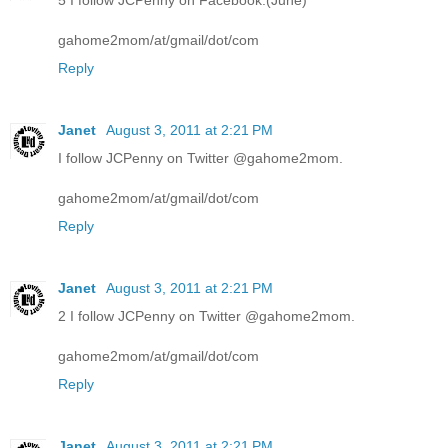
5 I follow JCPenny on Facebook.(June)
gahome2mom/at/gmail/dot/com
Reply
Janet
August 3, 2011 at 2:21 PM
I follow JCPenny on Twitter @gahome2mom.
gahome2mom/at/gmail/dot/com
Reply
Janet
August 3, 2011 at 2:21 PM
2 I follow JCPenny on Twitter @gahome2mom.
gahome2mom/at/gmail/dot/com
Reply
Janet
August 3, 2011 at 2:21 PM