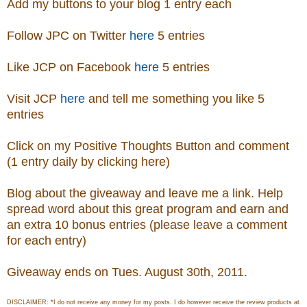
Add my buttons to your blog 1 entry each
Follow JPC on Twitter
here
5 entries
Like JCP on Facebook
here
5 entries
Visit
JCP
here
and tell me something you like 5
entries
Click on my Positive Thoughts Button and comment
(1 entry daily by clicking here)
Blog about the giveaway and leave me a link. Help
spread word about this great program and earn and
an extra 10 bonus entries (please leave a comment
for each entry)
Giveaway ends on Tues. August 30th, 2011.
DISCLAIMER: *I do not receive any money for my posts. I do however receive the review products at