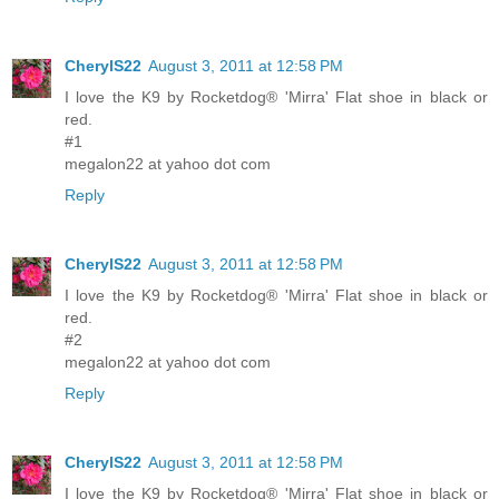
CherylS22
August 3, 2011 at 12:58 PM
I love the K9 by Rocketdog® 'Mirra' Flat shoe in black or
red.
#1
megalon22 at yahoo dot com
Reply
CherylS22
August 3, 2011 at 12:58 PM
I love the K9 by Rocketdog® 'Mirra' Flat shoe in black or
red.
#2
megalon22 at yahoo dot com
Reply
CherylS22
August 3, 2011 at 12:58 PM
I love the K9 by Rocketdog® 'Mirra' Flat shoe in black or