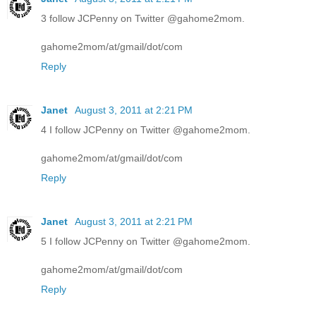
3 follow JCPenny on Twitter @gahome2mom.
gahome2mom/at/gmail/dot/com
Reply
Janet
August 3, 2011 at 2:21 PM
4 I follow JCPenny on Twitter @gahome2mom.
gahome2mom/at/gmail/dot/com
Reply
Janet
August 3, 2011 at 2:21 PM
5 I follow JCPenny on Twitter @gahome2mom.
gahome2mom/at/gmail/dot/com
Reply