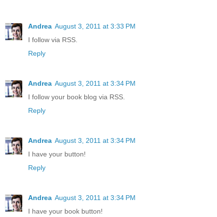
Andrea
August 3, 2011 at 3:33 PM
I follow via RSS.
Reply
Andrea
August 3, 2011 at 3:34 PM
I follow your book blog via RSS.
Reply
Andrea
August 3, 2011 at 3:34 PM
I have your button!
Reply
Andrea
August 3, 2011 at 3:34 PM
I have your book button!