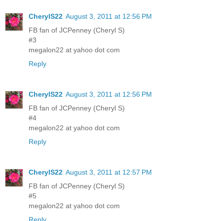
CherylS22
August 3, 2011 at 12:56 PM
FB fan of JCPenney (Cheryl S)
#3
megalon22 at yahoo dot com
Reply
CherylS22
August 3, 2011 at 12:56 PM
FB fan of JCPenney (Cheryl S)
#4
megalon22 at yahoo dot com
Reply
CherylS22
August 3, 2011 at 12:57 PM
FB fan of JCPenney (Cheryl S)
#5
megalon22 at yahoo dot com
Reply