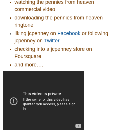
watching the pennies from heaven
commercial video
downloading the pennies from heaven
ringtone
liking jcpenney on
Facebook
or following
jcpenney on
Twitter
checking into a jcpenney store on
Foursquare
and more….