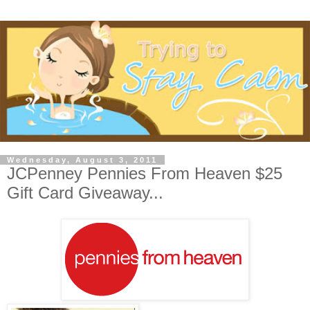
Wednesday, August 3, 2011
JCPenney Pennies From Heaven $25
Gift Card Giveaway...