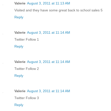
Valerie
August 3, 2011 at 11:13 AM
Visited and they have some great back to school sales 5
Reply
Valerie
August 3, 2011 at 11:14 AM
Twitter Follow 1
Reply
Valerie
August 3, 2011 at 11:14 AM
Twitter Follow 2
Reply
Valerie
August 3, 2011 at 11:14 AM
Twitter Follow 3
Reply