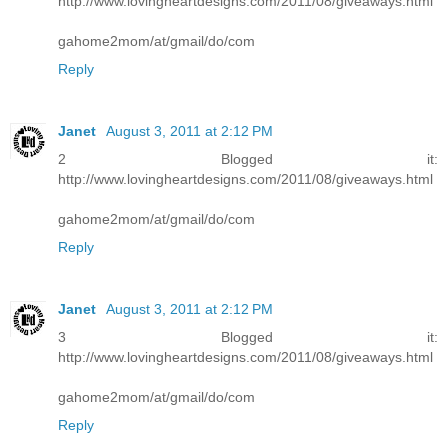
http://www.lovingheartdesigns.com/2011/08/giveaways.html
gahome2mom/at/gmail/do/com
Reply
Janet
August 3, 2011 at 2:12 PM
2 Blogged it:
http://www.lovingheartdesigns.com/2011/08/giveaways.html
gahome2mom/at/gmail/do/com
Reply
Janet
August 3, 2011 at 2:12 PM
3 Blogged it:
http://www.lovingheartdesigns.com/2011/08/giveaways.html
gahome2mom/at/gmail/do/com
Reply