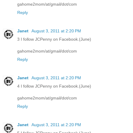
gahome2mom/at/gmail/dot/com
Reply
Janet
August 3, 2011 at 2:20 PM
3 I follow JCPenny on Facebook.(June)
gahome2mom/at/gmail/dot/com
Reply
Janet
August 3, 2011 at 2:20 PM
4 I follow JCPenny on Facebook.(June)
gahome2mom/at/gmail/dot/com
Reply
Janet
August 3, 2011 at 2:20 PM