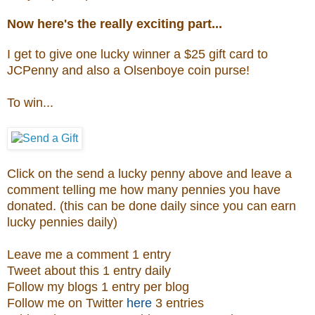
Now here's the really exciting part...
I get to give one lucky winner a $25 gift card to
JCPenny and also a
Olsenboye coin purse
!
To win...
Click on the send a lucky penny above and leave a
comment telling me how many pennies you have
donated. (this can be done daily since you can earn
lucky pennies daily)
Leave me a comment 1 entry
Tweet about this 1 entry daily
Follow my blogs 1 entry per blog
Follow me on Twitter
here
3 entries