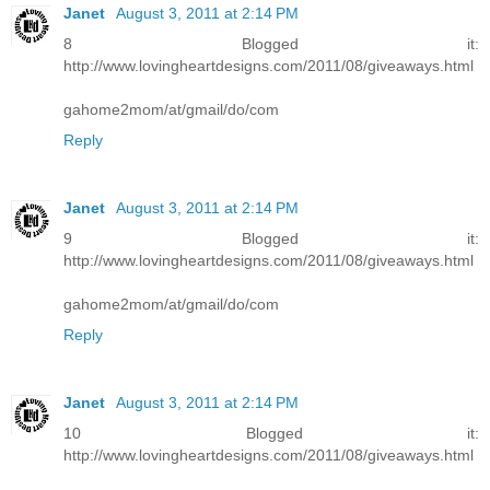
Janet
August 3, 2011 at 2:14 PM
8 Blogged it:
http://www.lovingheartdesigns.com/2011/08/giveaways.html
gahome2mom/at/gmail/do/com
Reply
Janet
August 3, 2011 at 2:14 PM
9 Blogged it:
http://www.lovingheartdesigns.com/2011/08/giveaways.html
gahome2mom/at/gmail/do/com
Reply
Janet
August 3, 2011 at 2:14 PM
10 Blogged it:
http://www.lovingheartdesigns.com/2011/08/giveaways.html