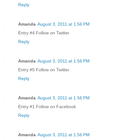
Reply
Amanda
August 3, 2011 at 1:56 PM
Entry #4 Follow on Twitter
Reply
Amanda
August 3, 2011 at 1:56 PM
Entry #5 Follow on Twitter
Reply
Amanda
August 3, 2011 at 1:56 PM
Entry #1 Follow on Facebook
Reply
Amanda
August 3, 2011 at 1:56 PM