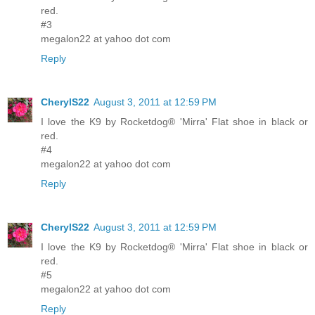
red.
#3
megalon22 at yahoo dot com
Reply
CherylS22
August 3, 2011 at 12:59 PM
I love the K9 by Rocketdog® 'Mirra' Flat shoe in black or
red.
#4
megalon22 at yahoo dot com
Reply
CherylS22
August 3, 2011 at 12:59 PM
I love the K9 by Rocketdog® 'Mirra' Flat shoe in black or
red.
#5
megalon22 at yahoo dot com
Reply