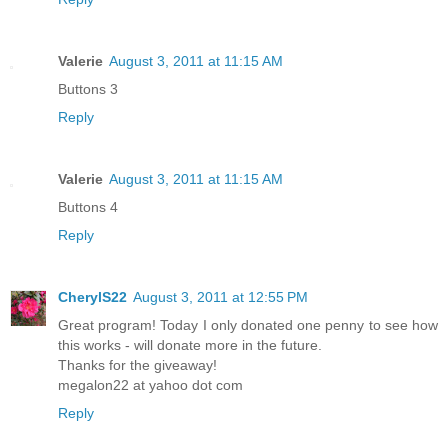
Valerie
August 3, 2011 at 11:15 AM
Buttons 3
Reply
Valerie
August 3, 2011 at 11:15 AM
Buttons 4
Reply
CherylS22
August 3, 2011 at 12:55 PM
Great program! Today I only donated one penny to see how
this works - will donate more in the future.
Thanks for the giveaway!
megalon22 at yahoo dot com
Reply