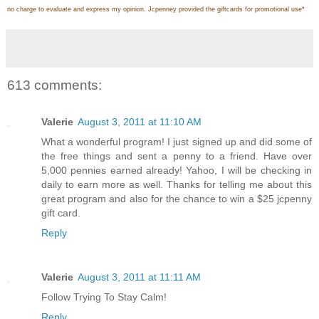
no charge to evaluate and express my opinion. Jcpenney provided the giftcards for promotional use
*
613 comments:
Valerie
August 3, 2011 at 11:10 AM
What a wonderful program! I just signed up and did some of
the free things and sent a penny to a friend. Have over
5,000 pennies earned already! Yahoo, I will be checking in
daily to earn more as well. Thanks for telling me about this
great program and also for the chance to win a $25 jcpenny
gift card.
Reply
Valerie
August 3, 2011 at 11:11 AM
Follow Trying To Stay Calm!
Reply