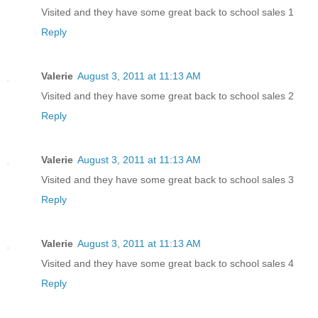
Visited and they have some great back to school sales 1
Reply
Valerie
August 3, 2011 at 11:13 AM
Visited and they have some great back to school sales 2
Reply
Valerie
August 3, 2011 at 11:13 AM
Visited and they have some great back to school sales 3
Reply
Valerie
August 3, 2011 at 11:13 AM
Visited and they have some great back to school sales 4
Reply