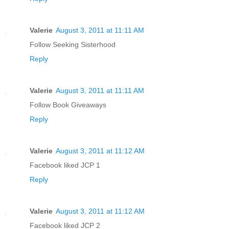
Valerie
August 3, 2011 at 11:11 AM
Follow Seeking Sisterhood
Reply
Valerie
August 3, 2011 at 11:11 AM
Follow Book Giveaways
Reply
Valerie
August 3, 2011 at 11:12 AM
Facebook liked JCP 1
Reply
Valerie
August 3, 2011 at 11:12 AM
Facebook liked JCP 2