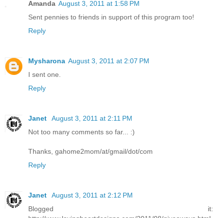
Amanda
August 3, 2011 at 1:58 PM
Sent pennies to friends in support of this program too!
Reply
Mysharona
August 3, 2011 at 2:07 PM
I sent one.
Reply
Janet
August 3, 2011 at 2:11 PM
Not too many comments so far... :)
Thanks, gahome2mom/at/gmail/dot/com
Reply
Janet
August 3, 2011 at 2:12 PM
Blogged it: