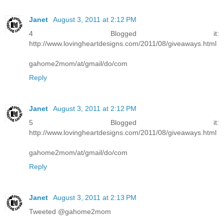
Janet
August 3, 2011 at 2:12 PM
4 Blogged it:
http://www.lovingheartdesigns.com/2011/08/giveaways.html
gahome2mom/at/gmail/do/com
Reply
Janet
August 3, 2011 at 2:12 PM
5 Blogged it:
http://www.lovingheartdesigns.com/2011/08/giveaways.html
gahome2mom/at/gmail/do/com
Reply
Janet
August 3, 2011 at 2:13 PM
Tweeted @gahome2mom