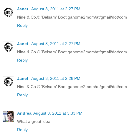
Janet
August 3, 2011 at 2:27 PM
Nine & Co.® 'Belsam' Boot gahome2mom/at/gmail/dot/com
Reply
Janet
August 3, 2011 at 2:27 PM
Nine & Co.® 'Belsam' Boot gahome2mom/at/gmail/dot/com
Reply
Janet
August 3, 2011 at 2:28 PM
Nine & Co.® 'Belsam' Boot gahome2mom/at/gmail/dot/com
Reply
Andrea
August 3, 2011 at 3:33 PM
What a great idea!
Reply