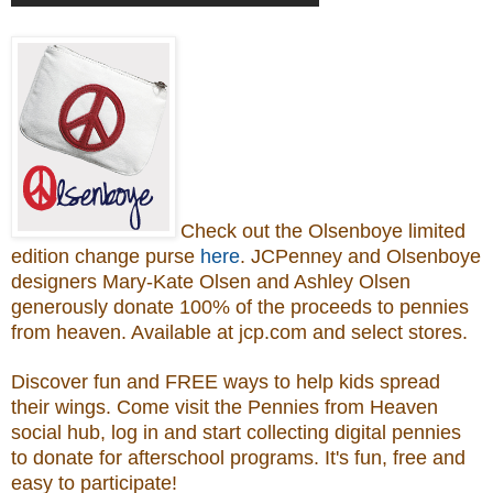
Check out the Olsenboye
limited
edition change purse
here
.
JCPenney and Olsenboye
designers Mary-Kate Olsen and Ashley Olsen
generously donate 100% of the proceeds to
pennies
from heaven.
Available at jcp.com and select stores.
Discover fun and FREE ways to help kids spread
their wings. Come visit the Pennies from Heaven
social hub, log in and start collecting digital pennies
to donate for afterschool programs.
It's fun, free and
easy to participate!