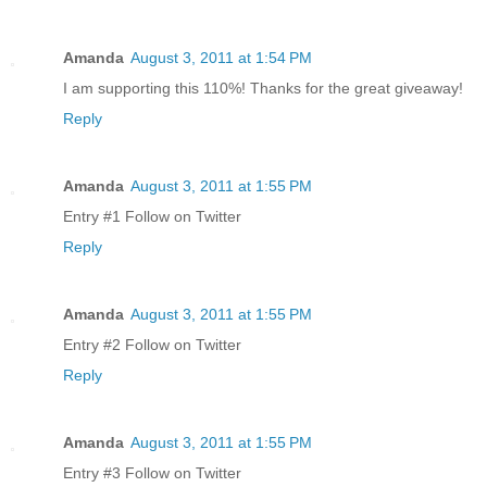
Amanda
August 3, 2011 at 1:54 PM
I am supporting this 110%! Thanks for the great giveaway!
Reply
Amanda
August 3, 2011 at 1:55 PM
Entry #1 Follow on Twitter
Reply
Amanda
August 3, 2011 at 1:55 PM
Entry #2 Follow on Twitter
Reply
Amanda
August 3, 2011 at 1:55 PM
Entry #3 Follow on Twitter