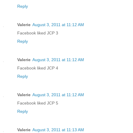
Reply
Valerie
August 3, 2011 at 11:12 AM
Facebook liked JCP 3
Reply
Valerie
August 3, 2011 at 11:12 AM
Facebook liked JCP 4
Reply
Valerie
August 3, 2011 at 11:12 AM
Facebook liked JCP 5
Reply
Valerie
August 3, 2011 at 11:13 AM