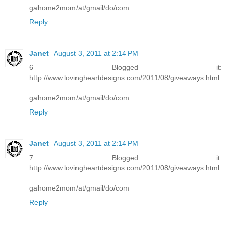
gahome2mom/at/gmail/do/com
Reply
Janet
August 3, 2011 at 2:14 PM
6 Blogged it:
http://www.lovingheartdesigns.com/2011/08/giveaways.html
gahome2mom/at/gmail/do/com
Reply
Janet
August 3, 2011 at 2:14 PM
7 Blogged it:
http://www.lovingheartdesigns.com/2011/08/giveaways.html
gahome2mom/at/gmail/do/com
Reply