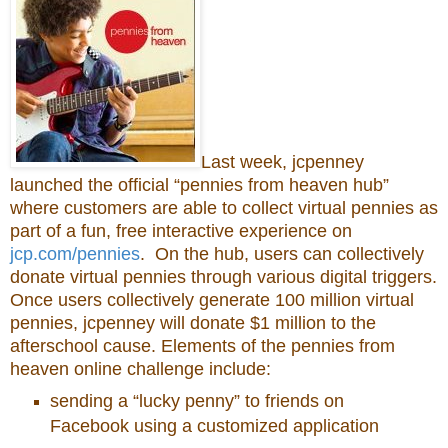
Last week, jcpenney
launched the official “pennies from heaven hub”
where customers are able to collect virtual pennies as
part of a fun, free interactive experience on
jcp.com/pennies
. On the hub, users can collectively
donate virtual pennies through various digital triggers.
Once users collectively generate 100 million virtual
pennies, jcpenney will donate $1 million to the
afterschool cause. Elements of the pennies from
heaven online challenge include:
sending a “lucky penny” to friends on
Facebook using a customized application