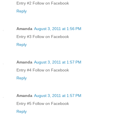
Entry #2 Follow on Facebook
Reply
Amanda
August 3, 2011 at 1:56 PM
Entry #3 Follow on Facebook
Reply
Amanda
August 3, 2011 at 1:57 PM
Entry #4 Follow on Facebook
Reply
Amanda
August 3, 2011 at 1:57 PM
Entry #5 Follow on Facebook
Reply