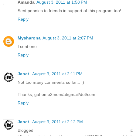
Amanda
August 3, 2011 at 1:58 PM
Sent pennies to friends in support of this program too!
Reply
Mysharona
August 3, 2011 at 2:07 PM
I sent one.
Reply
Janet
August 3, 2011 at 2:11 PM
Not too many comments so far... :)
Thanks, gahome2mom/at/gmail/dot/com
Reply
Janet
August 3, 2011 at 2:12 PM
Blogged it: