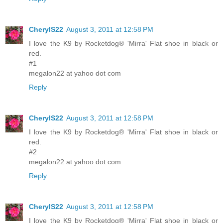
CherylS22
August 3, 2011 at 12:58 PM
I love the K9 by Rocketdog® 'Mirra' Flat shoe in black or
red.
#1
megalon22 at yahoo dot com
Reply
CherylS22
August 3, 2011 at 12:58 PM
I love the K9 by Rocketdog® 'Mirra' Flat shoe in black or
red.
#2
megalon22 at yahoo dot com
Reply
CherylS22
August 3, 2011 at 12:58 PM
I love the K9 by Rocketdog® 'Mirra' Flat shoe in black or