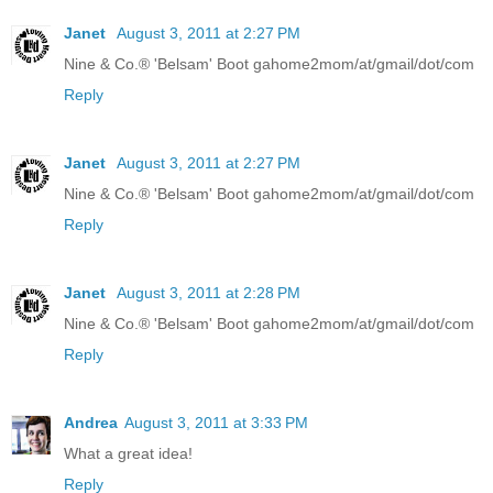
Janet
August 3, 2011 at 2:27 PM
Nine & Co.® 'Belsam' Boot gahome2mom/at/gmail/dot/com
Reply
Janet
August 3, 2011 at 2:27 PM
Nine & Co.® 'Belsam' Boot gahome2mom/at/gmail/dot/com
Reply
Janet
August 3, 2011 at 2:28 PM
Nine & Co.® 'Belsam' Boot gahome2mom/at/gmail/dot/com
Reply
Andrea
August 3, 2011 at 3:33 PM
What a great idea!
Reply