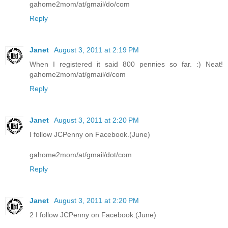
gahome2mom/at/gmail/do/com
Reply
Janet
August 3, 2011 at 2:19 PM
When I registered it said 800 pennies so far. :) Neat!
gahome2mom/at/gmail/d/com
Reply
Janet
August 3, 2011 at 2:20 PM
I follow JCPenny on Facebook.(June)
gahome2mom/at/gmail/dot/com
Reply
Janet
August 3, 2011 at 2:20 PM
2 I follow JCPenny on Facebook.(June)