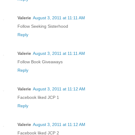
Valerie
August 3, 2011 at 11:11 AM
Follow Seeking Sisterhood
Reply
Valerie
August 3, 2011 at 11:11 AM
Follow Book Giveaways
Reply
Valerie
August 3, 2011 at 11:12 AM
Facebook liked JCP 1
Reply
Valerie
August 3, 2011 at 11:12 AM
Facebook liked JCP 2