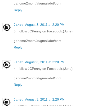
gahome2mom/at/gmail/dot/com
Reply
Janet
August 3, 2011 at 2:20 PM
3 I follow JCPenny on Facebook.(June)
gahome2mom/at/gmail/dot/com
Reply
Janet
August 3, 2011 at 2:20 PM
4 I follow JCPenny on Facebook.(June)
gahome2mom/at/gmail/dot/com
Reply
Janet
August 3, 2011 at 2:20 PM