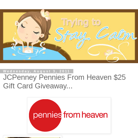
Wednesday, August 3, 2011
JCPenney Pennies From Heaven $25
Gift Card Giveaway...