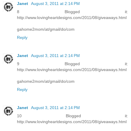
Janet
August 3, 2011 at 2:14 PM
8 Blogged it:
http://www.lovingheartdesigns.com/2011/08/giveaways.html
gahome2mom/at/gmail/do/com
Reply
Janet
August 3, 2011 at 2:14 PM
9 Blogged it:
http://www.lovingheartdesigns.com/2011/08/giveaways.html
gahome2mom/at/gmail/do/com
Reply
Janet
August 3, 2011 at 2:14 PM
10 Blogged it:
http://www.lovingheartdesigns.com/2011/08/giveaways.html