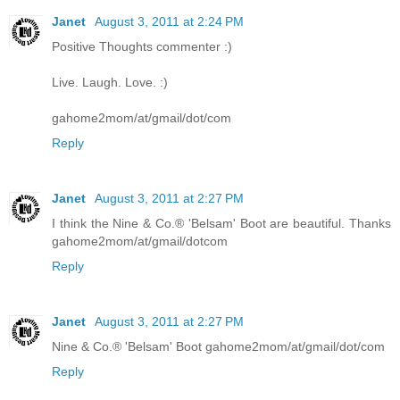
Janet
August 3, 2011 at 2:24 PM
Positive Thoughts commenter :)
Live. Laugh. Love. :)
gahome2mom/at/gmail/dot/com
Reply
Janet
August 3, 2011 at 2:27 PM
I think the Nine & Co.® 'Belsam' Boot are beautiful. Thanks
gahome2mom/at/gmail/dotcom
Reply
Janet
August 3, 2011 at 2:27 PM
Nine & Co.® 'Belsam' Boot gahome2mom/at/gmail/dot/com
Reply