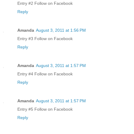
Entry #2 Follow on Facebook
Reply
Amanda
August 3, 2011 at 1:56 PM
Entry #3 Follow on Facebook
Reply
Amanda
August 3, 2011 at 1:57 PM
Entry #4 Follow on Facebook
Reply
Amanda
August 3, 2011 at 1:57 PM
Entry #5 Follow on Facebook
Reply