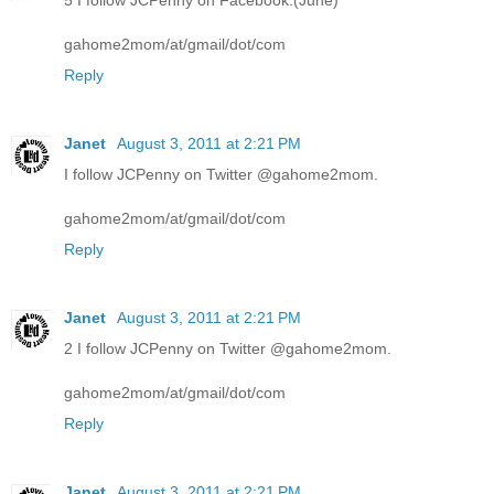
5 I follow JCPenny on Facebook.(June)
gahome2mom/at/gmail/dot/com
Reply
Janet
August 3, 2011 at 2:21 PM
I follow JCPenny on Twitter @gahome2mom.
gahome2mom/at/gmail/dot/com
Reply
Janet
August 3, 2011 at 2:21 PM
2 I follow JCPenny on Twitter @gahome2mom.
gahome2mom/at/gmail/dot/com
Reply
Janet
August 3, 2011 at 2:21 PM