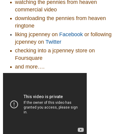
watching the pennies from heaven
commercial video
downloading the pennies from heaven
ringtone
liking jcpenney on
Facebook
or following
jcpenney on
Twitter
checking into a jcpenney store on
Foursquare
and more….