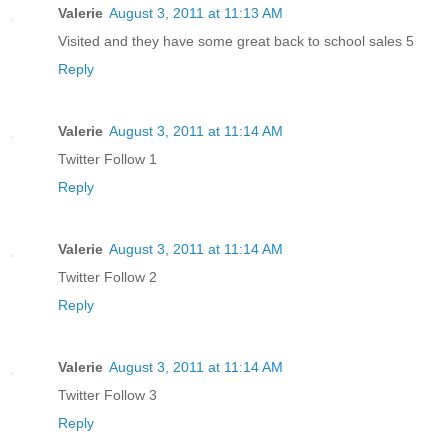
Valerie
August 3, 2011 at 11:13 AM
Visited and they have some great back to school sales 5
Reply
Valerie
August 3, 2011 at 11:14 AM
Twitter Follow 1
Reply
Valerie
August 3, 2011 at 11:14 AM
Twitter Follow 2
Reply
Valerie
August 3, 2011 at 11:14 AM
Twitter Follow 3
Reply