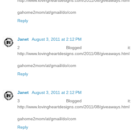
http://www.lovingheartdesigns.com/2011/08/giveaways.html
gahome2mom/at/gmail/do/com
Reply
Janet
August 3, 2011 at 2:12 PM
2 Blogged it:
http://www.lovingheartdesigns.com/2011/08/giveaways.html
gahome2mom/at/gmail/do/com
Reply
Janet
August 3, 2011 at 2:12 PM
3 Blogged it:
http://www.lovingheartdesigns.com/2011/08/giveaways.html
gahome2mom/at/gmail/do/com
Reply