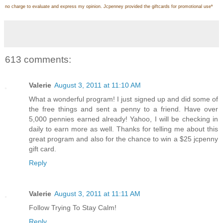
no charge to evaluate and express my opinion. Jcpenney provided the giftcards for promotional use
*
613 comments:
Valerie
August 3, 2011 at 11:10 AM
What a wonderful program! I just signed up and did some of
the free things and sent a penny to a friend. Have over
5,000 pennies earned already! Yahoo, I will be checking in
daily to earn more as well. Thanks for telling me about this
great program and also for the chance to win a $25 jcpenny
gift card.
Reply
Valerie
August 3, 2011 at 11:11 AM
Follow Trying To Stay Calm!
Reply