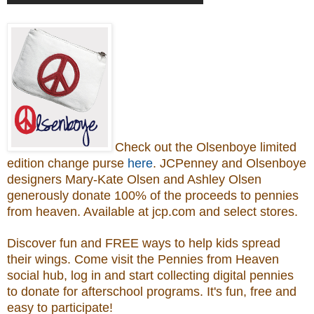
Check out the Olsenboye
limited
edition change purse
here
.
JCPenney and Olsenboye
designers Mary-Kate Olsen and Ashley Olsen
generously donate 100% of the proceeds to
pennies
from heaven.
Available at jcp.com and select stores.
Discover fun and FREE ways to help kids spread
their wings. Come visit the Pennies from Heaven
social hub, log in and start collecting digital pennies
to donate for afterschool programs.
It's fun, free and
easy to participate!