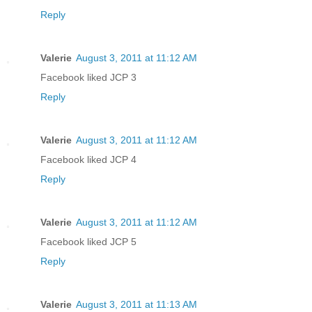
Reply
Valerie
August 3, 2011 at 11:12 AM
Facebook liked JCP 3
Reply
Valerie
August 3, 2011 at 11:12 AM
Facebook liked JCP 4
Reply
Valerie
August 3, 2011 at 11:12 AM
Facebook liked JCP 5
Reply
Valerie
August 3, 2011 at 11:13 AM