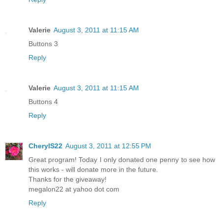
Valerie
August 3, 2011 at 11:15 AM
Buttons 3
Reply
Valerie
August 3, 2011 at 11:15 AM
Buttons 4
Reply
CherylS22
August 3, 2011 at 12:55 PM
Great program! Today I only donated one penny to see how
this works - will donate more in the future.
Thanks for the giveaway!
megalon22 at yahoo dot com
Reply