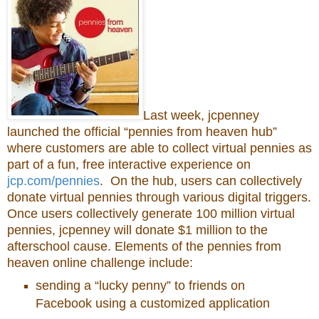
Last week, jcpenney
launched the official “pennies from heaven hub”
where customers are able to collect virtual pennies as
part of a fun, free interactive experience on
jcp.com/pennies
. On the hub, users can collectively
donate virtual pennies through various digital triggers.
Once users collectively generate 100 million virtual
pennies, jcpenney will donate $1 million to the
afterschool cause. Elements of the pennies from
heaven online challenge include:
sending a “lucky penny” to friends on
Facebook using a customized application