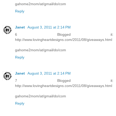
gahome2mom/at/gmail/do/com
Reply
Janet
August 3, 2011 at 2:14 PM
6 Blogged it:
http://www.lovingheartdesigns.com/2011/08/giveaways.html
gahome2mom/at/gmail/do/com
Reply
Janet
August 3, 2011 at 2:14 PM
7 Blogged it:
http://www.lovingheartdesigns.com/2011/08/giveaways.html
gahome2mom/at/gmail/do/com
Reply