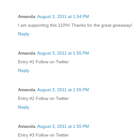
Amanda
August 3, 2011 at 1:54 PM
I am supporting this 110%! Thanks for the great giveaway!
Reply
Amanda
August 3, 2011 at 1:55 PM
Entry #1 Follow on Twitter
Reply
Amanda
August 3, 2011 at 1:55 PM
Entry #2 Follow on Twitter
Reply
Amanda
August 3, 2011 at 1:55 PM
Entry #3 Follow on Twitter