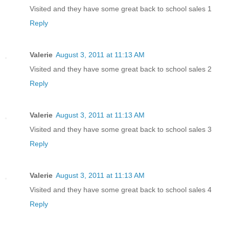
Visited and they have some great back to school sales 1
Reply
Valerie
August 3, 2011 at 11:13 AM
Visited and they have some great back to school sales 2
Reply
Valerie
August 3, 2011 at 11:13 AM
Visited and they have some great back to school sales 3
Reply
Valerie
August 3, 2011 at 11:13 AM
Visited and they have some great back to school sales 4
Reply