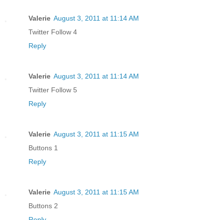
Valerie
August 3, 2011 at 11:14 AM
Twitter Follow 4
Reply
Valerie
August 3, 2011 at 11:14 AM
Twitter Follow 5
Reply
Valerie
August 3, 2011 at 11:15 AM
Buttons 1
Reply
Valerie
August 3, 2011 at 11:15 AM
Buttons 2
Reply