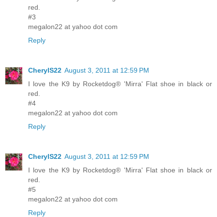
red.
#3
megalon22 at yahoo dot com
Reply
CherylS22
August 3, 2011 at 12:59 PM
I love the K9 by Rocketdog® 'Mirra' Flat shoe in black or
red.
#4
megalon22 at yahoo dot com
Reply
CherylS22
August 3, 2011 at 12:59 PM
I love the K9 by Rocketdog® 'Mirra' Flat shoe in black or
red.
#5
megalon22 at yahoo dot com
Reply