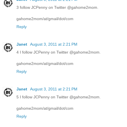
3 follow JCPenny on Twitter @gahome2mom.
gahome2mom/at/gmail/dot/com
Reply
Janet
August 3, 2011 at 2:21 PM
4 I follow JCPenny on Twitter @gahome2mom.
gahome2mom/at/gmail/dot/com
Reply
Janet
August 3, 2011 at 2:21 PM
5 I follow JCPenny on Twitter @gahome2mom.
gahome2mom/at/gmail/dot/com
Reply