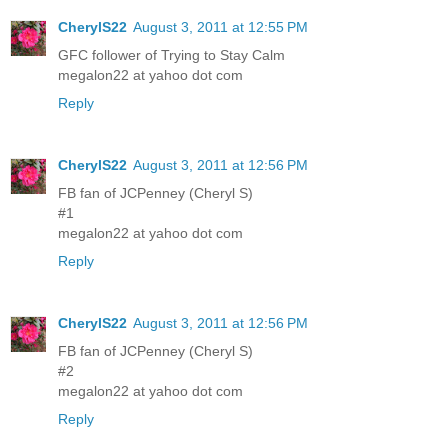
CherylS22
August 3, 2011 at 12:55 PM
GFC follower of Trying to Stay Calm
megalon22 at yahoo dot com
Reply
CherylS22
August 3, 2011 at 12:56 PM
FB fan of JCPenney (Cheryl S)
#1
megalon22 at yahoo dot com
Reply
CherylS22
August 3, 2011 at 12:56 PM
FB fan of JCPenney (Cheryl S)
#2
megalon22 at yahoo dot com
Reply