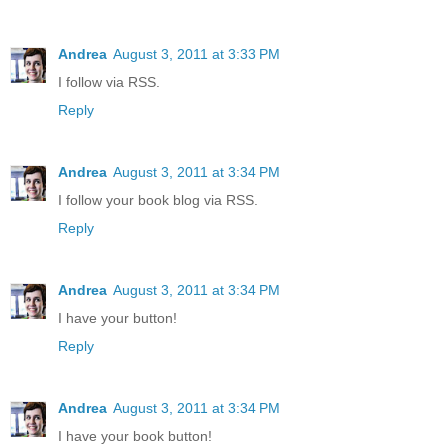
Andrea
August 3, 2011 at 3:33 PM
I follow via RSS.
Reply
Andrea
August 3, 2011 at 3:34 PM
I follow your book blog via RSS.
Reply
Andrea
August 3, 2011 at 3:34 PM
I have your button!
Reply
Andrea
August 3, 2011 at 3:34 PM
I have your book button!