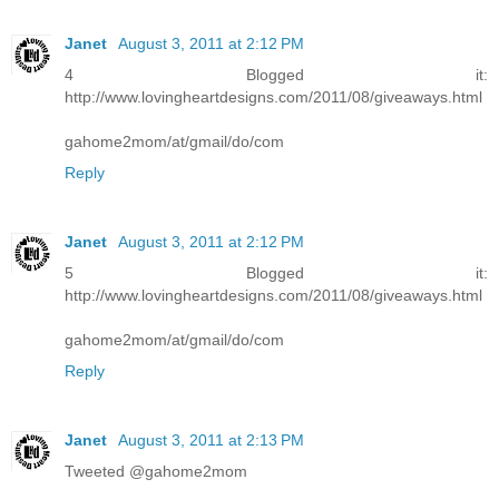
Janet
August 3, 2011 at 2:12 PM
4 Blogged it:
http://www.lovingheartdesigns.com/2011/08/giveaways.html
gahome2mom/at/gmail/do/com
Reply
Janet
August 3, 2011 at 2:12 PM
5 Blogged it:
http://www.lovingheartdesigns.com/2011/08/giveaways.html
gahome2mom/at/gmail/do/com
Reply
Janet
August 3, 2011 at 2:13 PM
Tweeted @gahome2mom