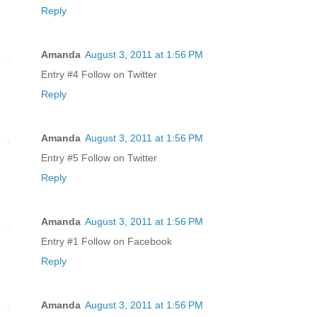
Reply
Amanda
August 3, 2011 at 1:56 PM
Entry #4 Follow on Twitter
Reply
Amanda
August 3, 2011 at 1:56 PM
Entry #5 Follow on Twitter
Reply
Amanda
August 3, 2011 at 1:56 PM
Entry #1 Follow on Facebook
Reply
Amanda
August 3, 2011 at 1:56 PM