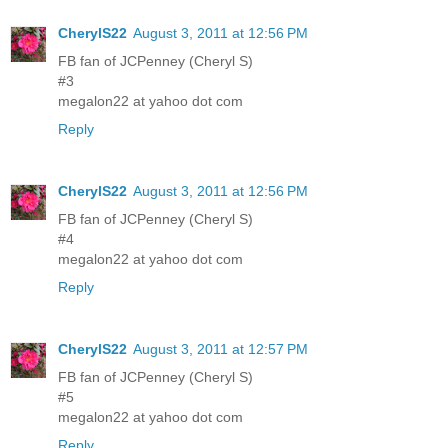
CherylS22
August 3, 2011 at 12:56 PM
FB fan of JCPenney (Cheryl S)
#3
megalon22 at yahoo dot com
Reply
CherylS22
August 3, 2011 at 12:56 PM
FB fan of JCPenney (Cheryl S)
#4
megalon22 at yahoo dot com
Reply
CherylS22
August 3, 2011 at 12:57 PM
FB fan of JCPenney (Cheryl S)
#5
megalon22 at yahoo dot com
Reply