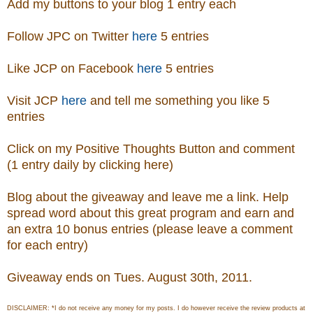
Add my buttons to your blog 1 entry each
Follow JPC on Twitter
here
5 entries
Like JCP on Facebook
here
5 entries
Visit
JCP
here
and tell me something you like 5
entries
Click on my Positive Thoughts Button and comment
(1 entry daily by clicking here)
Blog about the giveaway and leave me a link. Help
spread word about this great program and earn and
an extra 10 bonus entries (please leave a comment
for each entry)
Giveaway ends on Tues. August 30th, 2011.
DISCLAIMER: *I do not receive any money for my posts. I do however receive the review products at