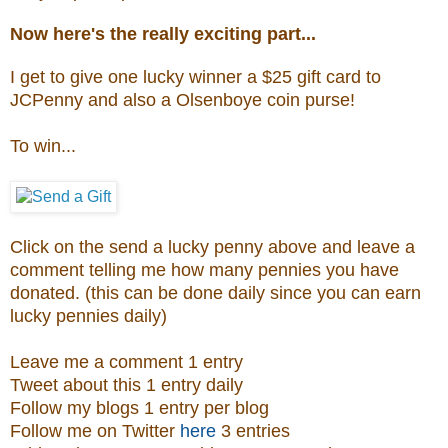
Now here's the really exciting part...
I get to give one lucky winner a $25 gift card to
JCPenny and also a
Olsenboye coin purse
!
To win...
Click on the send a lucky penny above and leave a
comment telling me how many pennies you have
donated. (this can be done daily since you can earn
lucky pennies daily)
Leave me a comment 1 entry
Tweet about this 1 entry daily
Follow my blogs 1 entry per blog
Follow me on Twitter
here
3 entries