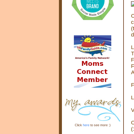
C
c
(
d
L
T
F
F
A
F
L
V
C
Click
here
to see more :)
(