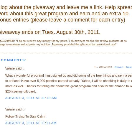
log about the giveaway and leave me a link. Help sprea
ord about this great program and earn and an extra 10
onus entries (please leave a comment for each entry)
iveaway ends on Tues. August 30th, 2011.
SCLAIMER: *I do not receive any money for my posts. I do however receive the review products at no
arge to evaluate and express my opinion. Jcpenney provided the giftcards for promotional use
*
 COMMENTS:
1 – 200 of 613
Newer›
New
Valerie said...
What a wonderful program! I just signed up and did some of the free things and sent a p
to a friend. Have over 5,000 pennies earned already! Yahoo, I will be checking in daily to 
more as well. Thanks for telling me about this great program and also for the chance to w
$25 jcpenny gift card.
AUGUST 3, 2011 AT 11:10 AM
Valerie said...
Follow Trying To Stay Calm!
AUGUST 3, 2011 AT 11:11 AM