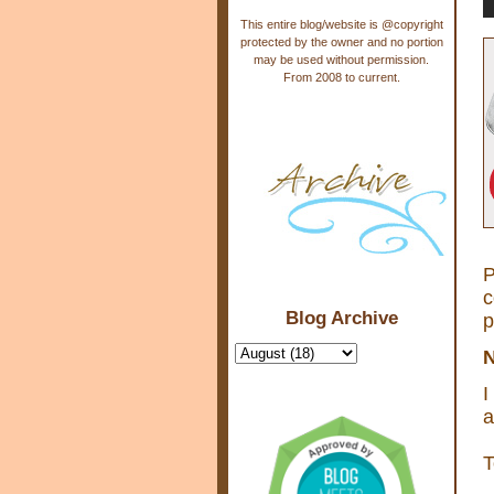
This entire blog/website is @copyright
protected by the owner and no portion
may be used without permission.
From 2008 to current.
P
c
Blog Archive
p
N
I
a
T