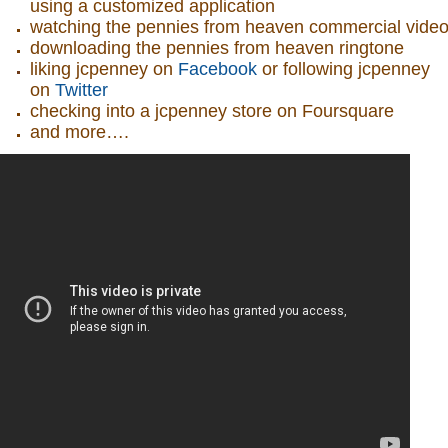
using a customized application
watching the pennies from heaven commercial vide
downloading the pennies from heaven ringtone
liking jcpenney on
Facebook
or following jcpenney
on
Twitter
checking into a jcpenney store on Foursquare
and more….