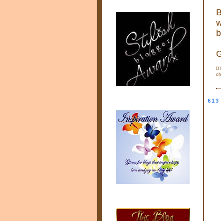
B
w
b
G
DI
ch
613