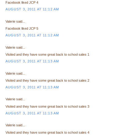
Facebook liked JCP 4
AUGUST 3, 2011 AT 11:12 AM
Valerie said...
Facebook liked JCP 5
AUGUST 3, 2011 AT 11:12 AM
Valerie said...
Visited and they have some great back to school sales 1
AUGUST 3, 2011 AT 11:13 AM
Valerie said...
Visited and they have some great back to school sales 2
AUGUST 3, 2011 AT 11:13 AM
Valerie said...
Visited and they have some great back to school sales 3
AUGUST 3, 2011 AT 11:13 AM
Valerie said...
Visited and they have some great back to school sales 4