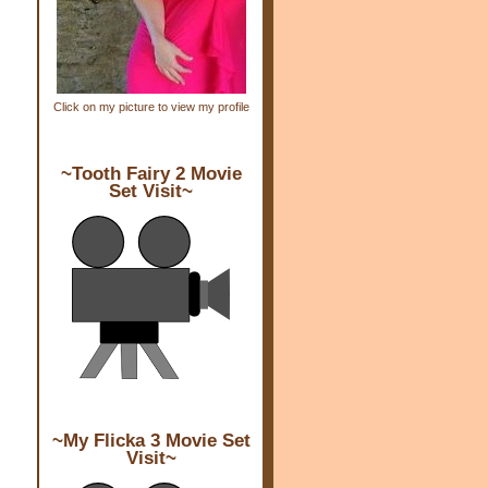
Click on my picture to view my profile
~Tooth Fairy 2 Movie
Set Visit~
~My Flicka 3 Movie Set
Visit~