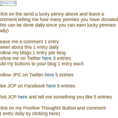
lick on the send a lucky penny above and leave a
omment telling me how many pennies you have donated
this can be done daily since you can earn lucky pennies
aily)
eave me a comment 1 entry
weet about this 1 entry daily
ollow my blogs 1 entry per blog
ollow me on Twitter
here
3 entries
dd my buttons to your blog 1 entry each
ollow JPC on Twitter
here
5 entries
ike JCP on Facebook
here
5 entries
isit
JCP
here
and tell me something you like 5 entries
lick on my Positive Thoughts Button and comment
1 entry daily by clicking here)