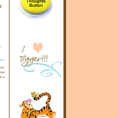
d
est»
enny
earn
in a