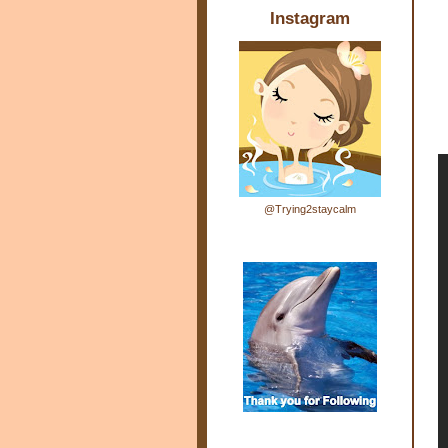
Instagram
@Trying2staycalm