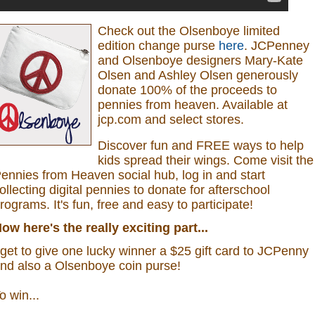
Check out the Olsenboye
limited
edition change purse
here
.
JCPenney
and Olsenboye designers Mary-Kate
Olsen and Ashley Olsen generously
donate 100% of the proceeds to
pennies from heaven.
Available at
jcp.com and select stores.
Discover fun and FREE ways to help
kids spread their wings. Come visit the
ennies from Heaven social hub, log in and start
ollecting digital pennies to donate for afterschool
rograms.
It's fun, free and easy to participate!
ow here's the really exciting part...
 get to give one lucky winner a $25 gift card to JCPenny
nd also a
Olsenboye coin purse
!
o win...