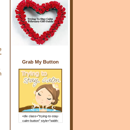
e
”
Grab My Button
a
n
<div class="trying-to-stay-
calm-button" style="width:
150px; margin: 0 auto;"> <a
href="http://www.trying2staycal