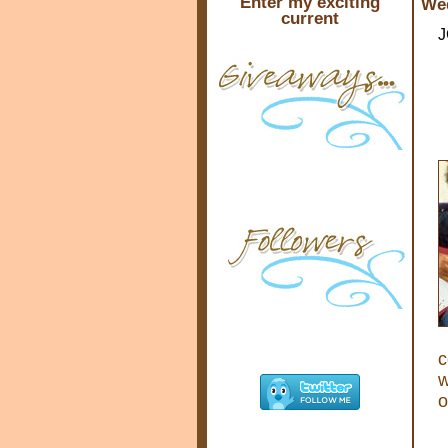
Enter my exciting
Wed
current
J
c
w
o