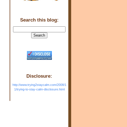
Search this blog:
Disclosure:
http://www.trying2staycalm.com/2008/1
1/trying-to-stay-calm-disclosure.html