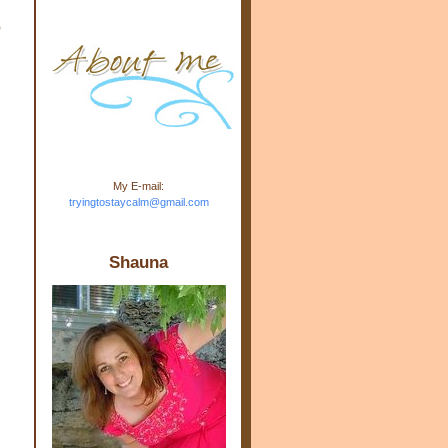
m.com" rel="nofollow"> <img
o
src="https://blogger.googleuse
rcontent.com/img/b/R29vZ2xl/
AVvXsEj-s1kn-
wWPJxHbEHdufEJ2De4-
7045r5Y9J0UmSD9zzVKtlyD3
4ezfIO9uHJQVnIcbGyfty255h
ncA4I8Fij5rgWeLsmDDcsXDo
AuTh_RXRlyD4cuCOuPxCbFr
asvbUnp3MO9_7cduJYSa/s1
600/link.jpg" alt="Trying To
My E-mail:
Stay Calm" width="150"
tryingtostaycalm@gmail.com
height="150" /> </a> </div>
Shauna