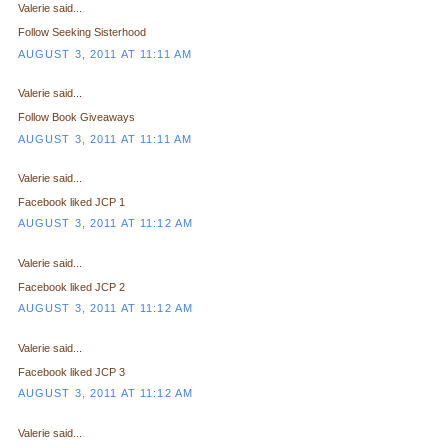
Valerie said...
Follow Seeking Sisterhood
AUGUST 3, 2011 AT 11:11 AM
Valerie said...
Follow Book Giveaways
AUGUST 3, 2011 AT 11:11 AM
Valerie said...
Facebook liked JCP 1
AUGUST 3, 2011 AT 11:12 AM
Valerie said...
Facebook liked JCP 2
AUGUST 3, 2011 AT 11:12 AM
Valerie said...
Facebook liked JCP 3
AUGUST 3, 2011 AT 11:12 AM
Valerie said...