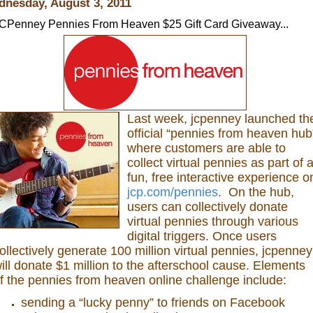
nesday, August 3, 2011
CPenney Pennies From Heaven $25 Gift Card Giveaway...
Last week, jcpenney launched th
official “pennies from heaven hub
where customers are able to
collect virtual pennies as part of 
fun, free interactive experience o
jcp.com/pennies
. On the hub,
users can collectively donate
virtual pennies through various
digital triggers. Once users
ollectively generate 100 million virtual pennies, jcpenney
ill donate $1 million to the afterschool cause. Elements
f the pennies from heaven online challenge include:
sending a “lucky penny” to friends on Facebook