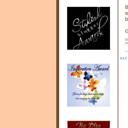
B
w
b
G
DI
ch
613