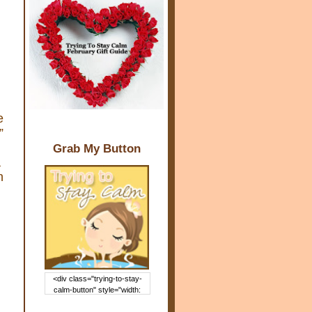
e
”
Grab My Button
a
n
<div class="trying-to-stay-
calm-button" style="width:
150px; margin: 0 auto;"> <a
href="http://www.trying2staycal