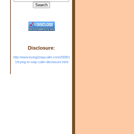
Disclosure:
http://www.trying2staycalm.com/2008/1
1/trying-to-stay-calm-disclosure.html