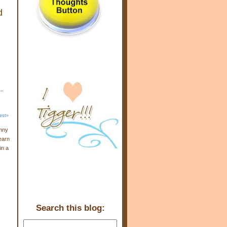
d
est»
enny
earn
in a
Search this blog: