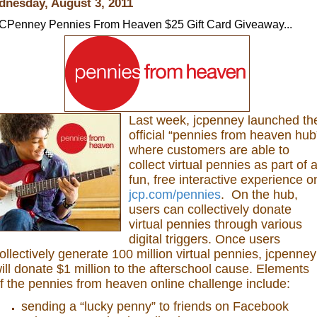
nesday, August 3, 2011
CPenney Pennies From Heaven $25 Gift Card Giveaway...
Last week, jcpenney launched th
official “pennies from heaven hub
where customers are able to
collect virtual pennies as part of 
fun, free interactive experience o
jcp.com/pennies
. On the hub,
users can collectively donate
virtual pennies through various
digital triggers. Once users
ollectively generate 100 million virtual pennies, jcpenney
ill donate $1 million to the afterschool cause. Elements
f the pennies from heaven online challenge include:
sending a “lucky penny” to friends on Facebook