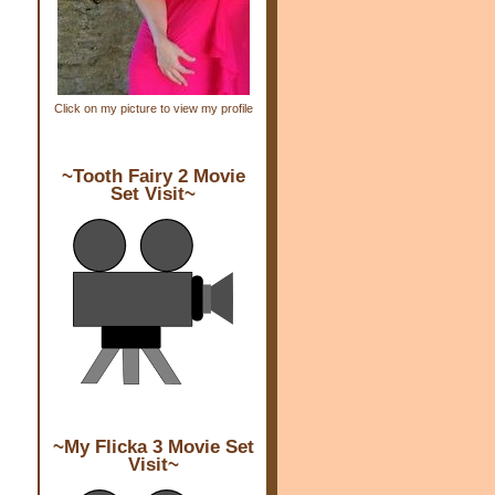
Click on my picture to view my profile
~Tooth Fairy 2 Movie
Set Visit~
~My Flicka 3 Movie Set
Visit~