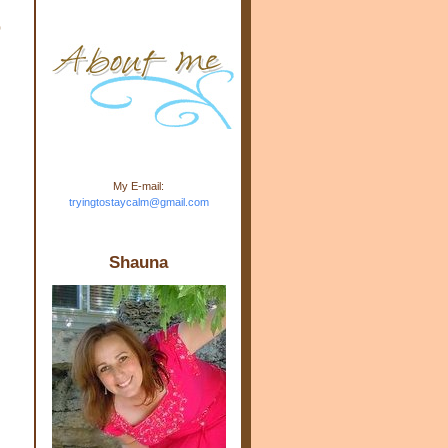
m.com" rel="nofollow"> <img
o
src="https://blogger.googleuse
rcontent.com/img/b/R29vZ2xl/
AVvXsEj-s1kn-
wWPJxHbEHdufEJ2De4-
7045r5Y9J0UmSD9zzVKtlyD3
4ezfIO9uHJQVnIcbGyfty255h
ncA4I8Fij5rgWeLsmDDcsXDo
AuTh_RXRlyD4cuCOuPxCbFr
asvbUnp3MO9_7cduJYSa/s1
600/link.jpg" alt="Trying To
My E-mail:
Stay Calm" width="150"
tryingtostaycalm@gmail.com
height="150" /> </a> </div>
Shauna