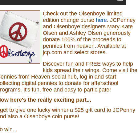
Check out the Olsenboye
limited
edition change purse
here
.
JCPenney
and Olsenboye designers Mary-Kate
Olsen and Ashley Olsen generously
donate 100% of the proceeds to
pennies from heaven.
Available at
jcp.com and select stores.
Discover fun and FREE ways to help
kids spread their wings. Come visit the
ennies from Heaven social hub, log in and start
ollecting digital pennies to donate for afterschool
rograms.
It's fun, free and easy to participate!
ow here's the really exciting part...
 get to give one lucky winner a $25 gift card to JCPenny
nd also a
Olsenboye coin purse
!
o win...