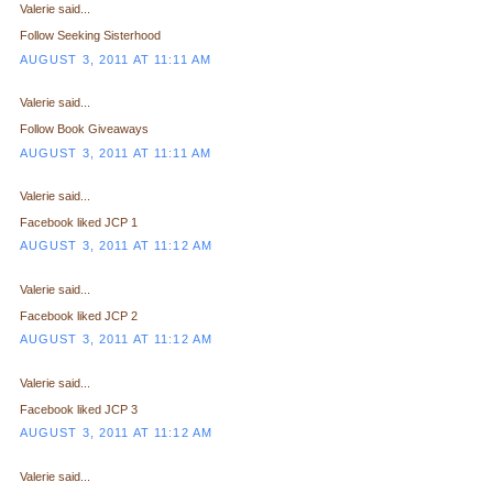
Valerie said...
Follow Seeking Sisterhood
AUGUST 3, 2011 AT 11:11 AM
Valerie said...
Follow Book Giveaways
AUGUST 3, 2011 AT 11:11 AM
Valerie said...
Facebook liked JCP 1
AUGUST 3, 2011 AT 11:12 AM
Valerie said...
Facebook liked JCP 2
AUGUST 3, 2011 AT 11:12 AM
Valerie said...
Facebook liked JCP 3
AUGUST 3, 2011 AT 11:12 AM
Valerie said...