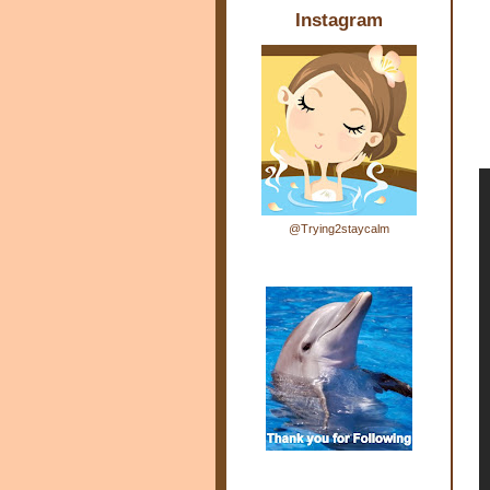
Instagram
@Trying2staycalm