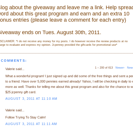
log about the giveaway and leave me a link. Help sprea
ord about this great program and earn and an extra 10
onus entries (please leave a comment for each entry)
iveaway ends on Tues. August 30th, 2011.
SCLAIMER: *I do not receive any money for my posts. I do however receive the review products at no
arge to evaluate and express my opinion. Jcpenney provided the giftcards for promotional use
*
 COMMENTS:
1 – 200 of 613
Newer›
New
Valerie said...
What a wonderful program! I just signed up and did some of the free things and sent a p
to a friend. Have over 5,000 pennies earned already! Yahoo, I will be checking in daily to 
more as well. Thanks for telling me about this great program and also for the chance to w
$25 jcpenny gift card.
AUGUST 3, 2011 AT 11:10 AM
Valerie said...
Follow Trying To Stay Calm!
AUGUST 3, 2011 AT 11:11 AM