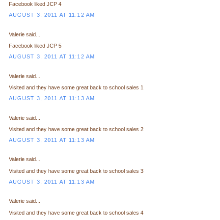
Facebook liked JCP 4
AUGUST 3, 2011 AT 11:12 AM
Valerie said...
Facebook liked JCP 5
AUGUST 3, 2011 AT 11:12 AM
Valerie said...
Visited and they have some great back to school sales 1
AUGUST 3, 2011 AT 11:13 AM
Valerie said...
Visited and they have some great back to school sales 2
AUGUST 3, 2011 AT 11:13 AM
Valerie said...
Visited and they have some great back to school sales 3
AUGUST 3, 2011 AT 11:13 AM
Valerie said...
Visited and they have some great back to school sales 4