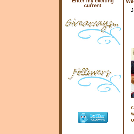
Enter my exciting
Wed
current
J
c
w
o