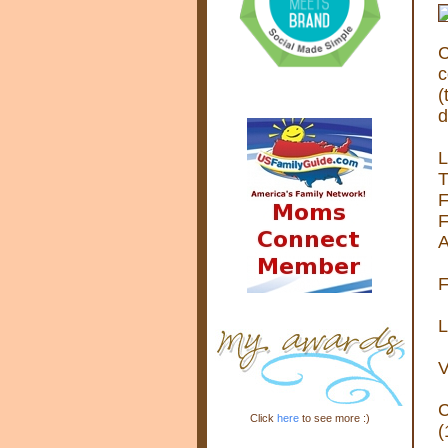
C
c
(
d
L
T
F
F
A
F
L
V
C
Click
here
to see more :)
(