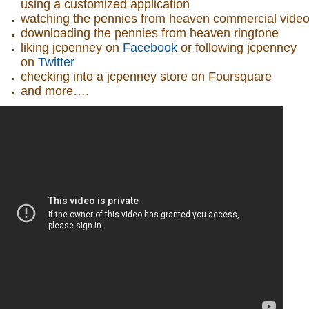
using a customized application
watching the pennies from heaven commercial vide
downloading the pennies from heaven ringtone
liking jcpenney on
Facebook
or following jcpenney
on
Twitter
checking into a jcpenney store on Foursquare
and more….