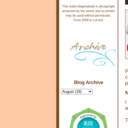
This entire blog/website is @copyright
protected by the owner and no portion
may be used without permission.
From 2008 to current.
P
c
Blog Archive
p
N
I
a
T