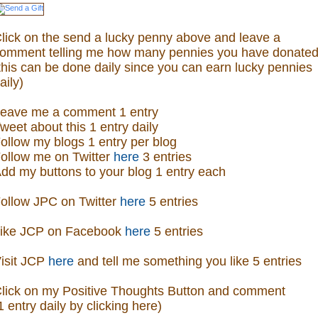
lick on the send a lucky penny above and leave a
omment telling me how many pennies you have donated
this can be done daily since you can earn lucky pennies
aily)
eave me a comment 1 entry
weet about this 1 entry daily
ollow my blogs 1 entry per blog
ollow me on Twitter
here
3 entries
dd my buttons to your blog 1 entry each
ollow JPC on Twitter
here
5 entries
ike JCP on Facebook
here
5 entries
isit
JCP
here
and tell me something you like 5 entries
lick on my Positive Thoughts Button and comment
1 entry daily by clicking here)