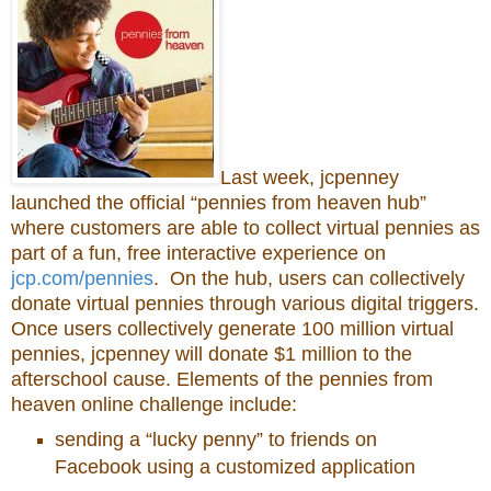
Last week, jcpenney
launched the official “pennies from heaven hub”
where customers are able to collect virtual pennies as
part of a fun, free interactive experience on
jcp.com/pennies
. On the hub, users can collectively
donate virtual pennies through various digital triggers.
Once users collectively generate 100 million virtual
pennies, jcpenney will donate $1 million to the
afterschool cause. Elements of the pennies from
heaven online challenge include:
sending a “lucky penny” to friends on
Facebook using a customized application