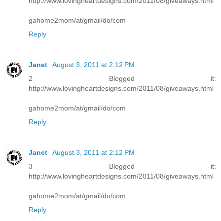
http://www.lovingheartdesigns.com/2011/08/giveaways.html
gahome2mom/at/gmail/do/com
Reply
Janet
August 3, 2011 at 2:12 PM
2 Blogged it:
http://www.lovingheartdesigns.com/2011/08/giveaways.html
gahome2mom/at/gmail/do/com
Reply
Janet
August 3, 2011 at 2:12 PM
3 Blogged it:
http://www.lovingheartdesigns.com/2011/08/giveaways.html
gahome2mom/at/gmail/do/com
Reply