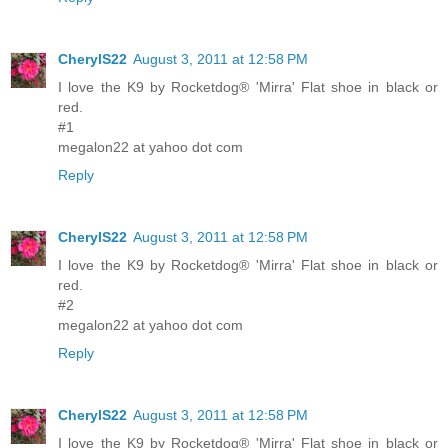
CherylS22
August 3, 2011 at 12:58 PM
I love the K9 by Rocketdog® 'Mirra' Flat shoe in black or
red.
#1
megalon22 at yahoo dot com
Reply
CherylS22
August 3, 2011 at 12:58 PM
I love the K9 by Rocketdog® 'Mirra' Flat shoe in black or
red.
#2
megalon22 at yahoo dot com
Reply
CherylS22
August 3, 2011 at 12:58 PM
I love the K9 by Rocketdog® 'Mirra' Flat shoe in black or