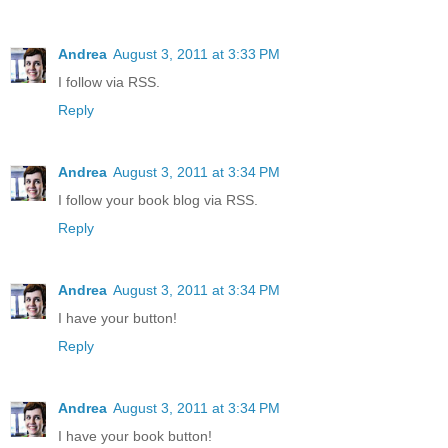
Andrea
August 3, 2011 at 3:33 PM
I follow via RSS.
Reply
Andrea
August 3, 2011 at 3:34 PM
I follow your book blog via RSS.
Reply
Andrea
August 3, 2011 at 3:34 PM
I have your button!
Reply
Andrea
August 3, 2011 at 3:34 PM
I have your book button!