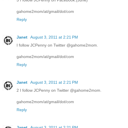
5 I follow JCPenny on Facebook.(June)
gahome2mom/at/gmail/dot/com
Reply
Janet
August 3, 2011 at 2:21 PM
I follow JCPenny on Twitter @gahome2mom.
gahome2mom/at/gmail/dot/com
Reply
Janet
August 3, 2011 at 2:21 PM
2 I follow JCPenny on Twitter @gahome2mom.
gahome2mom/at/gmail/dot/com
Reply
Janet
August 3, 2011 at 2:21 PM