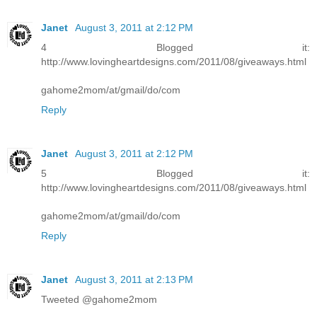
Janet
August 3, 2011 at 2:12 PM
4 Blogged it:
http://www.lovingheartdesigns.com/2011/08/giveaways.html
gahome2mom/at/gmail/do/com
Reply
Janet
August 3, 2011 at 2:12 PM
5 Blogged it:
http://www.lovingheartdesigns.com/2011/08/giveaways.html
gahome2mom/at/gmail/do/com
Reply
Janet
August 3, 2011 at 2:13 PM
Tweeted @gahome2mom