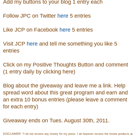
Add my buttons to your blog 1 entry each
Follow JPC on Twitter
here
5 entries
Like JCP on Facebook
here
5 entries
Visit
JCP
here
and tell me something you like 5
entries
Click on my Positive Thoughts Button and comment
(1 entry daily by clicking here)
Blog about the giveaway and leave me a link. Help
spread word about this great program and earn and
an extra 10 bonus entries (please leave a comment
for each entry)
Giveaway ends on Tues. August 30th, 2011.
DISCLAIMER: *I do not receive any money for my posts. I do however receive the review products at