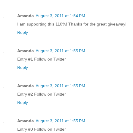
Amanda
August 3, 2011 at 1:54 PM
I am supporting this 110%! Thanks for the great giveaway!
Reply
Amanda
August 3, 2011 at 1:55 PM
Entry #1 Follow on Twitter
Reply
Amanda
August 3, 2011 at 1:55 PM
Entry #2 Follow on Twitter
Reply
Amanda
August 3, 2011 at 1:55 PM
Entry #3 Follow on Twitter