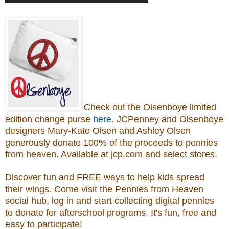
Check out the Olsenboye
limited
edition change purse
here
.
JCPenney and Olsenboye
designers Mary-Kate Olsen and Ashley Olsen
generously donate 100% of the proceeds to
pennies
from heaven.
Available at jcp.com and select stores.
Discover fun and FREE ways to help kids spread
their wings. Come visit the Pennies from Heaven
social hub, log in and start collecting digital pennies
to donate for afterschool programs.
It's fun, free and
easy to participate!