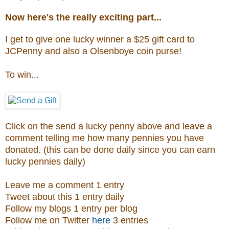
Now here's the really exciting part...
I get to give one lucky winner a $25 gift card to
JCPenny and also a
Olsenboye coin purse
!
To win...
Click on the send a lucky penny above and leave a
comment telling me how many pennies you have
donated. (this can be done daily since you can earn
lucky pennies daily)
Leave me a comment 1 entry
Tweet about this 1 entry daily
Follow my blogs 1 entry per blog
Follow me on Twitter
here
3 entries