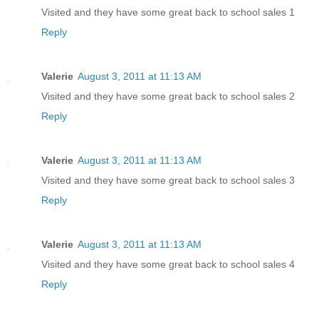
Visited and they have some great back to school sales 1
Reply
Valerie
August 3, 2011 at 11:13 AM
Visited and they have some great back to school sales 2
Reply
Valerie
August 3, 2011 at 11:13 AM
Visited and they have some great back to school sales 3
Reply
Valerie
August 3, 2011 at 11:13 AM
Visited and they have some great back to school sales 4
Reply