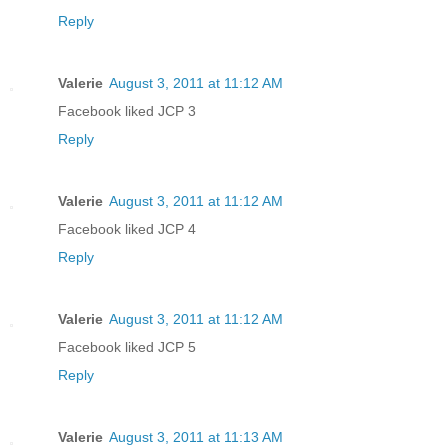
Reply
Valerie
August 3, 2011 at 11:12 AM
Facebook liked JCP 3
Reply
Valerie
August 3, 2011 at 11:12 AM
Facebook liked JCP 4
Reply
Valerie
August 3, 2011 at 11:12 AM
Facebook liked JCP 5
Reply
Valerie
August 3, 2011 at 11:13 AM