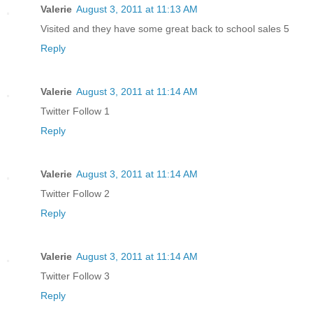
Valerie
August 3, 2011 at 11:13 AM
Visited and they have some great back to school sales 5
Reply
Valerie
August 3, 2011 at 11:14 AM
Twitter Follow 1
Reply
Valerie
August 3, 2011 at 11:14 AM
Twitter Follow 2
Reply
Valerie
August 3, 2011 at 11:14 AM
Twitter Follow 3
Reply