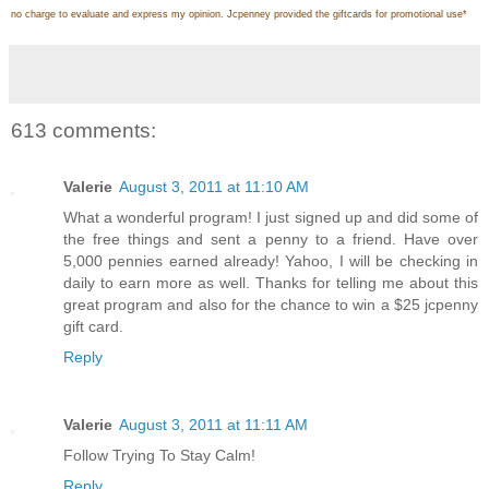
no charge to evaluate and express my opinion. Jcpenney provided the giftcards for promotional use
*
613 comments:
Valerie
August 3, 2011 at 11:10 AM
What a wonderful program! I just signed up and did some of
the free things and sent a penny to a friend. Have over
5,000 pennies earned already! Yahoo, I will be checking in
daily to earn more as well. Thanks for telling me about this
great program and also for the chance to win a $25 jcpenny
gift card.
Reply
Valerie
August 3, 2011 at 11:11 AM
Follow Trying To Stay Calm!
Reply