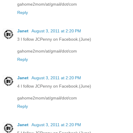
gahome2mom/at/gmail/dot/com
Reply
Janet
August 3, 2011 at 2:20 PM
3 I follow JCPenny on Facebook.(June)
gahome2mom/at/gmail/dot/com
Reply
Janet
August 3, 2011 at 2:20 PM
4 I follow JCPenny on Facebook.(June)
gahome2mom/at/gmail/dot/com
Reply
Janet
August 3, 2011 at 2:20 PM