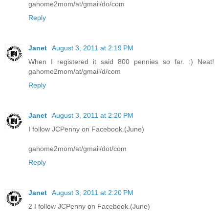
gahome2mom/at/gmail/do/com
Reply
Janet
August 3, 2011 at 2:19 PM
When I registered it said 800 pennies so far. :) Neat!
gahome2mom/at/gmail/d/com
Reply
Janet
August 3, 2011 at 2:20 PM
I follow JCPenny on Facebook.(June)
gahome2mom/at/gmail/dot/com
Reply
Janet
August 3, 2011 at 2:20 PM
2 I follow JCPenny on Facebook.(June)