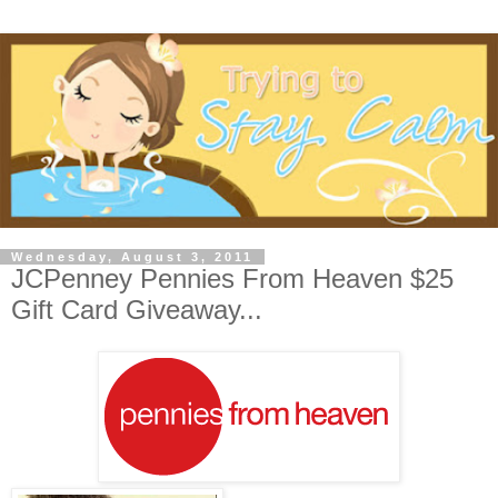
Wednesday, August 3, 2011
JCPenney Pennies From Heaven $25
Gift Card Giveaway...