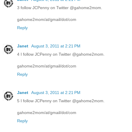
3 follow JCPenny on Twitter @gahome2mom.
gahome2mom/at/gmail/dot/com
Reply
Janet
August 3, 2011 at 2:21 PM
4 I follow JCPenny on Twitter @gahome2mom.
gahome2mom/at/gmail/dot/com
Reply
Janet
August 3, 2011 at 2:21 PM
5 I follow JCPenny on Twitter @gahome2mom.
gahome2mom/at/gmail/dot/com
Reply