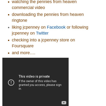
watching the pennies from heaven
commercial video
downloading the pennies from heaven
ringtone
liking jcpenney on
Facebook
or following
jcpenney on
Twitter
checking into a jcpenney store on
Foursquare
and more….