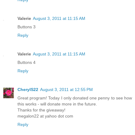
Valerie
August 3, 2011 at 11:15 AM
Buttons 3
Reply
Valerie
August 3, 2011 at 11:15 AM
Buttons 4
Reply
CherylS22
August 3, 2011 at 12:55 PM
Great program! Today I only donated one penny to see how
this works - will donate more in the future.
Thanks for the giveaway!
megalon22 at yahoo dot com
Reply