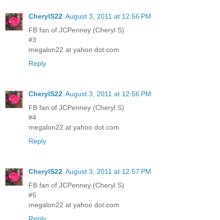
CherylS22
August 3, 2011 at 12:56 PM
FB fan of JCPenney (Cheryl S)
#3
megalon22 at yahoo dot com
Reply
CherylS22
August 3, 2011 at 12:56 PM
FB fan of JCPenney (Cheryl S)
#4
megalon22 at yahoo dot com
Reply
CherylS22
August 3, 2011 at 12:57 PM
FB fan of JCPenney (Cheryl S)
#5
megalon22 at yahoo dot com
Reply