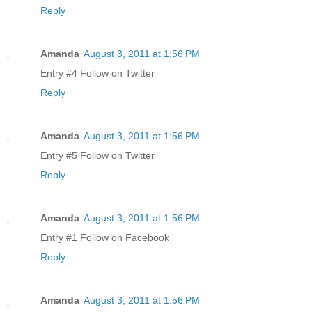
Reply
Amanda
August 3, 2011 at 1:56 PM
Entry #4 Follow on Twitter
Reply
Amanda
August 3, 2011 at 1:56 PM
Entry #5 Follow on Twitter
Reply
Amanda
August 3, 2011 at 1:56 PM
Entry #1 Follow on Facebook
Reply
Amanda
August 3, 2011 at 1:56 PM