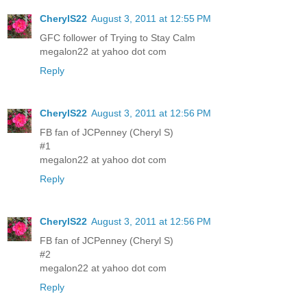
CherylS22
August 3, 2011 at 12:55 PM
GFC follower of Trying to Stay Calm
megalon22 at yahoo dot com
Reply
CherylS22
August 3, 2011 at 12:56 PM
FB fan of JCPenney (Cheryl S)
#1
megalon22 at yahoo dot com
Reply
CherylS22
August 3, 2011 at 12:56 PM
FB fan of JCPenney (Cheryl S)
#2
megalon22 at yahoo dot com
Reply