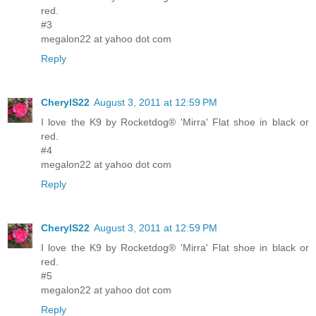
red.
#3
megalon22 at yahoo dot com
Reply
CherylS22
August 3, 2011 at 12:59 PM
I love the K9 by Rocketdog® 'Mirra' Flat shoe in black or
red.
#4
megalon22 at yahoo dot com
Reply
CherylS22
August 3, 2011 at 12:59 PM
I love the K9 by Rocketdog® 'Mirra' Flat shoe in black or
red.
#5
megalon22 at yahoo dot com
Reply