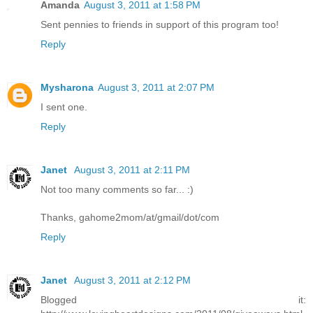
Amanda
August 3, 2011 at 1:58 PM
Sent pennies to friends in support of this program too!
Reply
Mysharona
August 3, 2011 at 2:07 PM
I sent one.
Reply
Janet
August 3, 2011 at 2:11 PM
Not too many comments so far... :)
Thanks, gahome2mom/at/gmail/dot/com
Reply
Janet
August 3, 2011 at 2:12 PM
Blogged it: