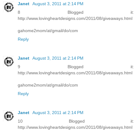
Janet
August 3, 2011 at 2:14 PM
8 Blogged it:
http://www.lovingheartdesigns.com/2011/08/giveaways.html
gahome2mom/at/gmail/do/com
Reply
Janet
August 3, 2011 at 2:14 PM
9 Blogged it:
http://www.lovingheartdesigns.com/2011/08/giveaways.html
gahome2mom/at/gmail/do/com
Reply
Janet
August 3, 2011 at 2:14 PM
10 Blogged it:
http://www.lovingheartdesigns.com/2011/08/giveaways.html