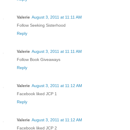
Valerie
August 3, 2011 at 11:11 AM
Follow Seeking Sisterhood
Reply
Valerie
August 3, 2011 at 11:11 AM
Follow Book Giveaways
Reply
Valerie
August 3, 2011 at 11:12 AM
Facebook liked JCP 1
Reply
Valerie
August 3, 2011 at 11:12 AM
Facebook liked JCP 2