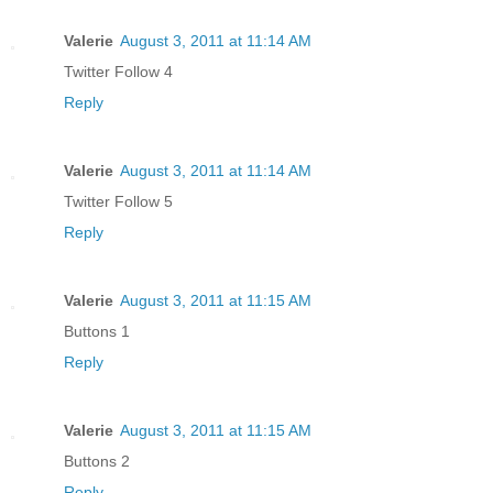
Valerie
August 3, 2011 at 11:14 AM
Twitter Follow 4
Reply
Valerie
August 3, 2011 at 11:14 AM
Twitter Follow 5
Reply
Valerie
August 3, 2011 at 11:15 AM
Buttons 1
Reply
Valerie
August 3, 2011 at 11:15 AM
Buttons 2
Reply