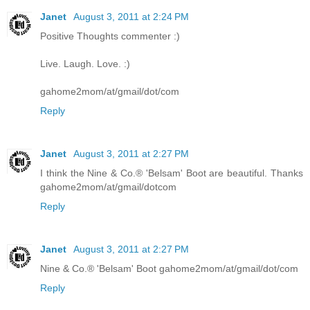
Janet
August 3, 2011 at 2:24 PM
Positive Thoughts commenter :)
Live. Laugh. Love. :)
gahome2mom/at/gmail/dot/com
Reply
Janet
August 3, 2011 at 2:27 PM
I think the Nine & Co.® 'Belsam' Boot are beautiful. Thanks
gahome2mom/at/gmail/dotcom
Reply
Janet
August 3, 2011 at 2:27 PM
Nine & Co.® 'Belsam' Boot gahome2mom/at/gmail/dot/com
Reply