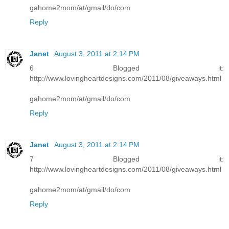
gahome2mom/at/gmail/do/com
Reply
Janet
August 3, 2011 at 2:14 PM
6 Blogged it:
http://www.lovingheartdesigns.com/2011/08/giveaways.html
gahome2mom/at/gmail/do/com
Reply
Janet
August 3, 2011 at 2:14 PM
7 Blogged it:
http://www.lovingheartdesigns.com/2011/08/giveaways.html
gahome2mom/at/gmail/do/com
Reply