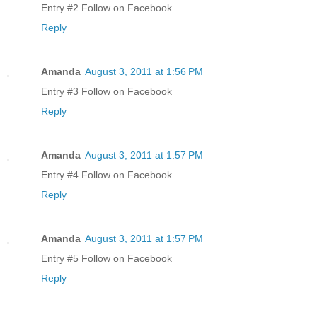
Entry #2 Follow on Facebook
Reply
Amanda
August 3, 2011 at 1:56 PM
Entry #3 Follow on Facebook
Reply
Amanda
August 3, 2011 at 1:57 PM
Entry #4 Follow on Facebook
Reply
Amanda
August 3, 2011 at 1:57 PM
Entry #5 Follow on Facebook
Reply