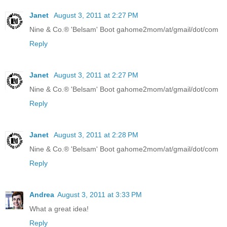
Janet
August 3, 2011 at 2:27 PM
Nine & Co.® 'Belsam' Boot gahome2mom/at/gmail/dot/com
Reply
Janet
August 3, 2011 at 2:27 PM
Nine & Co.® 'Belsam' Boot gahome2mom/at/gmail/dot/com
Reply
Janet
August 3, 2011 at 2:28 PM
Nine & Co.® 'Belsam' Boot gahome2mom/at/gmail/dot/com
Reply
Andrea
August 3, 2011 at 3:33 PM
What a great idea!
Reply