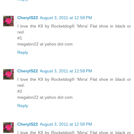
CherylS22
August 3, 2011 at 12:58 PM
I love the K9 by Rocketdog® 'Mirra' Flat shoe in black or
red.
#1
megalon22 at yahoo dot com
Reply
CherylS22
August 3, 2011 at 12:58 PM
I love the K9 by Rocketdog® 'Mirra' Flat shoe in black or
red.
#2
megalon22 at yahoo dot com
Reply
CherylS22
August 3, 2011 at 12:58 PM
I love the K9 by Rocketdog® 'Mirra' Flat shoe in black or