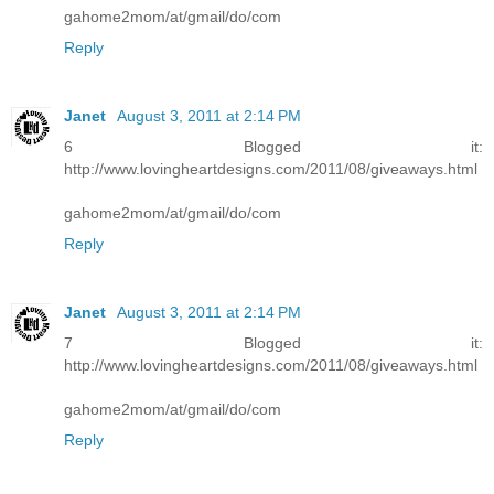
gahome2mom/at/gmail/do/com
Reply
Janet
August 3, 2011 at 2:14 PM
6 Blogged it:
http://www.lovingheartdesigns.com/2011/08/giveaways.html
gahome2mom/at/gmail/do/com
Reply
Janet
August 3, 2011 at 2:14 PM
7 Blogged it:
http://www.lovingheartdesigns.com/2011/08/giveaways.html
gahome2mom/at/gmail/do/com
Reply