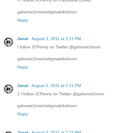
5 I follow JCPenny on Facebook.(June)
gahome2mom/at/gmail/dot/com
Reply
Janet
August 3, 2011 at 2:21 PM
I follow JCPenny on Twitter @gahome2mom.
gahome2mom/at/gmail/dot/com
Reply
Janet
August 3, 2011 at 2:21 PM
2 I follow JCPenny on Twitter @gahome2mom.
gahome2mom/at/gmail/dot/com
Reply
Janet
August 3, 2011 at 2:21 PM