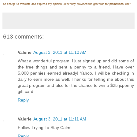
no charge to evaluate and express my opinion. Jcpenney provided the giftcards for promotional use
*
613 comments:
Valerie
August 3, 2011 at 11:10 AM
What a wonderful program! I just signed up and did some of
the free things and sent a penny to a friend. Have over
5,000 pennies earned already! Yahoo, I will be checking in
daily to earn more as well. Thanks for telling me about this
great program and also for the chance to win a $25 jcpenny
gift card.
Reply
Valerie
August 3, 2011 at 11:11 AM
Follow Trying To Stay Calm!
Reply