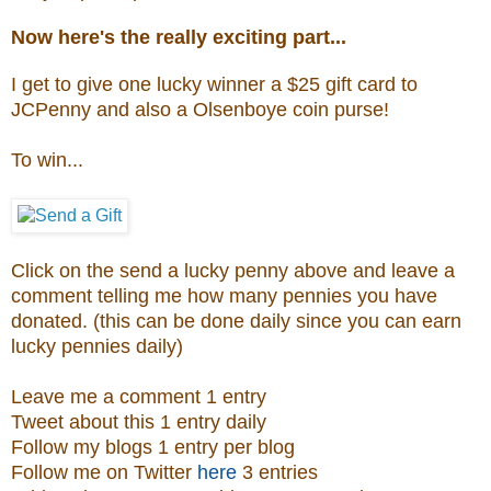
Now here's the really exciting part...
I get to give one lucky winner a $25 gift card to
JCPenny and also a
Olsenboye coin purse
!
To win...
Click on the send a lucky penny above and leave a
comment telling me how many pennies you have
donated. (this can be done daily since you can earn
lucky pennies daily)
Leave me a comment 1 entry
Tweet about this 1 entry daily
Follow my blogs 1 entry per blog
Follow me on Twitter
here
3 entries