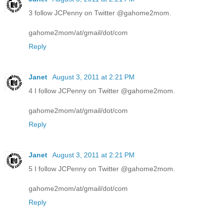
3 follow JCPenny on Twitter @gahome2mom.
gahome2mom/at/gmail/dot/com
Reply
Janet
August 3, 2011 at 2:21 PM
4 I follow JCPenny on Twitter @gahome2mom.
gahome2mom/at/gmail/dot/com
Reply
Janet
August 3, 2011 at 2:21 PM
5 I follow JCPenny on Twitter @gahome2mom.
gahome2mom/at/gmail/dot/com
Reply