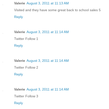
Valerie
August 3, 2011 at 11:13 AM
Visited and they have some great back to school sales 5
Reply
Valerie
August 3, 2011 at 11:14 AM
Twitter Follow 1
Reply
Valerie
August 3, 2011 at 11:14 AM
Twitter Follow 2
Reply
Valerie
August 3, 2011 at 11:14 AM
Twitter Follow 3
Reply