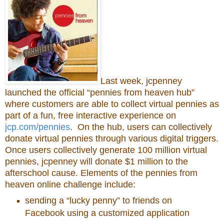
Last week, jcpenney
launched the official “pennies from heaven hub”
where customers are able to collect virtual pennies as
part of a fun, free interactive experience on
jcp.com/pennies
. On the hub, users can collectively
donate virtual pennies through various digital triggers.
Once users collectively generate 100 million virtual
pennies, jcpenney will donate $1 million to the
afterschool cause. Elements of the pennies from
heaven online challenge include:
sending a “lucky penny” to friends on
Facebook using a customized application