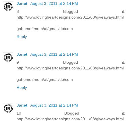
Janet
August 3, 2011 at 2:14 PM
8 Blogged it:
http://www.lovingheartdesigns.com/2011/08/giveaways.html
gahome2mom/at/gmail/do/com
Reply
Janet
August 3, 2011 at 2:14 PM
9 Blogged it:
http://www.lovingheartdesigns.com/2011/08/giveaways.html
gahome2mom/at/gmail/do/com
Reply
Janet
August 3, 2011 at 2:14 PM
10 Blogged it:
http://www.lovingheartdesigns.com/2011/08/giveaways.html