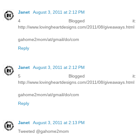
Janet
August 3, 2011 at 2:12 PM
4 Blogged it:
http://www.lovingheartdesigns.com/2011/08/giveaways.html
gahome2mom/at/gmail/do/com
Reply
Janet
August 3, 2011 at 2:12 PM
5 Blogged it:
http://www.lovingheartdesigns.com/2011/08/giveaways.html
gahome2mom/at/gmail/do/com
Reply
Janet
August 3, 2011 at 2:13 PM
Tweeted @gahome2mom