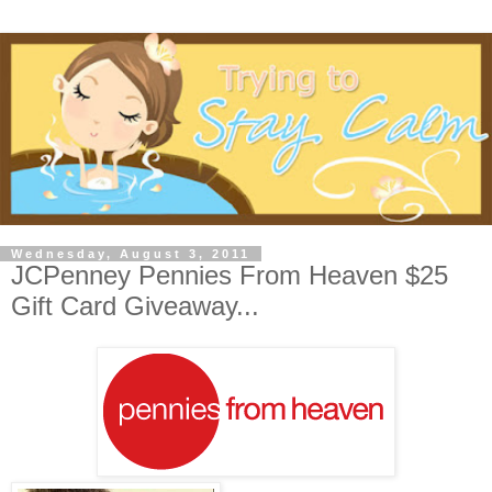
Wednesday, August 3, 2011
JCPenney Pennies From Heaven $25
Gift Card Giveaway...