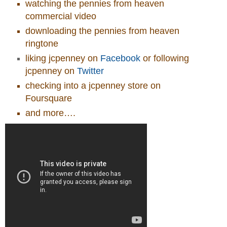
watching the pennies from heaven
commercial video
downloading the pennies from heaven
ringtone
liking jcpenney on
Facebook
or following
jcpenney on
Twitter
checking into a jcpenney store on
Foursquare
and more….