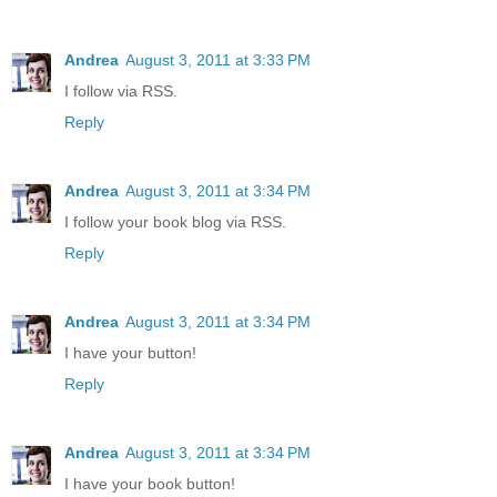
Andrea
August 3, 2011 at 3:33 PM
I follow via RSS.
Reply
Andrea
August 3, 2011 at 3:34 PM
I follow your book blog via RSS.
Reply
Andrea
August 3, 2011 at 3:34 PM
I have your button!
Reply
Andrea
August 3, 2011 at 3:34 PM
I have your book button!