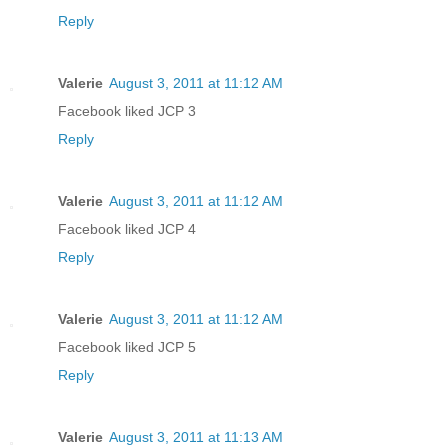
Reply
Valerie
August 3, 2011 at 11:12 AM
Facebook liked JCP 3
Reply
Valerie
August 3, 2011 at 11:12 AM
Facebook liked JCP 4
Reply
Valerie
August 3, 2011 at 11:12 AM
Facebook liked JCP 5
Reply
Valerie
August 3, 2011 at 11:13 AM