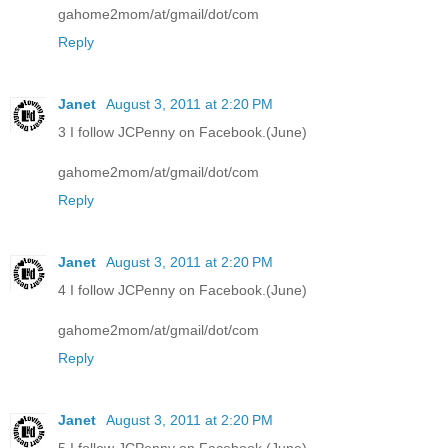
gahome2mom/at/gmail/dot/com
Reply
Janet
August 3, 2011 at 2:20 PM
3 I follow JCPenny on Facebook.(June)
gahome2mom/at/gmail/dot/com
Reply
Janet
August 3, 2011 at 2:20 PM
4 I follow JCPenny on Facebook.(June)
gahome2mom/at/gmail/dot/com
Reply
Janet
August 3, 2011 at 2:20 PM