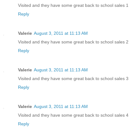
Visited and they have some great back to school sales 1
Reply
Valerie
August 3, 2011 at 11:13 AM
Visited and they have some great back to school sales 2
Reply
Valerie
August 3, 2011 at 11:13 AM
Visited and they have some great back to school sales 3
Reply
Valerie
August 3, 2011 at 11:13 AM
Visited and they have some great back to school sales 4
Reply