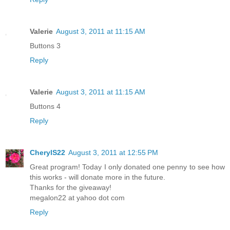
Valerie
August 3, 2011 at 11:15 AM
Buttons 3
Reply
Valerie
August 3, 2011 at 11:15 AM
Buttons 4
Reply
CherylS22
August 3, 2011 at 12:55 PM
Great program! Today I only donated one penny to see how
this works - will donate more in the future.
Thanks for the giveaway!
megalon22 at yahoo dot com
Reply