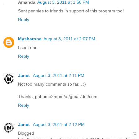
Amanda
August 3, 2011 at 1:58 PM
Sent pennies to friends in support of this program too!
Reply
Mysharona
August 3, 2011 at 2:07 PM
I sent one.
Reply
Janet
August 3, 2011 at 2:11 PM
Not too many comments so far... :)
Thanks, gahome2mom/at/gmail/dot/com
Reply
Janet
August 3, 2011 at 2:12 PM
Blogged it: