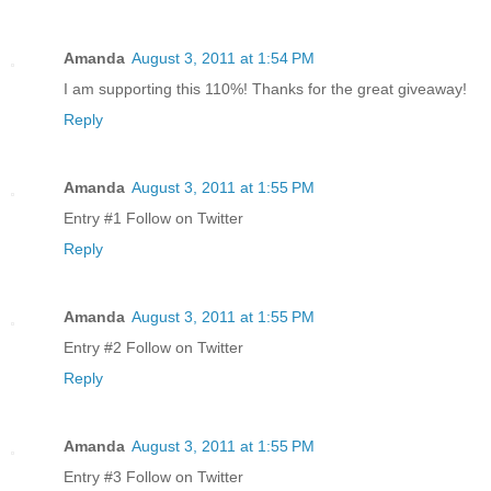
Amanda
August 3, 2011 at 1:54 PM
I am supporting this 110%! Thanks for the great giveaway!
Reply
Amanda
August 3, 2011 at 1:55 PM
Entry #1 Follow on Twitter
Reply
Amanda
August 3, 2011 at 1:55 PM
Entry #2 Follow on Twitter
Reply
Amanda
August 3, 2011 at 1:55 PM
Entry #3 Follow on Twitter