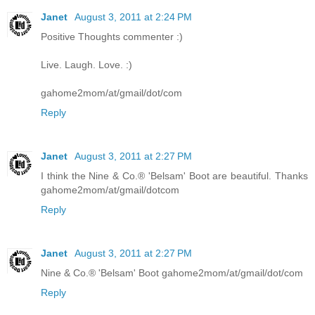
Janet
August 3, 2011 at 2:24 PM
Positive Thoughts commenter :)
Live. Laugh. Love. :)
gahome2mom/at/gmail/dot/com
Reply
Janet
August 3, 2011 at 2:27 PM
I think the Nine & Co.® 'Belsam' Boot are beautiful. Thanks
gahome2mom/at/gmail/dotcom
Reply
Janet
August 3, 2011 at 2:27 PM
Nine & Co.® 'Belsam' Boot gahome2mom/at/gmail/dot/com
Reply