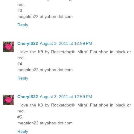
red.
#3
megalon22 at yahoo dot com
Reply
CherylS22
August 3, 2011 at 12:59 PM
I love the K9 by Rocketdog® 'Mirra' Flat shoe in black or
red.
#4
megalon22 at yahoo dot com
Reply
CherylS22
August 3, 2011 at 12:59 PM
I love the K9 by Rocketdog® 'Mirra' Flat shoe in black or
red.
#5
megalon22 at yahoo dot com
Reply