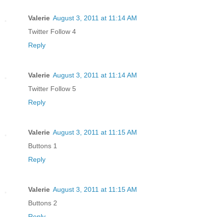
Valerie
August 3, 2011 at 11:14 AM
Twitter Follow 4
Reply
Valerie
August 3, 2011 at 11:14 AM
Twitter Follow 5
Reply
Valerie
August 3, 2011 at 11:15 AM
Buttons 1
Reply
Valerie
August 3, 2011 at 11:15 AM
Buttons 2
Reply