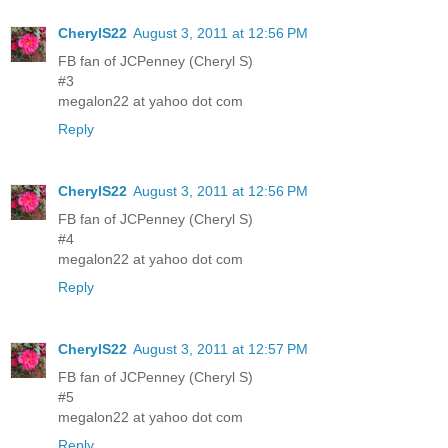
CherylS22
August 3, 2011 at 12:56 PM
FB fan of JCPenney (Cheryl S)
#3
megalon22 at yahoo dot com
Reply
CherylS22
August 3, 2011 at 12:56 PM
FB fan of JCPenney (Cheryl S)
#4
megalon22 at yahoo dot com
Reply
CherylS22
August 3, 2011 at 12:57 PM
FB fan of JCPenney (Cheryl S)
#5
megalon22 at yahoo dot com
Reply