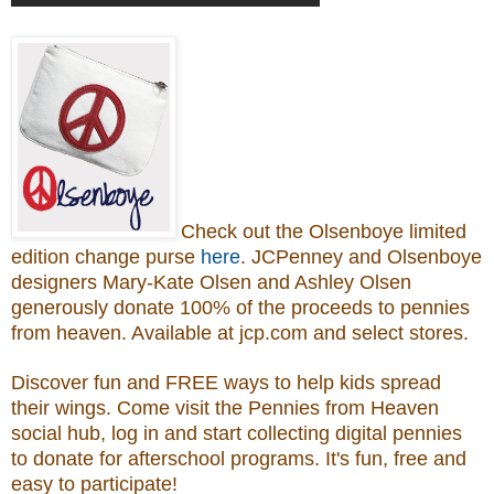
Check out the Olsenboye
limited
edition change purse
here
.
JCPenney and Olsenboye
designers Mary-Kate Olsen and Ashley Olsen
generously donate 100% of the proceeds to
pennies
from heaven.
Available at jcp.com and select stores.
Discover fun and FREE ways to help kids spread
their wings. Come visit the Pennies from Heaven
social hub, log in and start collecting digital pennies
to donate for afterschool programs.
It's fun, free and
easy to participate!