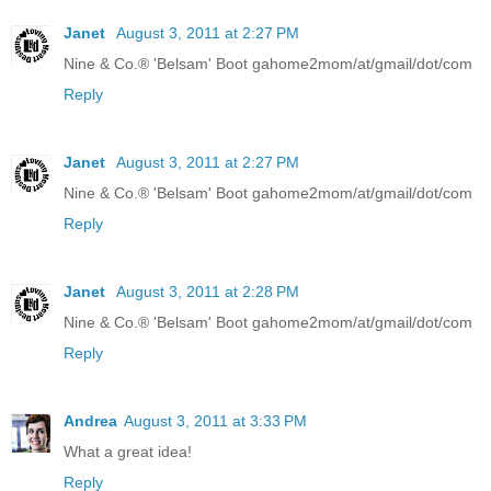
Janet
August 3, 2011 at 2:27 PM
Nine & Co.® 'Belsam' Boot gahome2mom/at/gmail/dot/com
Reply
Janet
August 3, 2011 at 2:27 PM
Nine & Co.® 'Belsam' Boot gahome2mom/at/gmail/dot/com
Reply
Janet
August 3, 2011 at 2:28 PM
Nine & Co.® 'Belsam' Boot gahome2mom/at/gmail/dot/com
Reply
Andrea
August 3, 2011 at 3:33 PM
What a great idea!
Reply