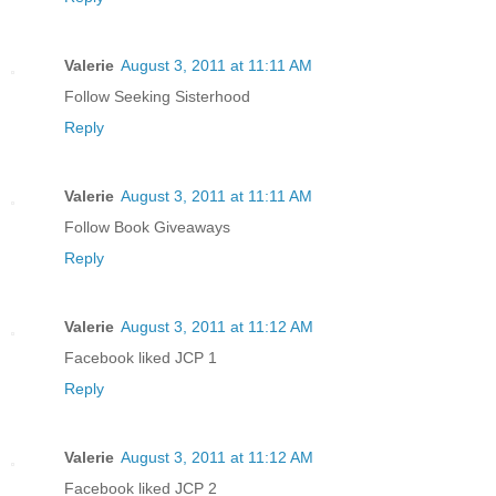
Valerie
August 3, 2011 at 11:11 AM
Follow Seeking Sisterhood
Reply
Valerie
August 3, 2011 at 11:11 AM
Follow Book Giveaways
Reply
Valerie
August 3, 2011 at 11:12 AM
Facebook liked JCP 1
Reply
Valerie
August 3, 2011 at 11:12 AM
Facebook liked JCP 2