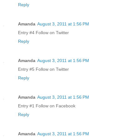
Reply
Amanda
August 3, 2011 at 1:56 PM
Entry #4 Follow on Twitter
Reply
Amanda
August 3, 2011 at 1:56 PM
Entry #5 Follow on Twitter
Reply
Amanda
August 3, 2011 at 1:56 PM
Entry #1 Follow on Facebook
Reply
Amanda
August 3, 2011 at 1:56 PM