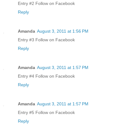
Entry #2 Follow on Facebook
Reply
Amanda
August 3, 2011 at 1:56 PM
Entry #3 Follow on Facebook
Reply
Amanda
August 3, 2011 at 1:57 PM
Entry #4 Follow on Facebook
Reply
Amanda
August 3, 2011 at 1:57 PM
Entry #5 Follow on Facebook
Reply