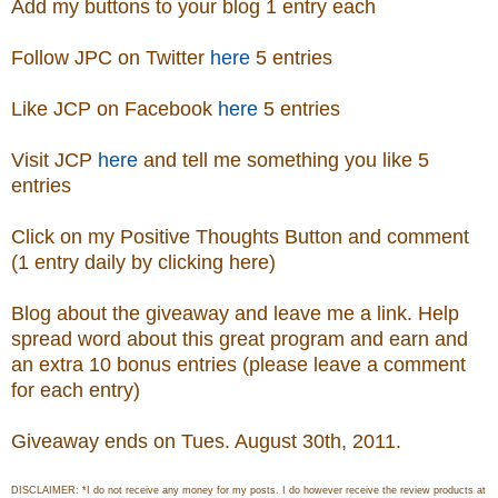
Add my buttons to your blog 1 entry each
Follow JPC on Twitter
here
5 entries
Like JCP on Facebook
here
5 entries
Visit
JCP
here
and tell me something you like 5
entries
Click on my Positive Thoughts Button and comment
(1 entry daily by clicking here)
Blog about the giveaway and leave me a link. Help
spread word about this great program and earn and
an extra 10 bonus entries (please leave a comment
for each entry)
Giveaway ends on Tues. August 30th, 2011.
DISCLAIMER: *I do not receive any money for my posts. I do however receive the review products at