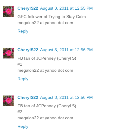
CherylS22
August 3, 2011 at 12:55 PM
GFC follower of Trying to Stay Calm
megalon22 at yahoo dot com
Reply
CherylS22
August 3, 2011 at 12:56 PM
FB fan of JCPenney (Cheryl S)
#1
megalon22 at yahoo dot com
Reply
CherylS22
August 3, 2011 at 12:56 PM
FB fan of JCPenney (Cheryl S)
#2
megalon22 at yahoo dot com
Reply