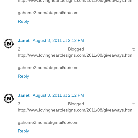
http://www.lovingheartdesigns.com/2011/08/giveaways.html
gahome2mom/at/gmail/do/com
Reply
Janet
August 3, 2011 at 2:12 PM
2 Blogged it:
http://www.lovingheartdesigns.com/2011/08/giveaways.html
gahome2mom/at/gmail/do/com
Reply
Janet
August 3, 2011 at 2:12 PM
3 Blogged it:
http://www.lovingheartdesigns.com/2011/08/giveaways.html
gahome2mom/at/gmail/do/com
Reply