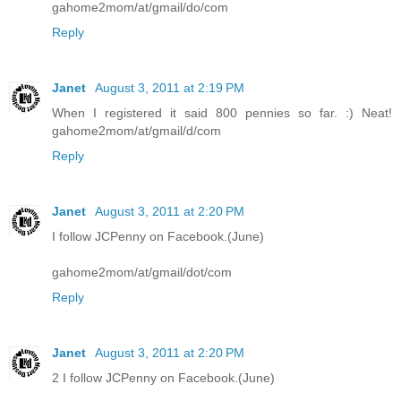
gahome2mom/at/gmail/do/com
Reply
Janet
August 3, 2011 at 2:19 PM
When I registered it said 800 pennies so far. :) Neat!
gahome2mom/at/gmail/d/com
Reply
Janet
August 3, 2011 at 2:20 PM
I follow JCPenny on Facebook.(June)
gahome2mom/at/gmail/dot/com
Reply
Janet
August 3, 2011 at 2:20 PM
2 I follow JCPenny on Facebook.(June)