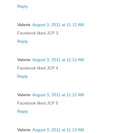
Reply
Valerie
August 3, 2011 at 11:12 AM
Facebook liked JCP 3
Reply
Valerie
August 3, 2011 at 11:12 AM
Facebook liked JCP 4
Reply
Valerie
August 3, 2011 at 11:12 AM
Facebook liked JCP 5
Reply
Valerie
August 3, 2011 at 11:13 AM