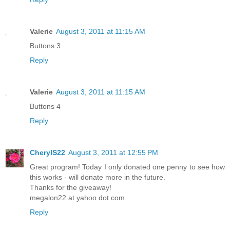
Valerie
August 3, 2011 at 11:15 AM
Buttons 3
Reply
Valerie
August 3, 2011 at 11:15 AM
Buttons 4
Reply
CherylS22
August 3, 2011 at 12:55 PM
Great program! Today I only donated one penny to see how
this works - will donate more in the future.
Thanks for the giveaway!
megalon22 at yahoo dot com
Reply