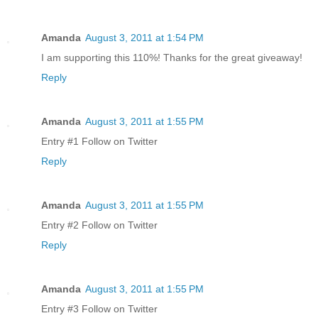
Amanda
August 3, 2011 at 1:54 PM
I am supporting this 110%! Thanks for the great giveaway!
Reply
Amanda
August 3, 2011 at 1:55 PM
Entry #1 Follow on Twitter
Reply
Amanda
August 3, 2011 at 1:55 PM
Entry #2 Follow on Twitter
Reply
Amanda
August 3, 2011 at 1:55 PM
Entry #3 Follow on Twitter