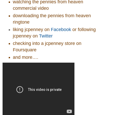
watching the pennies from heaven
commercial video
downloading the pennies from heaven
ringtone
liking jcpenney on
Facebook
or following
jcpenney on
Twitter
checking into a jcpenney store on
Foursquare
and more….