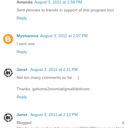
Amanda
August 3, 2011 at 1:58 PM
Sent pennies to friends in support of this program too!
Reply
Mysharona
August 3, 2011 at 2:07 PM
I sent one.
Reply
Janet
August 3, 2011 at 2:11 PM
Not too many comments so far... :)
Thanks, gahome2mom/at/gmail/dot/com
Reply
Janet
August 3, 2011 at 2:12 PM
Blogged it: