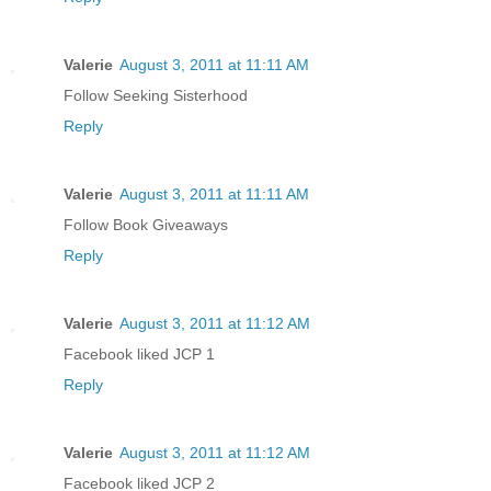
Valerie
August 3, 2011 at 11:11 AM
Follow Seeking Sisterhood
Reply
Valerie
August 3, 2011 at 11:11 AM
Follow Book Giveaways
Reply
Valerie
August 3, 2011 at 11:12 AM
Facebook liked JCP 1
Reply
Valerie
August 3, 2011 at 11:12 AM
Facebook liked JCP 2