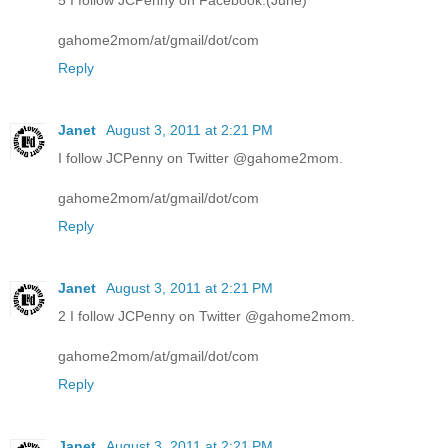
5 I follow JCPenny on Facebook.(June)
gahome2mom/at/gmail/dot/com
Reply
Janet
August 3, 2011 at 2:21 PM
I follow JCPenny on Twitter @gahome2mom.
gahome2mom/at/gmail/dot/com
Reply
Janet
August 3, 2011 at 2:21 PM
2 I follow JCPenny on Twitter @gahome2mom.
gahome2mom/at/gmail/dot/com
Reply
Janet
August 3, 2011 at 2:21 PM