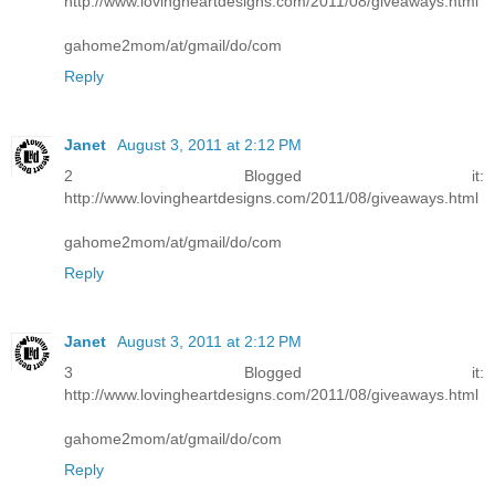
http://www.lovingheartdesigns.com/2011/08/giveaways.html
gahome2mom/at/gmail/do/com
Reply
Janet
August 3, 2011 at 2:12 PM
2 Blogged it:
http://www.lovingheartdesigns.com/2011/08/giveaways.html
gahome2mom/at/gmail/do/com
Reply
Janet
August 3, 2011 at 2:12 PM
3 Blogged it:
http://www.lovingheartdesigns.com/2011/08/giveaways.html
gahome2mom/at/gmail/do/com
Reply