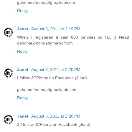
gahome2mom/at/gmail/do/com
Reply
Janet
August 3, 2011 at 2:19 PM
When I registered it said 800 pennies so far. :) Neat!
gahome2mom/at/gmail/d/com
Reply
Janet
August 3, 2011 at 2:20 PM
I follow JCPenny on Facebook.(June)
gahome2mom/at/gmail/dot/com
Reply
Janet
August 3, 2011 at 2:20 PM
2 I follow JCPenny on Facebook.(June)