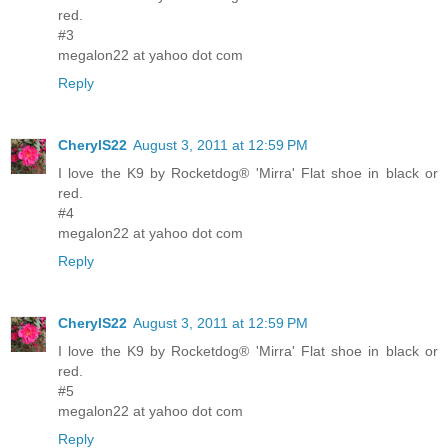
red.
#3
megalon22 at yahoo dot com
Reply
CherylS22
August 3, 2011 at 12:59 PM
I love the K9 by Rocketdog® 'Mirra' Flat shoe in black or
red.
#4
megalon22 at yahoo dot com
Reply
CherylS22
August 3, 2011 at 12:59 PM
I love the K9 by Rocketdog® 'Mirra' Flat shoe in black or
red.
#5
megalon22 at yahoo dot com
Reply