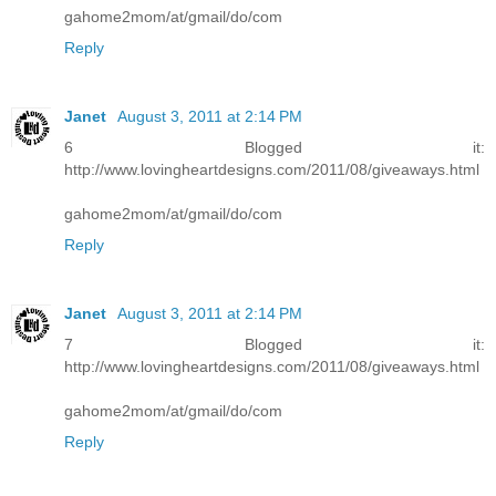
gahome2mom/at/gmail/do/com
Reply
Janet
August 3, 2011 at 2:14 PM
6 Blogged it:
http://www.lovingheartdesigns.com/2011/08/giveaways.html
gahome2mom/at/gmail/do/com
Reply
Janet
August 3, 2011 at 2:14 PM
7 Blogged it:
http://www.lovingheartdesigns.com/2011/08/giveaways.html
gahome2mom/at/gmail/do/com
Reply