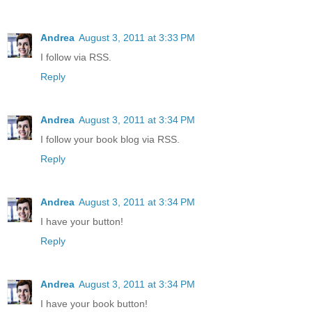
Andrea
August 3, 2011 at 3:33 PM
I follow via RSS.
Reply
Andrea
August 3, 2011 at 3:34 PM
I follow your book blog via RSS.
Reply
Andrea
August 3, 2011 at 3:34 PM
I have your button!
Reply
Andrea
August 3, 2011 at 3:34 PM
I have your book button!