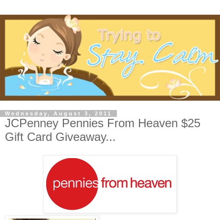
Wednesday, August 3, 2011
JCPenney Pennies From Heaven $25
Gift Card Giveaway...