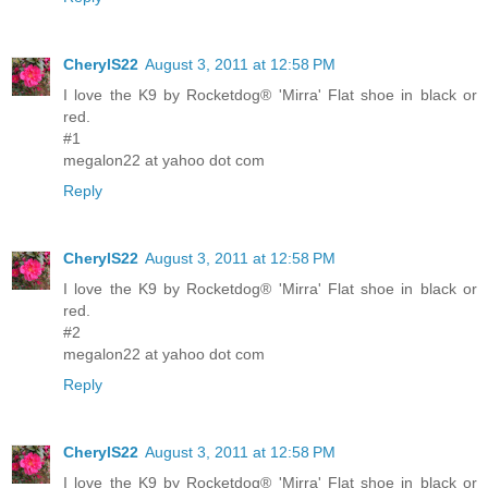
CherylS22
August 3, 2011 at 12:58 PM
I love the K9 by Rocketdog® 'Mirra' Flat shoe in black or
red.
#1
megalon22 at yahoo dot com
Reply
CherylS22
August 3, 2011 at 12:58 PM
I love the K9 by Rocketdog® 'Mirra' Flat shoe in black or
red.
#2
megalon22 at yahoo dot com
Reply
CherylS22
August 3, 2011 at 12:58 PM
I love the K9 by Rocketdog® 'Mirra' Flat shoe in black or