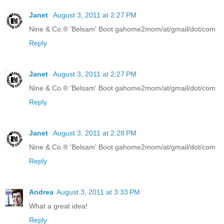
Janet
August 3, 2011 at 2:27 PM
Nine & Co.® 'Belsam' Boot gahome2mom/at/gmail/dot/com
Reply
Janet
August 3, 2011 at 2:27 PM
Nine & Co.® 'Belsam' Boot gahome2mom/at/gmail/dot/com
Reply
Janet
August 3, 2011 at 2:28 PM
Nine & Co.® 'Belsam' Boot gahome2mom/at/gmail/dot/com
Reply
Andrea
August 3, 2011 at 3:33 PM
What a great idea!
Reply