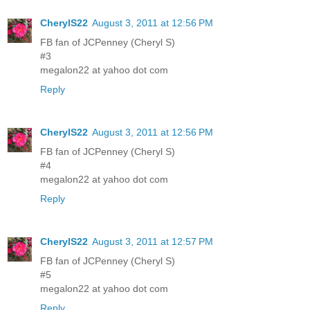
CherylS22
August 3, 2011 at 12:56 PM
FB fan of JCPenney (Cheryl S)
#3
megalon22 at yahoo dot com
Reply
CherylS22
August 3, 2011 at 12:56 PM
FB fan of JCPenney (Cheryl S)
#4
megalon22 at yahoo dot com
Reply
CherylS22
August 3, 2011 at 12:57 PM
FB fan of JCPenney (Cheryl S)
#5
megalon22 at yahoo dot com
Reply