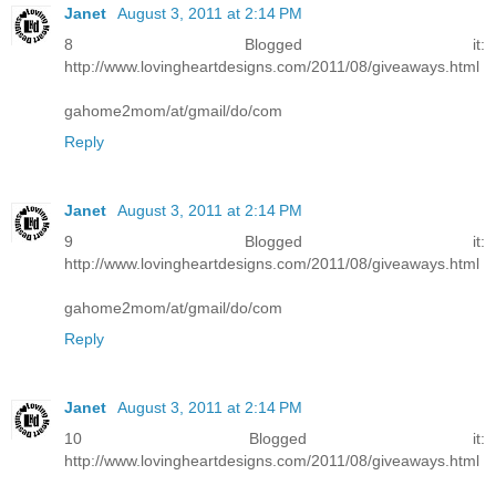
Janet
August 3, 2011 at 2:14 PM
8 Blogged it:
http://www.lovingheartdesigns.com/2011/08/giveaways.html
gahome2mom/at/gmail/do/com
Reply
Janet
August 3, 2011 at 2:14 PM
9 Blogged it:
http://www.lovingheartdesigns.com/2011/08/giveaways.html
gahome2mom/at/gmail/do/com
Reply
Janet
August 3, 2011 at 2:14 PM
10 Blogged it:
http://www.lovingheartdesigns.com/2011/08/giveaways.html