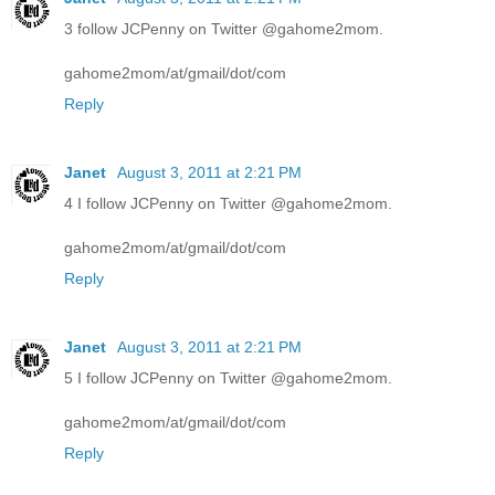
3 follow JCPenny on Twitter @gahome2mom.
gahome2mom/at/gmail/dot/com
Reply
Janet
August 3, 2011 at 2:21 PM
4 I follow JCPenny on Twitter @gahome2mom.
gahome2mom/at/gmail/dot/com
Reply
Janet
August 3, 2011 at 2:21 PM
5 I follow JCPenny on Twitter @gahome2mom.
gahome2mom/at/gmail/dot/com
Reply