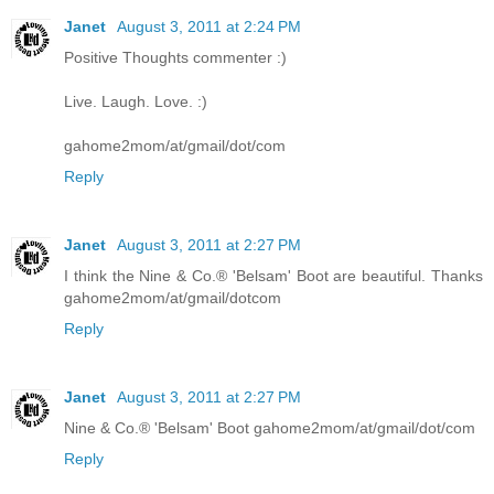
Janet
August 3, 2011 at 2:24 PM
Positive Thoughts commenter :)
Live. Laugh. Love. :)
gahome2mom/at/gmail/dot/com
Reply
Janet
August 3, 2011 at 2:27 PM
I think the Nine & Co.® 'Belsam' Boot are beautiful. Thanks
gahome2mom/at/gmail/dotcom
Reply
Janet
August 3, 2011 at 2:27 PM
Nine & Co.® 'Belsam' Boot gahome2mom/at/gmail/dot/com
Reply