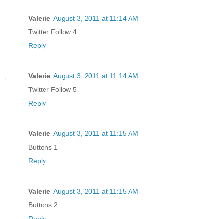
Valerie
August 3, 2011 at 11:14 AM
Twitter Follow 4
Reply
Valerie
August 3, 2011 at 11:14 AM
Twitter Follow 5
Reply
Valerie
August 3, 2011 at 11:15 AM
Buttons 1
Reply
Valerie
August 3, 2011 at 11:15 AM
Buttons 2
Reply