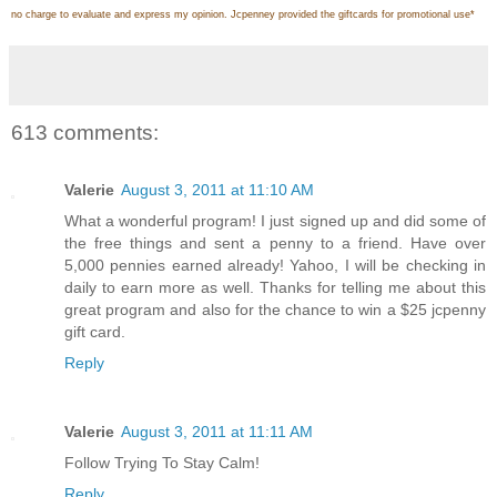
no charge to evaluate and express my opinion. Jcpenney provided the giftcards for promotional use
*
613 comments:
Valerie
August 3, 2011 at 11:10 AM
What a wonderful program! I just signed up and did some of
the free things and sent a penny to a friend. Have over
5,000 pennies earned already! Yahoo, I will be checking in
daily to earn more as well. Thanks for telling me about this
great program and also for the chance to win a $25 jcpenny
gift card.
Reply
Valerie
August 3, 2011 at 11:11 AM
Follow Trying To Stay Calm!
Reply