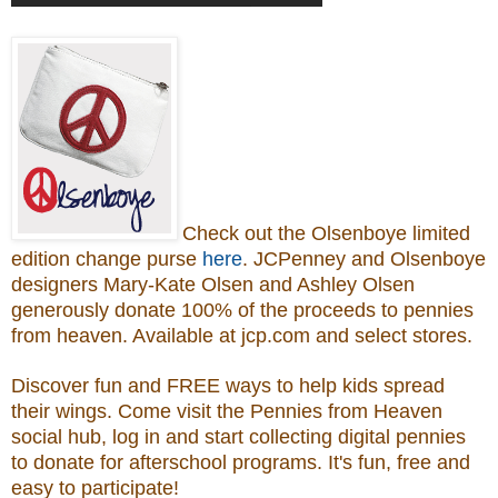
Check out the Olsenboye
limited
edition change purse
here
.
JCPenney and Olsenboye
designers Mary-Kate Olsen and Ashley Olsen
generously donate 100% of the proceeds to
pennies
from heaven.
Available at jcp.com and select stores.
Discover fun and FREE ways to help kids spread
their wings. Come visit the Pennies from Heaven
social hub, log in and start collecting digital pennies
to donate for afterschool programs.
It's fun, free and
easy to participate!