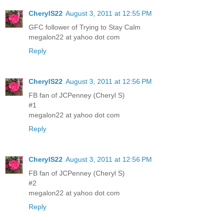
CherylS22
August 3, 2011 at 12:55 PM
GFC follower of Trying to Stay Calm
megalon22 at yahoo dot com
Reply
CherylS22
August 3, 2011 at 12:56 PM
FB fan of JCPenney (Cheryl S)
#1
megalon22 at yahoo dot com
Reply
CherylS22
August 3, 2011 at 12:56 PM
FB fan of JCPenney (Cheryl S)
#2
megalon22 at yahoo dot com
Reply