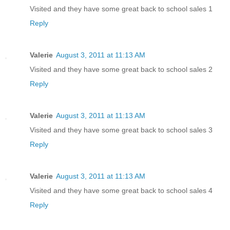
Visited and they have some great back to school sales 1
Reply
Valerie
August 3, 2011 at 11:13 AM
Visited and they have some great back to school sales 2
Reply
Valerie
August 3, 2011 at 11:13 AM
Visited and they have some great back to school sales 3
Reply
Valerie
August 3, 2011 at 11:13 AM
Visited and they have some great back to school sales 4
Reply