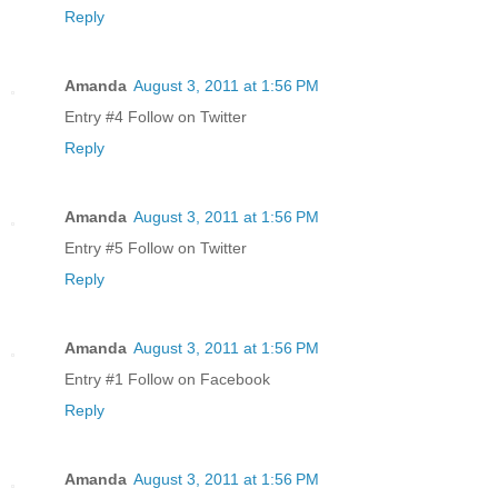
Reply
Amanda
August 3, 2011 at 1:56 PM
Entry #4 Follow on Twitter
Reply
Amanda
August 3, 2011 at 1:56 PM
Entry #5 Follow on Twitter
Reply
Amanda
August 3, 2011 at 1:56 PM
Entry #1 Follow on Facebook
Reply
Amanda
August 3, 2011 at 1:56 PM