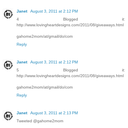
Janet
August 3, 2011 at 2:12 PM
4 Blogged it:
http://www.lovingheartdesigns.com/2011/08/giveaways.html
gahome2mom/at/gmail/do/com
Reply
Janet
August 3, 2011 at 2:12 PM
5 Blogged it:
http://www.lovingheartdesigns.com/2011/08/giveaways.html
gahome2mom/at/gmail/do/com
Reply
Janet
August 3, 2011 at 2:13 PM
Tweeted @gahome2mom