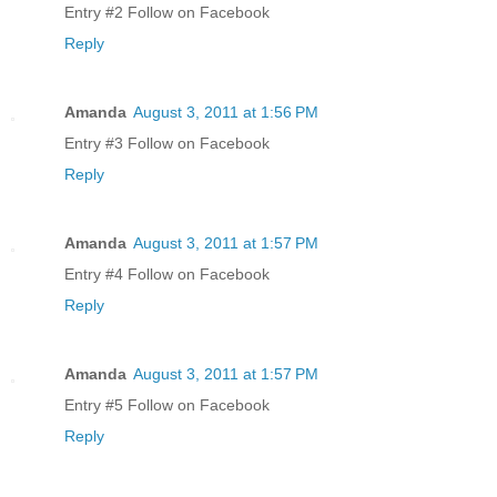
Entry #2 Follow on Facebook
Reply
Amanda
August 3, 2011 at 1:56 PM
Entry #3 Follow on Facebook
Reply
Amanda
August 3, 2011 at 1:57 PM
Entry #4 Follow on Facebook
Reply
Amanda
August 3, 2011 at 1:57 PM
Entry #5 Follow on Facebook
Reply