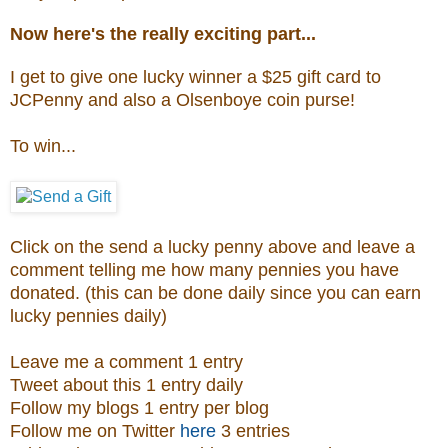
Now here's the really exciting part...
I get to give one lucky winner a $25 gift card to
JCPenny and also a
Olsenboye coin purse
!
To win...
Click on the send a lucky penny above and leave a
comment telling me how many pennies you have
donated. (this can be done daily since you can earn
lucky pennies daily)
Leave me a comment 1 entry
Tweet about this 1 entry daily
Follow my blogs 1 entry per blog
Follow me on Twitter
here
3 entries