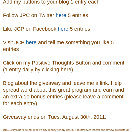
Add my buttons to your blog 1 entry each
Follow JPC on Twitter
here
5 entries
Like JCP on Facebook
here
5 entries
Visit
JCP
here
and tell me something you like 5
entries
Click on my Positive Thoughts Button and comment
(1 entry daily by clicking here)
Blog about the giveaway and leave me a link. Help
spread word about this great program and earn and
an extra 10 bonus entries (please leave a comment
for each entry)
Giveaway ends on Tues. August 30th, 2011.
DISCLAIMER: *I do not receive any money for my posts. I do however receive the review products at