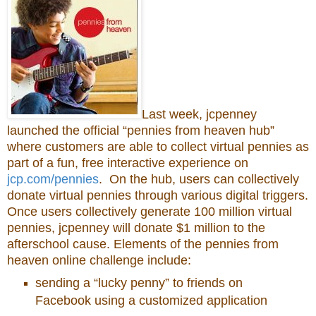
Last week, jcpenney
launched the official “pennies from heaven hub”
where customers are able to collect virtual pennies as
part of a fun, free interactive experience on
jcp.com/pennies
. On the hub, users can collectively
donate virtual pennies through various digital triggers.
Once users collectively generate 100 million virtual
pennies, jcpenney will donate $1 million to the
afterschool cause. Elements of the pennies from
heaven online challenge include:
sending a “lucky penny” to friends on
Facebook using a customized application