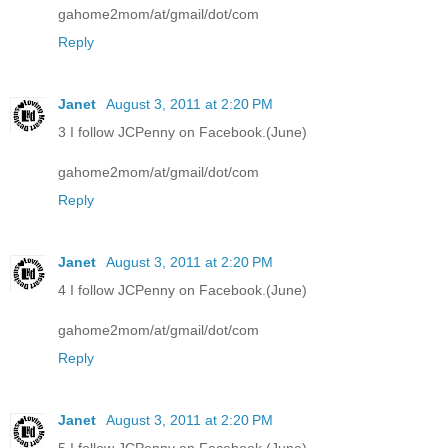
gahome2mom/at/gmail/dot/com
Reply
Janet
August 3, 2011 at 2:20 PM
3 I follow JCPenny on Facebook.(June)
gahome2mom/at/gmail/dot/com
Reply
Janet
August 3, 2011 at 2:20 PM
4 I follow JCPenny on Facebook.(June)
gahome2mom/at/gmail/dot/com
Reply
Janet
August 3, 2011 at 2:20 PM