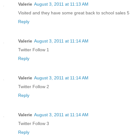
Valerie
August 3, 2011 at 11:13 AM
Visited and they have some great back to school sales 5
Reply
Valerie
August 3, 2011 at 11:14 AM
Twitter Follow 1
Reply
Valerie
August 3, 2011 at 11:14 AM
Twitter Follow 2
Reply
Valerie
August 3, 2011 at 11:14 AM
Twitter Follow 3
Reply