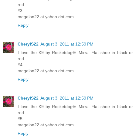
red.
#3
megalon22 at yahoo dot com
Reply
CherylS22
August 3, 2011 at 12:59 PM
I love the K9 by Rocketdog® 'Mirra' Flat shoe in black or
red.
#4
megalon22 at yahoo dot com
Reply
CherylS22
August 3, 2011 at 12:59 PM
I love the K9 by Rocketdog® 'Mirra' Flat shoe in black or
red.
#5
megalon22 at yahoo dot com
Reply