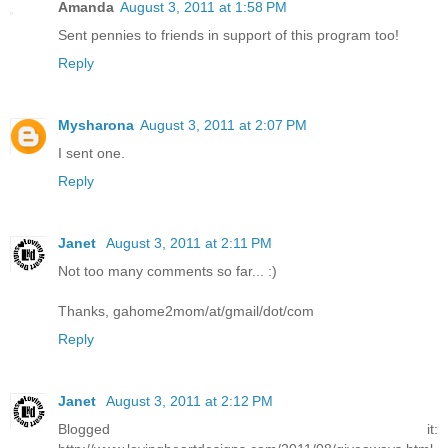
Amanda
August 3, 2011 at 1:58 PM
Sent pennies to friends in support of this program too!
Reply
Mysharona
August 3, 2011 at 2:07 PM
I sent one.
Reply
Janet
August 3, 2011 at 2:11 PM
Not too many comments so far... :)
Thanks, gahome2mom/at/gmail/dot/com
Reply
Janet
August 3, 2011 at 2:12 PM
Blogged it: