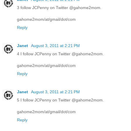
3 follow JCPenny on Twitter @gahome2mom.
gahome2mom/at/gmail/dot/com
Reply
Janet
August 3, 2011 at 2:21 PM
4 I follow JCPenny on Twitter @gahome2mom.
gahome2mom/at/gmail/dot/com
Reply
Janet
August 3, 2011 at 2:21 PM
5 I follow JCPenny on Twitter @gahome2mom.
gahome2mom/at/gmail/dot/com
Reply