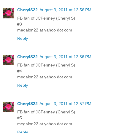
CherylS22
August 3, 2011 at 12:56 PM
FB fan of JCPenney (Cheryl S)
#3
megalon22 at yahoo dot com
Reply
CherylS22
August 3, 2011 at 12:56 PM
FB fan of JCPenney (Cheryl S)
#4
megalon22 at yahoo dot com
Reply
CherylS22
August 3, 2011 at 12:57 PM
FB fan of JCPenney (Cheryl S)
#5
megalon22 at yahoo dot com
Reply