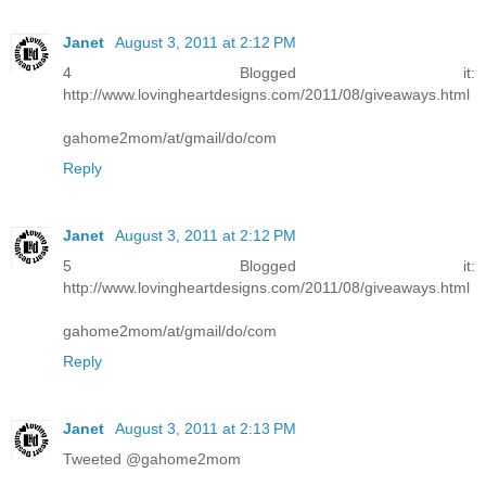
Janet
August 3, 2011 at 2:12 PM
4 Blogged it:
http://www.lovingheartdesigns.com/2011/08/giveaways.html
gahome2mom/at/gmail/do/com
Reply
Janet
August 3, 2011 at 2:12 PM
5 Blogged it:
http://www.lovingheartdesigns.com/2011/08/giveaways.html
gahome2mom/at/gmail/do/com
Reply
Janet
August 3, 2011 at 2:13 PM
Tweeted @gahome2mom