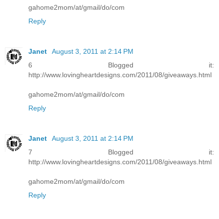
gahome2mom/at/gmail/do/com
Reply
Janet
August 3, 2011 at 2:14 PM
6 Blogged it:
http://www.lovingheartdesigns.com/2011/08/giveaways.html
gahome2mom/at/gmail/do/com
Reply
Janet
August 3, 2011 at 2:14 PM
7 Blogged it:
http://www.lovingheartdesigns.com/2011/08/giveaways.html
gahome2mom/at/gmail/do/com
Reply