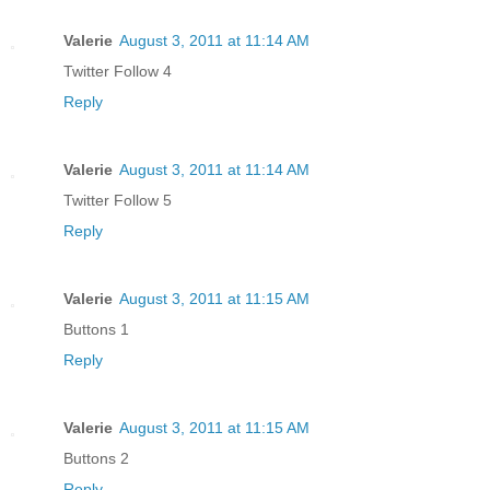
Valerie
August 3, 2011 at 11:14 AM
Twitter Follow 4
Reply
Valerie
August 3, 2011 at 11:14 AM
Twitter Follow 5
Reply
Valerie
August 3, 2011 at 11:15 AM
Buttons 1
Reply
Valerie
August 3, 2011 at 11:15 AM
Buttons 2
Reply