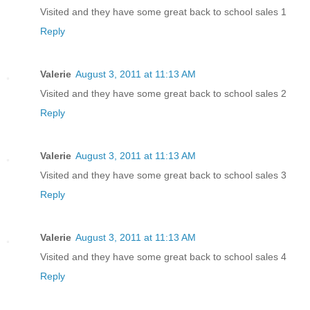
Visited and they have some great back to school sales 1
Reply
Valerie
August 3, 2011 at 11:13 AM
Visited and they have some great back to school sales 2
Reply
Valerie
August 3, 2011 at 11:13 AM
Visited and they have some great back to school sales 3
Reply
Valerie
August 3, 2011 at 11:13 AM
Visited and they have some great back to school sales 4
Reply