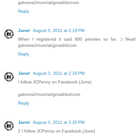
gahome2mom/at/gmail/do/com
Reply
Janet
August 3, 2011 at 2:19 PM
When I registered it said 800 pennies so far. :) Neat!
gahome2mom/at/gmail/d/com
Reply
Janet
August 3, 2011 at 2:20 PM
I follow JCPenny on Facebook.(June)
gahome2mom/at/gmail/dot/com
Reply
Janet
August 3, 2011 at 2:20 PM
2 I follow JCPenny on Facebook.(June)