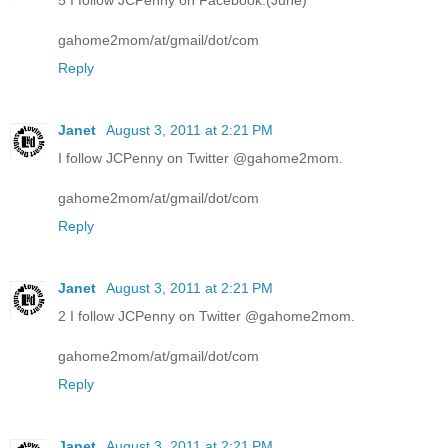
5 I follow JCPenny on Facebook.(June)
gahome2mom/at/gmail/dot/com
Reply
Janet
August 3, 2011 at 2:21 PM
I follow JCPenny on Twitter @gahome2mom.
gahome2mom/at/gmail/dot/com
Reply
Janet
August 3, 2011 at 2:21 PM
2 I follow JCPenny on Twitter @gahome2mom.
gahome2mom/at/gmail/dot/com
Reply
Janet
August 3, 2011 at 2:21 PM