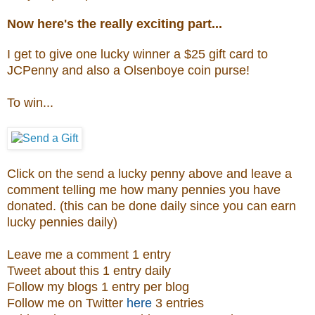
Now here's the really exciting part...
I get to give one lucky winner a $25 gift card to
JCPenny and also a
Olsenboye coin purse
!
To win...
Click on the send a lucky penny above and leave a
comment telling me how many pennies you have
donated. (this can be done daily since you can earn
lucky pennies daily)
Leave me a comment 1 entry
Tweet about this 1 entry daily
Follow my blogs 1 entry per blog
Follow me on Twitter
here
3 entries