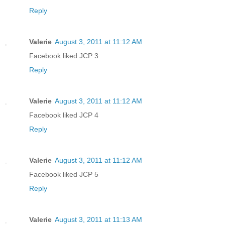
Reply
Valerie
August 3, 2011 at 11:12 AM
Facebook liked JCP 3
Reply
Valerie
August 3, 2011 at 11:12 AM
Facebook liked JCP 4
Reply
Valerie
August 3, 2011 at 11:12 AM
Facebook liked JCP 5
Reply
Valerie
August 3, 2011 at 11:13 AM