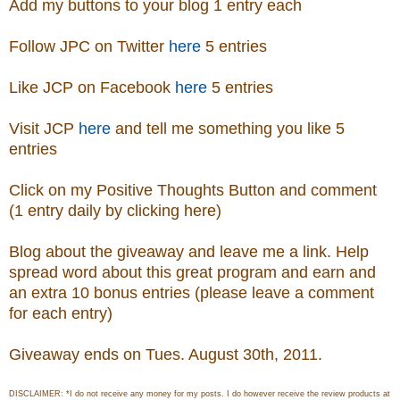
Add my buttons to your blog 1 entry each
Follow JPC on Twitter
here
5 entries
Like JCP on Facebook
here
5 entries
Visit
JCP
here
and tell me something you like 5
entries
Click on my Positive Thoughts Button and comment
(1 entry daily by clicking here)
Blog about the giveaway and leave me a link. Help
spread word about this great program and earn and
an extra 10 bonus entries (please leave a comment
for each entry)
Giveaway ends on Tues. August 30th, 2011.
DISCLAIMER: *I do not receive any money for my posts. I do however receive the review products at