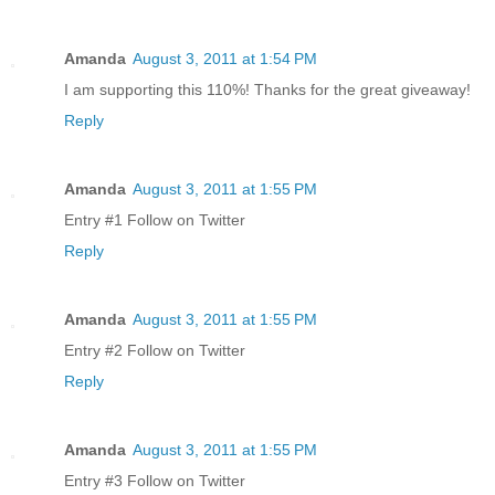
Amanda
August 3, 2011 at 1:54 PM
I am supporting this 110%! Thanks for the great giveaway!
Reply
Amanda
August 3, 2011 at 1:55 PM
Entry #1 Follow on Twitter
Reply
Amanda
August 3, 2011 at 1:55 PM
Entry #2 Follow on Twitter
Reply
Amanda
August 3, 2011 at 1:55 PM
Entry #3 Follow on Twitter