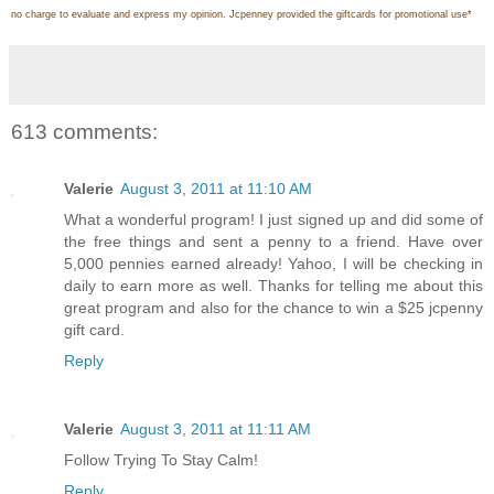
no charge to evaluate and express my opinion. Jcpenney provided the giftcards for promotional use
*
613 comments:
Valerie
August 3, 2011 at 11:10 AM
What a wonderful program! I just signed up and did some of
the free things and sent a penny to a friend. Have over
5,000 pennies earned already! Yahoo, I will be checking in
daily to earn more as well. Thanks for telling me about this
great program and also for the chance to win a $25 jcpenny
gift card.
Reply
Valerie
August 3, 2011 at 11:11 AM
Follow Trying To Stay Calm!
Reply