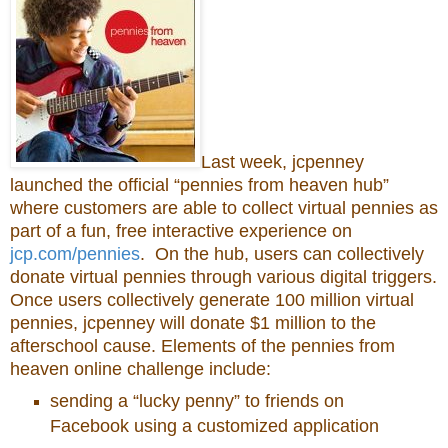
Last week, jcpenney
launched the official “pennies from heaven hub”
where customers are able to collect virtual pennies as
part of a fun, free interactive experience on
jcp.com/pennies
. On the hub, users can collectively
donate virtual pennies through various digital triggers.
Once users collectively generate 100 million virtual
pennies, jcpenney will donate $1 million to the
afterschool cause. Elements of the pennies from
heaven online challenge include:
sending a “lucky penny” to friends on
Facebook using a customized application