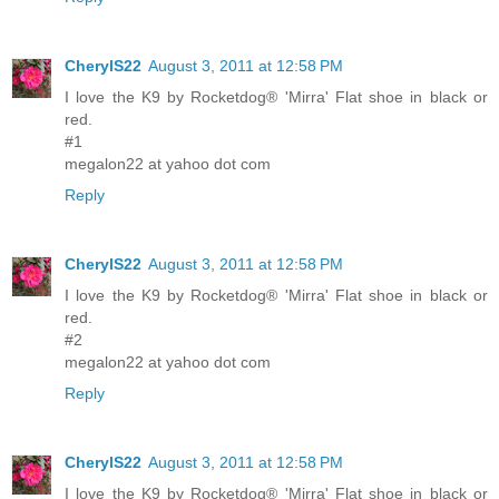
CherylS22
August 3, 2011 at 12:58 PM
I love the K9 by Rocketdog® 'Mirra' Flat shoe in black or
red.
#1
megalon22 at yahoo dot com
Reply
CherylS22
August 3, 2011 at 12:58 PM
I love the K9 by Rocketdog® 'Mirra' Flat shoe in black or
red.
#2
megalon22 at yahoo dot com
Reply
CherylS22
August 3, 2011 at 12:58 PM
I love the K9 by Rocketdog® 'Mirra' Flat shoe in black or