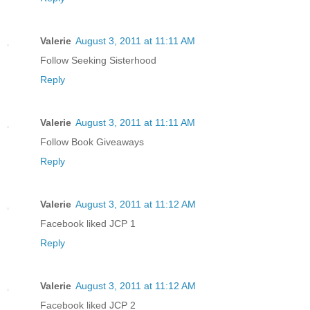
Valerie
August 3, 2011 at 11:11 AM
Follow Seeking Sisterhood
Reply
Valerie
August 3, 2011 at 11:11 AM
Follow Book Giveaways
Reply
Valerie
August 3, 2011 at 11:12 AM
Facebook liked JCP 1
Reply
Valerie
August 3, 2011 at 11:12 AM
Facebook liked JCP 2