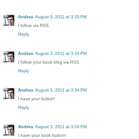
Andrea
August 3, 2011 at 3:33 PM
I follow via RSS.
Reply
Andrea
August 3, 2011 at 3:34 PM
I follow your book blog via RSS.
Reply
Andrea
August 3, 2011 at 3:34 PM
I have your button!
Reply
Andrea
August 3, 2011 at 3:34 PM
I have your book button!