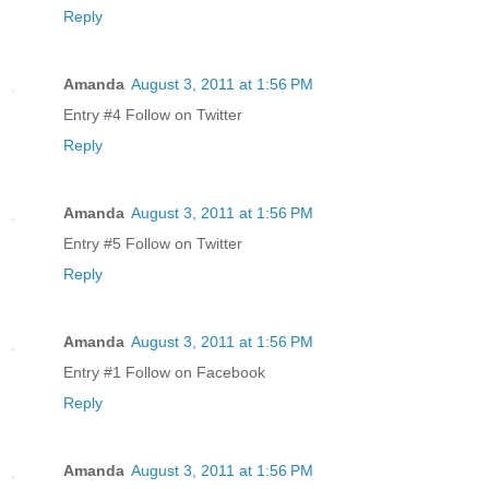
Reply
Amanda
August 3, 2011 at 1:56 PM
Entry #4 Follow on Twitter
Reply
Amanda
August 3, 2011 at 1:56 PM
Entry #5 Follow on Twitter
Reply
Amanda
August 3, 2011 at 1:56 PM
Entry #1 Follow on Facebook
Reply
Amanda
August 3, 2011 at 1:56 PM