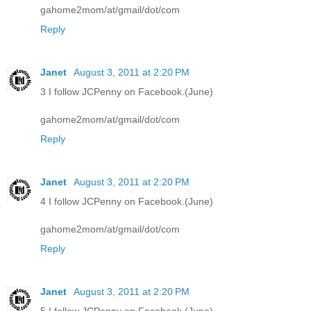
gahome2mom/at/gmail/dot/com
Reply
Janet
August 3, 2011 at 2:20 PM
3 I follow JCPenny on Facebook.(June)
gahome2mom/at/gmail/dot/com
Reply
Janet
August 3, 2011 at 2:20 PM
4 I follow JCPenny on Facebook.(June)
gahome2mom/at/gmail/dot/com
Reply
Janet
August 3, 2011 at 2:20 PM