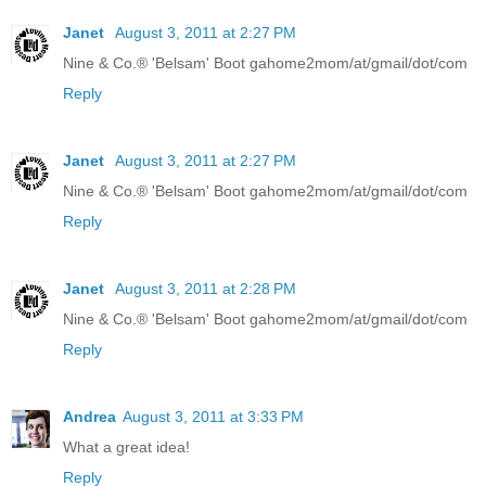
Janet
August 3, 2011 at 2:27 PM
Nine & Co.® 'Belsam' Boot gahome2mom/at/gmail/dot/com
Reply
Janet
August 3, 2011 at 2:27 PM
Nine & Co.® 'Belsam' Boot gahome2mom/at/gmail/dot/com
Reply
Janet
August 3, 2011 at 2:28 PM
Nine & Co.® 'Belsam' Boot gahome2mom/at/gmail/dot/com
Reply
Andrea
August 3, 2011 at 3:33 PM
What a great idea!
Reply