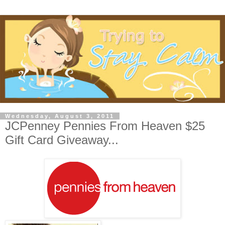
Wednesday, August 3, 2011
JCPenney Pennies From Heaven $25
Gift Card Giveaway...