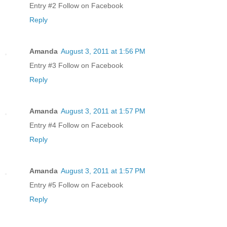
Entry #2 Follow on Facebook
Reply
Amanda
August 3, 2011 at 1:56 PM
Entry #3 Follow on Facebook
Reply
Amanda
August 3, 2011 at 1:57 PM
Entry #4 Follow on Facebook
Reply
Amanda
August 3, 2011 at 1:57 PM
Entry #5 Follow on Facebook
Reply