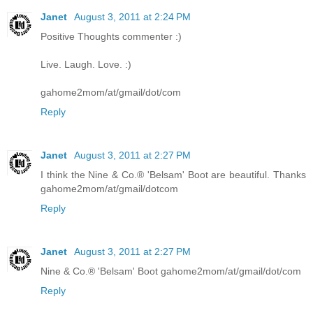
Janet
August 3, 2011 at 2:24 PM
Positive Thoughts commenter :)
Live. Laugh. Love. :)
gahome2mom/at/gmail/dot/com
Reply
Janet
August 3, 2011 at 2:27 PM
I think the Nine & Co.® 'Belsam' Boot are beautiful. Thanks
gahome2mom/at/gmail/dotcom
Reply
Janet
August 3, 2011 at 2:27 PM
Nine & Co.® 'Belsam' Boot gahome2mom/at/gmail/dot/com
Reply