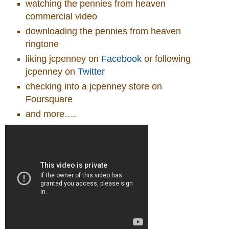
watching the pennies from heaven
commercial video
downloading the pennies from heaven
ringtone
liking jcpenney on
Facebook
or following
jcpenney on
Twitter
checking into a jcpenney store on
Foursquare
and more….