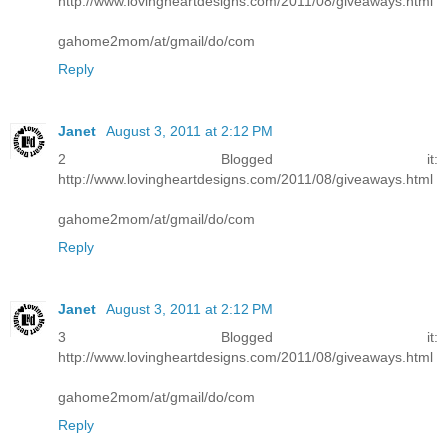
http://www.lovingheartdesigns.com/2011/08/giveaways.html
gahome2mom/at/gmail/do/com
Reply
Janet
August 3, 2011 at 2:12 PM
2 Blogged it:
http://www.lovingheartdesigns.com/2011/08/giveaways.html
gahome2mom/at/gmail/do/com
Reply
Janet
August 3, 2011 at 2:12 PM
3 Blogged it:
http://www.lovingheartdesigns.com/2011/08/giveaways.html
gahome2mom/at/gmail/do/com
Reply