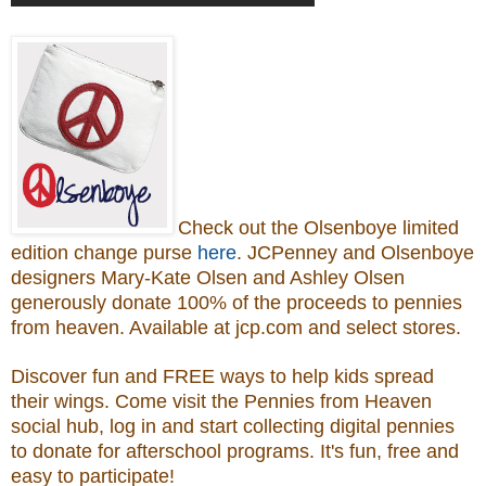
Check out the Olsenboye
limited
edition change purse
here
.
JCPenney and Olsenboye
designers Mary-Kate Olsen and Ashley Olsen
generously donate 100% of the proceeds to
pennies
from heaven.
Available at jcp.com and select stores.
Discover fun and FREE ways to help kids spread
their wings. Come visit the Pennies from Heaven
social hub, log in and start collecting digital pennies
to donate for afterschool programs.
It's fun, free and
easy to participate!