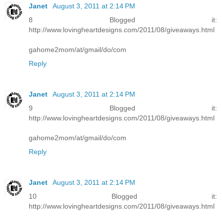
Janet
August 3, 2011 at 2:14 PM
8 Blogged it:
http://www.lovingheartdesigns.com/2011/08/giveaways.html
gahome2mom/at/gmail/do/com
Reply
Janet
August 3, 2011 at 2:14 PM
9 Blogged it:
http://www.lovingheartdesigns.com/2011/08/giveaways.html
gahome2mom/at/gmail/do/com
Reply
Janet
August 3, 2011 at 2:14 PM
10 Blogged it:
http://www.lovingheartdesigns.com/2011/08/giveaways.html