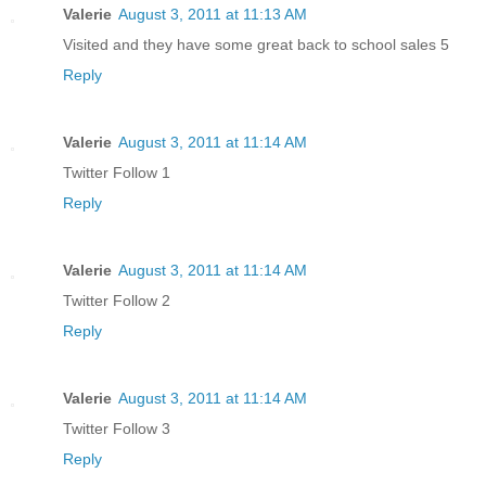
Valerie
August 3, 2011 at 11:13 AM
Visited and they have some great back to school sales 5
Reply
Valerie
August 3, 2011 at 11:14 AM
Twitter Follow 1
Reply
Valerie
August 3, 2011 at 11:14 AM
Twitter Follow 2
Reply
Valerie
August 3, 2011 at 11:14 AM
Twitter Follow 3
Reply