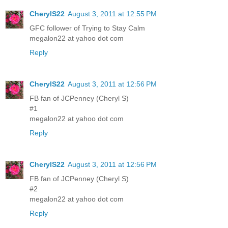
CherylS22
August 3, 2011 at 12:55 PM
GFC follower of Trying to Stay Calm
megalon22 at yahoo dot com
Reply
CherylS22
August 3, 2011 at 12:56 PM
FB fan of JCPenney (Cheryl S)
#1
megalon22 at yahoo dot com
Reply
CherylS22
August 3, 2011 at 12:56 PM
FB fan of JCPenney (Cheryl S)
#2
megalon22 at yahoo dot com
Reply