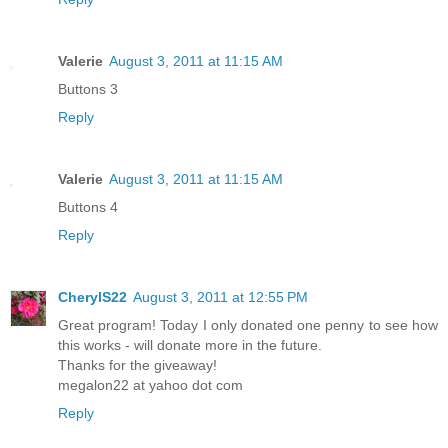
Valerie
August 3, 2011 at 11:15 AM
Buttons 3
Reply
Valerie
August 3, 2011 at 11:15 AM
Buttons 4
Reply
CherylS22
August 3, 2011 at 12:55 PM
Great program! Today I only donated one penny to see how
this works - will donate more in the future.
Thanks for the giveaway!
megalon22 at yahoo dot com
Reply