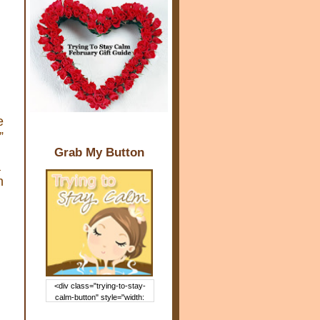
e
”
Grab My Button
a
n
<div class="trying-to-stay-
calm-button" style="width:
150px; margin: 0 auto;"> <a
href="http://www.trying2staycal