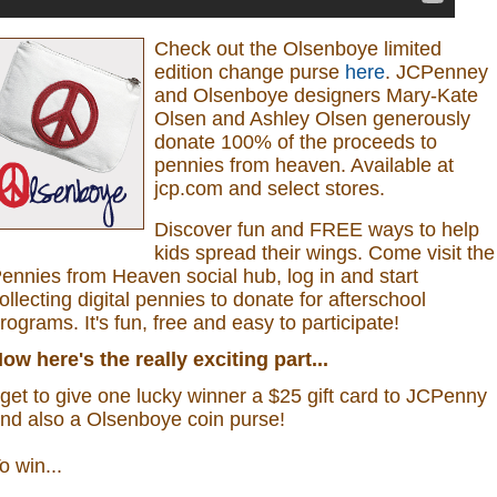
Check out the Olsenboye
limited
edition change purse
here
.
JCPenney
and Olsenboye designers Mary-Kate
Olsen and Ashley Olsen generously
donate 100% of the proceeds to
pennies from heaven.
Available at
jcp.com and select stores.
Discover fun and FREE ways to help
kids spread their wings. Come visit the
ennies from Heaven social hub, log in and start
ollecting digital pennies to donate for afterschool
rograms.
It's fun, free and easy to participate!
ow here's the really exciting part...
 get to give one lucky winner a $25 gift card to JCPenny
nd also a
Olsenboye coin purse
!
o win...