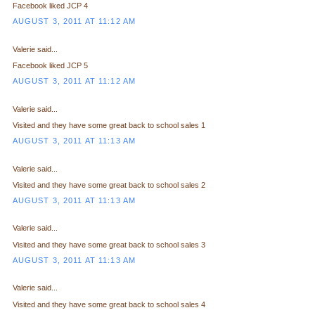
Facebook liked JCP 4
AUGUST 3, 2011 AT 11:12 AM
Valerie said...
Facebook liked JCP 5
AUGUST 3, 2011 AT 11:12 AM
Valerie said...
Visited and they have some great back to school sales 1
AUGUST 3, 2011 AT 11:13 AM
Valerie said...
Visited and they have some great back to school sales 2
AUGUST 3, 2011 AT 11:13 AM
Valerie said...
Visited and they have some great back to school sales 3
AUGUST 3, 2011 AT 11:13 AM
Valerie said...
Visited and they have some great back to school sales 4