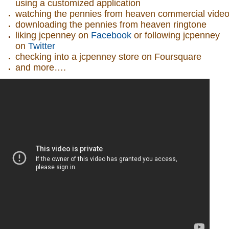
using a customized application
watching the pennies from heaven commercial vide
downloading the pennies from heaven ringtone
liking jcpenney on
Facebook
or following jcpenney
on
Twitter
checking into a jcpenney store on Foursquare
and more….