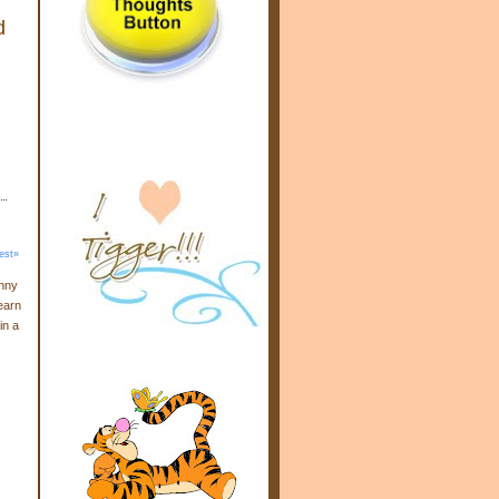
d
est»
enny
earn
in a