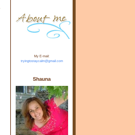
m.com" rel="nofollow"> <img
o
src="https://blogger.googleuse
rcontent.com/img/b/R29vZ2xl/
AVvXsEj-s1kn-
wWPJxHbEHdufEJ2De4-
7045r5Y9J0UmSD9zzVKtlyD3
4ezfIO9uHJQVnIcbGyfty255h
ncA4I8Fij5rgWeLsmDDcsXDo
AuTh_RXRlyD4cuCOuPxCbFr
asvbUnp3MO9_7cduJYSa/s1
600/link.jpg" alt="Trying To
My E-mail:
Stay Calm" width="150"
tryingtostaycalm@gmail.com
height="150" /> </a> </div>
Shauna