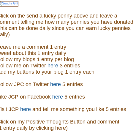
lick on the send a lucky penny above and leave a
omment telling me how many pennies you have donated
this can be done daily since you can earn lucky pennies
aily)
eave me a comment 1 entry
weet about this 1 entry daily
ollow my blogs 1 entry per blog
ollow me on Twitter
here
3 entries
dd my buttons to your blog 1 entry each
ollow JPC on Twitter
here
5 entries
ike JCP on Facebook
here
5 entries
isit
JCP
here
and tell me something you like 5 entries
lick on my Positive Thoughts Button and comment
1 entry daily by clicking here)