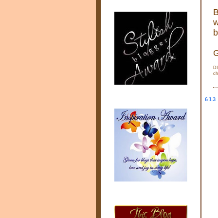
B
w
b
G
DI
ch
613