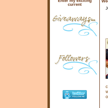
Enter my exciting
Wed
current
J
c
w
o