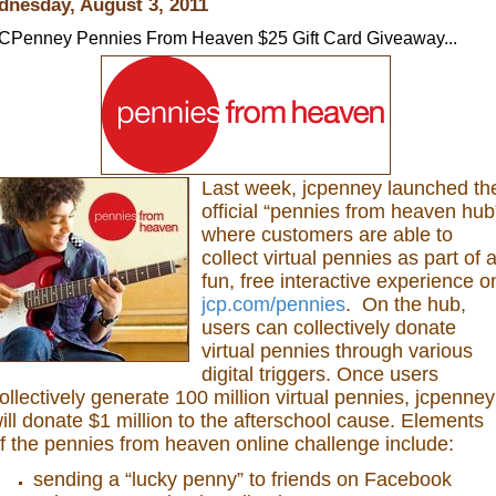
nesday, August 3, 2011
CPenney Pennies From Heaven $25 Gift Card Giveaway...
Last week, jcpenney launched th
official “pennies from heaven hub
where customers are able to
collect virtual pennies as part of 
fun, free interactive experience o
jcp.com/pennies
. On the hub,
users can collectively donate
virtual pennies through various
digital triggers. Once users
ollectively generate 100 million virtual pennies, jcpenney
ill donate $1 million to the afterschool cause. Elements
f the pennies from heaven online challenge include:
sending a “lucky penny” to friends on Facebook