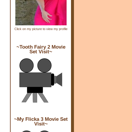
Click on my picture to view my profile
~Tooth Fairy 2 Movie
Set Visit~
~My Flicka 3 Movie Set
Visit~