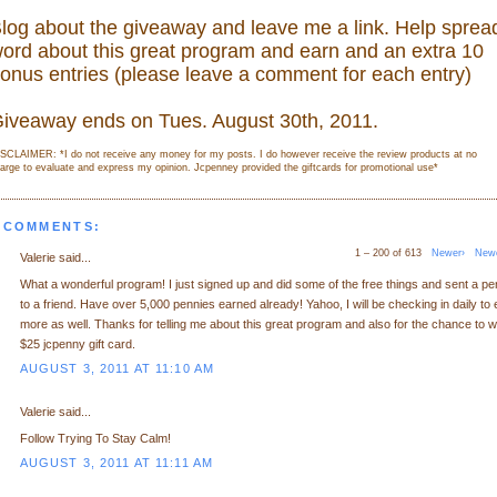
log about the giveaway and leave me a link. Help sprea
ord about this great program and earn and an extra 10
onus entries (please leave a comment for each entry)
iveaway ends on Tues. August 30th, 2011.
SCLAIMER: *I do not receive any money for my posts. I do however receive the review products at no
arge to evaluate and express my opinion. Jcpenney provided the giftcards for promotional use
*
 COMMENTS:
1 – 200 of 613
Newer›
New
Valerie said...
What a wonderful program! I just signed up and did some of the free things and sent a p
to a friend. Have over 5,000 pennies earned already! Yahoo, I will be checking in daily to 
more as well. Thanks for telling me about this great program and also for the chance to w
$25 jcpenny gift card.
AUGUST 3, 2011 AT 11:10 AM
Valerie said...
Follow Trying To Stay Calm!
AUGUST 3, 2011 AT 11:11 AM