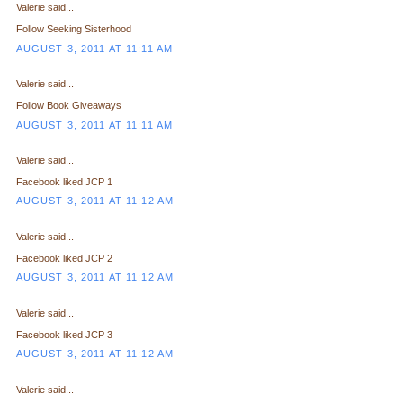
Valerie said...
Follow Seeking Sisterhood
AUGUST 3, 2011 AT 11:11 AM
Valerie said...
Follow Book Giveaways
AUGUST 3, 2011 AT 11:11 AM
Valerie said...
Facebook liked JCP 1
AUGUST 3, 2011 AT 11:12 AM
Valerie said...
Facebook liked JCP 2
AUGUST 3, 2011 AT 11:12 AM
Valerie said...
Facebook liked JCP 3
AUGUST 3, 2011 AT 11:12 AM
Valerie said...