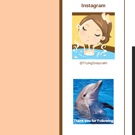
Instagram
@Trying2staycalm