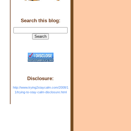
Search this blog:
Disclosure:
http://www.trying2staycalm.com/2008/1
1/trying-to-stay-calm-disclosure.html