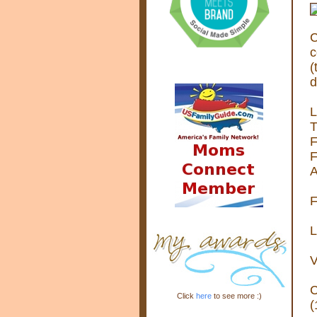
C
c
(
d
L
T
F
F
A
F
L
V
C
Click
here
to see more :)
(