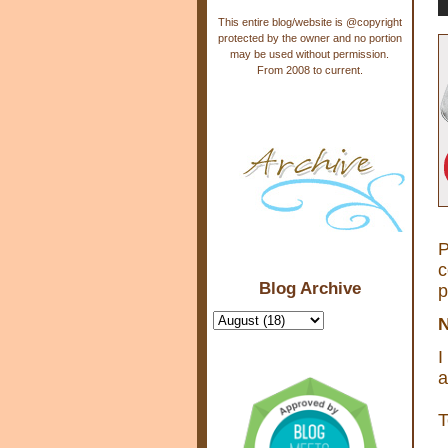
This entire blog/website is @copyright
protected by the owner and no portion
may be used without permission.
From 2008 to current.
P
c
Blog Archive
p
N
I
a
T