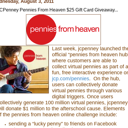
nesday, August 3, 2011
CPenney Pennies From Heaven $25 Gift Card Giveaway...
Last week, jcpenney launched th
official “pennies from heaven hub
where customers are able to
collect virtual pennies as part of 
fun, free interactive experience o
jcp.com/pennies
. On the hub,
users can collectively donate
virtual pennies through various
digital triggers. Once users
ollectively generate 100 million virtual pennies, jcpenney
ill donate $1 million to the afterschool cause. Elements
f the pennies from heaven online challenge include:
sending a “lucky penny” to friends on Facebook