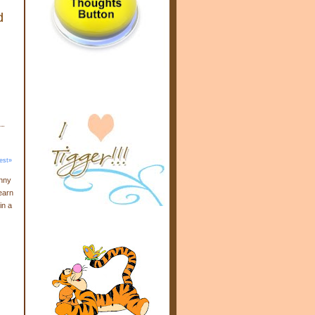
d
est»
enny
earn
in a