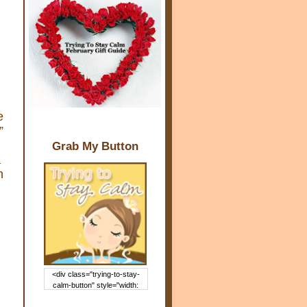
e
”
Grab My Button
a
n
<div class="trying-to-stay-
calm-button" style="width:
150px; margin: 0 auto;"> <a
href="http://www.trying2staycal