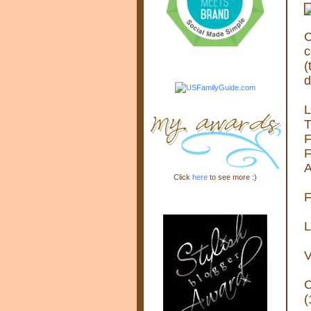
C
c
(
d
L
T
F
F
A
Click
here
to see more :)
F
L
V
C
(