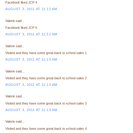
Facebook liked JCP 4
AUGUST 3, 2011 AT 11:12 AM
Valerie said...
Facebook liked JCP 5
AUGUST 3, 2011 AT 11:12 AM
Valerie said...
Visited and they have some great back to school sales 1
AUGUST 3, 2011 AT 11:13 AM
Valerie said...
Visited and they have some great back to school sales 2
AUGUST 3, 2011 AT 11:13 AM
Valerie said...
Visited and they have some great back to school sales 3
AUGUST 3, 2011 AT 11:13 AM
Valerie said...
Visited and they have some great back to school sales 4