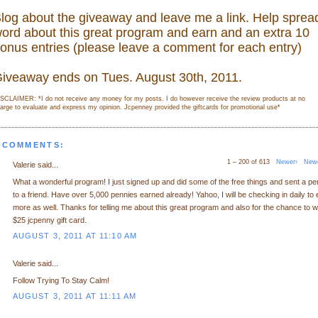
log about the giveaway and leave me a link. Help sprea
ord about this great program and earn and an extra 10
onus entries (please leave a comment for each entry)
iveaway ends on Tues. August 30th, 2011.
SCLAIMER: *I do not receive any money for my posts. I do however receive the review products at no
arge to evaluate and express my opinion. Jcpenney provided the giftcards for promotional use
*
 COMMENTS:
1 – 200 of 613
Newer›
New
Valerie said...
What a wonderful program! I just signed up and did some of the free things and sent a p
to a friend. Have over 5,000 pennies earned already! Yahoo, I will be checking in daily to 
more as well. Thanks for telling me about this great program and also for the chance to w
$25 jcpenny gift card.
AUGUST 3, 2011 AT 11:10 AM
Valerie said...
Follow Trying To Stay Calm!
AUGUST 3, 2011 AT 11:11 AM