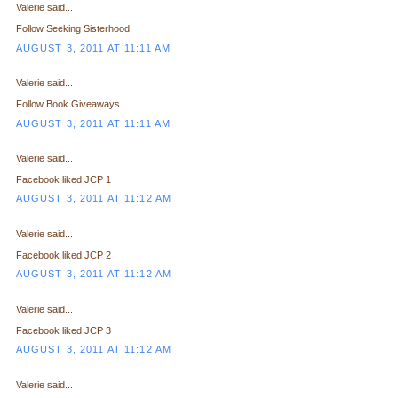
Valerie said...
Follow Seeking Sisterhood
AUGUST 3, 2011 AT 11:11 AM
Valerie said...
Follow Book Giveaways
AUGUST 3, 2011 AT 11:11 AM
Valerie said...
Facebook liked JCP 1
AUGUST 3, 2011 AT 11:12 AM
Valerie said...
Facebook liked JCP 2
AUGUST 3, 2011 AT 11:12 AM
Valerie said...
Facebook liked JCP 3
AUGUST 3, 2011 AT 11:12 AM
Valerie said...