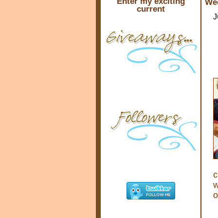
Enter my exciting
Wed
current
J
c
w
o