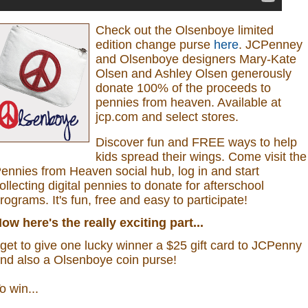
Check out the Olsenboye
limited
edition change purse
here
.
JCPenney
and Olsenboye designers Mary-Kate
Olsen and Ashley Olsen generously
donate 100% of the proceeds to
pennies from heaven.
Available at
jcp.com and select stores.
Discover fun and FREE ways to help
kids spread their wings. Come visit the
ennies from Heaven social hub, log in and start
ollecting digital pennies to donate for afterschool
rograms.
It's fun, free and easy to participate!
ow here's the really exciting part...
 get to give one lucky winner a $25 gift card to JCPenny
nd also a
Olsenboye coin purse
!
o win...