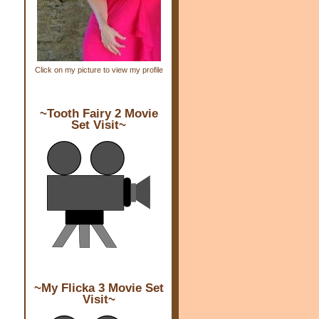
Click on my picture to view my profile
~Tooth Fairy 2 Movie
Set Visit~
~My Flicka 3 Movie Set
Visit~