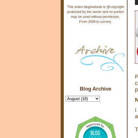
This entire blog/website is @copyright
protected by the owner and no portion
may be used without permission.
From 2008 to current.
P
c
Blog Archive
p
N
I
a
T