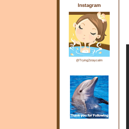
Instagram
@Trying2staycalm