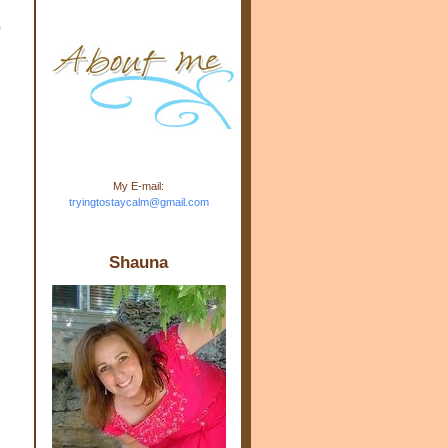
m.com" rel="nofollow"> <img
o
src="https://blogger.googleuse
rcontent.com/img/b/R29vZ2xl/
AVvXsEj-s1kn-
wWPJxHbEHdufEJ2De4-
7045r5Y9J0UmSD9zzVKtlyD3
4ezfIO9uHJQVnIcbGyfty255h
ncA4I8Fij5rgWeLsmDDcsXDo
AuTh_RXRlyD4cuCOuPxCbFr
asvbUnp3MO9_7cduJYSa/s1
600/link.jpg" alt="Trying To
My E-mail:
Stay Calm" width="150"
tryingtostaycalm@gmail.com
height="150" /> </a> </div>
Shauna