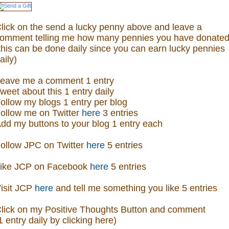
lick on the send a lucky penny above and leave a
omment telling me how many pennies you have donated
this can be done daily since you can earn lucky pennies
aily)
eave me a comment 1 entry
weet about this 1 entry daily
ollow my blogs 1 entry per blog
ollow me on Twitter
here
3 entries
dd my buttons to your blog 1 entry each
ollow JPC on Twitter
here
5 entries
ike JCP on Facebook
here
5 entries
isit
JCP
here
and tell me something you like 5 entries
lick on my Positive Thoughts Button and comment
1 entry daily by clicking here)