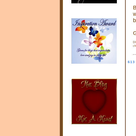
B
w
b
G
DI
ch
613