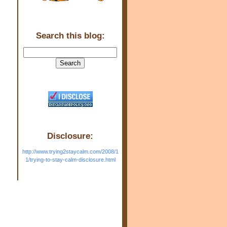
Search this blog:
Disclosure:
http://www.trying2staycalm.com/2008/1
1/trying-to-stay-calm-disclosure.html