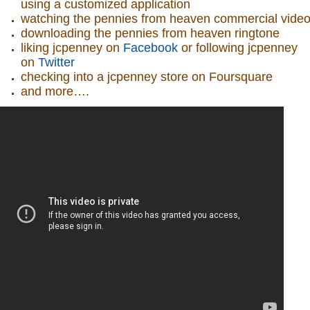
using a customized application
watching the pennies from heaven commercial vide
downloading the pennies from heaven ringtone
liking jcpenney on
Facebook
or following jcpenney
on
Twitter
checking into a jcpenney store on Foursquare
and more….