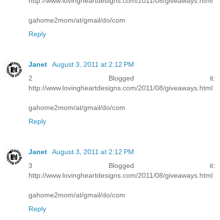
http://www.lovingheartdesigns.com/2011/08/giveaways.html
gahome2mom/at/gmail/do/com
Reply
Janet
August 3, 2011 at 2:12 PM
2 Blogged it:
http://www.lovingheartdesigns.com/2011/08/giveaways.html
gahome2mom/at/gmail/do/com
Reply
Janet
August 3, 2011 at 2:12 PM
3 Blogged it:
http://www.lovingheartdesigns.com/2011/08/giveaways.html
gahome2mom/at/gmail/do/com
Reply