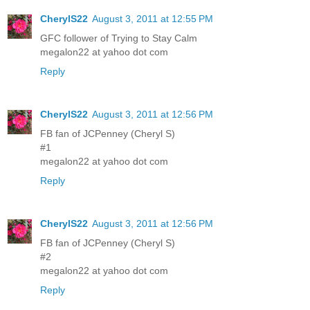
CherylS22
August 3, 2011 at 12:55 PM
GFC follower of Trying to Stay Calm
megalon22 at yahoo dot com
Reply
CherylS22
August 3, 2011 at 12:56 PM
FB fan of JCPenney (Cheryl S)
#1
megalon22 at yahoo dot com
Reply
CherylS22
August 3, 2011 at 12:56 PM
FB fan of JCPenney (Cheryl S)
#2
megalon22 at yahoo dot com
Reply