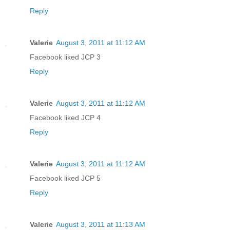
Reply
Valerie
August 3, 2011 at 11:12 AM
Facebook liked JCP 3
Reply
Valerie
August 3, 2011 at 11:12 AM
Facebook liked JCP 4
Reply
Valerie
August 3, 2011 at 11:12 AM
Facebook liked JCP 5
Reply
Valerie
August 3, 2011 at 11:13 AM