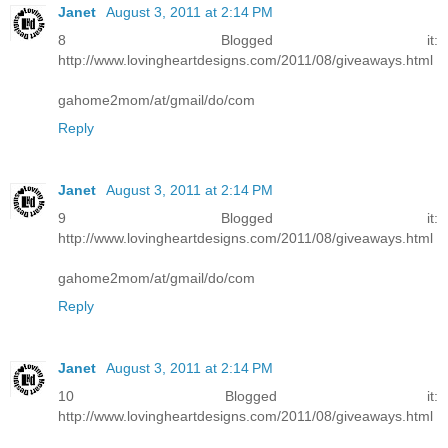
Janet
August 3, 2011 at 2:14 PM
8 Blogged it:
http://www.lovingheartdesigns.com/2011/08/giveaways.html
gahome2mom/at/gmail/do/com
Reply
Janet
August 3, 2011 at 2:14 PM
9 Blogged it:
http://www.lovingheartdesigns.com/2011/08/giveaways.html
gahome2mom/at/gmail/do/com
Reply
Janet
August 3, 2011 at 2:14 PM
10 Blogged it:
http://www.lovingheartdesigns.com/2011/08/giveaways.html