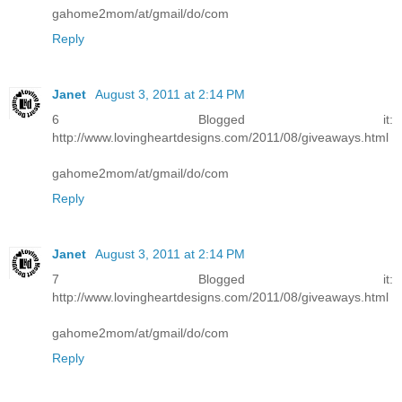
gahome2mom/at/gmail/do/com
Reply
Janet
August 3, 2011 at 2:14 PM
6 Blogged it:
http://www.lovingheartdesigns.com/2011/08/giveaways.html
gahome2mom/at/gmail/do/com
Reply
Janet
August 3, 2011 at 2:14 PM
7 Blogged it:
http://www.lovingheartdesigns.com/2011/08/giveaways.html
gahome2mom/at/gmail/do/com
Reply