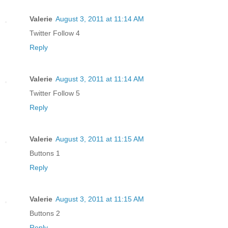
Valerie
August 3, 2011 at 11:14 AM
Twitter Follow 4
Reply
Valerie
August 3, 2011 at 11:14 AM
Twitter Follow 5
Reply
Valerie
August 3, 2011 at 11:15 AM
Buttons 1
Reply
Valerie
August 3, 2011 at 11:15 AM
Buttons 2
Reply