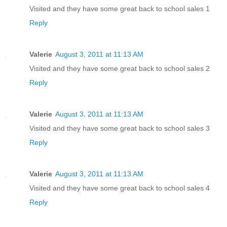
Visited and they have some great back to school sales 1
Reply
Valerie
August 3, 2011 at 11:13 AM
Visited and they have some great back to school sales 2
Reply
Valerie
August 3, 2011 at 11:13 AM
Visited and they have some great back to school sales 3
Reply
Valerie
August 3, 2011 at 11:13 AM
Visited and they have some great back to school sales 4
Reply