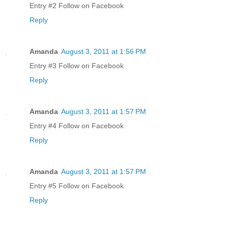
Entry #2 Follow on Facebook
Reply
Amanda
August 3, 2011 at 1:56 PM
Entry #3 Follow on Facebook
Reply
Amanda
August 3, 2011 at 1:57 PM
Entry #4 Follow on Facebook
Reply
Amanda
August 3, 2011 at 1:57 PM
Entry #5 Follow on Facebook
Reply