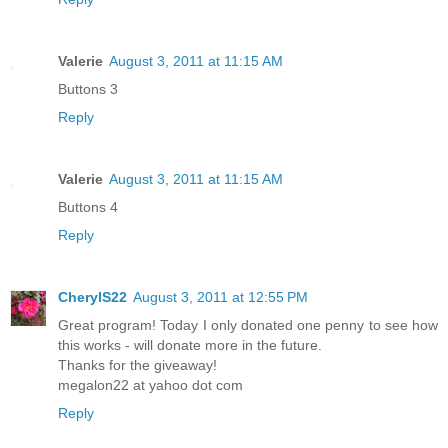
Valerie
August 3, 2011 at 11:15 AM
Buttons 3
Reply
Valerie
August 3, 2011 at 11:15 AM
Buttons 4
Reply
CherylS22
August 3, 2011 at 12:55 PM
Great program! Today I only donated one penny to see how
this works - will donate more in the future.
Thanks for the giveaway!
megalon22 at yahoo dot com
Reply