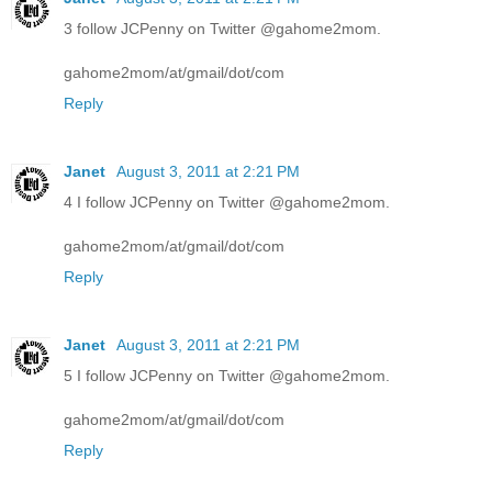
3 follow JCPenny on Twitter @gahome2mom.
gahome2mom/at/gmail/dot/com
Reply
Janet
August 3, 2011 at 2:21 PM
4 I follow JCPenny on Twitter @gahome2mom.
gahome2mom/at/gmail/dot/com
Reply
Janet
August 3, 2011 at 2:21 PM
5 I follow JCPenny on Twitter @gahome2mom.
gahome2mom/at/gmail/dot/com
Reply