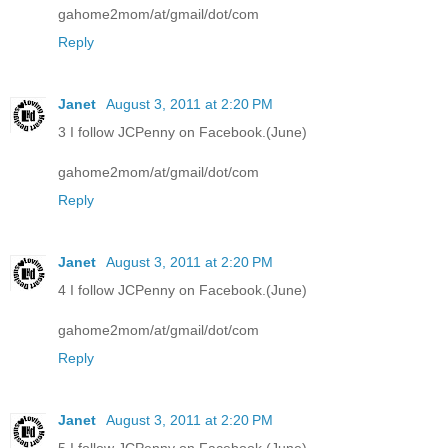
gahome2mom/at/gmail/dot/com
Reply
Janet
August 3, 2011 at 2:20 PM
3 I follow JCPenny on Facebook.(June)
gahome2mom/at/gmail/dot/com
Reply
Janet
August 3, 2011 at 2:20 PM
4 I follow JCPenny on Facebook.(June)
gahome2mom/at/gmail/dot/com
Reply
Janet
August 3, 2011 at 2:20 PM