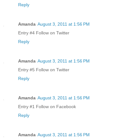
Reply
Amanda
August 3, 2011 at 1:56 PM
Entry #4 Follow on Twitter
Reply
Amanda
August 3, 2011 at 1:56 PM
Entry #5 Follow on Twitter
Reply
Amanda
August 3, 2011 at 1:56 PM
Entry #1 Follow on Facebook
Reply
Amanda
August 3, 2011 at 1:56 PM