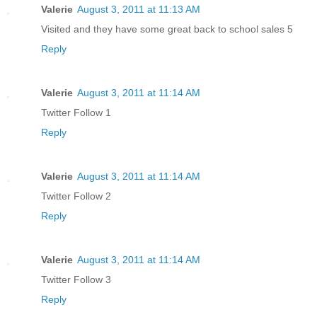
Valerie
August 3, 2011 at 11:13 AM
Visited and they have some great back to school sales 5
Reply
Valerie
August 3, 2011 at 11:14 AM
Twitter Follow 1
Reply
Valerie
August 3, 2011 at 11:14 AM
Twitter Follow 2
Reply
Valerie
August 3, 2011 at 11:14 AM
Twitter Follow 3
Reply