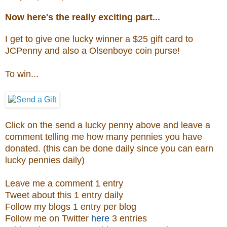
Now here's the really exciting part...
I get to give one lucky winner a $25 gift card to
JCPenny and also a
Olsenboye coin purse
!
To win...
Click on the send a lucky penny above and leave a
comment telling me how many pennies you have
donated. (this can be done daily since you can earn
lucky pennies daily)
Leave me a comment 1 entry
Tweet about this 1 entry daily
Follow my blogs 1 entry per blog
Follow me on Twitter
here
3 entries