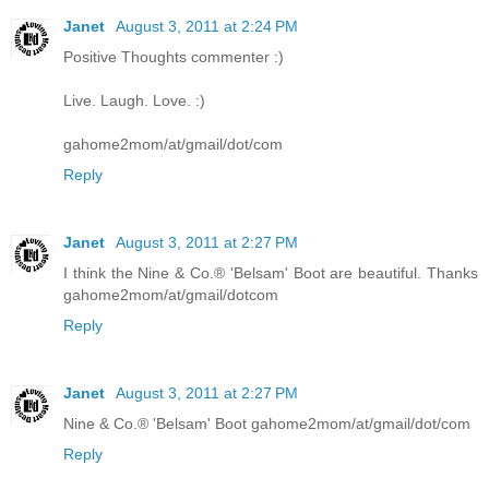
Janet
August 3, 2011 at 2:24 PM
Positive Thoughts commenter :)
Live. Laugh. Love. :)
gahome2mom/at/gmail/dot/com
Reply
Janet
August 3, 2011 at 2:27 PM
I think the Nine & Co.® 'Belsam' Boot are beautiful. Thanks
gahome2mom/at/gmail/dotcom
Reply
Janet
August 3, 2011 at 2:27 PM
Nine & Co.® 'Belsam' Boot gahome2mom/at/gmail/dot/com
Reply