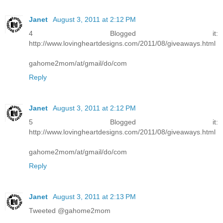
Janet
August 3, 2011 at 2:12 PM
4 Blogged it:
http://www.lovingheartdesigns.com/2011/08/giveaways.html
gahome2mom/at/gmail/do/com
Reply
Janet
August 3, 2011 at 2:12 PM
5 Blogged it:
http://www.lovingheartdesigns.com/2011/08/giveaways.html
gahome2mom/at/gmail/do/com
Reply
Janet
August 3, 2011 at 2:13 PM
Tweeted @gahome2mom