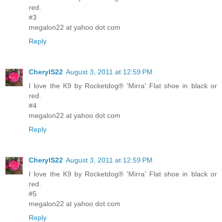
red.
#3
megalon22 at yahoo dot com
Reply
CherylS22
August 3, 2011 at 12:59 PM
I love the K9 by Rocketdog® 'Mirra' Flat shoe in black or
red.
#4
megalon22 at yahoo dot com
Reply
CherylS22
August 3, 2011 at 12:59 PM
I love the K9 by Rocketdog® 'Mirra' Flat shoe in black or
red.
#5
megalon22 at yahoo dot com
Reply