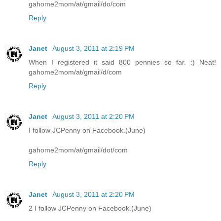
gahome2mom/at/gmail/do/com
Reply
Janet
August 3, 2011 at 2:19 PM
When I registered it said 800 pennies so far. :) Neat!
gahome2mom/at/gmail/d/com
Reply
Janet
August 3, 2011 at 2:20 PM
I follow JCPenny on Facebook.(June)
gahome2mom/at/gmail/dot/com
Reply
Janet
August 3, 2011 at 2:20 PM
2 I follow JCPenny on Facebook.(June)