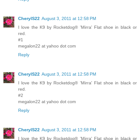
CherylS22
August 3, 2011 at 12:58 PM
I love the K9 by Rocketdog® 'Mirra' Flat shoe in black or
red.
#1
megalon22 at yahoo dot com
Reply
CherylS22
August 3, 2011 at 12:58 PM
I love the K9 by Rocketdog® 'Mirra' Flat shoe in black or
red.
#2
megalon22 at yahoo dot com
Reply
CherylS22
August 3, 2011 at 12:58 PM
I love the K9 by Rocketdog® 'Mirra' Flat shoe in black or