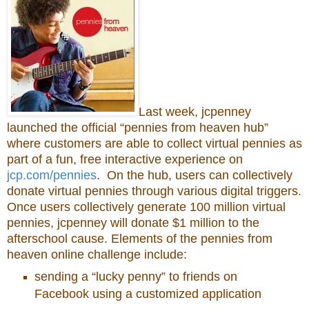
Last week, jcpenney
launched the official “pennies from heaven hub”
where customers are able to collect virtual pennies as
part of a fun, free interactive experience on
jcp.com/pennies
. On the hub, users can collectively
donate virtual pennies through various digital triggers.
Once users collectively generate 100 million virtual
pennies, jcpenney will donate $1 million to the
afterschool cause. Elements of the pennies from
heaven online challenge include:
sending a “lucky penny” to friends on
Facebook using a customized application