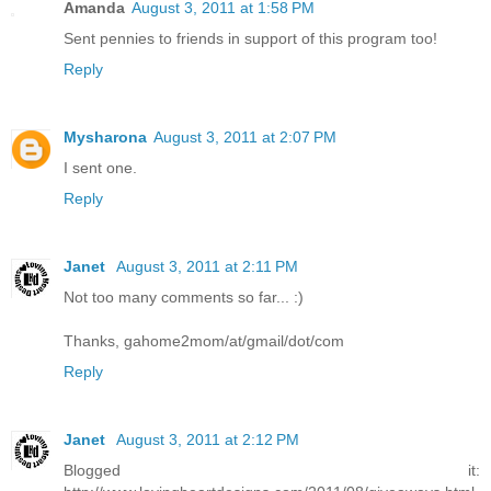
Amanda
August 3, 2011 at 1:58 PM
Sent pennies to friends in support of this program too!
Reply
Mysharona
August 3, 2011 at 2:07 PM
I sent one.
Reply
Janet
August 3, 2011 at 2:11 PM
Not too many comments so far... :)
Thanks, gahome2mom/at/gmail/dot/com
Reply
Janet
August 3, 2011 at 2:12 PM
Blogged it: