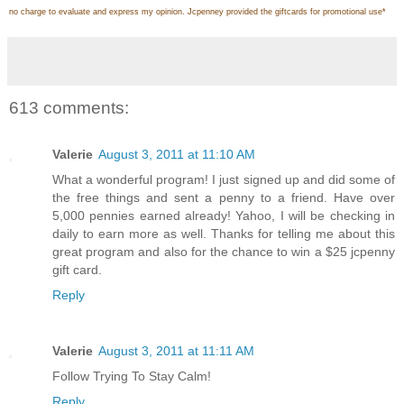
no charge to evaluate and express my opinion. Jcpenney provided the giftcards for promotional use
*
613 comments:
Valerie
August 3, 2011 at 11:10 AM
What a wonderful program! I just signed up and did some of
the free things and sent a penny to a friend. Have over
5,000 pennies earned already! Yahoo, I will be checking in
daily to earn more as well. Thanks for telling me about this
great program and also for the chance to win a $25 jcpenny
gift card.
Reply
Valerie
August 3, 2011 at 11:11 AM
Follow Trying To Stay Calm!
Reply