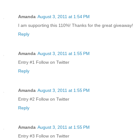
Amanda
August 3, 2011 at 1:54 PM
I am supporting this 110%! Thanks for the great giveaway!
Reply
Amanda
August 3, 2011 at 1:55 PM
Entry #1 Follow on Twitter
Reply
Amanda
August 3, 2011 at 1:55 PM
Entry #2 Follow on Twitter
Reply
Amanda
August 3, 2011 at 1:55 PM
Entry #3 Follow on Twitter