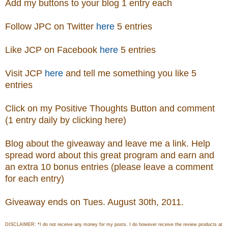
Add my buttons to your blog 1 entry each
Follow JPC on Twitter
here
5 entries
Like JCP on Facebook
here
5 entries
Visit
JCP
here
and tell me something you like 5
entries
Click on my Positive Thoughts Button and comment
(1 entry daily by clicking here)
Blog about the giveaway and leave me a link. Help
spread word about this great program and earn and
an extra 10 bonus entries (please leave a comment
for each entry)
Giveaway ends on Tues. August 30th, 2011.
DISCLAIMER: *I do not receive any money for my posts. I do however receive the review products at