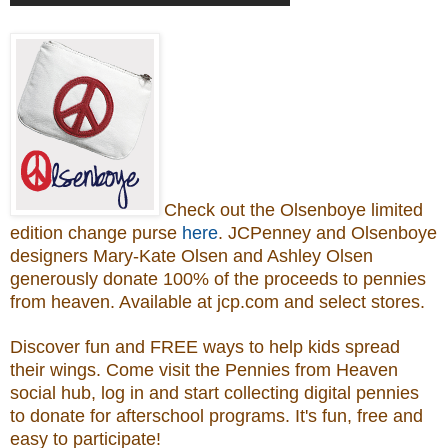
Check out the Olsenboye
limited
edition change purse
here
.
JCPenney and Olsenboye
designers Mary-Kate Olsen and Ashley Olsen
generously donate 100% of the proceeds to
pennies
from heaven.
Available at jcp.com and select stores.
Discover fun and FREE ways to help kids spread
their wings. Come visit the Pennies from Heaven
social hub, log in and start collecting digital pennies
to donate for afterschool programs.
It's fun, free and
easy to participate!