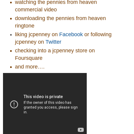
watching the pennies from heaven
commercial video
downloading the pennies from heaven
ringtone
liking jcpenney on
Facebook
or following
jcpenney on
Twitter
checking into a jcpenney store on
Foursquare
and more….