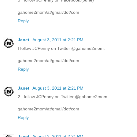
5 I follow JCPenny on Facebook.(June)
gahome2mom/at/gmail/dot/com
Reply
Janet
August 3, 2011 at 2:21 PM
I follow JCPenny on Twitter @gahome2mom.
gahome2mom/at/gmail/dot/com
Reply
Janet
August 3, 2011 at 2:21 PM
2 I follow JCPenny on Twitter @gahome2mom.
gahome2mom/at/gmail/dot/com
Reply
Janet
August 3, 2011 at 2:21 PM