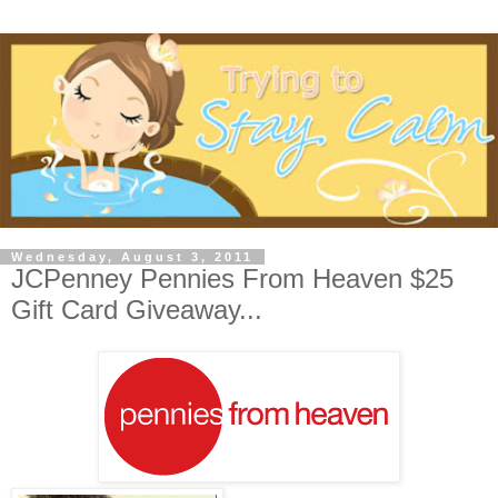
Wednesday, August 3, 2011
JCPenney Pennies From Heaven $25
Gift Card Giveaway...