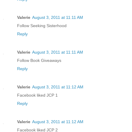
Valerie
August 3, 2011 at 11:11 AM
Follow Seeking Sisterhood
Reply
Valerie
August 3, 2011 at 11:11 AM
Follow Book Giveaways
Reply
Valerie
August 3, 2011 at 11:12 AM
Facebook liked JCP 1
Reply
Valerie
August 3, 2011 at 11:12 AM
Facebook liked JCP 2