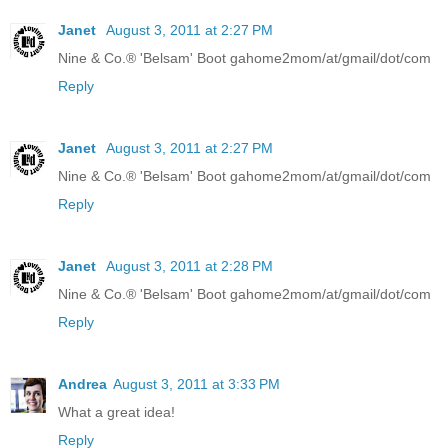
Janet
August 3, 2011 at 2:27 PM
Nine & Co.® 'Belsam' Boot gahome2mom/at/gmail/dot/com
Reply
Janet
August 3, 2011 at 2:27 PM
Nine & Co.® 'Belsam' Boot gahome2mom/at/gmail/dot/com
Reply
Janet
August 3, 2011 at 2:28 PM
Nine & Co.® 'Belsam' Boot gahome2mom/at/gmail/dot/com
Reply
Andrea
August 3, 2011 at 3:33 PM
What a great idea!
Reply