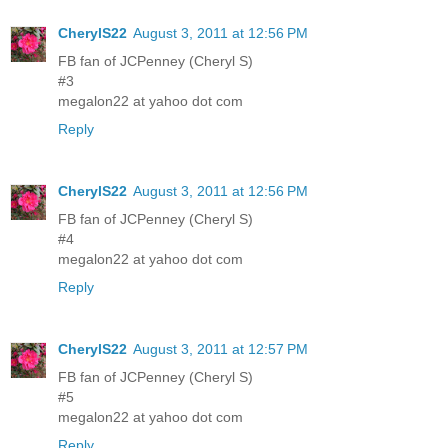
CherylS22
August 3, 2011 at 12:56 PM
FB fan of JCPenney (Cheryl S)
#3
megalon22 at yahoo dot com
Reply
CherylS22
August 3, 2011 at 12:56 PM
FB fan of JCPenney (Cheryl S)
#4
megalon22 at yahoo dot com
Reply
CherylS22
August 3, 2011 at 12:57 PM
FB fan of JCPenney (Cheryl S)
#5
megalon22 at yahoo dot com
Reply