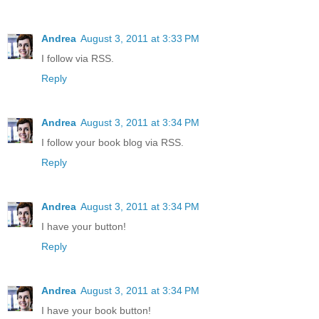
Andrea
August 3, 2011 at 3:33 PM
I follow via RSS.
Reply
Andrea
August 3, 2011 at 3:34 PM
I follow your book blog via RSS.
Reply
Andrea
August 3, 2011 at 3:34 PM
I have your button!
Reply
Andrea
August 3, 2011 at 3:34 PM
I have your book button!