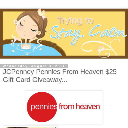
Wednesday, August 3, 2011
JCPenney Pennies From Heaven $25
Gift Card Giveaway...