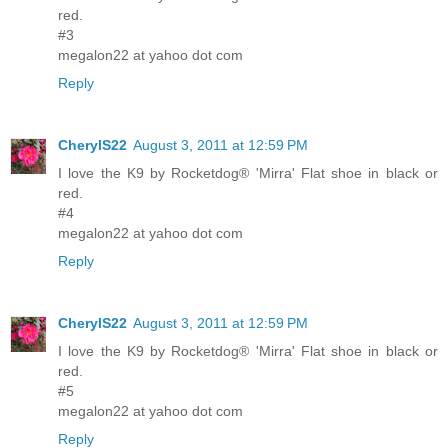
red.
#3
megalon22 at yahoo dot com
Reply
CherylS22
August 3, 2011 at 12:59 PM
I love the K9 by Rocketdog® 'Mirra' Flat shoe in black or
red.
#4
megalon22 at yahoo dot com
Reply
CherylS22
August 3, 2011 at 12:59 PM
I love the K9 by Rocketdog® 'Mirra' Flat shoe in black or
red.
#5
megalon22 at yahoo dot com
Reply