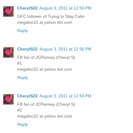
CherylS22
August 3, 2011 at 12:55 PM
GFC follower of Trying to Stay Calm
megalon22 at yahoo dot com
Reply
CherylS22
August 3, 2011 at 12:56 PM
FB fan of JCPenney (Cheryl S)
#1
megalon22 at yahoo dot com
Reply
CherylS22
August 3, 2011 at 12:56 PM
FB fan of JCPenney (Cheryl S)
#2
megalon22 at yahoo dot com
Reply