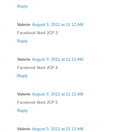
Reply
Valerie
August 3, 2011 at 11:12 AM
Facebook liked JCP 3
Reply
Valerie
August 3, 2011 at 11:12 AM
Facebook liked JCP 4
Reply
Valerie
August 3, 2011 at 11:12 AM
Facebook liked JCP 5
Reply
Valerie
August 3, 2011 at 11:13 AM