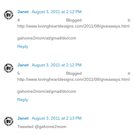
Janet
August 3, 2011 at 2:12 PM
4 Blogged it:
http://www.lovingheartdesigns.com/2011/08/giveaways.html
gahome2mom/at/gmail/do/com
Reply
Janet
August 3, 2011 at 2:12 PM
5 Blogged it:
http://www.lovingheartdesigns.com/2011/08/giveaways.html
gahome2mom/at/gmail/do/com
Reply
Janet
August 3, 2011 at 2:13 PM
Tweeted @gahome2mom