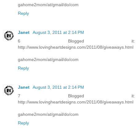
gahome2mom/at/gmail/do/com
Reply
Janet
August 3, 2011 at 2:14 PM
6 Blogged it:
http://www.lovingheartdesigns.com/2011/08/giveaways.html
gahome2mom/at/gmail/do/com
Reply
Janet
August 3, 2011 at 2:14 PM
7 Blogged it:
http://www.lovingheartdesigns.com/2011/08/giveaways.html
gahome2mom/at/gmail/do/com
Reply