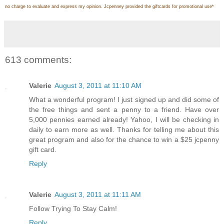
no charge to evaluate and express my opinion. Jcpenney provided the giftcards for promotional use
*
613 comments:
Valerie
August 3, 2011 at 11:10 AM
What a wonderful program! I just signed up and did some of
the free things and sent a penny to a friend. Have over
5,000 pennies earned already! Yahoo, I will be checking in
daily to earn more as well. Thanks for telling me about this
great program and also for the chance to win a $25 jcpenny
gift card.
Reply
Valerie
August 3, 2011 at 11:11 AM
Follow Trying To Stay Calm!
Reply