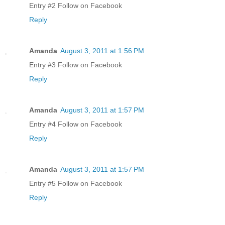
Entry #2 Follow on Facebook
Reply
Amanda
August 3, 2011 at 1:56 PM
Entry #3 Follow on Facebook
Reply
Amanda
August 3, 2011 at 1:57 PM
Entry #4 Follow on Facebook
Reply
Amanda
August 3, 2011 at 1:57 PM
Entry #5 Follow on Facebook
Reply