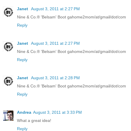
Janet
August 3, 2011 at 2:27 PM
Nine & Co.® 'Belsam' Boot gahome2mom/at/gmail/dot/com
Reply
Janet
August 3, 2011 at 2:27 PM
Nine & Co.® 'Belsam' Boot gahome2mom/at/gmail/dot/com
Reply
Janet
August 3, 2011 at 2:28 PM
Nine & Co.® 'Belsam' Boot gahome2mom/at/gmail/dot/com
Reply
Andrea
August 3, 2011 at 3:33 PM
What a great idea!
Reply