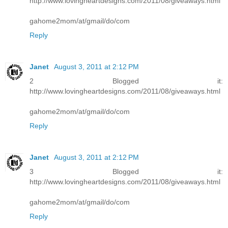
http://www.lovingheartdesigns.com/2011/08/giveaways.html
gahome2mom/at/gmail/do/com
Reply
Janet
August 3, 2011 at 2:12 PM
2 Blogged it:
http://www.lovingheartdesigns.com/2011/08/giveaways.html
gahome2mom/at/gmail/do/com
Reply
Janet
August 3, 2011 at 2:12 PM
3 Blogged it:
http://www.lovingheartdesigns.com/2011/08/giveaways.html
gahome2mom/at/gmail/do/com
Reply