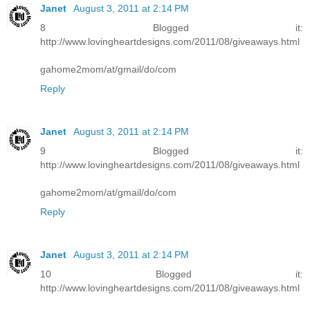
Janet
August 3, 2011 at 2:14 PM
8 Blogged it:
http://www.lovingheartdesigns.com/2011/08/giveaways.html
gahome2mom/at/gmail/do/com
Reply
Janet
August 3, 2011 at 2:14 PM
9 Blogged it:
http://www.lovingheartdesigns.com/2011/08/giveaways.html
gahome2mom/at/gmail/do/com
Reply
Janet
August 3, 2011 at 2:14 PM
10 Blogged it:
http://www.lovingheartdesigns.com/2011/08/giveaways.html