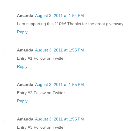
Amanda
August 3, 2011 at 1:54 PM
I am supporting this 110%! Thanks for the great giveaway!
Reply
Amanda
August 3, 2011 at 1:55 PM
Entry #1 Follow on Twitter
Reply
Amanda
August 3, 2011 at 1:55 PM
Entry #2 Follow on Twitter
Reply
Amanda
August 3, 2011 at 1:55 PM
Entry #3 Follow on Twitter