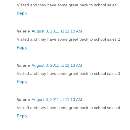
Visited and they have some great back to school sales 1
Reply
Valerie
August 3, 2011 at 11:13 AM
Visited and they have some great back to school sales 2
Reply
Valerie
August 3, 2011 at 11:13 AM
Visited and they have some great back to school sales 3
Reply
Valerie
August 3, 2011 at 11:13 AM
Visited and they have some great back to school sales 4
Reply