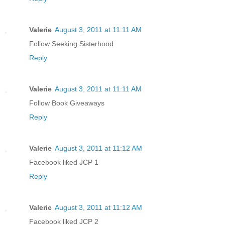
Valerie
August 3, 2011 at 11:11 AM
Follow Seeking Sisterhood
Reply
Valerie
August 3, 2011 at 11:11 AM
Follow Book Giveaways
Reply
Valerie
August 3, 2011 at 11:12 AM
Facebook liked JCP 1
Reply
Valerie
August 3, 2011 at 11:12 AM
Facebook liked JCP 2