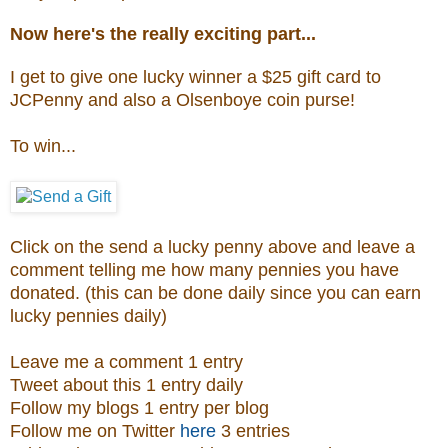
Now here's the really exciting part...
I get to give one lucky winner a $25 gift card to
JCPenny and also a
Olsenboye coin purse
!
To win...
Click on the send a lucky penny above and leave a
comment telling me how many pennies you have
donated. (this can be done daily since you can earn
lucky pennies daily)
Leave me a comment 1 entry
Tweet about this 1 entry daily
Follow my blogs 1 entry per blog
Follow me on Twitter
here
3 entries