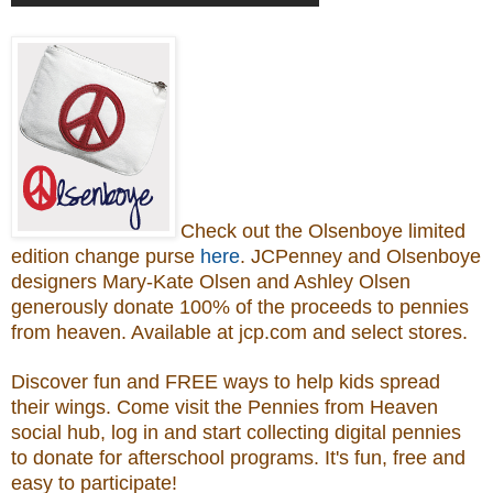
Check out the Olsenboye
limited
edition change purse
here
.
JCPenney and Olsenboye
designers Mary-Kate Olsen and Ashley Olsen
generously donate 100% of the proceeds to
pennies
from heaven.
Available at jcp.com and select stores.
Discover fun and FREE ways to help kids spread
their wings. Come visit the Pennies from Heaven
social hub, log in and start collecting digital pennies
to donate for afterschool programs.
It's fun, free and
easy to participate!