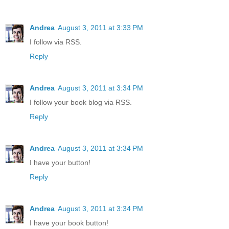
Andrea
August 3, 2011 at 3:33 PM
I follow via RSS.
Reply
Andrea
August 3, 2011 at 3:34 PM
I follow your book blog via RSS.
Reply
Andrea
August 3, 2011 at 3:34 PM
I have your button!
Reply
Andrea
August 3, 2011 at 3:34 PM
I have your book button!