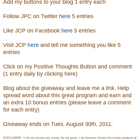
Add my buttons to your blog 1 entry each
Follow JPC on Twitter
here
5 entries
Like JCP on Facebook
here
5 entries
Visit
JCP
here
and tell me something you like 5
entries
Click on my Positive Thoughts Button and comment
(1 entry daily by clicking here)
Blog about the giveaway and leave me a link. Help
spread word about this great program and earn and
an extra 10 bonus entries (please leave a comment
for each entry)
Giveaway ends on Tues. August 30th, 2011.
DISCLAIMER: *I do not receive any money for my posts. I do however receive the review products at