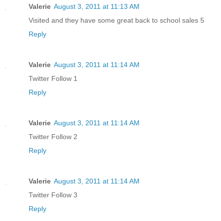
Valerie
August 3, 2011 at 11:13 AM
Visited and they have some great back to school sales 5
Reply
Valerie
August 3, 2011 at 11:14 AM
Twitter Follow 1
Reply
Valerie
August 3, 2011 at 11:14 AM
Twitter Follow 2
Reply
Valerie
August 3, 2011 at 11:14 AM
Twitter Follow 3
Reply