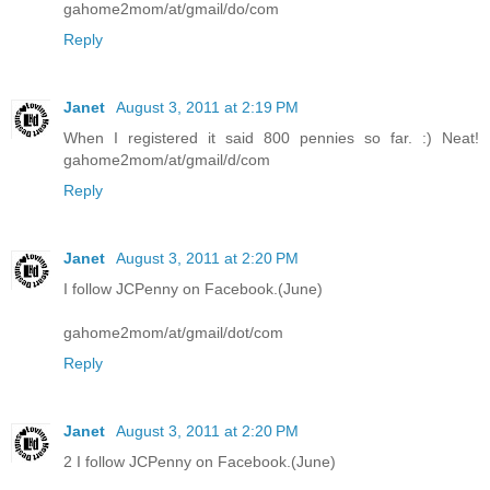
gahome2mom/at/gmail/do/com
Reply
Janet
August 3, 2011 at 2:19 PM
When I registered it said 800 pennies so far. :) Neat!
gahome2mom/at/gmail/d/com
Reply
Janet
August 3, 2011 at 2:20 PM
I follow JCPenny on Facebook.(June)
gahome2mom/at/gmail/dot/com
Reply
Janet
August 3, 2011 at 2:20 PM
2 I follow JCPenny on Facebook.(June)