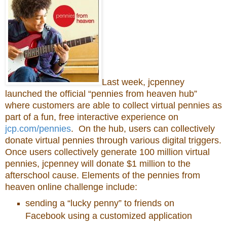
Last week, jcpenney
launched the official “pennies from heaven hub”
where customers are able to collect virtual pennies as
part of a fun, free interactive experience on
jcp.com/pennies
. On the hub, users can collectively
donate virtual pennies through various digital triggers.
Once users collectively generate 100 million virtual
pennies, jcpenney will donate $1 million to the
afterschool cause. Elements of the pennies from
heaven online challenge include:
sending a “lucky penny” to friends on
Facebook using a customized application