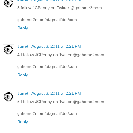
3 follow JCPenny on Twitter @gahome2mom.
gahome2mom/at/gmail/dot/com
Reply
Janet
August 3, 2011 at 2:21 PM
4 I follow JCPenny on Twitter @gahome2mom.
gahome2mom/at/gmail/dot/com
Reply
Janet
August 3, 2011 at 2:21 PM
5 I follow JCPenny on Twitter @gahome2mom.
gahome2mom/at/gmail/dot/com
Reply