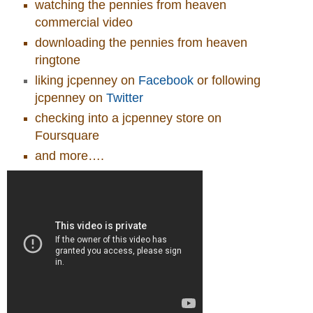
watching the pennies from heaven
commercial video
downloading the pennies from heaven
ringtone
liking jcpenney on
Facebook
or following
jcpenney on
Twitter
checking into a jcpenney store on
Foursquare
and more….