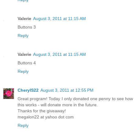
Valerie
August 3, 2011 at 11:15 AM
Buttons 3
Reply
Valerie
August 3, 2011 at 11:15 AM
Buttons 4
Reply
CherylS22
August 3, 2011 at 12:55 PM
Great program! Today I only donated one penny to see how
this works - will donate more in the future.
Thanks for the giveaway!
megalon22 at yahoo dot com
Reply