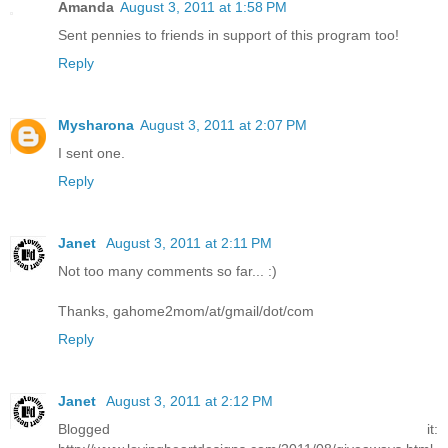
Amanda
August 3, 2011 at 1:58 PM
Sent pennies to friends in support of this program too!
Reply
Mysharona
August 3, 2011 at 2:07 PM
I sent one.
Reply
Janet
August 3, 2011 at 2:11 PM
Not too many comments so far... :)
Thanks, gahome2mom/at/gmail/dot/com
Reply
Janet
August 3, 2011 at 2:12 PM
Blogged it: