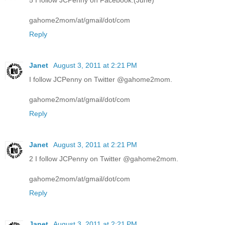
5 I follow JCPenny on Facebook.(June)
gahome2mom/at/gmail/dot/com
Reply
Janet
August 3, 2011 at 2:21 PM
I follow JCPenny on Twitter @gahome2mom.
gahome2mom/at/gmail/dot/com
Reply
Janet
August 3, 2011 at 2:21 PM
2 I follow JCPenny on Twitter @gahome2mom.
gahome2mom/at/gmail/dot/com
Reply
Janet
August 3, 2011 at 2:21 PM