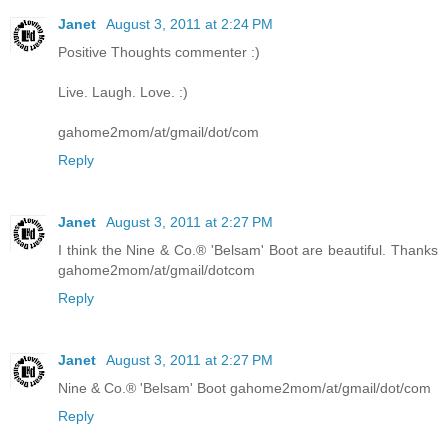
Janet
August 3, 2011 at 2:24 PM
Positive Thoughts commenter :)
Live. Laugh. Love. :)
gahome2mom/at/gmail/dot/com
Reply
Janet
August 3, 2011 at 2:27 PM
I think the Nine & Co.® 'Belsam' Boot are beautiful. Thanks
gahome2mom/at/gmail/dotcom
Reply
Janet
August 3, 2011 at 2:27 PM
Nine & Co.® 'Belsam' Boot gahome2mom/at/gmail/dot/com
Reply