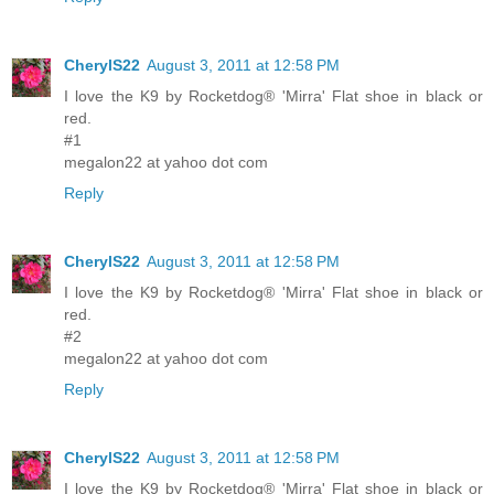
CherylS22
August 3, 2011 at 12:58 PM
I love the K9 by Rocketdog® 'Mirra' Flat shoe in black or
red.
#1
megalon22 at yahoo dot com
Reply
CherylS22
August 3, 2011 at 12:58 PM
I love the K9 by Rocketdog® 'Mirra' Flat shoe in black or
red.
#2
megalon22 at yahoo dot com
Reply
CherylS22
August 3, 2011 at 12:58 PM
I love the K9 by Rocketdog® 'Mirra' Flat shoe in black or