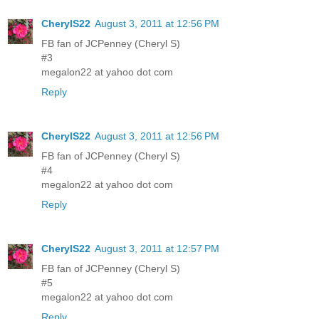
CherylS22
August 3, 2011 at 12:56 PM
FB fan of JCPenney (Cheryl S)
#3
megalon22 at yahoo dot com
Reply
CherylS22
August 3, 2011 at 12:56 PM
FB fan of JCPenney (Cheryl S)
#4
megalon22 at yahoo dot com
Reply
CherylS22
August 3, 2011 at 12:57 PM
FB fan of JCPenney (Cheryl S)
#5
megalon22 at yahoo dot com
Reply