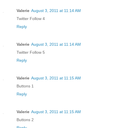
Valerie
August 3, 2011 at 11:14 AM
Twitter Follow 4
Reply
Valerie
August 3, 2011 at 11:14 AM
Twitter Follow 5
Reply
Valerie
August 3, 2011 at 11:15 AM
Buttons 1
Reply
Valerie
August 3, 2011 at 11:15 AM
Buttons 2
Reply