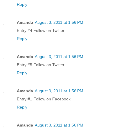
Reply
Amanda
August 3, 2011 at 1:56 PM
Entry #4 Follow on Twitter
Reply
Amanda
August 3, 2011 at 1:56 PM
Entry #5 Follow on Twitter
Reply
Amanda
August 3, 2011 at 1:56 PM
Entry #1 Follow on Facebook
Reply
Amanda
August 3, 2011 at 1:56 PM