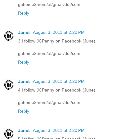
gahome2mom/at/gmail/dot/com
Reply
Janet
August 3, 2011 at 2:20 PM
3 I follow JCPenny on Facebook.(June)
gahome2mom/at/gmail/dot/com
Reply
Janet
August 3, 2011 at 2:20 PM
4 I follow JCPenny on Facebook.(June)
gahome2mom/at/gmail/dot/com
Reply
Janet
August 3, 2011 at 2:20 PM