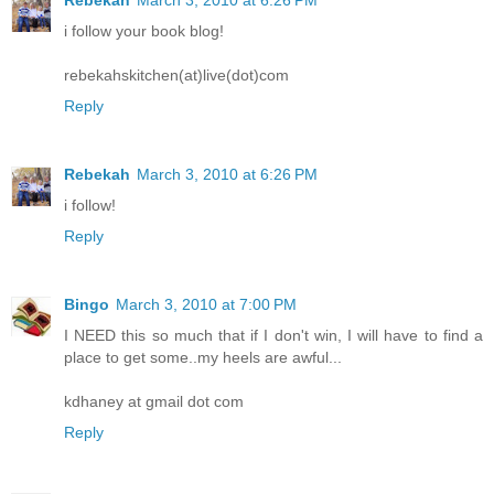
Rebekah
March 3, 2010 at 6:26 PM
i follow your book blog!
rebekahskitchen(at)live(dot)com
Reply
Rebekah
March 3, 2010 at 6:26 PM
i follow!
Reply
Bingo
March 3, 2010 at 7:00 PM
I NEED this so much that if I don't win, I will have to find a
place to get some..my heels are awful...
kdhaney at gmail dot com
Reply