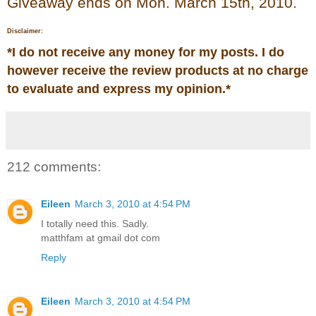
Giveaway ends on Mon. March 15th, 2010.
Disclaimer:
*
I do not receive any money for my posts. I do
however receive the review products at no charge
to evaluate and express my opinion.
*
212 comments:
Eileen
March 3, 2010 at 4:54 PM
I totally need this. Sadly.
matthfam at gmail dot com
Reply
Eileen
March 3, 2010 at 4:54 PM