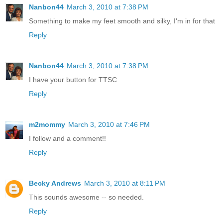
Nanbon44
March 3, 2010 at 7:38 PM
Something to make my feet smooth and silky, I'm in for that
Reply
Nanbon44
March 3, 2010 at 7:38 PM
I have your button for TTSC
Reply
m2mommy
March 3, 2010 at 7:46 PM
I follow and a comment!!
Reply
Becky Andrews
March 3, 2010 at 8:11 PM
This sounds awesome -- so needed.
Reply