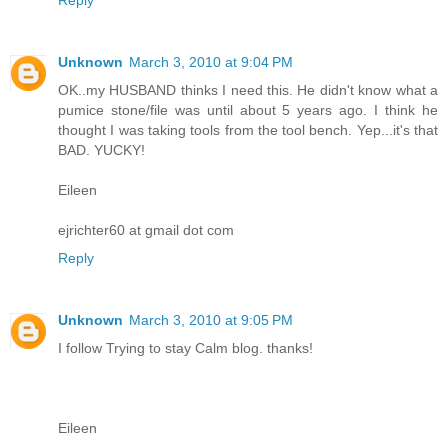
Unknown
March 3, 2010 at 9:04 PM
OK..my HUSBAND thinks I need this. He didn't know what a
pumice stone/file was until about 5 years ago. I think he
thought I was taking tools from the tool bench. Yep...it's that
BAD. YUCKY!
Eileen
ejrichter60 at gmail dot com
Reply
Unknown
March 3, 2010 at 9:05 PM
I follow Trying to stay Calm blog. thanks!
Eileen