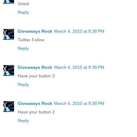
Voted
Reply
Giveaways Rock
March 4, 2010 at 9:38 PM
Twitter Follow
Reply
Giveaways Rock
March 4, 2010 at 9:38 PM
Have your button 3
Reply
Giveaways Rock
March 4, 2010 at 9:38 PM
Have your button 2
Reply