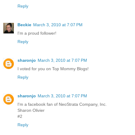
Reply
Beckie
March 3, 2010 at 7:07 PM
I'm a proud follower!
Reply
sharonjo
March 3, 2010 at 7:07 PM
I voted for you on Top Mommy Blogs!
Reply
sharonjo
March 3, 2010 at 7:07 PM
I'm a facebook fan of NeoStrata Company, Inc.
Sharon Olivier
#2
Reply