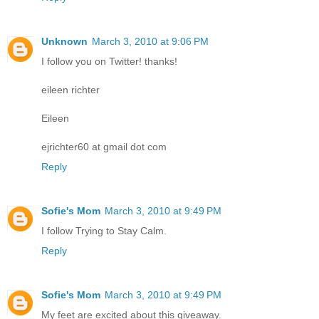
Unknown
March 3, 2010 at 9:06 PM
I follow you on Twitter! thanks!
eileen richter
Eileen
ejrichter60 at gmail dot com
Reply
Sofie's Mom
March 3, 2010 at 9:49 PM
I follow Trying to Stay Calm.
Reply
Sofie's Mom
March 3, 2010 at 9:49 PM
My feet are excited about this giveaway.