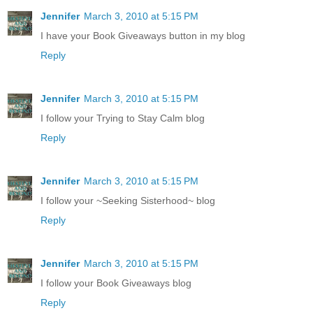
Jennifer
March 3, 2010 at 5:15 PM
I have your Book Giveaways button in my blog
Reply
Jennifer
March 3, 2010 at 5:15 PM
I follow your Trying to Stay Calm blog
Reply
Jennifer
March 3, 2010 at 5:15 PM
I follow your ~Seeking Sisterhood~ blog
Reply
Jennifer
March 3, 2010 at 5:15 PM
I follow your Book Giveaways blog
Reply