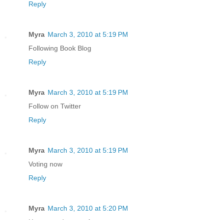
Reply
Myra
March 3, 2010 at 5:19 PM
Following Book Blog
Reply
Myra
March 3, 2010 at 5:19 PM
Follow on Twitter
Reply
Myra
March 3, 2010 at 5:19 PM
Voting now
Reply
Myra
March 3, 2010 at 5:20 PM