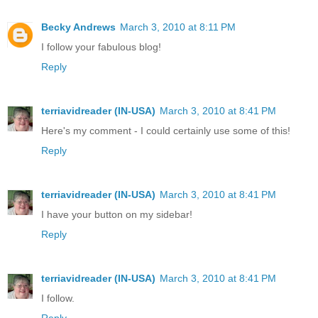
Becky Andrews
March 3, 2010 at 8:11 PM
I follow your fabulous blog!
Reply
terriavidreader (IN-USA)
March 3, 2010 at 8:41 PM
Here's my comment - I could certainly use some of this!
Reply
terriavidreader (IN-USA)
March 3, 2010 at 8:41 PM
I have your button on my sidebar!
Reply
terriavidreader (IN-USA)
March 3, 2010 at 8:41 PM
I follow.
Reply