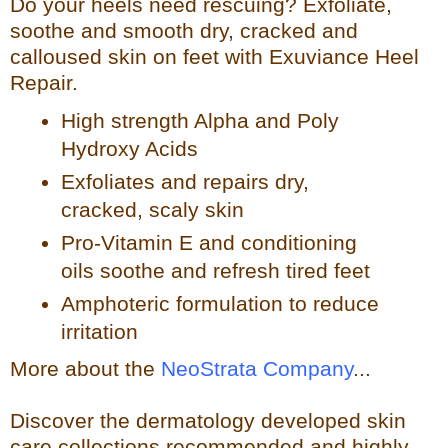
Do your heels need rescuing? Exfoliate,
so
othe and smooth dry, cracked and
calloused skin on feet with Exuviance Heel
Repair.
High strength Alpha and Poly
Hydroxy Acids
Exfoliates a
nd repairs dry,
cracked, scaly skin
Pro-Vitamin E and conditioning
oils soothe and refresh tir
ed feet
Amphoteric formulation to reduce
irritation
More about the
NeoStrata Company
...
Discover the dermatology developed skin
care collections recommended and highly