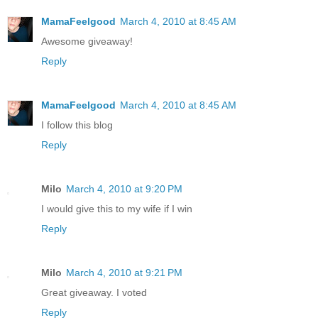
MamaFeelgood
March 4, 2010 at 8:45 AM
Awesome giveaway!
Reply
MamaFeelgood
March 4, 2010 at 8:45 AM
I follow this blog
Reply
Milo
March 4, 2010 at 9:20 PM
I would give this to my wife if I win
Reply
Milo
March 4, 2010 at 9:21 PM
Great giveaway. I voted
Reply