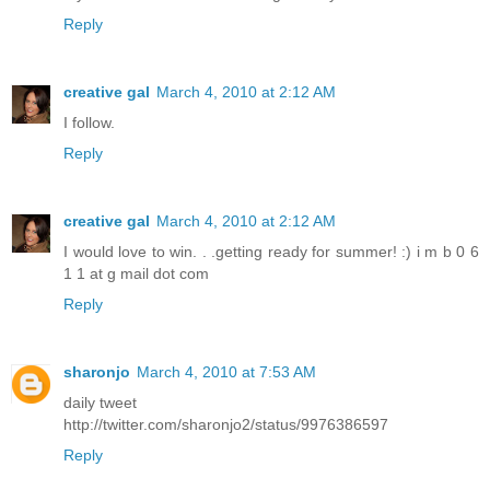
Reply
creative gal
March 4, 2010 at 2:12 AM
I follow.
Reply
creative gal
March 4, 2010 at 2:12 AM
I would love to win. . .getting ready for summer! :) i m b 0 6
1 1 at g mail dot com
Reply
sharonjo
March 4, 2010 at 7:53 AM
daily tweet
http://twitter.com/sharonjo2/status/9976386597
Reply