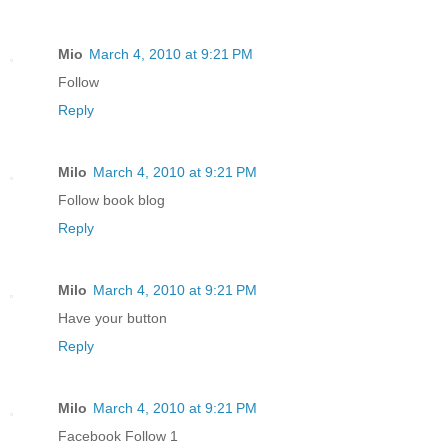
Mio
March 4, 2010 at 9:21 PM
Follow
Reply
Milo
March 4, 2010 at 9:21 PM
Follow book blog
Reply
Milo
March 4, 2010 at 9:21 PM
Have your button
Reply
Milo
March 4, 2010 at 9:21 PM
Facebook Follow 1