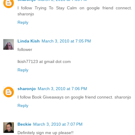
I follow Trying To Stay Calm on google friend connect.
sharonjo
Reply
Linda Kish
March 3, 2010 at 7:05 PM
follower
lkish77123 at gmail dot com
Reply
sharonjo
March 3, 2010 at 7:06 PM
I follow Book Giveaways on google friend connect. sharonjo
Reply
Beckie
March 3, 2010 at 7:07 PM
Definitely sign me up please!!