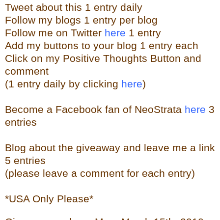
Tweet about this 1 entry
daily
Follow my blogs 1 entry per blog
Follow me on Twitter
here
1 entry
Add my buttons to your blog 1 entry each
Click on my Positive Thoughts Button and
comment
(1 entry daily by clicking
here
)
Become a Facebook fan of NeoStrata
here
3
entries
Blog about the giveaway and leave me a link
5 entries
(please leave a comment for each entry)
*USA Only Please*