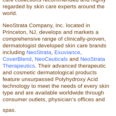
regarded by skin care experts around the
world.
NeoStrata Company, Inc. located in
Princeton, NJ, develops and markets a
comprehensive range of clinically-proven,
dermatologist developed skin care brands
including
NeoStrata
,
Exuviance
,
CoverBlend
,
NeoCeuticals
an
d
NeoStrata
Therapeutics
. Their advanced therapeutic
and cosmetic dermatological products
feature unsurpassed Polyhydro
xy Acid
technology to meet the needs of every skin
type and
are available worldwide through
consumer outlets,
physician’s offices and
spas.