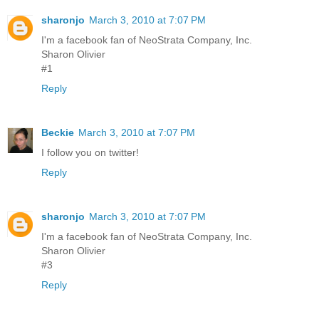
sharonjo
March 3, 2010 at 7:07 PM
I'm a facebook fan of NeoStrata Company, Inc.
Sharon Olivier
#1
Reply
Beckie
March 3, 2010 at 7:07 PM
I follow you on twitter!
Reply
sharonjo
March 3, 2010 at 7:07 PM
I'm a facebook fan of NeoStrata Company, Inc.
Sharon Olivier
#3
Reply