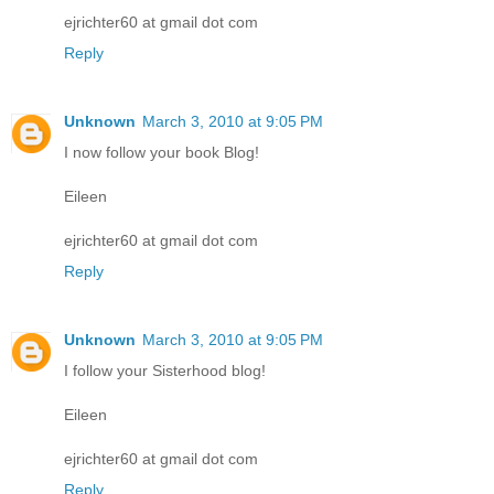
ejrichter60 at gmail dot com
Reply
Unknown
March 3, 2010 at 9:05 PM
I now follow your book Blog!
Eileen
ejrichter60 at gmail dot com
Reply
Unknown
March 3, 2010 at 9:05 PM
I follow your Sisterhood blog!
Eileen
ejrichter60 at gmail dot com
Reply