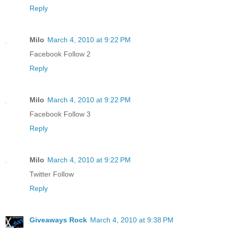
Reply
Milo
March 4, 2010 at 9:22 PM
Facebook Follow 2
Reply
Milo
March 4, 2010 at 9:22 PM
Facebook Follow 3
Reply
Milo
March 4, 2010 at 9:22 PM
Twitter Follow
Reply
Giveaways Rock
March 4, 2010 at 9:38 PM