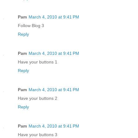
Pam
March 4, 2010 at 9:41 PM
Follow Blog 3
Reply
Pam
March 4, 2010 at 9:41 PM
Have your buttons 1
Reply
Pam
March 4, 2010 at 9:41 PM
Have your buttons 2
Reply
Pam
March 4, 2010 at 9:41 PM
Have your buttons 3