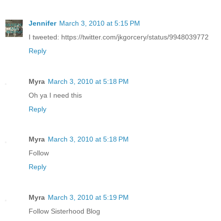
Jennifer
March 3, 2010 at 5:15 PM
I tweeted: https://twitter.com/jkgorcery/status/9948039772
Reply
Myra
March 3, 2010 at 5:18 PM
Oh ya I need this
Reply
Myra
March 3, 2010 at 5:18 PM
Follow
Reply
Myra
March 3, 2010 at 5:19 PM
Follow Sisterhood Blog