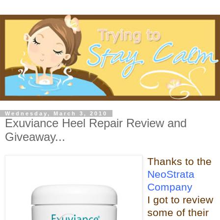
Wednesday, March 3, 2010
Exuviance Heel Repair Review and
Giveaway...
Thanks t
o the
NeoStrata
Company
I got to review
some of t
heir