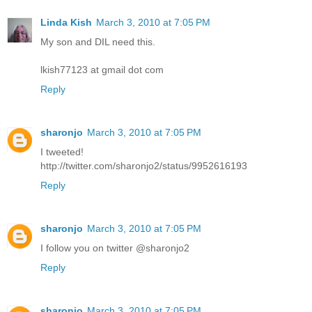
Linda Kish
March 3, 2010 at 7:05 PM
My son and DIL need this.
lkish77123 at gmail dot com
Reply
sharonjo
March 3, 2010 at 7:05 PM
I tweeted!
http://twitter.com/sharonjo2/status/9952616193
Reply
sharonjo
March 3, 2010 at 7:05 PM
I follow you on twitter @sharonjo2
Reply
sharonjo
March 3, 2010 at 7:05 PM