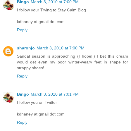
Bingo
March 3, 2010 at 7:00 PM
I follow your Trying to Stay Calm Blog
kdhaney at gmail dot com
Reply
sharonjo
March 3, 2010 at 7:00 PM
Sandal season is approaching (I hope!!) I bet this cream
would get even my poor winter-weary feet in shape for
strappy shoes!
Reply
Bingo
March 3, 2010 at 7:01 PM
I follow you on Twitter
kdhaney at gmail dot com
Reply