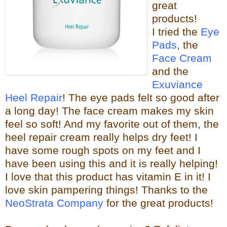
great
products!
I tried the
Eye
Pads
, the
Face Cream
and the
Exuviance
Heel Repair
! The eye pads felt so good after
a long day! The face cream makes my skin
feel so s
oft! And my favorite out of them, the
heel repair c
ream really helps dry feet! I
have some rough spots on my feet and I
have been using this and it is really helping!
I love that this product has vitamin E in it! I
love skin pampering things!
Than
ks to the
NeoStrata Company
for the great
products!