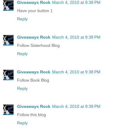
Giveaways Rock
March 4, 2010 at 9:38 PM
Have your button 1
Reply
Giveaways Rock
March 4, 2010 at 9:38 PM
Follow Sisterhood Blog
Reply
Giveaways Rock
March 4, 2010 at 9:38 PM
Follow Book Blog
Reply
Giveaways Rock
March 4, 2010 at 9:38 PM
Follow this blog
Reply