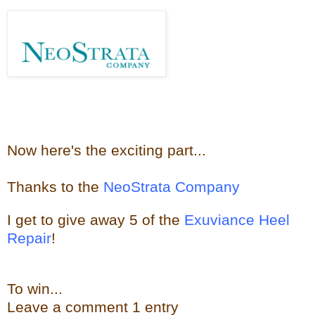
Now here's the e
xciting part...
Thanks to the
NeoStrata Company
I get to give away
5 of the
Exuviance Heel
Repair
!
To win...
Leave a
comment
1 entry