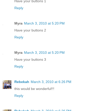
Have your buttons 1
Reply
Myra
March 3, 2010 at 5:20 PM
Have your buttons 2
Reply
Myra
March 3, 2010 at 5:20 PM
Have your buttons 3
Reply
Rebekah
March 3, 2010 at 6:26 PM
this would be wonderful!!!
Reply