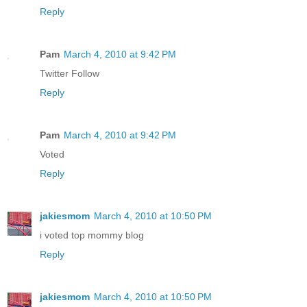
Reply
Pam
March 4, 2010 at 9:42 PM
Twitter Follow
Reply
Pam
March 4, 2010 at 9:42 PM
Voted
Reply
jakiesmom
March 4, 2010 at 10:50 PM
i voted top mommy blog
Reply
jakiesmom
March 4, 2010 at 10:50 PM