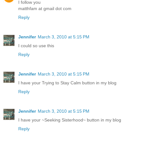
I follow you
matthfam at gmail dot com
Reply
Jennifer
March 3, 2010 at 5:15 PM
I could so use this
Reply
Jennifer
March 3, 2010 at 5:15 PM
I have your Trying to Stay Calm button in my blog
Reply
Jennifer
March 3, 2010 at 5:15 PM
I have your ~Seeking Sisterhood~ button in my blog
Reply