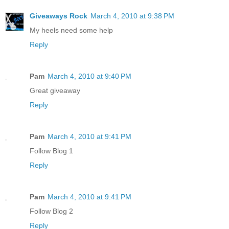
Giveaways Rock
March 4, 2010 at 9:38 PM
My heels need some help
Reply
Pam
March 4, 2010 at 9:40 PM
Great giveaway
Reply
Pam
March 4, 2010 at 9:41 PM
Follow Blog 1
Reply
Pam
March 4, 2010 at 9:41 PM
Follow Blog 2
Reply