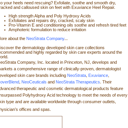
o your heels need rescuing? Exfoliate, so
othe and smooth dry,
racked and calloused skin on feet with Exuviance Heel Repair.
High strength Alpha and Poly Hydroxy Acids
Exfoliates a
nd repairs dry, cracked, scaly skin
Pro-Vitamin E and conditioning oils soothe and refresh tir
ed feet
Amphoteric formulation to reduce irritation
ore about the
NeoStrata Company
...
iscover the dermatology developed skin care collections
ecommended and highly regarded by skin care experts around the
orld.
eoStrata Company, Inc. located in Princeton, NJ, develops and
arkets a comprehensive range of clinically-proven, dermatologist
eveloped skin care brands including
NeoStrata
,
Exuviance
,
overBlend
,
NeoCeuticals
an
d
NeoStrata Therapeutics
. Their
dvanced therapeutic and cosmetic dermatological products feature
nsurpassed Polyhydro
xy Acid technology to meet the needs of every
kin type and
are available worldwide through consumer outlets,
hysician’s offices and spas.