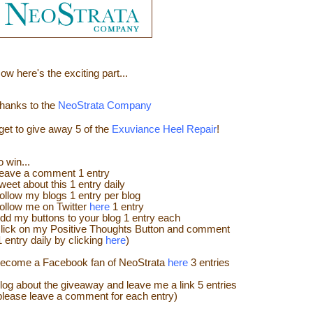
ow here's the e
xciting part...
hanks to the
NeoStrata Company
 get to give away
5 of the
Exuviance Heel Repair
!
o win...
eave a
comment
1 entry
weet about this 1 entry
daily
ollow my blogs 1 entry per blog
ollow me on Twitter
here
1 entry
dd my buttons to your blog 1 entry each
lick on my Positive Thoughts Button and comment
1 entry daily by clicking
here
)
ecome a Facebook fan of NeoStrata
here
3 entries
log about the giveaway and leave me a link 5 entries
please leave a comment for each entry)