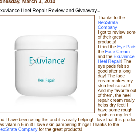
nesday, March 3, 2010
xuviance Heel Repair Review and Giveaway...
Thanks t
o the
NeoStrata
Company
I got to review som
of t
heir great
products!
I tried the
Eye Pad
the
Face Cream
and the
Exuviance
Heel Repair
! The
eye pads felt so
good after a long
day! The face
cream makes my
skin feel so s
oft!
And my favorite ou
of them, the heel
repair c
ream really
helps dry feet! I
have some rough
spots on my feet
nd I have been using this and it is really helping! I love that this produc
as vitamin E in it! I love skin pampering things!
Than
ks to the
eoStrata Company
for the great
products!