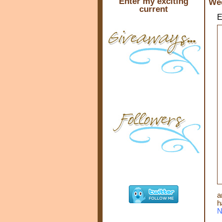
Enter my exciting
Wed
current
E
a
h
N