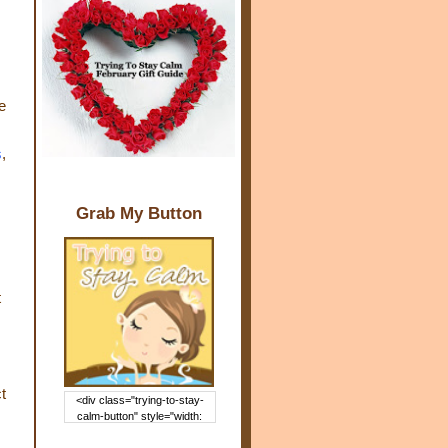
e
s
,
Grab My Button
t
t
<div class="trying-to-stay-
calm-button" style="width:
150px; margin: 0 auto;"> <a
href="http://www.trying2staycal