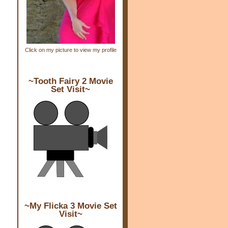
Click on my picture to view my profile
~Tooth Fairy 2 Movie
Set Visit~
~My Flicka 3 Movie Set
Visit~