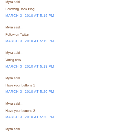
Myra said...
Following Book Blog
MARCH 3, 2010 AT 5:19 PM
Myra said...
Follow on Twitter
MARCH 3, 2010 AT 5:19 PM
Myra said...
Voting now
MARCH 3, 2010 AT 5:19 PM
Myra said...
Have your buttons 1
MARCH 3, 2010 AT 5:20 PM
Myra said...
Have your buttons 2
MARCH 3, 2010 AT 5:20 PM
Myra said...