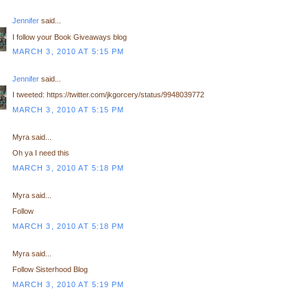
Jennifer
said...
I follow your Book Giveaways blog
MARCH 3, 2010 AT 5:15 PM
Jennifer
said...
I tweeted: https://twitter.com/jkgorcery/status/9948039772
MARCH 3, 2010 AT 5:15 PM
Myra said...
Oh ya I need this
MARCH 3, 2010 AT 5:18 PM
Myra said...
Follow
MARCH 3, 2010 AT 5:18 PM
Myra said...
Follow Sisterhood Blog
MARCH 3, 2010 AT 5:19 PM