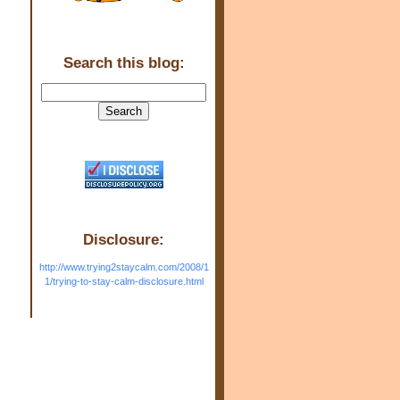
Search this blog:
Disclosure:
http://www.trying2staycalm.com/2008/1
1/trying-to-stay-calm-disclosure.html