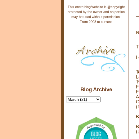
This entire blog/website is @copyright
protected by the owner and no portion
may be used without permission.
From 2008 to current.
N
T
I
T
L
T
F
Blog Archive
F
A
C
(
B
B
(