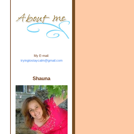
m.com" rel="nofollow"> <img
src="https://blogger.googleuse
rcontent.com/img/b/R29vZ2xl/
AVvXsEj-s1kn-
wWPJxHbEHdufEJ2De4-
7045r5Y9J0UmSD9zzVKtlyD3
4ezfIO9uHJQVnIcbGyfty255h
ncA4I8Fij5rgWeLsmDDcsXDo
AuTh_RXRlyD4cuCOuPxCbFr
asvbUnp3MO9_7cduJYSa/s1
600/link.jpg" alt="Trying To
My E-mail:
Stay Calm" width="150"
tryingtostaycalm@gmail.com
height="150" /> </a> </div>
Shauna