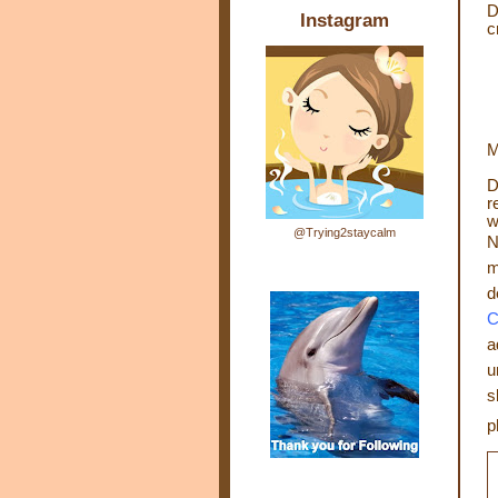
D
Instagram
c
M
D
r
w
@Trying2staycalm
N
m
d
C
a
u
s
p