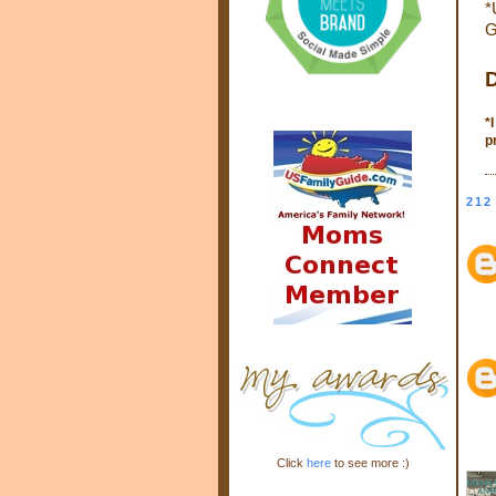
*
G
D
*
p
212
Click
here
to see more :)