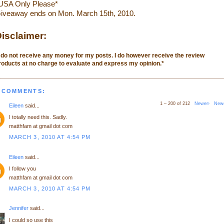
USA Only Please*
iveaway ends on Mon. March 15th, 2010.
isclaimer:
I do not receive any money for my posts. I do however receive the review
roducts at no charge to evaluate and express my opinion.
*
 COMMENTS:
1 – 200 of 212
Newer›
New
Eileen
said...
I totally need this. Sadly.
matthfam at gmail dot com
MARCH 3, 2010 AT 4:54 PM
Eileen
said...
I follow you
matthfam at gmail dot com
MARCH 3, 2010 AT 4:54 PM
Jennifer
said...
I could so use this