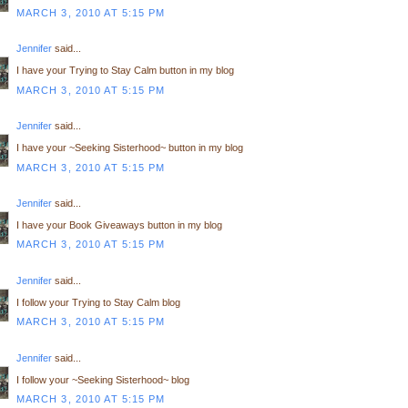
MARCH 3, 2010 AT 5:15 PM
Jennifer
said...
I have your Trying to Stay Calm button in my blog
MARCH 3, 2010 AT 5:15 PM
Jennifer
said...
I have your ~Seeking Sisterhood~ button in my blog
MARCH 3, 2010 AT 5:15 PM
Jennifer
said...
I have your Book Giveaways button in my blog
MARCH 3, 2010 AT 5:15 PM
Jennifer
said...
I follow your Trying to Stay Calm blog
MARCH 3, 2010 AT 5:15 PM
Jennifer
said...
I follow your ~Seeking Sisterhood~ blog
MARCH 3, 2010 AT 5:15 PM