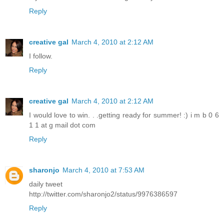
Reply
creative gal
March 4, 2010 at 2:12 AM
I follow.
Reply
creative gal
March 4, 2010 at 2:12 AM
I would love to win. . .getting ready for summer! :) i m b 0 6
1 1 at g mail dot com
Reply
sharonjo
March 4, 2010 at 7:53 AM
daily tweet
http://twitter.com/sharonjo2/status/9976386597
Reply