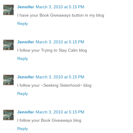
Jennifer
March 3, 2010 at 5:15 PM
I have your Book Giveaways button in my blog
Reply
Jennifer
March 3, 2010 at 5:15 PM
I follow your Trying to Stay Calm blog
Reply
Jennifer
March 3, 2010 at 5:15 PM
I follow your ~Seeking Sisterhood~ blog
Reply
Jennifer
March 3, 2010 at 5:15 PM
I follow your Book Giveaways blog
Reply