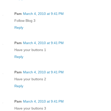
Pam
March 4, 2010 at 9:41 PM
Follow Blog 3
Reply
Pam
March 4, 2010 at 9:41 PM
Have your buttons 1
Reply
Pam
March 4, 2010 at 9:41 PM
Have your buttons 2
Reply
Pam
March 4, 2010 at 9:41 PM
Have your buttons 3