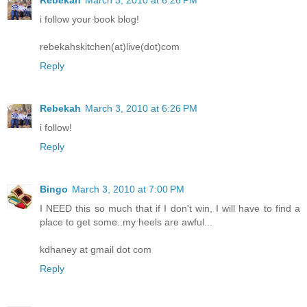
Rebekah
March 3, 2010 at 6:26 PM
i follow your book blog!
rebekahskitchen(at)live(dot)com
Reply
Rebekah
March 3, 2010 at 6:26 PM
i follow!
Reply
Bingo
March 3, 2010 at 7:00 PM
I NEED this so much that if I don't win, I will have to find a
place to get some..my heels are awful...
kdhaney at gmail dot com
Reply