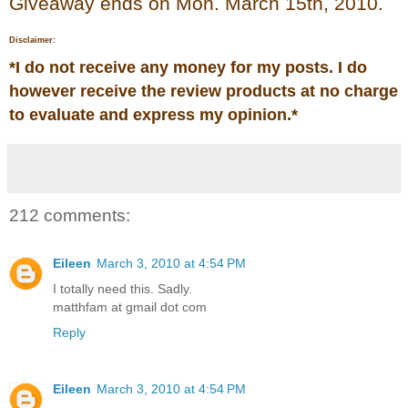
Giveaway ends on Mon. March 15th, 2010.
Disclaimer:
*
I do not receive any money for my posts. I do
however receive the review products at no charge
to evaluate and express my opinion.
*
212 comments:
Eileen
March 3, 2010 at 4:54 PM
I totally need this. Sadly.
matthfam at gmail dot com
Reply
Eileen
March 3, 2010 at 4:54 PM