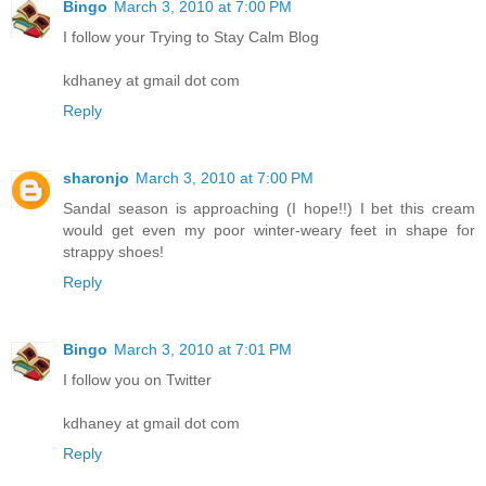
Bingo
March 3, 2010 at 7:00 PM
I follow your Trying to Stay Calm Blog
kdhaney at gmail dot com
Reply
sharonjo
March 3, 2010 at 7:00 PM
Sandal season is approaching (I hope!!) I bet this cream
would get even my poor winter-weary feet in shape for
strappy shoes!
Reply
Bingo
March 3, 2010 at 7:01 PM
I follow you on Twitter
kdhaney at gmail dot com
Reply