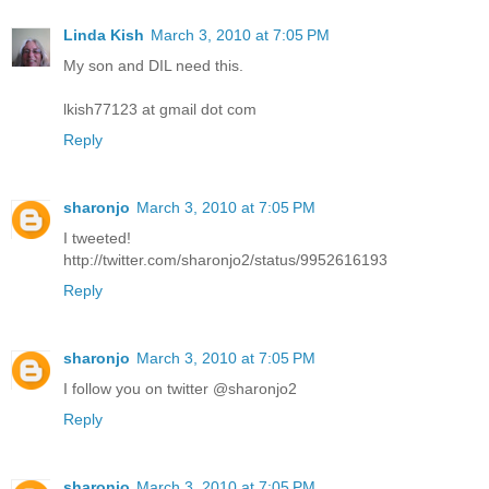
Linda Kish
March 3, 2010 at 7:05 PM
My son and DIL need this.
lkish77123 at gmail dot com
Reply
sharonjo
March 3, 2010 at 7:05 PM
I tweeted!
http://twitter.com/sharonjo2/status/9952616193
Reply
sharonjo
March 3, 2010 at 7:05 PM
I follow you on twitter @sharonjo2
Reply
sharonjo
March 3, 2010 at 7:05 PM