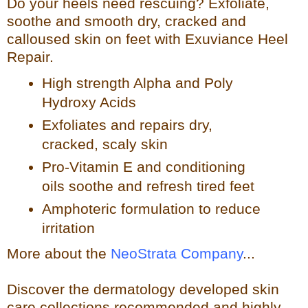
Do your heels need rescuing? Exfoliate,
so
othe and smooth dry, cracked and
calloused skin on feet with Exuviance Heel
Repair.
High strength Alpha and Poly
Hydroxy Acids
Exfoliates a
nd repairs dry,
cracked, scaly skin
Pro-Vitamin E and conditioning
oils soothe and refresh tir
ed feet
Amphoteric formulation to reduce
irritation
More about the
NeoStrata Company
...
Discover the dermatology developed skin
care collections recommended and highly