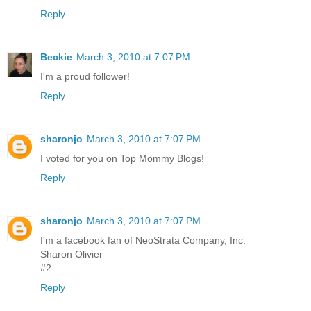
Reply
Beckie
March 3, 2010 at 7:07 PM
I'm a proud follower!
Reply
sharonjo
March 3, 2010 at 7:07 PM
I voted for you on Top Mommy Blogs!
Reply
sharonjo
March 3, 2010 at 7:07 PM
I'm a facebook fan of NeoStrata Company, Inc.
Sharon Olivier
#2
Reply