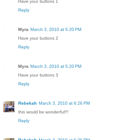
Have your buttons 1
Reply
Myra
March 3, 2010 at 5:20 PM
Have your buttons 2
Reply
Myra
March 3, 2010 at 5:20 PM
Have your buttons 3
Reply
Rebekah
March 3, 2010 at 6:26 PM
this would be wonderful!!!
Reply