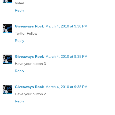
Voted
Reply
Giveaways Rock
March 4, 2010 at 9:38 PM
Twitter Follow
Reply
Giveaways Rock
March 4, 2010 at 9:38 PM
Have your button 3
Reply
Giveaways Rock
March 4, 2010 at 9:38 PM
Have your button 2
Reply