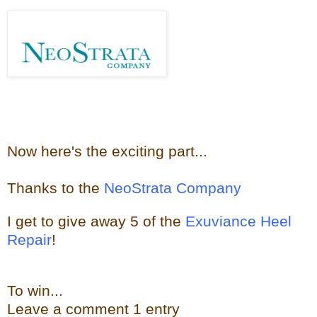
Now here's the e
xciting part...
Thanks to the
NeoStrata Company
I get to give away
5 of the
Exuviance Heel
Repair
!
To win...
Leave a
comment
1 entry