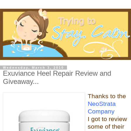
Wednesday, March 3, 2010
Exuviance Heel Repair Review and
Giveaway...
Thanks t
o the
NeoStrata
Company
I got to review
some of t
heir