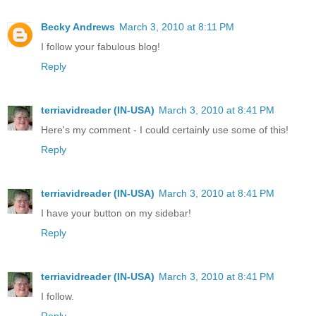
Becky Andrews
March 3, 2010 at 8:11 PM
I follow your fabulous blog!
Reply
terriavidreader (IN-USA)
March 3, 2010 at 8:41 PM
Here's my comment - I could certainly use some of this!
Reply
terriavidreader (IN-USA)
March 3, 2010 at 8:41 PM
I have your button on my sidebar!
Reply
terriavidreader (IN-USA)
March 3, 2010 at 8:41 PM
I follow.
Reply