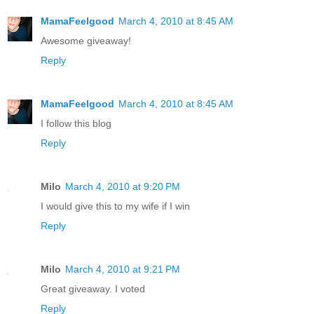
MamaFeelgood
March 4, 2010 at 8:45 AM
Awesome giveaway!
Reply
MamaFeelgood
March 4, 2010 at 8:45 AM
I follow this blog
Reply
Milo
March 4, 2010 at 9:20 PM
I would give this to my wife if I win
Reply
Milo
March 4, 2010 at 9:21 PM
Great giveaway. I voted
Reply