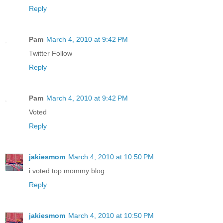
Reply
Pam
March 4, 2010 at 9:42 PM
Twitter Follow
Reply
Pam
March 4, 2010 at 9:42 PM
Voted
Reply
jakiesmom
March 4, 2010 at 10:50 PM
i voted top mommy blog
Reply
jakiesmom
March 4, 2010 at 10:50 PM