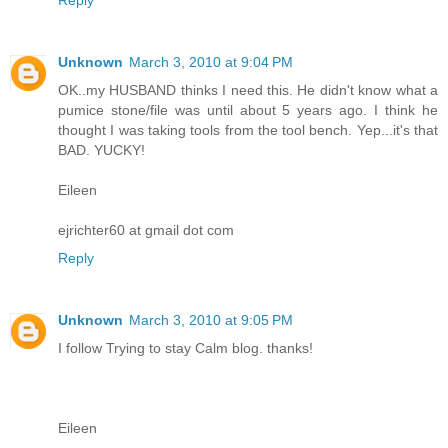
Unknown
March 3, 2010 at 9:04 PM
OK..my HUSBAND thinks I need this. He didn't know what a
pumice stone/file was until about 5 years ago. I think he
thought I was taking tools from the tool bench. Yep...it's that
BAD. YUCKY!
Eileen
ejrichter60 at gmail dot com
Reply
Unknown
March 3, 2010 at 9:05 PM
I follow Trying to stay Calm blog. thanks!
Eileen