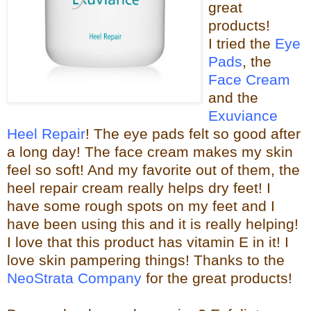
great
products!
I tried the
Eye
Pads
, the
Face Cream
and the
Exuviance
Heel Repair
! The eye pads felt so good after
a long day! The face cream makes my skin
feel so s
oft! And my favorite out of them, the
heel repair c
ream really helps dry feet! I
have some rough spots on my feet and I
have been using this and it is really helping!
I love that this product has vitamin E in it! I
love skin pampering things!
Than
ks to the
NeoStrata Company
for the great
products!