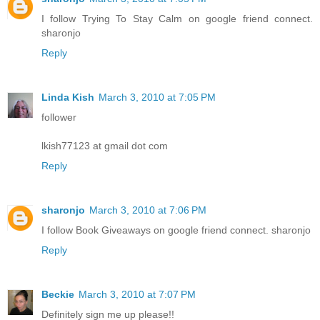
I follow Trying To Stay Calm on google friend connect.
sharonjo
Reply
Linda Kish
March 3, 2010 at 7:05 PM
follower
lkish77123 at gmail dot com
Reply
sharonjo
March 3, 2010 at 7:06 PM
I follow Book Giveaways on google friend connect. sharonjo
Reply
Beckie
March 3, 2010 at 7:07 PM
Definitely sign me up please!!