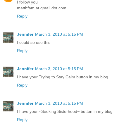
I follow you
matthfam at gmail dot com
Reply
Jennifer
March 3, 2010 at 5:15 PM
I could so use this
Reply
Jennifer
March 3, 2010 at 5:15 PM
I have your Trying to Stay Calm button in my blog
Reply
Jennifer
March 3, 2010 at 5:15 PM
I have your ~Seeking Sisterhood~ button in my blog
Reply