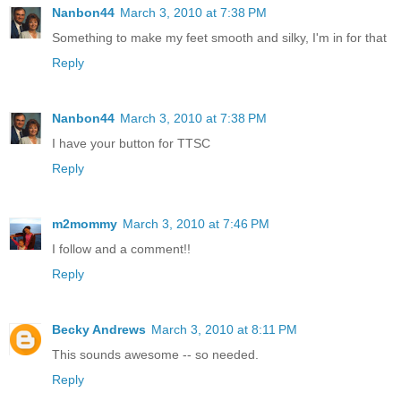
Nanbon44
March 3, 2010 at 7:38 PM
Something to make my feet smooth and silky, I'm in for that
Reply
Nanbon44
March 3, 2010 at 7:38 PM
I have your button for TTSC
Reply
m2mommy
March 3, 2010 at 7:46 PM
I follow and a comment!!
Reply
Becky Andrews
March 3, 2010 at 8:11 PM
This sounds awesome -- so needed.
Reply