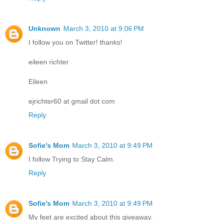
Unknown
March 3, 2010 at 9:06 PM
I follow you on Twitter! thanks!
eileen richter
Eileen
ejrichter60 at gmail dot com
Reply
Sofie's Mom
March 3, 2010 at 9:49 PM
I follow Trying to Stay Calm.
Reply
Sofie's Mom
March 3, 2010 at 9:49 PM
My feet are excited about this giveaway.