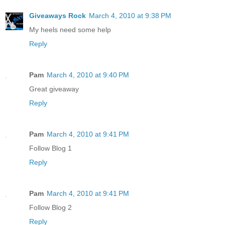
Giveaways Rock
March 4, 2010 at 9:38 PM
My heels need some help
Reply
Pam
March 4, 2010 at 9:40 PM
Great giveaway
Reply
Pam
March 4, 2010 at 9:41 PM
Follow Blog 1
Reply
Pam
March 4, 2010 at 9:41 PM
Follow Blog 2
Reply