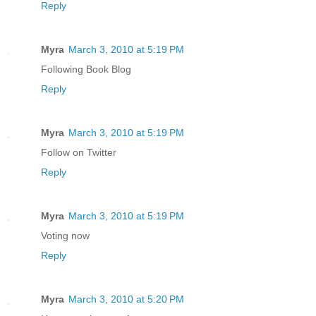
Reply
Myra
March 3, 2010 at 5:19 PM
Following Book Blog
Reply
Myra
March 3, 2010 at 5:19 PM
Follow on Twitter
Reply
Myra
March 3, 2010 at 5:19 PM
Voting now
Reply
Myra
March 3, 2010 at 5:20 PM