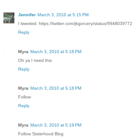
Jennifer
March 3, 2010 at 5:15 PM
I tweeted: https://twitter.com/jkgorcery/status/9948039772
Reply
Myra
March 3, 2010 at 5:18 PM
Oh ya I need this
Reply
Myra
March 3, 2010 at 5:18 PM
Follow
Reply
Myra
March 3, 2010 at 5:19 PM
Follow Sisterhood Blog