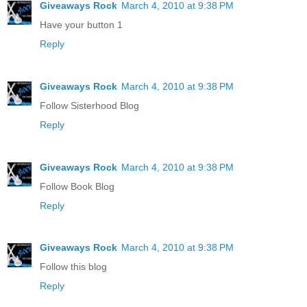
Giveaways Rock
March 4, 2010 at 9:38 PM
Have your button 1
Reply
Giveaways Rock
March 4, 2010 at 9:38 PM
Follow Sisterhood Blog
Reply
Giveaways Rock
March 4, 2010 at 9:38 PM
Follow Book Blog
Reply
Giveaways Rock
March 4, 2010 at 9:38 PM
Follow this blog
Reply