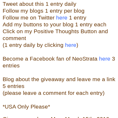
Tweet about this 1 entry
daily
Follow my blogs 1 entry per blog
Follow me on Twitter
here
1 entry
Add my buttons to your blog 1 entry each
Click on my Positive Thoughts Button and
comment
(1 entry daily by clicking
here
)
Become a Facebook fan of NeoStrata
here
3
entries
Blog about the giveaway and leave me a link
5 entries
(please leave a comment for each entry)
*USA Only Please*