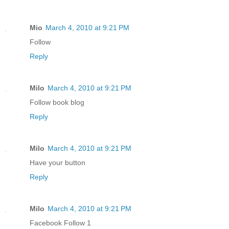
Mio
March 4, 2010 at 9:21 PM
Follow
Reply
Milo
March 4, 2010 at 9:21 PM
Follow book blog
Reply
Milo
March 4, 2010 at 9:21 PM
Have your button
Reply
Milo
March 4, 2010 at 9:21 PM
Facebook Follow 1