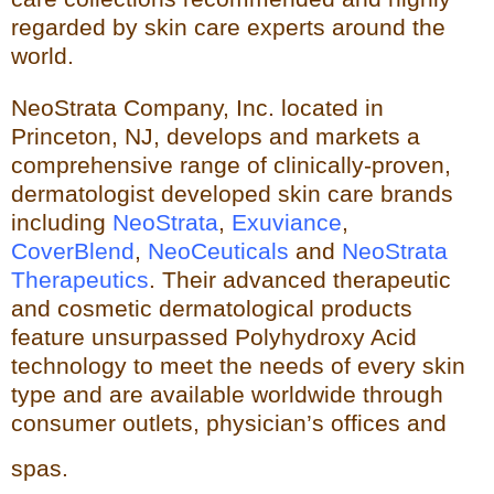
regarded by skin care experts around the
world.
NeoStrata Company, Inc. located in
Princeton, NJ, develops and markets a
comprehensive range of clinically-proven,
dermatologist developed skin care brands
including
NeoStrata
,
Exuviance
,
CoverBlend
,
NeoCeuticals
an
d
NeoStrata
Therapeutics
. Their advanced therapeutic
and cosmetic dermatological products
feature unsurpassed Polyhydro
xy Acid
technology to meet the needs of every skin
type and
are available worldwide through
consumer outlets,
physician’s offices and
spas.