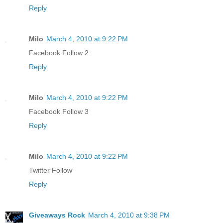
Reply
Milo
March 4, 2010 at 9:22 PM
Facebook Follow 2
Reply
Milo
March 4, 2010 at 9:22 PM
Facebook Follow 3
Reply
Milo
March 4, 2010 at 9:22 PM
Twitter Follow
Reply
Giveaways Rock
March 4, 2010 at 9:38 PM