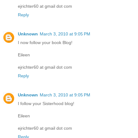
ejrichter60 at gmail dot com
Reply
Unknown
March 3, 2010 at 9:05 PM
I now follow your book Blog!
Eileen
ejrichter60 at gmail dot com
Reply
Unknown
March 3, 2010 at 9:05 PM
I follow your Sisterhood blog!
Eileen
ejrichter60 at gmail dot com
Reply