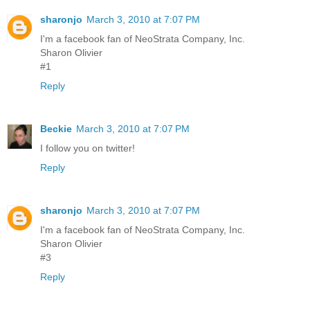
sharonjo
March 3, 2010 at 7:07 PM
I'm a facebook fan of NeoStrata Company, Inc.
Sharon Olivier
#1
Reply
Beckie
March 3, 2010 at 7:07 PM
I follow you on twitter!
Reply
sharonjo
March 3, 2010 at 7:07 PM
I'm a facebook fan of NeoStrata Company, Inc.
Sharon Olivier
#3
Reply