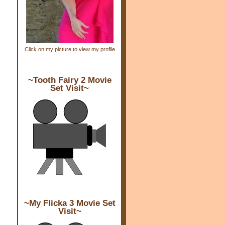
Click on my picture to view my profile
~Tooth Fairy 2 Movie
Set Visit~
~My Flicka 3 Movie Set
Visit~