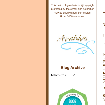
This entire blog/website is @copyright
protected by the owner and no portion
may be used without permission.
From 2008 to current.
N
T
I
T
L
T
F
Blog Archive
F
A
C
(
B
B
(