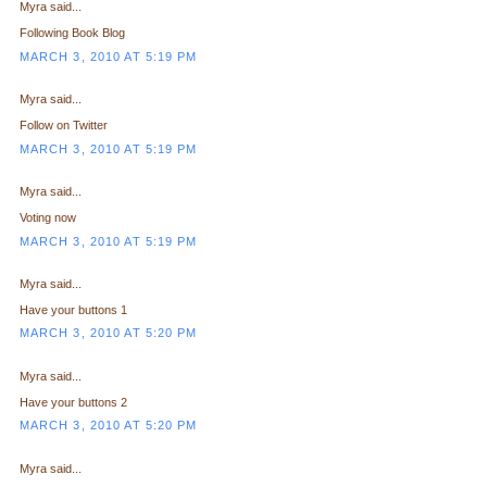
Myra said...
Following Book Blog
MARCH 3, 2010 AT 5:19 PM
Myra said...
Follow on Twitter
MARCH 3, 2010 AT 5:19 PM
Myra said...
Voting now
MARCH 3, 2010 AT 5:19 PM
Myra said...
Have your buttons 1
MARCH 3, 2010 AT 5:20 PM
Myra said...
Have your buttons 2
MARCH 3, 2010 AT 5:20 PM
Myra said...