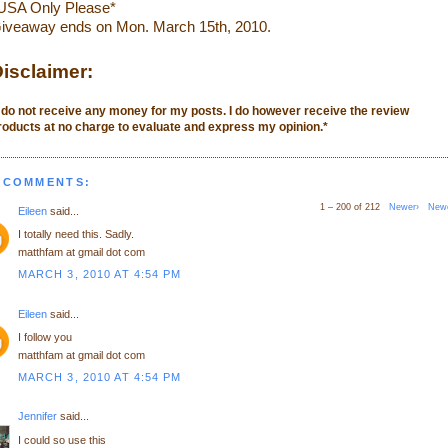
USA Only Please*
iveaway ends on Mon. March 15th, 2010.
isclaimer:
I do not receive any money for my posts. I do however receive the review
roducts at no charge to evaluate and express my opinion.
*
 COMMENTS:
1 – 200 of 212
Newer›
New
Eileen
said...
I totally need this. Sadly.
matthfam at gmail dot com
MARCH 3, 2010 AT 4:54 PM
Eileen
said...
I follow you
matthfam at gmail dot com
MARCH 3, 2010 AT 4:54 PM
Jennifer
said...
I could so use this