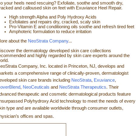
o your heels need rescuing? Exfoliate, so
othe and smooth dry,
racked and calloused skin on feet with Exuviance Heel Repair.
High strength Alpha and Poly Hydroxy Acids
Exfoliates a
nd repairs dry, cracked, scaly skin
Pro-Vitamin E and conditioning oils soothe and refresh tir
ed feet
Amphoteric formulation to reduce irritation
ore about the
NeoStrata Company
...
iscover the dermatology developed skin care collections
ecommended and highly regarded by skin care experts around the
orld.
eoStrata Company, Inc. located in Princeton, NJ, develops and
arkets a comprehensive range of clinically-proven, dermatologist
eveloped skin care brands including
NeoStrata
,
Exuviance
,
overBlend
,
NeoCeuticals
an
d
NeoStrata Therapeutics
. Their
dvanced therapeutic and cosmetic dermatological products feature
nsurpassed Polyhydro
xy Acid technology to meet the needs of every
kin type and
are available worldwide through consumer outlets,
hysician’s offices and spas.