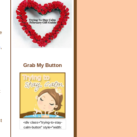
e
s
,
Grab My Button
t
t
<div class="trying-to-stay-
calm-button" style="width:
150px; margin: 0 auto;"> <a
href="http://www.trying2staycal