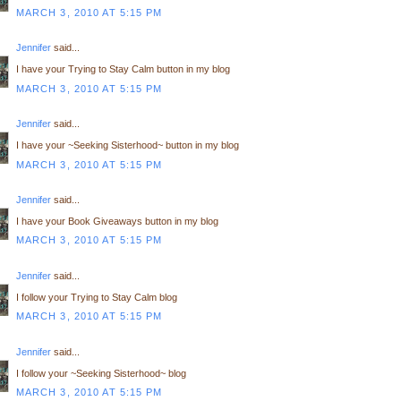
MARCH 3, 2010 AT 5:15 PM
Jennifer
said...
I have your Trying to Stay Calm button in my blog
MARCH 3, 2010 AT 5:15 PM
Jennifer
said...
I have your ~Seeking Sisterhood~ button in my blog
MARCH 3, 2010 AT 5:15 PM
Jennifer
said...
I have your Book Giveaways button in my blog
MARCH 3, 2010 AT 5:15 PM
Jennifer
said...
I follow your Trying to Stay Calm blog
MARCH 3, 2010 AT 5:15 PM
Jennifer
said...
I follow your ~Seeking Sisterhood~ blog
MARCH 3, 2010 AT 5:15 PM