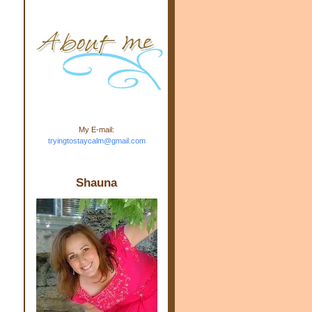
m.com" rel="nofollow"> <img
src="https://blogger.googleuse
rcontent.com/img/b/R29vZ2xl/
AVvXsEj-s1kn-
wWPJxHbEHdufEJ2De4-
7045r5Y9J0UmSD9zzVKtlyD3
4ezfIO9uHJQVnIcbGyfty255h
ncA4I8Fij5rgWeLsmDDcsXDo
AuTh_RXRlyD4cuCOuPxCbFr
asvbUnp3MO9_7cduJYSa/s1
600/link.jpg" alt="Trying To
My E-mail:
Stay Calm" width="150"
tryingtostaycalm@gmail.com
height="150" /> </a> </div>
Shauna