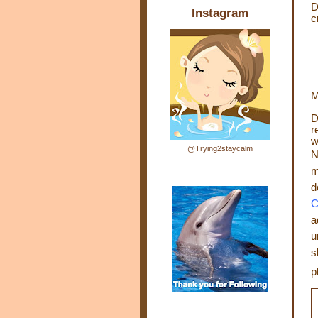
D
Instagram
c
M
D
r
w
@Trying2staycalm
N
m
d
C
a
u
s
p