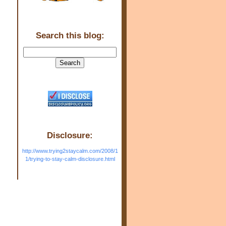
Search this blog:
Disclosure:
http://www.trying2staycalm.com/2008/1
1/trying-to-stay-calm-disclosure.html