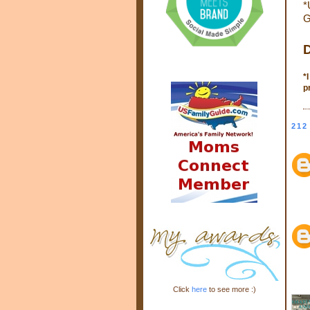
*
G
D
*
p
212
Click
here
to see more :)