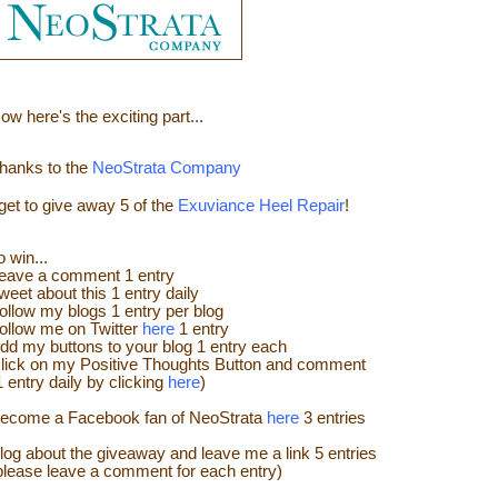
ow here's the e
xciting part...
hanks to the
NeoStrata Company
 get to give away
5 of the
Exuviance Heel Repair
!
o win...
eave a
comment
1 entry
weet about this 1 entry
daily
ollow my blogs 1 entry per blog
ollow me on Twitter
here
1 entry
dd my buttons to your blog 1 entry each
lick on my Positive Thoughts Button and comment
1 entry daily by clicking
here
)
ecome a Facebook fan of NeoStrata
here
3 entries
log about the giveaway and leave me a link 5 entries
please leave a comment for each entry)