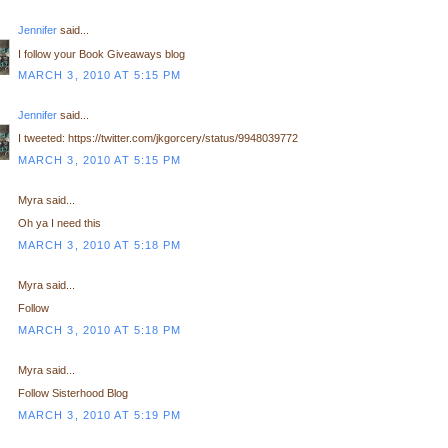
Jennifer
said...
I follow your Book Giveaways blog
MARCH 3, 2010 AT 5:15 PM
Jennifer
said...
I tweeted: https://twitter.com/jkgorcery/status/9948039772
MARCH 3, 2010 AT 5:15 PM
Myra said...
Oh ya I need this
MARCH 3, 2010 AT 5:18 PM
Myra said...
Follow
MARCH 3, 2010 AT 5:18 PM
Myra said...
Follow Sisterhood Blog
MARCH 3, 2010 AT 5:19 PM