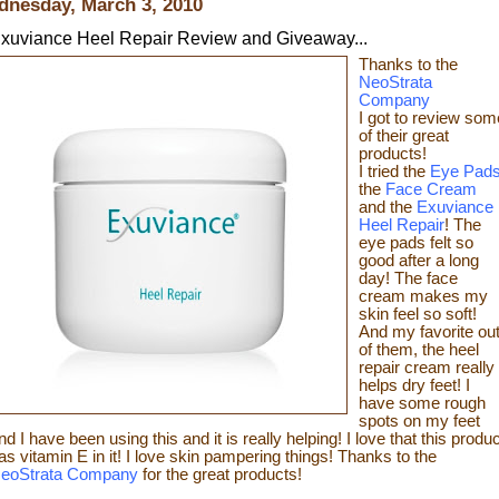
nesday, March 3, 2010
xuviance Heel Repair Review and Giveaway...
Thanks t
o the
NeoStrata
Company
I got to review som
of t
heir great
products!
I tried the
Eye Pad
the
Face Cream
and the
Exuviance
Heel Repair
! The
eye pads felt so
good after a long
day! The face
cream makes my
skin feel so s
oft!
And my favorite ou
of them, the heel
repair c
ream really
helps dry feet! I
have some rough
spots on my feet
nd I have been using this and it is really helping! I love that this produc
as vitamin E in it! I love skin pampering things!
Than
ks to the
eoStrata Company
for the great
products!