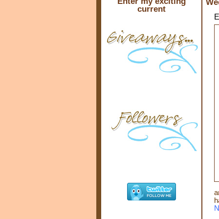
Enter my exciting
Wed
current
E
a
h
N