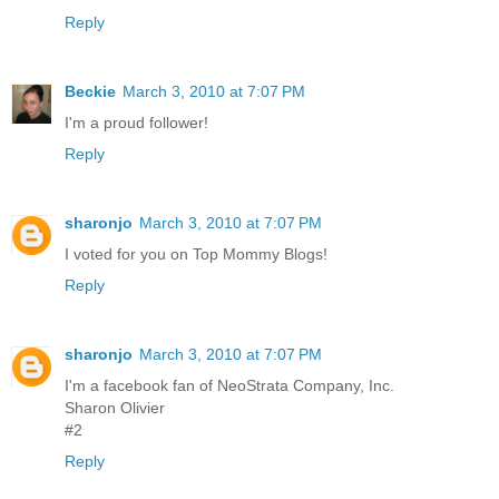
Reply
Beckie
March 3, 2010 at 7:07 PM
I'm a proud follower!
Reply
sharonjo
March 3, 2010 at 7:07 PM
I voted for you on Top Mommy Blogs!
Reply
sharonjo
March 3, 2010 at 7:07 PM
I'm a facebook fan of NeoStrata Company, Inc.
Sharon Olivier
#2
Reply