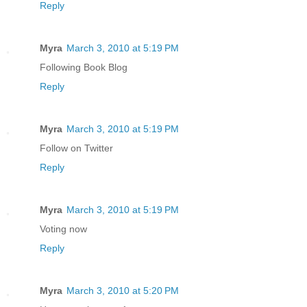
Reply
Myra
March 3, 2010 at 5:19 PM
Following Book Blog
Reply
Myra
March 3, 2010 at 5:19 PM
Follow on Twitter
Reply
Myra
March 3, 2010 at 5:19 PM
Voting now
Reply
Myra
March 3, 2010 at 5:20 PM