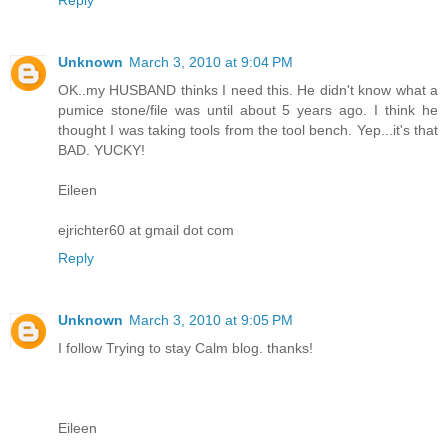
Unknown
March 3, 2010 at 9:04 PM
OK..my HUSBAND thinks I need this. He didn't know what a
pumice stone/file was until about 5 years ago. I think he
thought I was taking tools from the tool bench. Yep...it's that
BAD. YUCKY!
Eileen
ejrichter60 at gmail dot com
Reply
Unknown
March 3, 2010 at 9:05 PM
I follow Trying to stay Calm blog. thanks!
Eileen