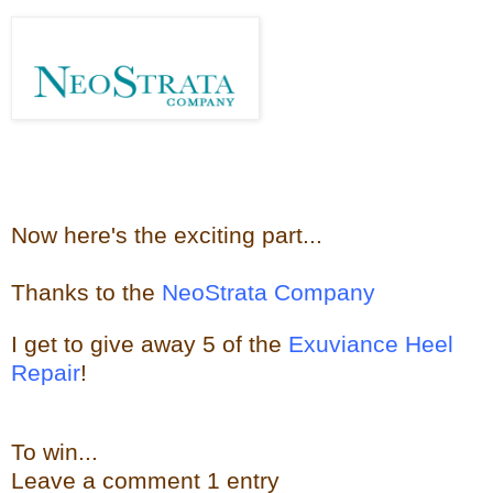
Now here's the e
xciting part...
Thanks to the
NeoStrata Company
I get to give away
5 of the
Exuviance Heel
Repair
!
To win...
Leave a
comment
1 entry