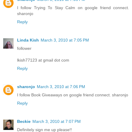
I follow Trying To Stay Calm on google friend connect.
sharonjo
Reply
Linda Kish
March 3, 2010 at 7:05 PM
follower
lkish77123 at gmail dot com
Reply
sharonjo
March 3, 2010 at 7:06 PM
I follow Book Giveaways on google friend connect. sharonjo
Reply
Beckie
March 3, 2010 at 7:07 PM
Definitely sign me up please!!