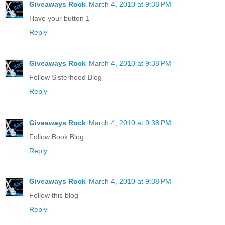
Giveaways Rock
March 4, 2010 at 9:38 PM
Have your button 1
Reply
Giveaways Rock
March 4, 2010 at 9:38 PM
Follow Sisterhood Blog
Reply
Giveaways Rock
March 4, 2010 at 9:38 PM
Follow Book Blog
Reply
Giveaways Rock
March 4, 2010 at 9:38 PM
Follow this blog
Reply