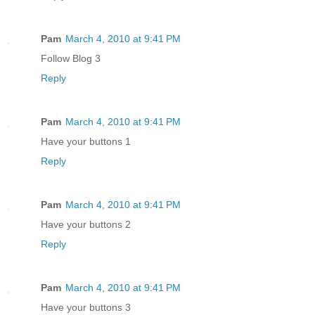
Pam
March 4, 2010 at 9:41 PM
Follow Blog 3
Reply
Pam
March 4, 2010 at 9:41 PM
Have your buttons 1
Reply
Pam
March 4, 2010 at 9:41 PM
Have your buttons 2
Reply
Pam
March 4, 2010 at 9:41 PM
Have your buttons 3