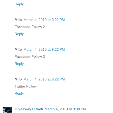
Reply
Milo
March 4, 2010 at 9:22 PM
Facebook Follow 2
Reply
Milo
March 4, 2010 at 9:22 PM
Facebook Follow 3
Reply
Milo
March 4, 2010 at 9:22 PM
Twitter Follow
Reply
Giveaways Rock
March 4, 2010 at 9:38 PM