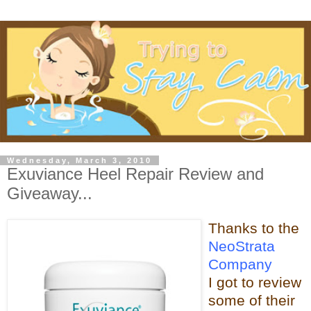
Wednesday, March 3, 2010
Exuviance Heel Repair Review and
Giveaway...
Thanks t
o the
NeoStrata
Company
I got to review
some of t
heir