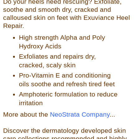
Do your heels need rescuing? Exfoliate,
so
othe and smooth dry, cracked and
calloused skin on feet with Exuviance Heel
Repair.
High strength Alpha and Poly
Hydroxy Acids
Exfoliates a
nd repairs dry,
cracked, scaly skin
Pro-Vitamin E and conditioning
oils soothe and refresh tir
ed feet
Amphoteric formulation to reduce
irritation
More about the
NeoStrata Company
...
Discover the dermatology developed skin
care collections recommended and highly