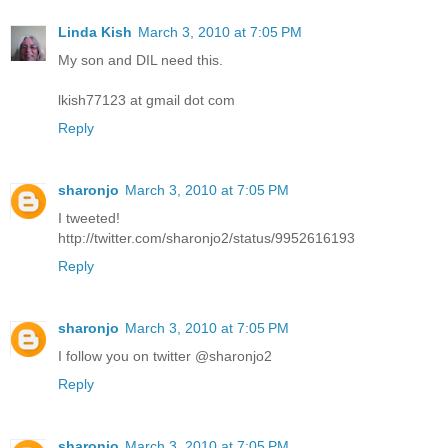
Linda Kish
March 3, 2010 at 7:05 PM
My son and DIL need this.
lkish77123 at gmail dot com
Reply
sharonjo
March 3, 2010 at 7:05 PM
I tweeted!
http://twitter.com/sharonjo2/status/9952616193
Reply
sharonjo
March 3, 2010 at 7:05 PM
I follow you on twitter @sharonjo2
Reply
sharonjo
March 3, 2010 at 7:05 PM