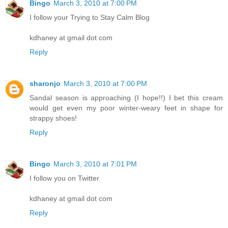
Bingo
March 3, 2010 at 7:00 PM
I follow your Trying to Stay Calm Blog
kdhaney at gmail dot com
Reply
sharonjo
March 3, 2010 at 7:00 PM
Sandal season is approaching (I hope!!) I bet this cream
would get even my poor winter-weary feet in shape for
strappy shoes!
Reply
Bingo
March 3, 2010 at 7:01 PM
I follow you on Twitter
kdhaney at gmail dot com
Reply