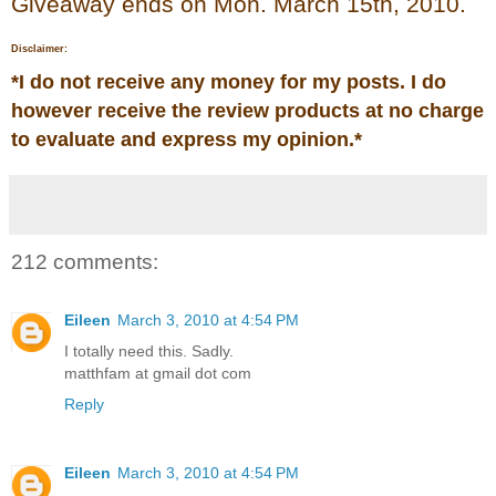
Giveaway ends on Mon. March 15th, 2010.
Disclaimer:
*
I do not receive any money for my posts. I do
however receive the review products at no charge
to evaluate and express my opinion.
*
212 comments:
Eileen
March 3, 2010 at 4:54 PM
I totally need this. Sadly.
matthfam at gmail dot com
Reply
Eileen
March 3, 2010 at 4:54 PM