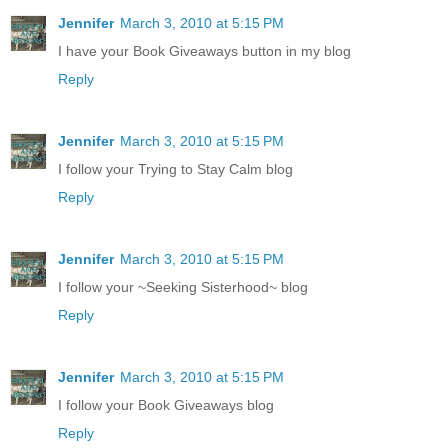
Jennifer
March 3, 2010 at 5:15 PM
I have your Book Giveaways button in my blog
Reply
Jennifer
March 3, 2010 at 5:15 PM
I follow your Trying to Stay Calm blog
Reply
Jennifer
March 3, 2010 at 5:15 PM
I follow your ~Seeking Sisterhood~ blog
Reply
Jennifer
March 3, 2010 at 5:15 PM
I follow your Book Giveaways blog
Reply