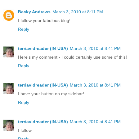
Becky Andrews
March 3, 2010 at 8:11 PM
I follow your fabulous blog!
Reply
terriavidreader (IN-USA)
March 3, 2010 at 8:41 PM
Here's my comment - I could certainly use some of this!
Reply
terriavidreader (IN-USA)
March 3, 2010 at 8:41 PM
I have your button on my sidebar!
Reply
terriavidreader (IN-USA)
March 3, 2010 at 8:41 PM
I follow.
Reply