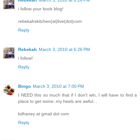
Rebekah
March 3, 2010 at 6:26 PM
i follow your book blog!
rebekahskitchen(at)live(dot)com
Reply
Rebekah
March 3, 2010 at 6:26 PM
i follow!
Reply
Bingo
March 3, 2010 at 7:00 PM
I NEED this so much that if I don't win, I will have to find a
place to get some..my heels are awful...
kdhaney at gmail dot com
Reply