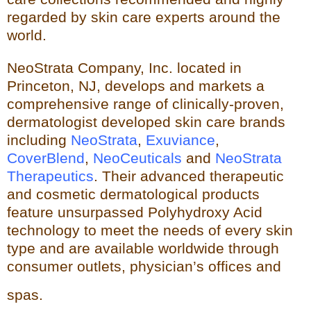
regarded by skin care experts around the
world.
NeoStrata Company, Inc. located in
Princeton, NJ, develops and markets a
comprehensive range of clinically-proven,
dermatologist developed skin care brands
including
NeoStrata
,
Exuviance
,
CoverBlend
,
NeoCeuticals
an
d
NeoStrata
Therapeutics
. Their advanced therapeutic
and cosmetic dermatological products
feature unsurpassed Polyhydro
xy Acid
technology to meet the needs of every skin
type and
are available worldwide through
consumer outlets,
physician’s offices and
spas.