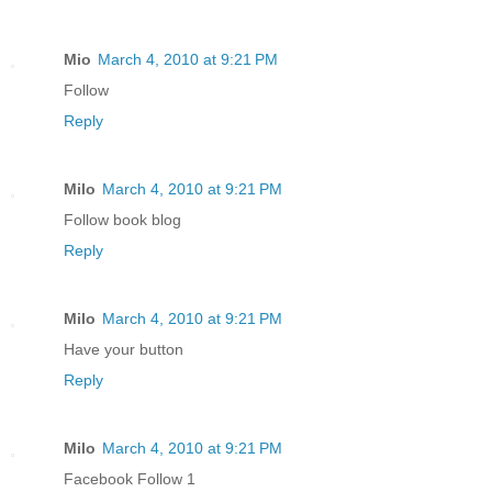
Mio
March 4, 2010 at 9:21 PM
Follow
Reply
Milo
March 4, 2010 at 9:21 PM
Follow book blog
Reply
Milo
March 4, 2010 at 9:21 PM
Have your button
Reply
Milo
March 4, 2010 at 9:21 PM
Facebook Follow 1