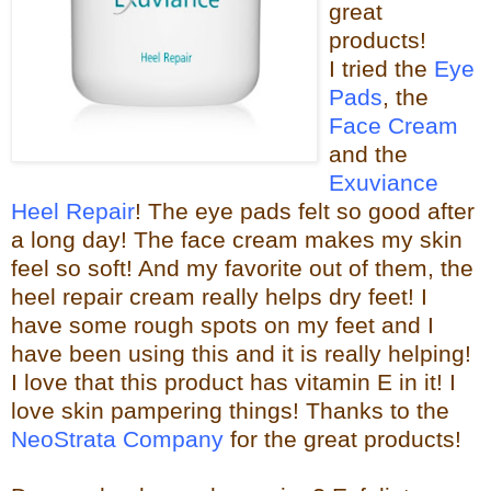
great
products!
I tried the
Eye
Pads
, the
Face Cream
and the
Exuviance
Heel Repair
! The eye pads felt so good after
a long day! The face cream makes my skin
feel so s
oft! And my favorite out of them, the
heel repair c
ream really helps dry feet! I
have some rough spots on my feet and I
have been using this and it is really helping!
I love that this product has vitamin E in it! I
love skin pampering things!
Than
ks to the
NeoStrata Company
for the great
products!