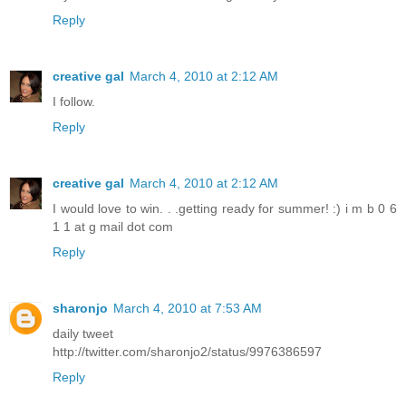
Reply
creative gal
March 4, 2010 at 2:12 AM
I follow.
Reply
creative gal
March 4, 2010 at 2:12 AM
I would love to win. . .getting ready for summer! :) i m b 0 6
1 1 at g mail dot com
Reply
sharonjo
March 4, 2010 at 7:53 AM
daily tweet
http://twitter.com/sharonjo2/status/9976386597
Reply