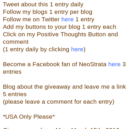
Tweet about this 1 entry
daily
Follow my blogs 1 entry per blog
Follow me on Twitter
here
1 entry
Add my buttons to your blog 1 entry each
Click on my Positive Thoughts Button and
comment
(1 entry daily by clicking
here
)
Become a Facebook fan of NeoStrata
here
3
entries
Blog about the giveaway and leave me a link
5 entries
(please leave a comment for each entry)
*USA Only Please*