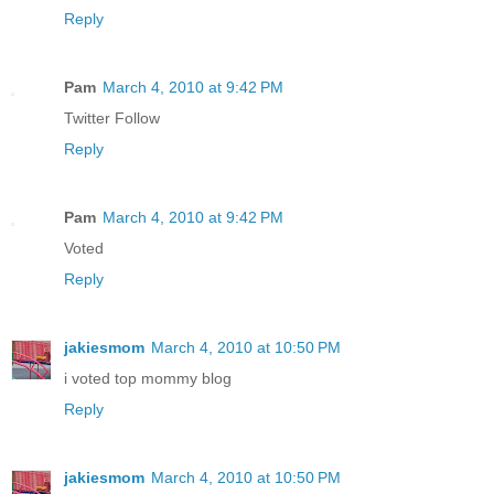
Reply
Pam
March 4, 2010 at 9:42 PM
Twitter Follow
Reply
Pam
March 4, 2010 at 9:42 PM
Voted
Reply
jakiesmom
March 4, 2010 at 10:50 PM
i voted top mommy blog
Reply
jakiesmom
March 4, 2010 at 10:50 PM