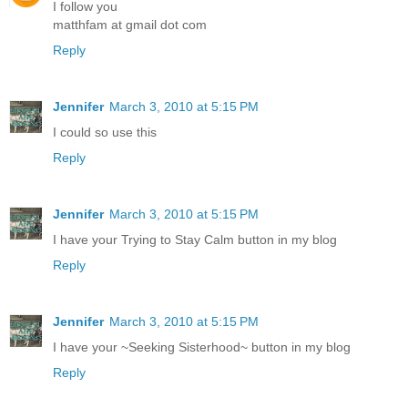
I follow you
matthfam at gmail dot com
Reply
Jennifer
March 3, 2010 at 5:15 PM
I could so use this
Reply
Jennifer
March 3, 2010 at 5:15 PM
I have your Trying to Stay Calm button in my blog
Reply
Jennifer
March 3, 2010 at 5:15 PM
I have your ~Seeking Sisterhood~ button in my blog
Reply