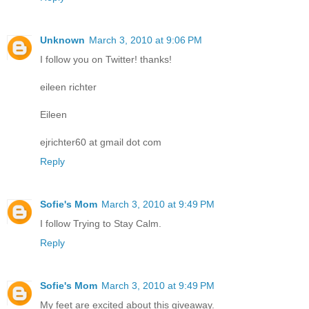
Unknown
March 3, 2010 at 9:06 PM
I follow you on Twitter! thanks!
eileen richter
Eileen
ejrichter60 at gmail dot com
Reply
Sofie's Mom
March 3, 2010 at 9:49 PM
I follow Trying to Stay Calm.
Reply
Sofie's Mom
March 3, 2010 at 9:49 PM
My feet are excited about this giveaway.