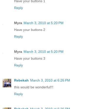
Have your buttons 1
Reply
Myra
March 3, 2010 at 5:20 PM
Have your buttons 2
Reply
Myra
March 3, 2010 at 5:20 PM
Have your buttons 3
Reply
Rebekah
March 3, 2010 at 6:26 PM
this would be wonderful!!!
Reply