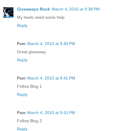
Giveaways Rock
March 4, 2010 at 9:38 PM
My heels need some help
Reply
Pam
March 4, 2010 at 9:40 PM
Great giveaway
Reply
Pam
March 4, 2010 at 9:41 PM
Follow Blog 1
Reply
Pam
March 4, 2010 at 9:41 PM
Follow Blog 2
Reply