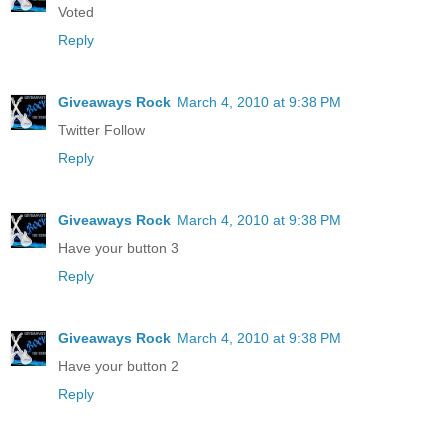
Voted
Reply
Giveaways Rock
March 4, 2010 at 9:38 PM
Twitter Follow
Reply
Giveaways Rock
March 4, 2010 at 9:38 PM
Have your button 3
Reply
Giveaways Rock
March 4, 2010 at 9:38 PM
Have your button 2
Reply