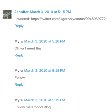
Jennifer
March 3, 2010 at 5:15 PM
I tweeted: https://twitter.com/jkgorcery/status/9948039772
Reply
Myra
March 3, 2010 at 5:18 PM
Oh ya I need this
Reply
Myra
March 3, 2010 at 5:18 PM
Follow
Reply
Myra
March 3, 2010 at 5:19 PM
Follow Sisterhood Blog