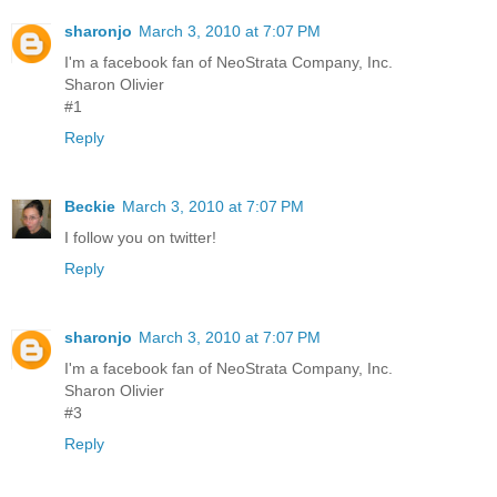
sharonjo
March 3, 2010 at 7:07 PM
I'm a facebook fan of NeoStrata Company, Inc.
Sharon Olivier
#1
Reply
Beckie
March 3, 2010 at 7:07 PM
I follow you on twitter!
Reply
sharonjo
March 3, 2010 at 7:07 PM
I'm a facebook fan of NeoStrata Company, Inc.
Sharon Olivier
#3
Reply