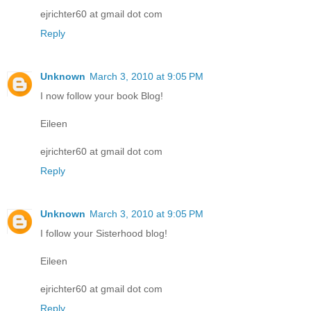
ejrichter60 at gmail dot com
Reply
Unknown
March 3, 2010 at 9:05 PM
I now follow your book Blog!
Eileen
ejrichter60 at gmail dot com
Reply
Unknown
March 3, 2010 at 9:05 PM
I follow your Sisterhood blog!
Eileen
ejrichter60 at gmail dot com
Reply