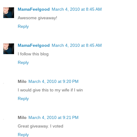
MamaFeelgood
March 4, 2010 at 8:45 AM
Awesome giveaway!
Reply
MamaFeelgood
March 4, 2010 at 8:45 AM
I follow this blog
Reply
Milo
March 4, 2010 at 9:20 PM
I would give this to my wife if I win
Reply
Milo
March 4, 2010 at 9:21 PM
Great giveaway. I voted
Reply