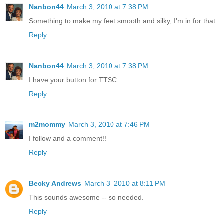
Nanbon44
March 3, 2010 at 7:38 PM
Something to make my feet smooth and silky, I'm in for that
Reply
Nanbon44
March 3, 2010 at 7:38 PM
I have your button for TTSC
Reply
m2mommy
March 3, 2010 at 7:46 PM
I follow and a comment!!
Reply
Becky Andrews
March 3, 2010 at 8:11 PM
This sounds awesome -- so needed.
Reply