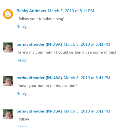
Becky Andrews
March 3, 2010 at 8:11 PM
I follow your fabulous blog!
Reply
terriavidreader (IN-USA)
March 3, 2010 at 8:41 PM
Here's my comment - I could certainly use some of this!
Reply
terriavidreader (IN-USA)
March 3, 2010 at 8:41 PM
I have your button on my sidebar!
Reply
terriavidreader (IN-USA)
March 3, 2010 at 8:41 PM
I follow.
Reply