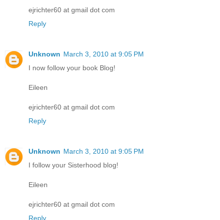
ejrichter60 at gmail dot com
Reply
Unknown
March 3, 2010 at 9:05 PM
I now follow your book Blog!
Eileen
ejrichter60 at gmail dot com
Reply
Unknown
March 3, 2010 at 9:05 PM
I follow your Sisterhood blog!
Eileen
ejrichter60 at gmail dot com
Reply