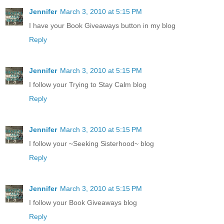
Jennifer
March 3, 2010 at 5:15 PM
I have your Book Giveaways button in my blog
Reply
Jennifer
March 3, 2010 at 5:15 PM
I follow your Trying to Stay Calm blog
Reply
Jennifer
March 3, 2010 at 5:15 PM
I follow your ~Seeking Sisterhood~ blog
Reply
Jennifer
March 3, 2010 at 5:15 PM
I follow your Book Giveaways blog
Reply