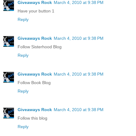
Giveaways Rock
March 4, 2010 at 9:38 PM
Have your button 1
Reply
Giveaways Rock
March 4, 2010 at 9:38 PM
Follow Sisterhood Blog
Reply
Giveaways Rock
March 4, 2010 at 9:38 PM
Follow Book Blog
Reply
Giveaways Rock
March 4, 2010 at 9:38 PM
Follow this blog
Reply