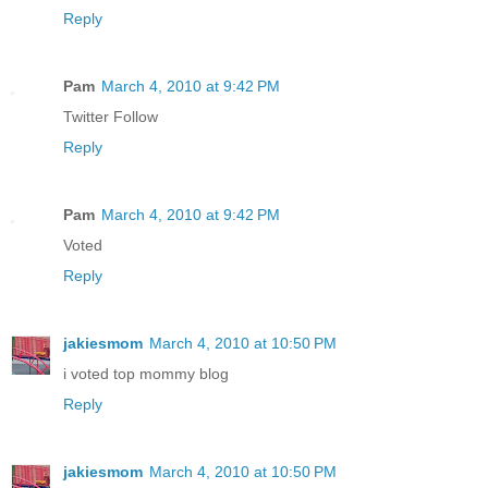
Reply
Pam
March 4, 2010 at 9:42 PM
Twitter Follow
Reply
Pam
March 4, 2010 at 9:42 PM
Voted
Reply
jakiesmom
March 4, 2010 at 10:50 PM
i voted top mommy blog
Reply
jakiesmom
March 4, 2010 at 10:50 PM