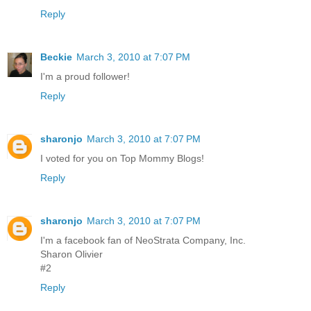
Reply
Beckie
March 3, 2010 at 7:07 PM
I'm a proud follower!
Reply
sharonjo
March 3, 2010 at 7:07 PM
I voted for you on Top Mommy Blogs!
Reply
sharonjo
March 3, 2010 at 7:07 PM
I'm a facebook fan of NeoStrata Company, Inc.
Sharon Olivier
#2
Reply