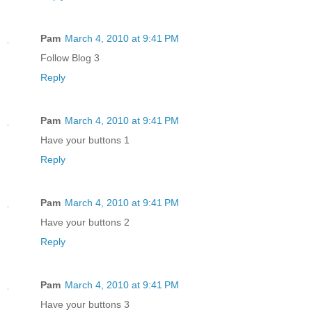
Pam
March 4, 2010 at 9:41 PM
Follow Blog 3
Reply
Pam
March 4, 2010 at 9:41 PM
Have your buttons 1
Reply
Pam
March 4, 2010 at 9:41 PM
Have your buttons 2
Reply
Pam
March 4, 2010 at 9:41 PM
Have your buttons 3