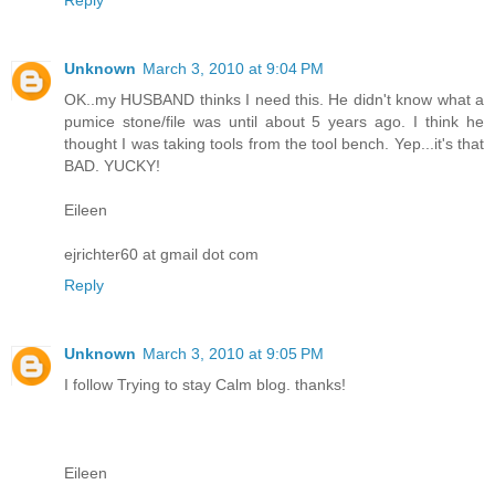
Unknown
March 3, 2010 at 9:04 PM
OK..my HUSBAND thinks I need this. He didn't know what a
pumice stone/file was until about 5 years ago. I think he
thought I was taking tools from the tool bench. Yep...it's that
BAD. YUCKY!
Eileen
ejrichter60 at gmail dot com
Reply
Unknown
March 3, 2010 at 9:05 PM
I follow Trying to stay Calm blog. thanks!
Eileen