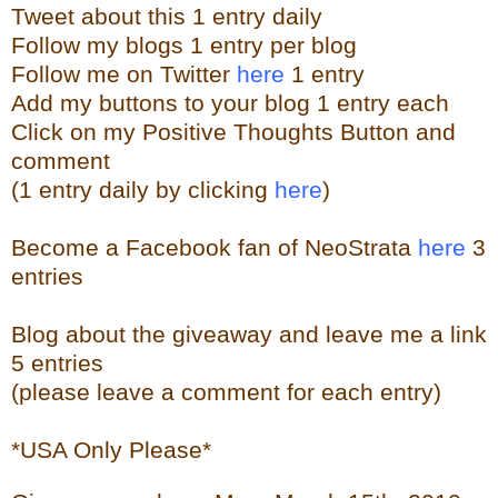
Tweet about this 1 entry
daily
Follow my blogs 1 entry per blog
Follow me on Twitter
here
1 entry
Add my buttons to your blog 1 entry each
Click on my Positive Thoughts Button and
comment
(1 entry daily by clicking
here
)
Become a Facebook fan of NeoStrata
here
3
entries
Blog about the giveaway and leave me a link
5 entries
(please leave a comment for each entry)
*USA Only Please*