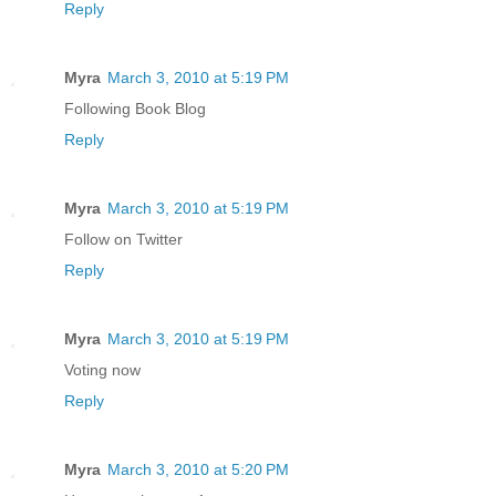
Reply
Myra
March 3, 2010 at 5:19 PM
Following Book Blog
Reply
Myra
March 3, 2010 at 5:19 PM
Follow on Twitter
Reply
Myra
March 3, 2010 at 5:19 PM
Voting now
Reply
Myra
March 3, 2010 at 5:20 PM