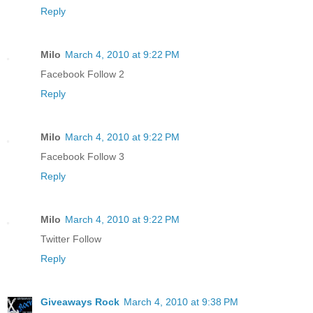
Reply
Milo
March 4, 2010 at 9:22 PM
Facebook Follow 2
Reply
Milo
March 4, 2010 at 9:22 PM
Facebook Follow 3
Reply
Milo
March 4, 2010 at 9:22 PM
Twitter Follow
Reply
Giveaways Rock
March 4, 2010 at 9:38 PM