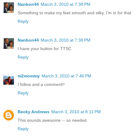
Nanbon44
March 3, 2010 at 7:38 PM
Something to make my feet smooth and silky, I'm in for that
Reply
Nanbon44
March 3, 2010 at 7:38 PM
I have your button for TTSC
Reply
m2mommy
March 3, 2010 at 7:46 PM
I follow and a comment!!
Reply
Becky Andrews
March 3, 2010 at 8:11 PM
This sounds awesome -- so needed.
Reply