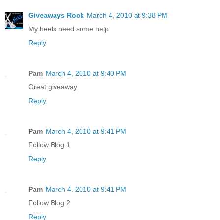
Giveaways Rock
March 4, 2010 at 9:38 PM
My heels need some help
Reply
Pam
March 4, 2010 at 9:40 PM
Great giveaway
Reply
Pam
March 4, 2010 at 9:41 PM
Follow Blog 1
Reply
Pam
March 4, 2010 at 9:41 PM
Follow Blog 2
Reply