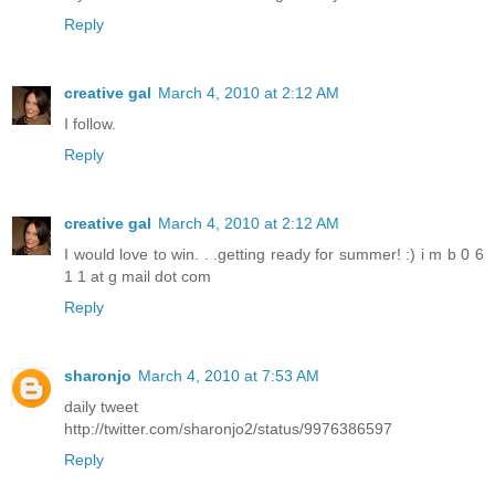
Reply
creative gal
March 4, 2010 at 2:12 AM
I follow.
Reply
creative gal
March 4, 2010 at 2:12 AM
I would love to win. . .getting ready for summer! :) i m b 0 6
1 1 at g mail dot com
Reply
sharonjo
March 4, 2010 at 7:53 AM
daily tweet
http://twitter.com/sharonjo2/status/9976386597
Reply