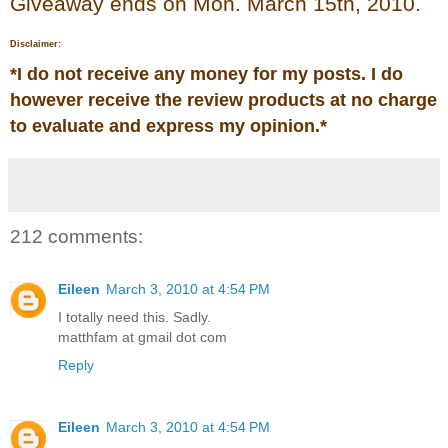
Giveaway ends on Mon. March 15th, 2010.
Disclaimer:
*
I do not receive any money for my posts. I do
however receive the review products at no charge
to evaluate and express my opinion.
*
212 comments:
Eileen
March 3, 2010 at 4:54 PM
I totally need this. Sadly.
matthfam at gmail dot com
Reply
Eileen
March 3, 2010 at 4:54 PM