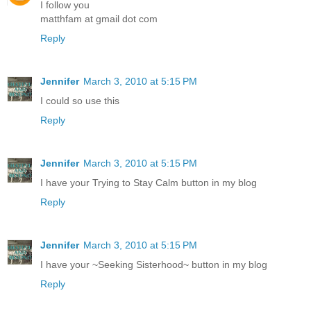
I follow you
matthfam at gmail dot com
Reply
Jennifer
March 3, 2010 at 5:15 PM
I could so use this
Reply
Jennifer
March 3, 2010 at 5:15 PM
I have your Trying to Stay Calm button in my blog
Reply
Jennifer
March 3, 2010 at 5:15 PM
I have your ~Seeking Sisterhood~ button in my blog
Reply