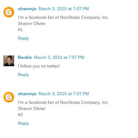
sharonjo
March 3, 2010 at 7:07 PM
I'm a facebook fan of NeoStrata Company, Inc.
Sharon Olivier
#1
Reply
Beckie
March 3, 2010 at 7:07 PM
I follow you on twitter!
Reply
sharonjo
March 3, 2010 at 7:07 PM
I'm a facebook fan of NeoStrata Company, Inc.
Sharon Olivier
#3
Reply