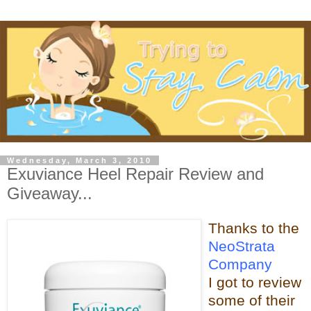
Wednesday, March 3, 2010
Exuviance Heel Repair Review and
Giveaway...
Thanks t
o the
NeoStrata
Company
I got to review
some of t
heir