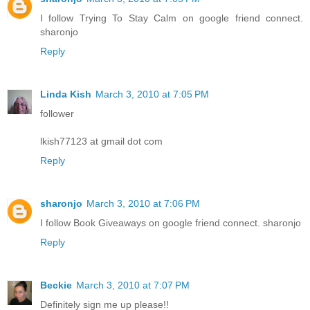
I follow Trying To Stay Calm on google friend connect.
sharonjo
Reply
Linda Kish
March 3, 2010 at 7:05 PM
follower
lkish77123 at gmail dot com
Reply
sharonjo
March 3, 2010 at 7:06 PM
I follow Book Giveaways on google friend connect. sharonjo
Reply
Beckie
March 3, 2010 at 7:07 PM
Definitely sign me up please!!