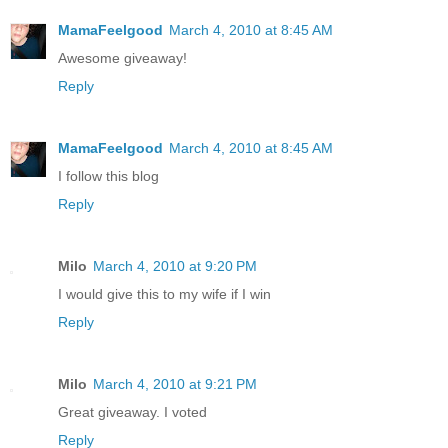
MamaFeelgood
March 4, 2010 at 8:45 AM
Awesome giveaway!
Reply
MamaFeelgood
March 4, 2010 at 8:45 AM
I follow this blog
Reply
Milo
March 4, 2010 at 9:20 PM
I would give this to my wife if I win
Reply
Milo
March 4, 2010 at 9:21 PM
Great giveaway. I voted
Reply