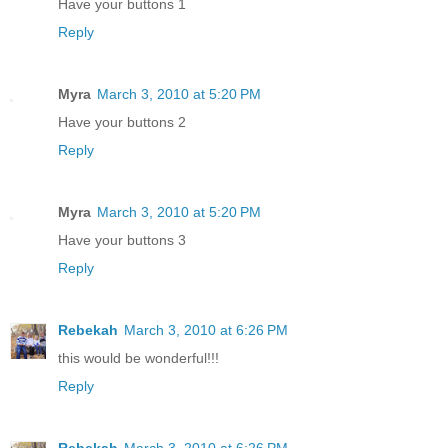
Have your buttons 1
Reply
Myra
March 3, 2010 at 5:20 PM
Have your buttons 2
Reply
Myra
March 3, 2010 at 5:20 PM
Have your buttons 3
Reply
Rebekah
March 3, 2010 at 6:26 PM
this would be wonderful!!!
Reply