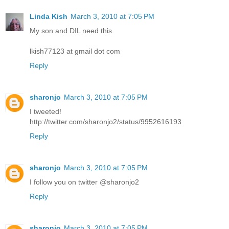
Linda Kish
March 3, 2010 at 7:05 PM
My son and DIL need this.
lkish77123 at gmail dot com
Reply
sharonjo
March 3, 2010 at 7:05 PM
I tweeted!
http://twitter.com/sharonjo2/status/9952616193
Reply
sharonjo
March 3, 2010 at 7:05 PM
I follow you on twitter @sharonjo2
Reply
sharonjo
March 3, 2010 at 7:05 PM