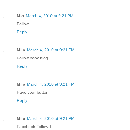
Mio
March 4, 2010 at 9:21 PM
Follow
Reply
Milo
March 4, 2010 at 9:21 PM
Follow book blog
Reply
Milo
March 4, 2010 at 9:21 PM
Have your button
Reply
Milo
March 4, 2010 at 9:21 PM
Facebook Follow 1