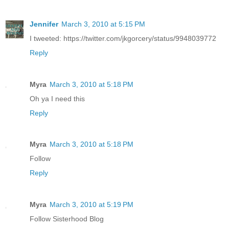
Jennifer
March 3, 2010 at 5:15 PM
I tweeted: https://twitter.com/jkgorcery/status/9948039772
Reply
Myra
March 3, 2010 at 5:18 PM
Oh ya I need this
Reply
Myra
March 3, 2010 at 5:18 PM
Follow
Reply
Myra
March 3, 2010 at 5:19 PM
Follow Sisterhood Blog