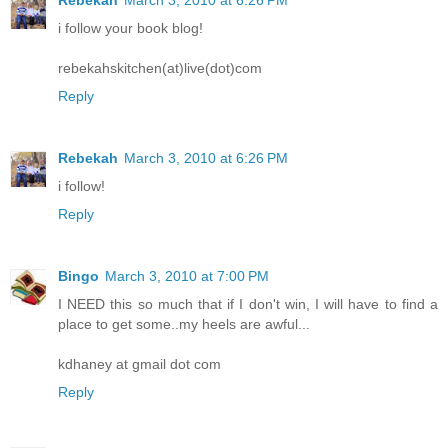
Rebekah
March 3, 2010 at 6:26 PM
i follow your book blog!
rebekahskitchen(at)live(dot)com
Reply
Rebekah
March 3, 2010 at 6:26 PM
i follow!
Reply
Bingo
March 3, 2010 at 7:00 PM
I NEED this so much that if I don't win, I will have to find a
place to get some..my heels are awful...
kdhaney at gmail dot com
Reply