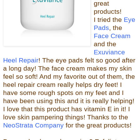
great
products!
I tried the
Eye
Pads
, the
Face Cream
and the
Exuviance
Heel Repair
! The eye pads felt so good after
a long day! The face cream makes my skin
feel so s
oft! And my favorite out of them, the
heel repair c
ream really helps dry feet! I
have some rough spots on my feet and I
have been using this and it is really helping!
I love that this product has vitamin E in it! I
love skin pampering things!
Than
ks to the
NeoStrata Company
for the great
products!