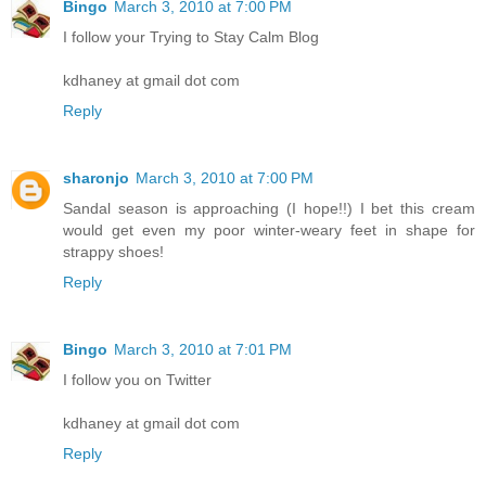
Bingo
March 3, 2010 at 7:00 PM
I follow your Trying to Stay Calm Blog
kdhaney at gmail dot com
Reply
sharonjo
March 3, 2010 at 7:00 PM
Sandal season is approaching (I hope!!) I bet this cream
would get even my poor winter-weary feet in shape for
strappy shoes!
Reply
Bingo
March 3, 2010 at 7:01 PM
I follow you on Twitter
kdhaney at gmail dot com
Reply