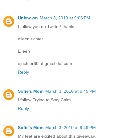
Unknown
March 3, 2010 at 9:06 PM
I follow you on Twitter! thanks!
eileen richter
Eileen
ejrichter60 at gmail dot com
Reply
Sofie's Mom
March 3, 2010 at 9:49 PM
I follow Trying to Stay Calm.
Reply
Sofie's Mom
March 3, 2010 at 9:49 PM
My feet are excited about this giveaway.