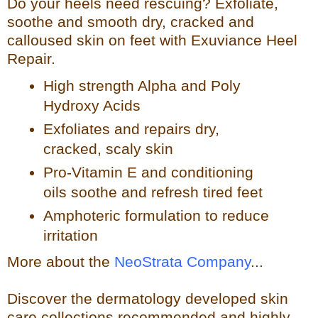
Do your heels need rescuing? Exfoliate,
so
othe and smooth dry, cracked and
calloused skin on feet with Exuviance Heel
Repair.
High strength Alpha and Poly
Hydroxy Acids
Exfoliates a
nd repairs dry,
cracked, scaly skin
Pro-Vitamin E and conditioning
oils soothe and refresh tir
ed feet
Amphoteric formulation to reduce
irritation
More about the
NeoStrata Company
...
Discover the dermatology developed skin
care collections recommended and highly