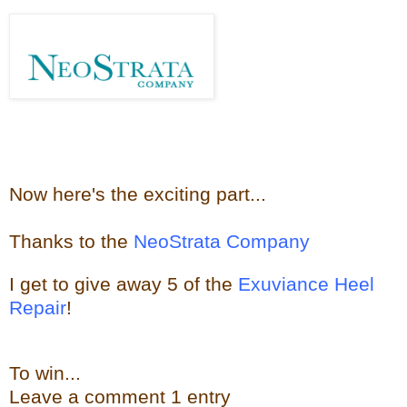
Now here's the e
xciting part...
Thanks to the
NeoStrata Company
I get to give away
5 of the
Exuviance Heel
Repair
!
To win...
Leave a
comment
1 entry