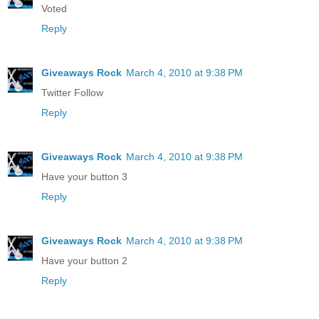
Voted
Reply
Giveaways Rock
March 4, 2010 at 9:38 PM
Twitter Follow
Reply
Giveaways Rock
March 4, 2010 at 9:38 PM
Have your button 3
Reply
Giveaways Rock
March 4, 2010 at 9:38 PM
Have your button 2
Reply