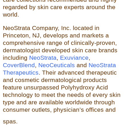
regarded by skin care experts around the
world.
NeoStrata Company, Inc. located in
Princeton, NJ, develops and markets a
comprehensive range of clinically-proven,
dermatologist developed skin care brands
including
NeoStrata
,
Exuviance
,
CoverBlend
,
NeoCeuticals
an
d
NeoStrata
Therapeutics
. Their advanced therapeutic
and cosmetic dermatological products
feature unsurpassed Polyhydro
xy Acid
technology to meet the needs of every skin
type and
are available worldwide through
consumer outlets,
physician’s offices and
spas.