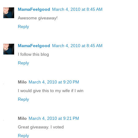
MamaFeelgood
March 4, 2010 at 8:45 AM
Awesome giveaway!
Reply
MamaFeelgood
March 4, 2010 at 8:45 AM
I follow this blog
Reply
Milo
March 4, 2010 at 9:20 PM
I would give this to my wife if I win
Reply
Milo
March 4, 2010 at 9:21 PM
Great giveaway. I voted
Reply