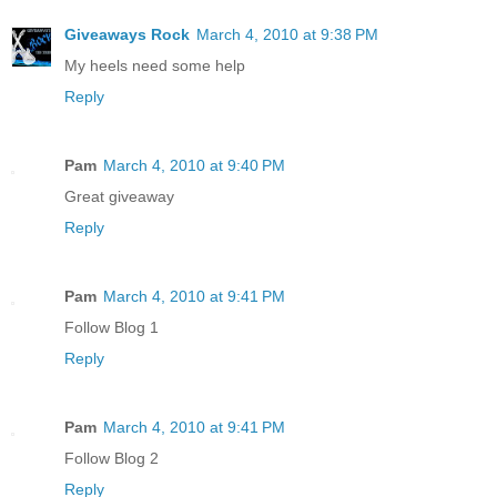
Giveaways Rock
March 4, 2010 at 9:38 PM
My heels need some help
Reply
Pam
March 4, 2010 at 9:40 PM
Great giveaway
Reply
Pam
March 4, 2010 at 9:41 PM
Follow Blog 1
Reply
Pam
March 4, 2010 at 9:41 PM
Follow Blog 2
Reply