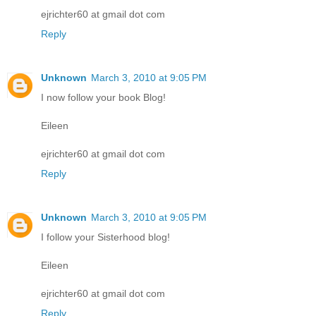
ejrichter60 at gmail dot com
Reply
Unknown
March 3, 2010 at 9:05 PM
I now follow your book Blog!
Eileen
ejrichter60 at gmail dot com
Reply
Unknown
March 3, 2010 at 9:05 PM
I follow your Sisterhood blog!
Eileen
ejrichter60 at gmail dot com
Reply