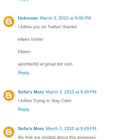
Unknown
March 3, 2010 at 9:06 PM
I follow you on Twitter! thanks!
eileen richter
Eileen
ejrichter60 at gmail dot com
Reply
Sofie's Mom
March 3, 2010 at 9:49 PM
I follow Trying to Stay Calm.
Reply
Sofie's Mom
March 3, 2010 at 9:49 PM
My feet are excited about this giveaway.