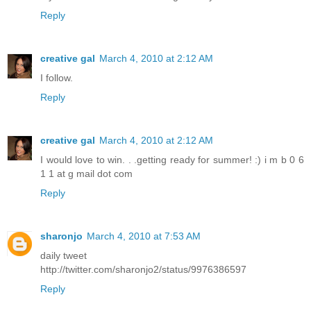
Reply
creative gal
March 4, 2010 at 2:12 AM
I follow.
Reply
creative gal
March 4, 2010 at 2:12 AM
I would love to win. . .getting ready for summer! :) i m b 0 6
1 1 at g mail dot com
Reply
sharonjo
March 4, 2010 at 7:53 AM
daily tweet
http://twitter.com/sharonjo2/status/9976386597
Reply