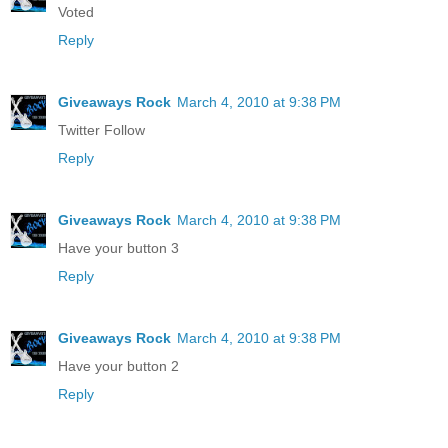
Voted
Reply
Giveaways Rock
March 4, 2010 at 9:38 PM
Twitter Follow
Reply
Giveaways Rock
March 4, 2010 at 9:38 PM
Have your button 3
Reply
Giveaways Rock
March 4, 2010 at 9:38 PM
Have your button 2
Reply