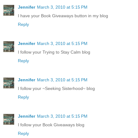
Jennifer
March 3, 2010 at 5:15 PM
I have your Book Giveaways button in my blog
Reply
Jennifer
March 3, 2010 at 5:15 PM
I follow your Trying to Stay Calm blog
Reply
Jennifer
March 3, 2010 at 5:15 PM
I follow your ~Seeking Sisterhood~ blog
Reply
Jennifer
March 3, 2010 at 5:15 PM
I follow your Book Giveaways blog
Reply