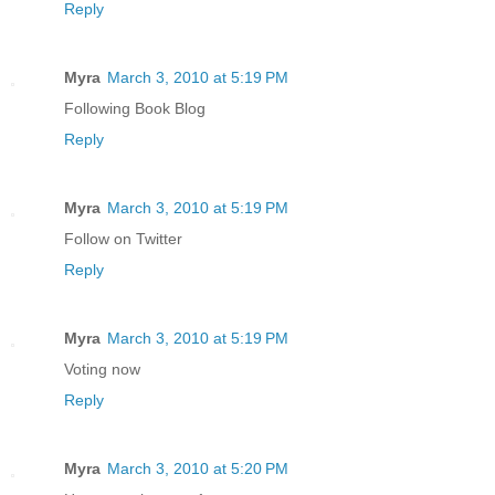
Reply
Myra
March 3, 2010 at 5:19 PM
Following Book Blog
Reply
Myra
March 3, 2010 at 5:19 PM
Follow on Twitter
Reply
Myra
March 3, 2010 at 5:19 PM
Voting now
Reply
Myra
March 3, 2010 at 5:20 PM