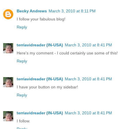
Becky Andrews
March 3, 2010 at 8:11 PM
I follow your fabulous blog!
Reply
terriavidreader (IN-USA)
March 3, 2010 at 8:41 PM
Here's my comment - I could certainly use some of this!
Reply
terriavidreader (IN-USA)
March 3, 2010 at 8:41 PM
I have your button on my sidebar!
Reply
terriavidreader (IN-USA)
March 3, 2010 at 8:41 PM
I follow.
Reply