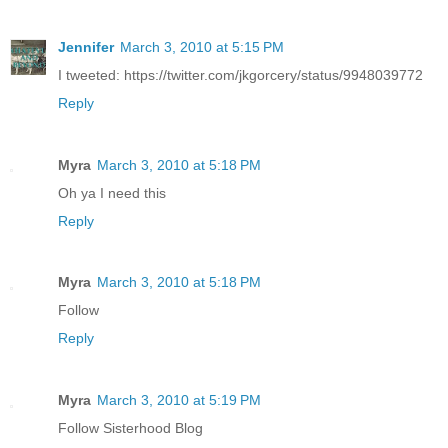
Jennifer
March 3, 2010 at 5:15 PM
I tweeted: https://twitter.com/jkgorcery/status/9948039772
Reply
Myra
March 3, 2010 at 5:18 PM
Oh ya I need this
Reply
Myra
March 3, 2010 at 5:18 PM
Follow
Reply
Myra
March 3, 2010 at 5:19 PM
Follow Sisterhood Blog