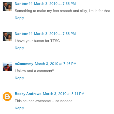
Nanbon44
March 3, 2010 at 7:38 PM
Something to make my feet smooth and silky, I'm in for that
Reply
Nanbon44
March 3, 2010 at 7:38 PM
I have your button for TTSC
Reply
m2mommy
March 3, 2010 at 7:46 PM
I follow and a comment!!
Reply
Becky Andrews
March 3, 2010 at 8:11 PM
This sounds awesome -- so needed.
Reply