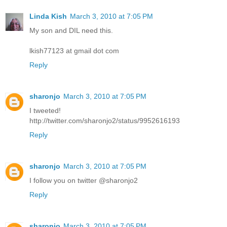
Linda Kish
March 3, 2010 at 7:05 PM
My son and DIL need this.
lkish77123 at gmail dot com
Reply
sharonjo
March 3, 2010 at 7:05 PM
I tweeted!
http://twitter.com/sharonjo2/status/9952616193
Reply
sharonjo
March 3, 2010 at 7:05 PM
I follow you on twitter @sharonjo2
Reply
sharonjo
March 3, 2010 at 7:05 PM