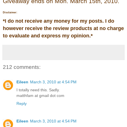
Giveaway ends on Mon. March 15th, 2010.
Disclaimer:
*
I do not receive any money for my posts. I do
however receive the review products at no charge
to evaluate and express my opinion.
*
212 comments:
Eileen
March 3, 2010 at 4:54 PM
I totally need this. Sadly.
matthfam at gmail dot com
Reply
Eileen
March 3, 2010 at 4:54 PM