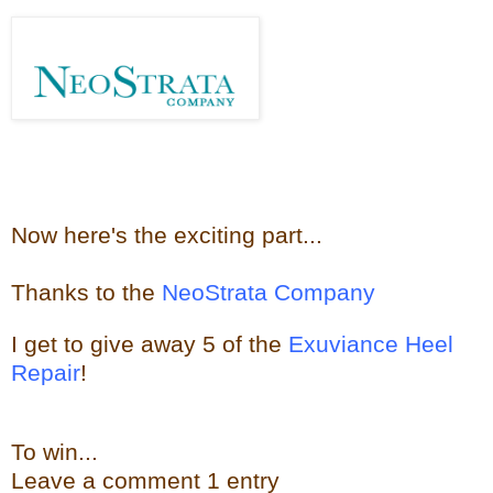
Now here's the e
xciting part...
Thanks to the
NeoStrata Company
I get to give away
5 of the
Exuviance Heel
Repair
!
To win...
Leave a
comment
1 entry