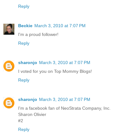
Reply
Beckie
March 3, 2010 at 7:07 PM
I'm a proud follower!
Reply
sharonjo
March 3, 2010 at 7:07 PM
I voted for you on Top Mommy Blogs!
Reply
sharonjo
March 3, 2010 at 7:07 PM
I'm a facebook fan of NeoStrata Company, Inc.
Sharon Olivier
#2
Reply