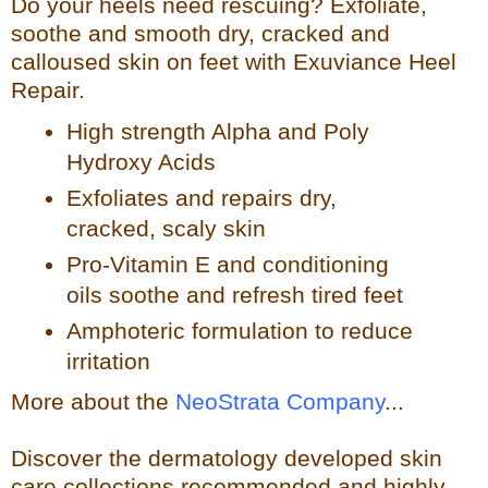
Do your heels need rescuing? Exfoliate,
so
othe and smooth dry, cracked and
calloused skin on feet with Exuviance Heel
Repair.
High strength Alpha and Poly
Hydroxy Acids
Exfoliates a
nd repairs dry,
cracked, scaly skin
Pro-Vitamin E and conditioning
oils soothe and refresh tir
ed feet
Amphoteric formulation to reduce
irritation
More about the
NeoStrata Company
...
Discover the dermatology developed skin
care collections recommended and highly