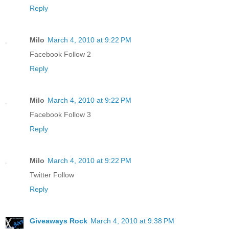
Reply
Milo
March 4, 2010 at 9:22 PM
Facebook Follow 2
Reply
Milo
March 4, 2010 at 9:22 PM
Facebook Follow 3
Reply
Milo
March 4, 2010 at 9:22 PM
Twitter Follow
Reply
Giveaways Rock
March 4, 2010 at 9:38 PM