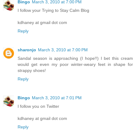
Bingo
March 3, 2010 at 7:00 PM
I follow your Trying to Stay Calm Blog
kdhaney at gmail dot com
Reply
sharonjo
March 3, 2010 at 7:00 PM
Sandal season is approaching (I hope!!) I bet this cream
would get even my poor winter-weary feet in shape for
strappy shoes!
Reply
Bingo
March 3, 2010 at 7:01 PM
I follow you on Twitter
kdhaney at gmail dot com
Reply