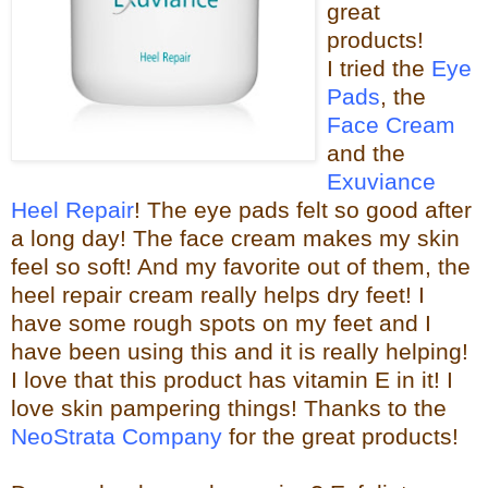
great
products!
I tried the
Eye
Pads
, the
Face Cream
and the
Exuviance
Heel Repair
! The eye pads felt so good after
a long day! The face cream makes my skin
feel so s
oft! And my favorite out of them, the
heel repair c
ream really helps dry feet! I
have some rough spots on my feet and I
have been using this and it is really helping!
I love that this product has vitamin E in it! I
love skin pampering things!
Than
ks to the
NeoStrata Company
for the great
products!