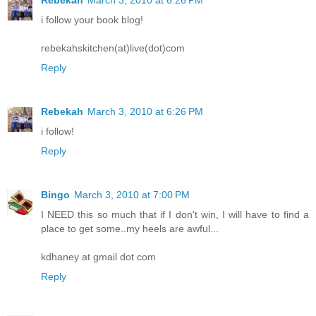
Rebekah
March 3, 2010 at 6:26 PM
i follow your book blog!
rebekahskitchen(at)live(dot)com
Reply
Rebekah
March 3, 2010 at 6:26 PM
i follow!
Reply
Bingo
March 3, 2010 at 7:00 PM
I NEED this so much that if I don't win, I will have to find a
place to get some..my heels are awful...
kdhaney at gmail dot com
Reply