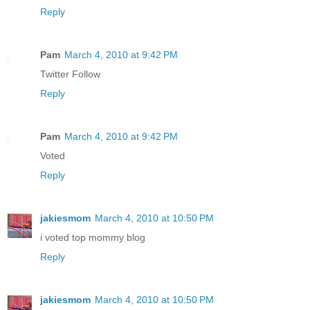
Reply
Pam
March 4, 2010 at 9:42 PM
Twitter Follow
Reply
Pam
March 4, 2010 at 9:42 PM
Voted
Reply
jakiesmom
March 4, 2010 at 10:50 PM
i voted top mommy blog
Reply
jakiesmom
March 4, 2010 at 10:50 PM