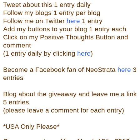
Tweet about this 1 entry
daily
Follow my blogs 1 entry per blog
Follow me on Twitter
here
1 entry
Add my buttons to your blog 1 entry each
Click on my Positive Thoughts Button and
comment
(1 entry daily by clicking
here
)
Become a Facebook fan of NeoStrata
here
3
entries
Blog about the giveaway and leave me a link
5 entries
(please leave a comment for each entry)
*USA Only Please*