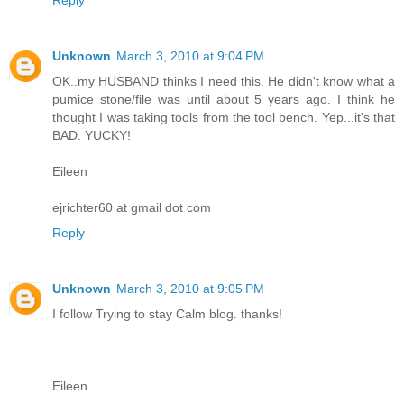
Unknown
March 3, 2010 at 9:04 PM
OK..my HUSBAND thinks I need this. He didn't know what a
pumice stone/file was until about 5 years ago. I think he
thought I was taking tools from the tool bench. Yep...it's that
BAD. YUCKY!
Eileen
ejrichter60 at gmail dot com
Reply
Unknown
March 3, 2010 at 9:05 PM
I follow Trying to stay Calm blog. thanks!
Eileen