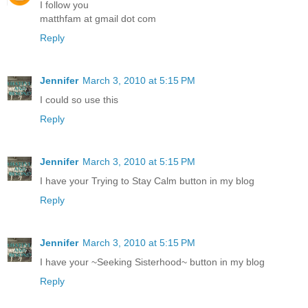
I follow you
matthfam at gmail dot com
Reply
Jennifer
March 3, 2010 at 5:15 PM
I could so use this
Reply
Jennifer
March 3, 2010 at 5:15 PM
I have your Trying to Stay Calm button in my blog
Reply
Jennifer
March 3, 2010 at 5:15 PM
I have your ~Seeking Sisterhood~ button in my blog
Reply