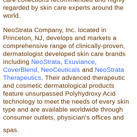
regarded by skin care experts around the
world.
NeoStrata Company, Inc. located in
Princeton, NJ, develops and markets a
comprehensive range of clinically-proven,
dermatologist developed skin care brands
including
NeoStrata
,
Exuviance
,
CoverBlend
,
NeoCeuticals
an
d
NeoStrata
Therapeutics
. Their advanced therapeutic
and cosmetic dermatological products
feature unsurpassed Polyhydro
xy Acid
technology to meet the needs of every skin
type and
are available worldwide through
consumer outlets,
physician’s offices and
spas.