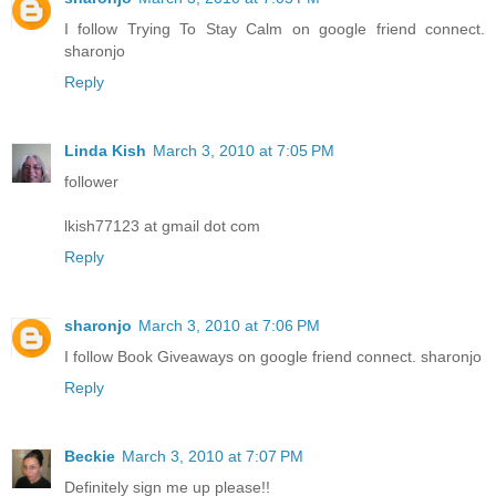
I follow Trying To Stay Calm on google friend connect.
sharonjo
Reply
Linda Kish
March 3, 2010 at 7:05 PM
follower
lkish77123 at gmail dot com
Reply
sharonjo
March 3, 2010 at 7:06 PM
I follow Book Giveaways on google friend connect. sharonjo
Reply
Beckie
March 3, 2010 at 7:07 PM
Definitely sign me up please!!