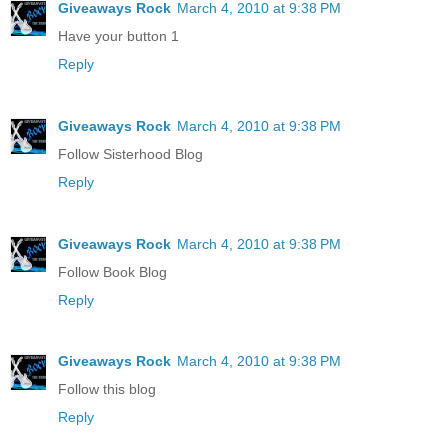
Giveaways Rock
March 4, 2010 at 9:38 PM
Have your button 1
Reply
Giveaways Rock
March 4, 2010 at 9:38 PM
Follow Sisterhood Blog
Reply
Giveaways Rock
March 4, 2010 at 9:38 PM
Follow Book Blog
Reply
Giveaways Rock
March 4, 2010 at 9:38 PM
Follow this blog
Reply