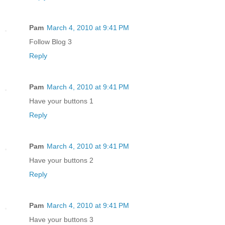
Pam
March 4, 2010 at 9:41 PM
Follow Blog 3
Reply
Pam
March 4, 2010 at 9:41 PM
Have your buttons 1
Reply
Pam
March 4, 2010 at 9:41 PM
Have your buttons 2
Reply
Pam
March 4, 2010 at 9:41 PM
Have your buttons 3