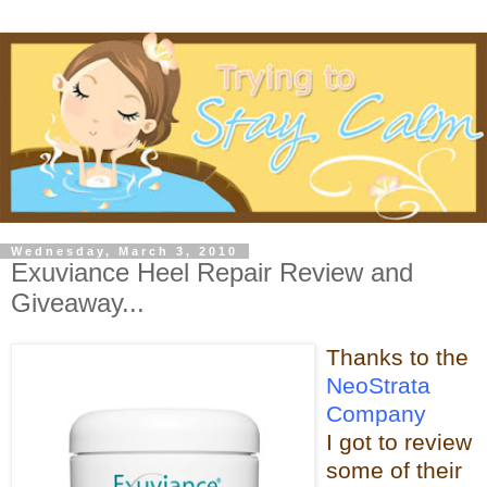
Wednesday, March 3, 2010
Exuviance Heel Repair Review and
Giveaway...
Thanks t
o the
NeoStrata
Company
I got to review
some of t
heir