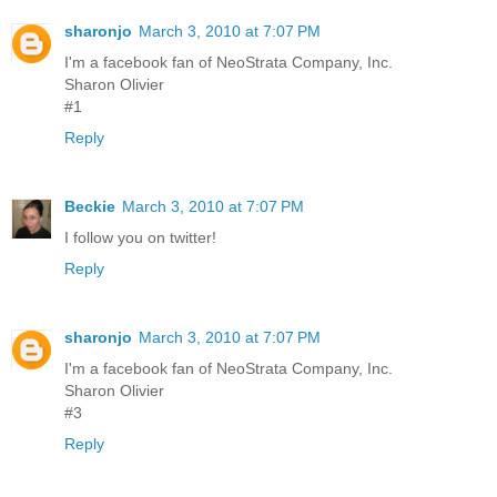
sharonjo
March 3, 2010 at 7:07 PM
I'm a facebook fan of NeoStrata Company, Inc.
Sharon Olivier
#1
Reply
Beckie
March 3, 2010 at 7:07 PM
I follow you on twitter!
Reply
sharonjo
March 3, 2010 at 7:07 PM
I'm a facebook fan of NeoStrata Company, Inc.
Sharon Olivier
#3
Reply