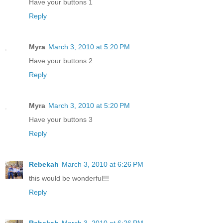
Have your buttons 1
Reply
Myra
March 3, 2010 at 5:20 PM
Have your buttons 2
Reply
Myra
March 3, 2010 at 5:20 PM
Have your buttons 3
Reply
Rebekah
March 3, 2010 at 6:26 PM
this would be wonderful!!!
Reply