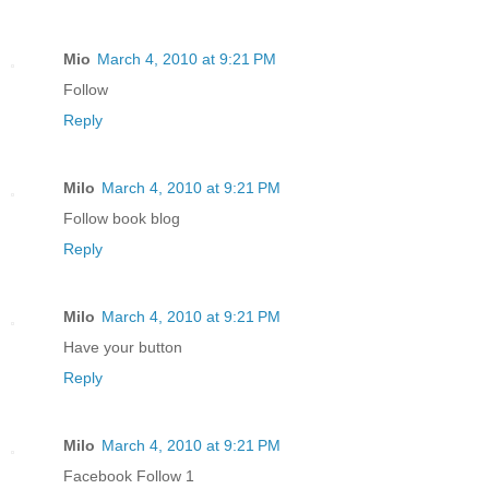
Mio
March 4, 2010 at 9:21 PM
Follow
Reply
Milo
March 4, 2010 at 9:21 PM
Follow book blog
Reply
Milo
March 4, 2010 at 9:21 PM
Have your button
Reply
Milo
March 4, 2010 at 9:21 PM
Facebook Follow 1