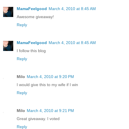
MamaFeelgood
March 4, 2010 at 8:45 AM
Awesome giveaway!
Reply
MamaFeelgood
March 4, 2010 at 8:45 AM
I follow this blog
Reply
Milo
March 4, 2010 at 9:20 PM
I would give this to my wife if I win
Reply
Milo
March 4, 2010 at 9:21 PM
Great giveaway. I voted
Reply