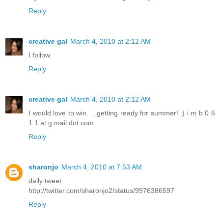
Reply
creative gal
March 4, 2010 at 2:12 AM
I follow.
Reply
creative gal
March 4, 2010 at 2:12 AM
I would love to win. . .getting ready for summer! :) i m b 0 6
1 1 at g mail dot com
Reply
sharonjo
March 4, 2010 at 7:53 AM
daily tweet
http://twitter.com/sharonjo2/status/9976386597
Reply