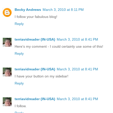
Becky Andrews
March 3, 2010 at 8:11 PM
I follow your fabulous blog!
Reply
terriavidreader (IN-USA)
March 3, 2010 at 8:41 PM
Here's my comment - I could certainly use some of this!
Reply
terriavidreader (IN-USA)
March 3, 2010 at 8:41 PM
I have your button on my sidebar!
Reply
terriavidreader (IN-USA)
March 3, 2010 at 8:41 PM
I follow.
Reply