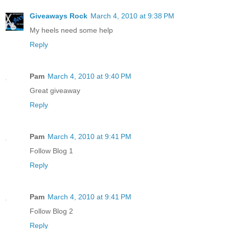
Giveaways Rock
March 4, 2010 at 9:38 PM
My heels need some help
Reply
Pam
March 4, 2010 at 9:40 PM
Great giveaway
Reply
Pam
March 4, 2010 at 9:41 PM
Follow Blog 1
Reply
Pam
March 4, 2010 at 9:41 PM
Follow Blog 2
Reply