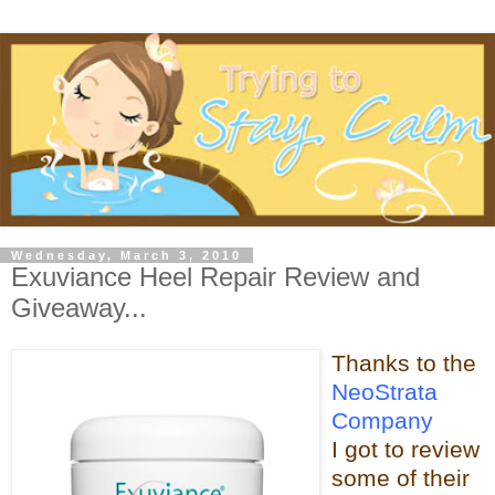
Wednesday, March 3, 2010
Exuviance Heel Repair Review and
Giveaway...
Thanks t
o the
NeoStrata
Company
I got to review
some of t
heir