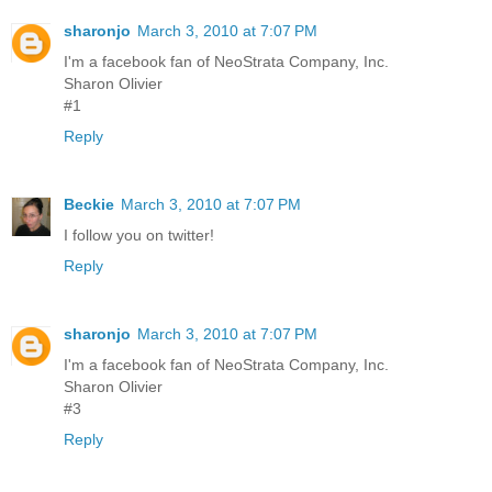
sharonjo
March 3, 2010 at 7:07 PM
I'm a facebook fan of NeoStrata Company, Inc.
Sharon Olivier
#1
Reply
Beckie
March 3, 2010 at 7:07 PM
I follow you on twitter!
Reply
sharonjo
March 3, 2010 at 7:07 PM
I'm a facebook fan of NeoStrata Company, Inc.
Sharon Olivier
#3
Reply