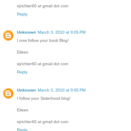
ejrichter60 at gmail dot com
Reply
Unknown
March 3, 2010 at 9:05 PM
I now follow your book Blog!
Eileen
ejrichter60 at gmail dot com
Reply
Unknown
March 3, 2010 at 9:05 PM
I follow your Sisterhood blog!
Eileen
ejrichter60 at gmail dot com
Reply