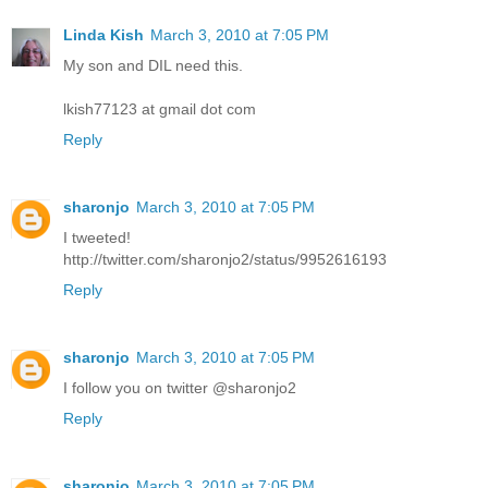
Linda Kish
March 3, 2010 at 7:05 PM
My son and DIL need this.
lkish77123 at gmail dot com
Reply
sharonjo
March 3, 2010 at 7:05 PM
I tweeted!
http://twitter.com/sharonjo2/status/9952616193
Reply
sharonjo
March 3, 2010 at 7:05 PM
I follow you on twitter @sharonjo2
Reply
sharonjo
March 3, 2010 at 7:05 PM