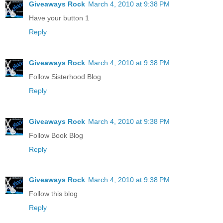
Giveaways Rock
March 4, 2010 at 9:38 PM
Have your button 1
Reply
Giveaways Rock
March 4, 2010 at 9:38 PM
Follow Sisterhood Blog
Reply
Giveaways Rock
March 4, 2010 at 9:38 PM
Follow Book Blog
Reply
Giveaways Rock
March 4, 2010 at 9:38 PM
Follow this blog
Reply