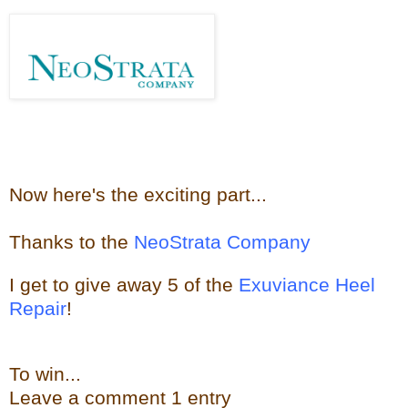
Now here's the e
xciting part...
Thanks to the
NeoStrata Company
I get to give away
5 of the
Exuviance Heel
Repair
!
To win...
Leave a
comment
1 entry