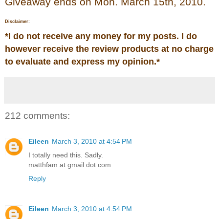
Giveaway ends on Mon. March 15th, 2010.
Disclaimer:
*
I do not receive any money for my posts. I do
however receive the review products at no charge
to evaluate and express my opinion.
*
212 comments:
Eileen
March 3, 2010 at 4:54 PM
I totally need this. Sadly.
matthfam at gmail dot com
Reply
Eileen
March 3, 2010 at 4:54 PM