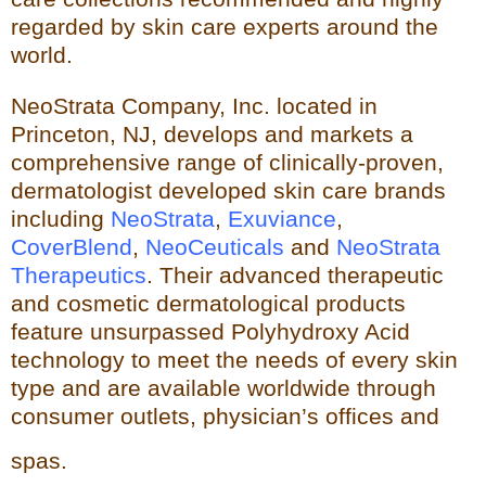
regarded by skin care experts around the
world.
NeoStrata Company, Inc. located in
Princeton, NJ, develops and markets a
comprehensive range of clinically-proven,
dermatologist developed skin care brands
including
NeoStrata
,
Exuviance
,
CoverBlend
,
NeoCeuticals
an
d
NeoStrata
Therapeutics
. Their advanced therapeutic
and cosmetic dermatological products
feature unsurpassed Polyhydro
xy Acid
technology to meet the needs of every skin
type and
are available worldwide through
consumer outlets,
physician’s offices and
spas.