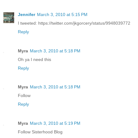
Jennifer
March 3, 2010 at 5:15 PM
I tweeted: https://twitter.com/jkgorcery/status/9948039772
Reply
Myra
March 3, 2010 at 5:18 PM
Oh ya I need this
Reply
Myra
March 3, 2010 at 5:18 PM
Follow
Reply
Myra
March 3, 2010 at 5:19 PM
Follow Sisterhood Blog