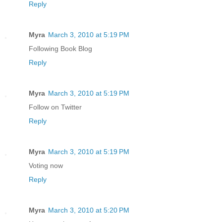
Reply
Myra
March 3, 2010 at 5:19 PM
Following Book Blog
Reply
Myra
March 3, 2010 at 5:19 PM
Follow on Twitter
Reply
Myra
March 3, 2010 at 5:19 PM
Voting now
Reply
Myra
March 3, 2010 at 5:20 PM