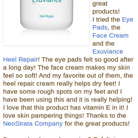
great
products!
I tried the
Eye
Pads
, the
Face Cream
and the
Exuviance
Heel Repair
! The eye pads felt so good after
a long day! The face cream makes my skin
feel so s
oft! And my favorite out of them, the
heel repair c
ream really helps dry feet! I
have some rough spots on my feet and I
have been using this and it is really helping!
I love that this product has vitamin E in it! I
love skin pampering things!
Than
ks to the
NeoStrata Company
for the great
products!