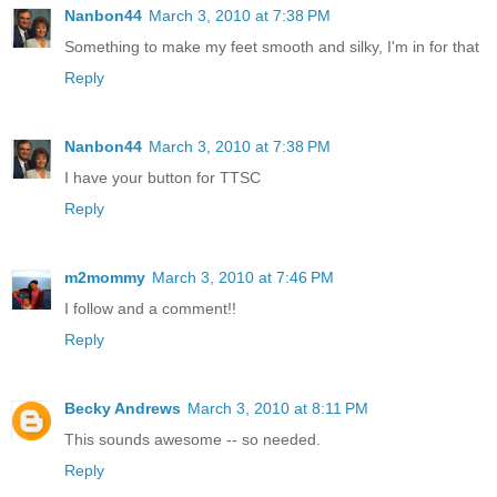
Nanbon44
March 3, 2010 at 7:38 PM
Something to make my feet smooth and silky, I'm in for that
Reply
Nanbon44
March 3, 2010 at 7:38 PM
I have your button for TTSC
Reply
m2mommy
March 3, 2010 at 7:46 PM
I follow and a comment!!
Reply
Becky Andrews
March 3, 2010 at 8:11 PM
This sounds awesome -- so needed.
Reply