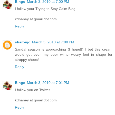
Bingo
March 3, 2010 at 7:00 PM
I follow your Trying to Stay Calm Blog
kdhaney at gmail dot com
Reply
sharonjo
March 3, 2010 at 7:00 PM
Sandal season is approaching (I hope!!) I bet this cream
would get even my poor winter-weary feet in shape for
strappy shoes!
Reply
Bingo
March 3, 2010 at 7:01 PM
I follow you on Twitter
kdhaney at gmail dot com
Reply