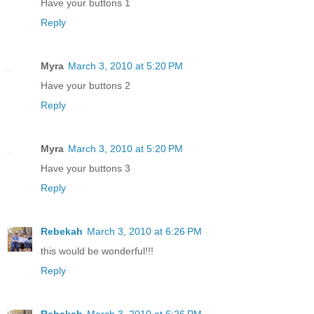
Have your buttons 1
Reply
Myra
March 3, 2010 at 5:20 PM
Have your buttons 2
Reply
Myra
March 3, 2010 at 5:20 PM
Have your buttons 3
Reply
Rebekah
March 3, 2010 at 6:26 PM
this would be wonderful!!!
Reply