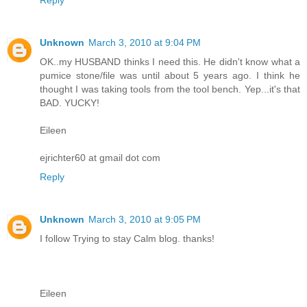
Unknown
March 3, 2010 at 9:04 PM
OK..my HUSBAND thinks I need this. He didn't know what a
pumice stone/file was until about 5 years ago. I think he
thought I was taking tools from the tool bench. Yep...it's that
BAD. YUCKY!
Eileen
ejrichter60 at gmail dot com
Reply
Unknown
March 3, 2010 at 9:05 PM
I follow Trying to stay Calm blog. thanks!
Eileen