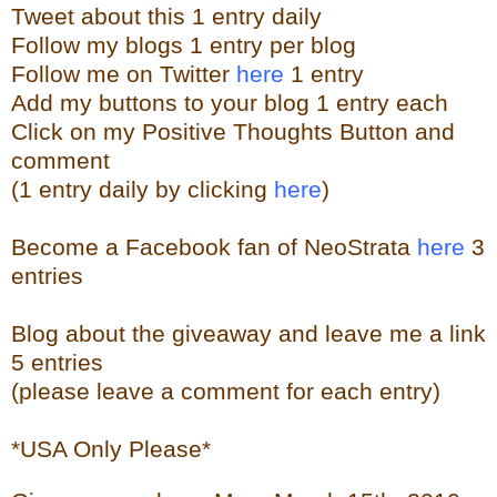
Tweet about this 1 entry
daily
Follow my blogs 1 entry per blog
Follow me on Twitter
here
1 entry
Add my buttons to your blog 1 entry each
Click on my Positive Thoughts Button and
comment
(1 entry daily by clicking
here
)
Become a Facebook fan of NeoStrata
here
3
entries
Blog about the giveaway and leave me a link
5 entries
(please leave a comment for each entry)
*USA Only Please*