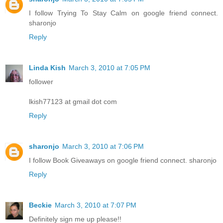
I follow Trying To Stay Calm on google friend connect.
sharonjo
Reply
Linda Kish
March 3, 2010 at 7:05 PM
follower
lkish77123 at gmail dot com
Reply
sharonjo
March 3, 2010 at 7:06 PM
I follow Book Giveaways on google friend connect. sharonjo
Reply
Beckie
March 3, 2010 at 7:07 PM
Definitely sign me up please!!