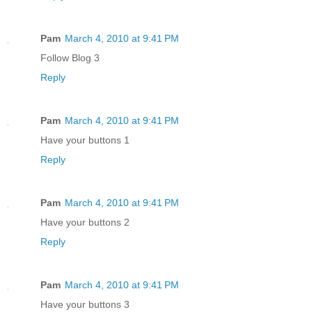
Pam
March 4, 2010 at 9:41 PM
Follow Blog 3
Reply
Pam
March 4, 2010 at 9:41 PM
Have your buttons 1
Reply
Pam
March 4, 2010 at 9:41 PM
Have your buttons 2
Reply
Pam
March 4, 2010 at 9:41 PM
Have your buttons 3