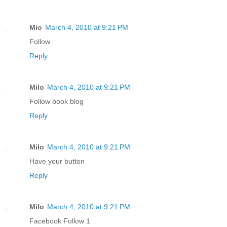
Mio
March 4, 2010 at 9:21 PM
Follow
Reply
Milo
March 4, 2010 at 9:21 PM
Follow book blog
Reply
Milo
March 4, 2010 at 9:21 PM
Have your button
Reply
Milo
March 4, 2010 at 9:21 PM
Facebook Follow 1