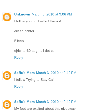
Unknown
March 3, 2010 at 9:06 PM
I follow you on Twitter! thanks!
eileen richter
Eileen
ejrichter60 at gmail dot com
Reply
Sofie's Mom
March 3, 2010 at 9:49 PM
I follow Trying to Stay Calm.
Reply
Sofie's Mom
March 3, 2010 at 9:49 PM
My feet are excited about this giveaway.