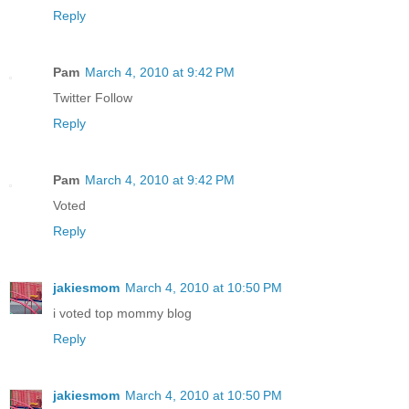
Reply
Pam
March 4, 2010 at 9:42 PM
Twitter Follow
Reply
Pam
March 4, 2010 at 9:42 PM
Voted
Reply
jakiesmom
March 4, 2010 at 10:50 PM
i voted top mommy blog
Reply
jakiesmom
March 4, 2010 at 10:50 PM