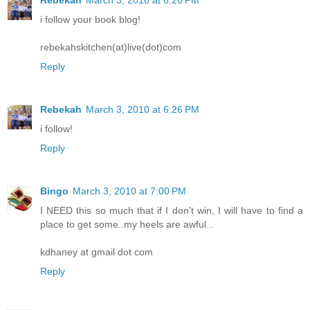
Rebekah
March 3, 2010 at 6:26 PM
i follow your book blog!
rebekahskitchen(at)live(dot)com
Reply
Rebekah
March 3, 2010 at 6:26 PM
i follow!
Reply
Bingo
March 3, 2010 at 7:00 PM
I NEED this so much that if I don't win, I will have to find a
place to get some..my heels are awful...
kdhaney at gmail dot com
Reply