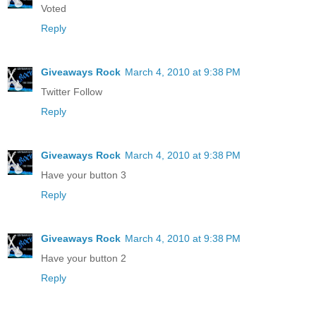
Voted
Reply
Giveaways Rock
March 4, 2010 at 9:38 PM
Twitter Follow
Reply
Giveaways Rock
March 4, 2010 at 9:38 PM
Have your button 3
Reply
Giveaways Rock
March 4, 2010 at 9:38 PM
Have your button 2
Reply