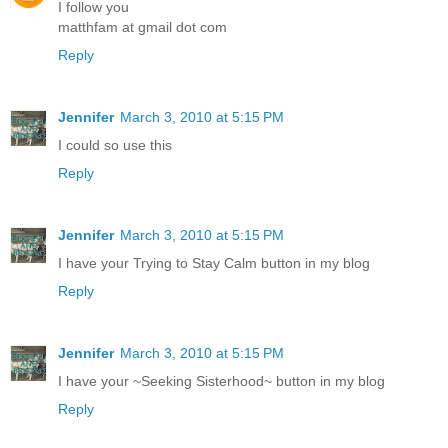
I follow you
matthfam at gmail dot com
Reply
Jennifer
March 3, 2010 at 5:15 PM
I could so use this
Reply
Jennifer
March 3, 2010 at 5:15 PM
I have your Trying to Stay Calm button in my blog
Reply
Jennifer
March 3, 2010 at 5:15 PM
I have your ~Seeking Sisterhood~ button in my blog
Reply