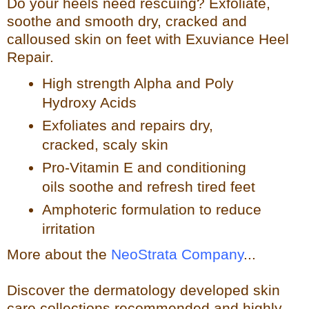
Do your heels need rescuing? Exfoliate,
so
othe and smooth dry, cracked and
calloused skin on feet with Exuviance Heel
Repair.
High strength Alpha and Poly
Hydroxy Acids
Exfoliates a
nd repairs dry,
cracked, scaly skin
Pro-Vitamin E and conditioning
oils soothe and refresh tir
ed feet
Amphoteric formulation to reduce
irritation
More about the
NeoStrata Company
...
Discover the dermatology developed skin
care collections recommended and highly