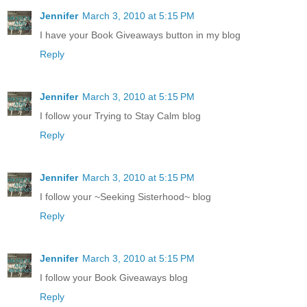
Jennifer
March 3, 2010 at 5:15 PM
I have your Book Giveaways button in my blog
Reply
Jennifer
March 3, 2010 at 5:15 PM
I follow your Trying to Stay Calm blog
Reply
Jennifer
March 3, 2010 at 5:15 PM
I follow your ~Seeking Sisterhood~ blog
Reply
Jennifer
March 3, 2010 at 5:15 PM
I follow your Book Giveaways blog
Reply