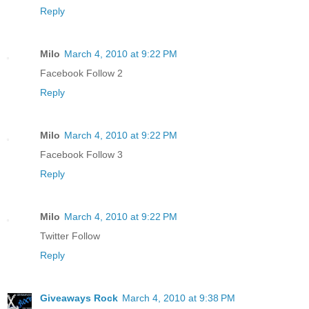
Reply
Milo
March 4, 2010 at 9:22 PM
Facebook Follow 2
Reply
Milo
March 4, 2010 at 9:22 PM
Facebook Follow 3
Reply
Milo
March 4, 2010 at 9:22 PM
Twitter Follow
Reply
Giveaways Rock
March 4, 2010 at 9:38 PM