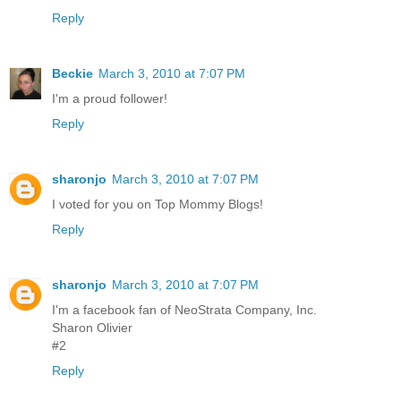
Reply
Beckie
March 3, 2010 at 7:07 PM
I'm a proud follower!
Reply
sharonjo
March 3, 2010 at 7:07 PM
I voted for you on Top Mommy Blogs!
Reply
sharonjo
March 3, 2010 at 7:07 PM
I'm a facebook fan of NeoStrata Company, Inc.
Sharon Olivier
#2
Reply