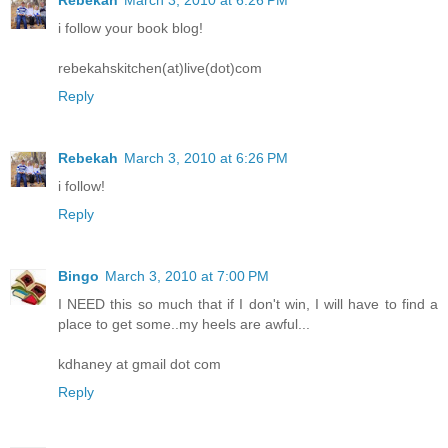
Rebekah
March 3, 2010 at 6:26 PM
i follow your book blog!
rebekahskitchen(at)live(dot)com
Reply
Rebekah
March 3, 2010 at 6:26 PM
i follow!
Reply
Bingo
March 3, 2010 at 7:00 PM
I NEED this so much that if I don't win, I will have to find a
place to get some..my heels are awful...
kdhaney at gmail dot com
Reply