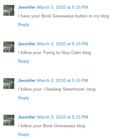
Jennifer
March 3, 2010 at 5:15 PM
I have your Book Giveaways button in my blog
Reply
Jennifer
March 3, 2010 at 5:15 PM
I follow your Trying to Stay Calm blog
Reply
Jennifer
March 3, 2010 at 5:15 PM
I follow your ~Seeking Sisterhood~ blog
Reply
Jennifer
March 3, 2010 at 5:15 PM
I follow your Book Giveaways blog
Reply