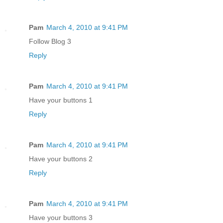
Pam
March 4, 2010 at 9:41 PM
Follow Blog 3
Reply
Pam
March 4, 2010 at 9:41 PM
Have your buttons 1
Reply
Pam
March 4, 2010 at 9:41 PM
Have your buttons 2
Reply
Pam
March 4, 2010 at 9:41 PM
Have your buttons 3