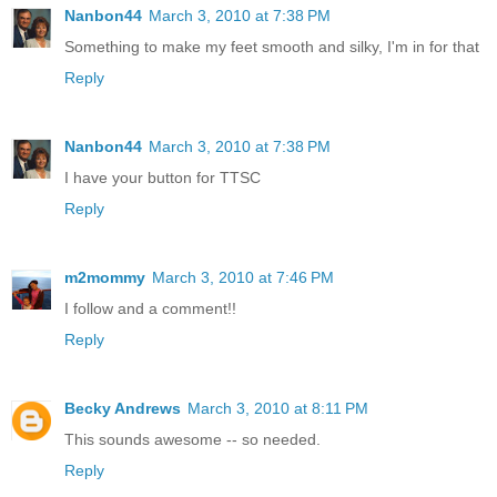
Nanbon44
March 3, 2010 at 7:38 PM
Something to make my feet smooth and silky, I'm in for that
Reply
Nanbon44
March 3, 2010 at 7:38 PM
I have your button for TTSC
Reply
m2mommy
March 3, 2010 at 7:46 PM
I follow and a comment!!
Reply
Becky Andrews
March 3, 2010 at 8:11 PM
This sounds awesome -- so needed.
Reply