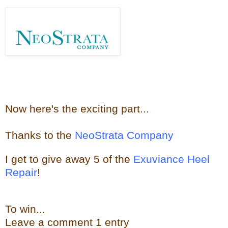
Now here's the e
xciting part...
Thanks to the
NeoStrata Company
I get to give away
5 of the
Exuviance Heel
Repair
!
To win...
Leave a
comment
1 entry