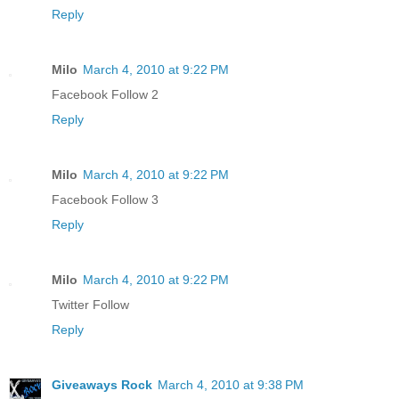
Reply
Milo
March 4, 2010 at 9:22 PM
Facebook Follow 2
Reply
Milo
March 4, 2010 at 9:22 PM
Facebook Follow 3
Reply
Milo
March 4, 2010 at 9:22 PM
Twitter Follow
Reply
Giveaways Rock
March 4, 2010 at 9:38 PM