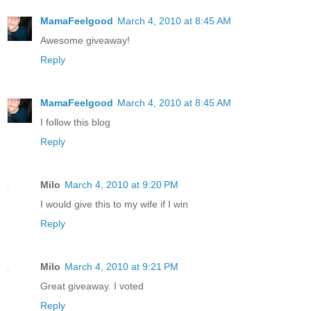
MamaFeelgood
March 4, 2010 at 8:45 AM
Awesome giveaway!
Reply
MamaFeelgood
March 4, 2010 at 8:45 AM
I follow this blog
Reply
Milo
March 4, 2010 at 9:20 PM
I would give this to my wife if I win
Reply
Milo
March 4, 2010 at 9:21 PM
Great giveaway. I voted
Reply