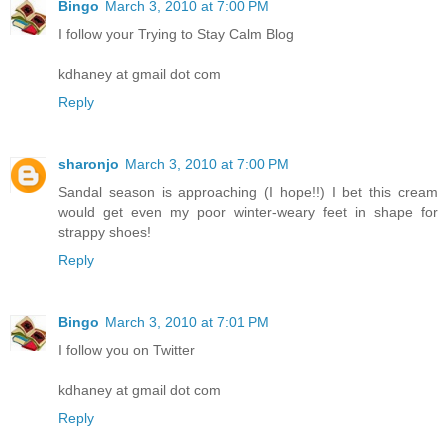
Bingo
March 3, 2010 at 7:00 PM
I follow your Trying to Stay Calm Blog
kdhaney at gmail dot com
Reply
sharonjo
March 3, 2010 at 7:00 PM
Sandal season is approaching (I hope!!) I bet this cream
would get even my poor winter-weary feet in shape for
strappy shoes!
Reply
Bingo
March 3, 2010 at 7:01 PM
I follow you on Twitter
kdhaney at gmail dot com
Reply