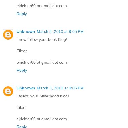
ejrichter60 at gmail dot com
Reply
Unknown
March 3, 2010 at 9:05 PM
I now follow your book Blog!
Eileen
ejrichter60 at gmail dot com
Reply
Unknown
March 3, 2010 at 9:05 PM
I follow your Sisterhood blog!
Eileen
ejrichter60 at gmail dot com
Reply