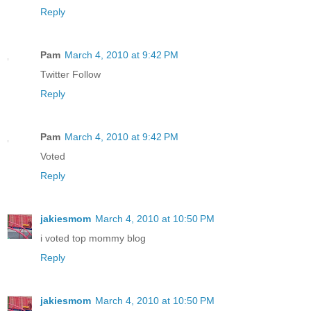
Reply
Pam
March 4, 2010 at 9:42 PM
Twitter Follow
Reply
Pam
March 4, 2010 at 9:42 PM
Voted
Reply
jakiesmom
March 4, 2010 at 10:50 PM
i voted top mommy blog
Reply
jakiesmom
March 4, 2010 at 10:50 PM