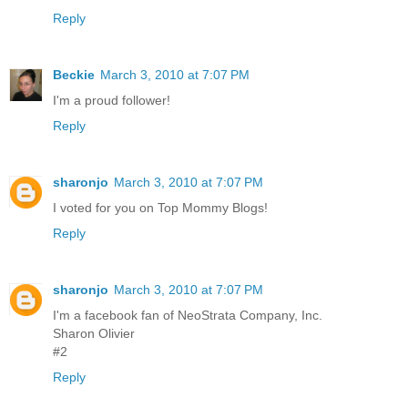
Reply
Beckie
March 3, 2010 at 7:07 PM
I'm a proud follower!
Reply
sharonjo
March 3, 2010 at 7:07 PM
I voted for you on Top Mommy Blogs!
Reply
sharonjo
March 3, 2010 at 7:07 PM
I'm a facebook fan of NeoStrata Company, Inc.
Sharon Olivier
#2
Reply