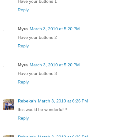
Have your buttons 1
Reply
Myra
March 3, 2010 at 5:20 PM
Have your buttons 2
Reply
Myra
March 3, 2010 at 5:20 PM
Have your buttons 3
Reply
Rebekah
March 3, 2010 at 6:26 PM
this would be wonderful!!!
Reply