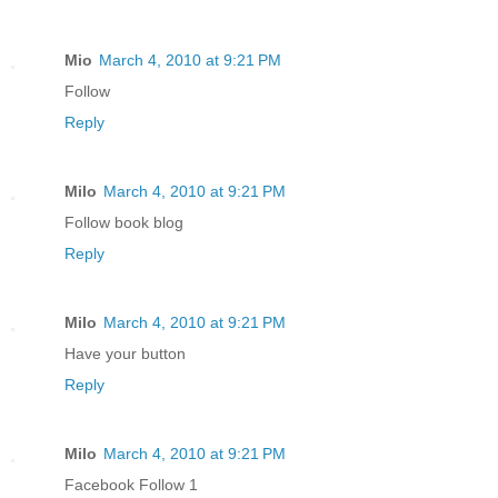
Mio
March 4, 2010 at 9:21 PM
Follow
Reply
Milo
March 4, 2010 at 9:21 PM
Follow book blog
Reply
Milo
March 4, 2010 at 9:21 PM
Have your button
Reply
Milo
March 4, 2010 at 9:21 PM
Facebook Follow 1