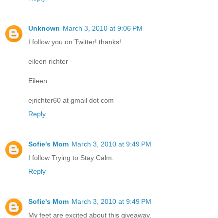
Unknown
March 3, 2010 at 9:06 PM
I follow you on Twitter! thanks!
eileen richter
Eileen
ejrichter60 at gmail dot com
Reply
Sofie's Mom
March 3, 2010 at 9:49 PM
I follow Trying to Stay Calm.
Reply
Sofie's Mom
March 3, 2010 at 9:49 PM
My feet are excited about this giveaway.