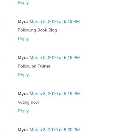
Reply
Myra
March 3, 2010 at 5:19 PM
Following Book Blog
Reply
Myra
March 3, 2010 at 5:19 PM
Follow on Twitter
Reply
Myra
March 3, 2010 at 5:19 PM
Voting now
Reply
Myra
March 3, 2010 at 5:20 PM