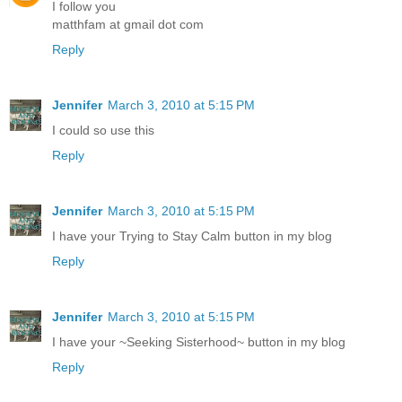
I follow you
matthfam at gmail dot com
Reply
Jennifer
March 3, 2010 at 5:15 PM
I could so use this
Reply
Jennifer
March 3, 2010 at 5:15 PM
I have your Trying to Stay Calm button in my blog
Reply
Jennifer
March 3, 2010 at 5:15 PM
I have your ~Seeking Sisterhood~ button in my blog
Reply