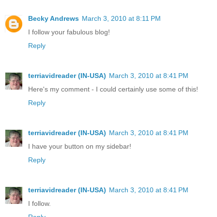
Becky Andrews
March 3, 2010 at 8:11 PM
I follow your fabulous blog!
Reply
terriavidreader (IN-USA)
March 3, 2010 at 8:41 PM
Here's my comment - I could certainly use some of this!
Reply
terriavidreader (IN-USA)
March 3, 2010 at 8:41 PM
I have your button on my sidebar!
Reply
terriavidreader (IN-USA)
March 3, 2010 at 8:41 PM
I follow.
Reply