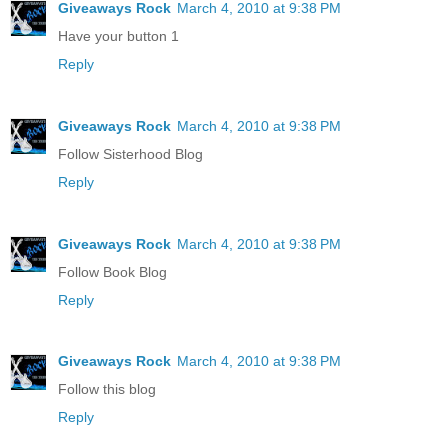
Giveaways Rock
March 4, 2010 at 9:38 PM
Have your button 1
Reply
Giveaways Rock
March 4, 2010 at 9:38 PM
Follow Sisterhood Blog
Reply
Giveaways Rock
March 4, 2010 at 9:38 PM
Follow Book Blog
Reply
Giveaways Rock
March 4, 2010 at 9:38 PM
Follow this blog
Reply