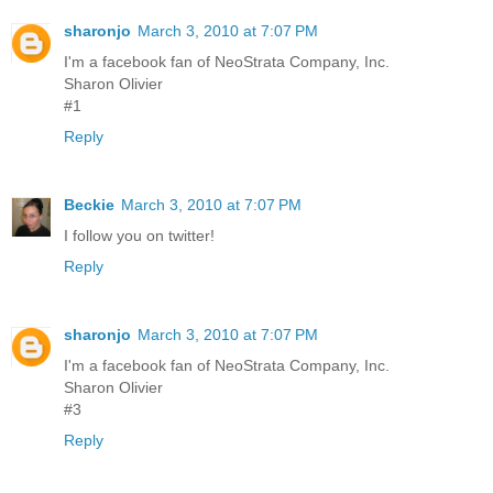
sharonjo
March 3, 2010 at 7:07 PM
I'm a facebook fan of NeoStrata Company, Inc.
Sharon Olivier
#1
Reply
Beckie
March 3, 2010 at 7:07 PM
I follow you on twitter!
Reply
sharonjo
March 3, 2010 at 7:07 PM
I'm a facebook fan of NeoStrata Company, Inc.
Sharon Olivier
#3
Reply