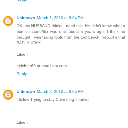
Unknown
March 3, 2010 at 9:04 PM
OK..my HUSBAND thinks I need this. He didn't know what a
pumice stone/file was until about 5 years ago. I think he
thought I was taking tools from the tool bench. Yep...it's that
BAD. YUCKY!
Eileen
ejrichter60 at gmail dot com
Reply
Unknown
March 3, 2010 at 9:05 PM
I follow Trying to stay Calm blog. thanks!
Eileen