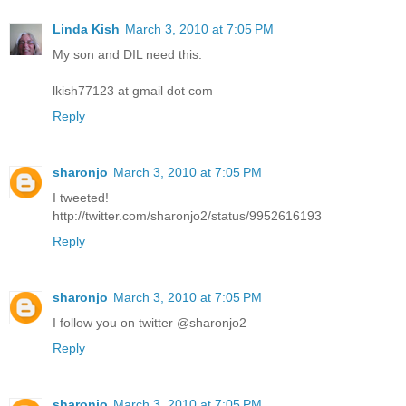
Linda Kish
March 3, 2010 at 7:05 PM
My son and DIL need this.
lkish77123 at gmail dot com
Reply
sharonjo
March 3, 2010 at 7:05 PM
I tweeted!
http://twitter.com/sharonjo2/status/9952616193
Reply
sharonjo
March 3, 2010 at 7:05 PM
I follow you on twitter @sharonjo2
Reply
sharonjo
March 3, 2010 at 7:05 PM