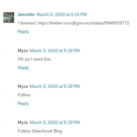
Jennifer
March 3, 2010 at 5:15 PM
I tweeted: https://twitter.com/jkgorcery/status/9948039772
Reply
Myra
March 3, 2010 at 5:18 PM
Oh ya I need this
Reply
Myra
March 3, 2010 at 5:18 PM
Follow
Reply
Myra
March 3, 2010 at 5:19 PM
Follow Sisterhood Blog