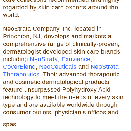
regarded by skin care experts around the
world.
NeoStrata Company, Inc. located in
Princeton, NJ, develops and markets a
comprehensive range of clinically-proven,
dermatologist developed skin care brands
including
NeoStrata
,
Exuviance
,
CoverBlend
,
NeoCeuticals
an
d
NeoStrata
Therapeutics
. Their advanced therapeutic
and cosmetic dermatological products
feature unsurpassed Polyhydro
xy Acid
technology to meet the needs of every skin
type and
are available worldwide through
consumer outlets,
physician’s offices and
spas.