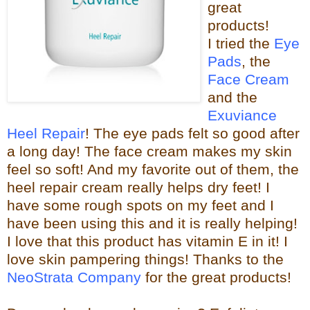
great
products!
I tried the
Eye
Pads
, the
Face Cream
and the
Exuviance
Heel Repair
! The eye pads felt so good after
a long day! The face cream makes my skin
feel so s
oft! And my favorite out of them, the
heel repair c
ream really helps dry feet! I
have some rough spots on my feet and I
have been using this and it is really helping!
I love that this product has vitamin E in it! I
love skin pampering things!
Than
ks to the
NeoStrata Company
for the great
products!