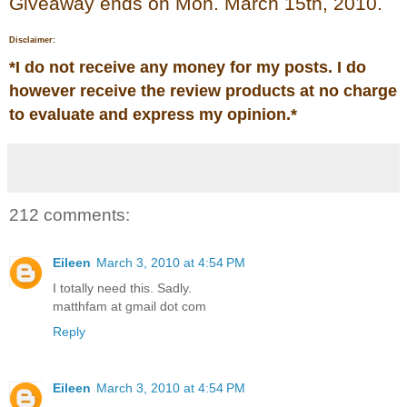
Giveaway ends on Mon. March 15th, 2010.
Disclaimer:
*
I do not receive any money for my posts. I do
however receive the review products at no charge
to evaluate and express my opinion.
*
212 comments:
Eileen
March 3, 2010 at 4:54 PM
I totally need this. Sadly.
matthfam at gmail dot com
Reply
Eileen
March 3, 2010 at 4:54 PM