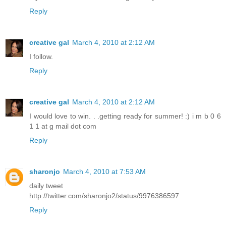
Reply
creative gal
March 4, 2010 at 2:12 AM
I follow.
Reply
creative gal
March 4, 2010 at 2:12 AM
I would love to win. . .getting ready for summer! :) i m b 0 6
1 1 at g mail dot com
Reply
sharonjo
March 4, 2010 at 7:53 AM
daily tweet
http://twitter.com/sharonjo2/status/9976386597
Reply