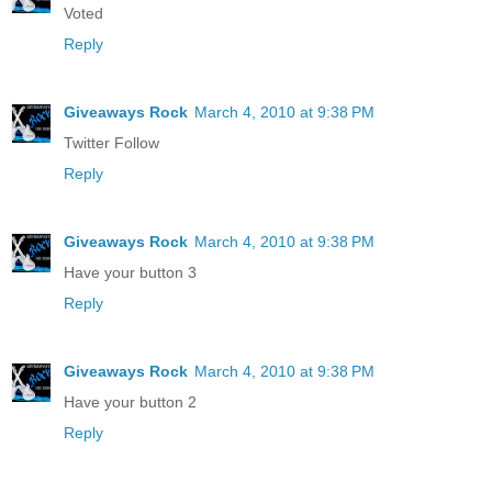
Voted
Reply
Giveaways Rock
March 4, 2010 at 9:38 PM
Twitter Follow
Reply
Giveaways Rock
March 4, 2010 at 9:38 PM
Have your button 3
Reply
Giveaways Rock
March 4, 2010 at 9:38 PM
Have your button 2
Reply