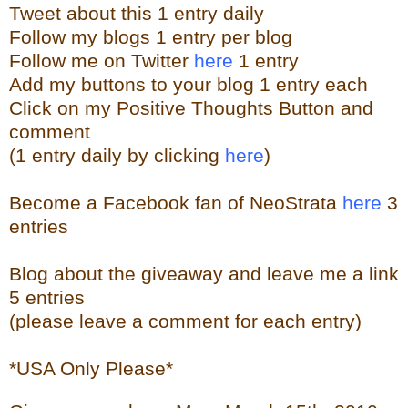
Tweet about this 1 entry
daily
Follow my blogs 1 entry per blog
Follow me on Twitter
here
1 entry
Add my buttons to your blog 1 entry each
Click on my Positive Thoughts Button and
comment
(1 entry daily by clicking
here
)
Become a Facebook fan of NeoStrata
here
3
entries
Blog about the giveaway and leave me a link
5 entries
(please leave a comment for each entry)
*USA Only Please*