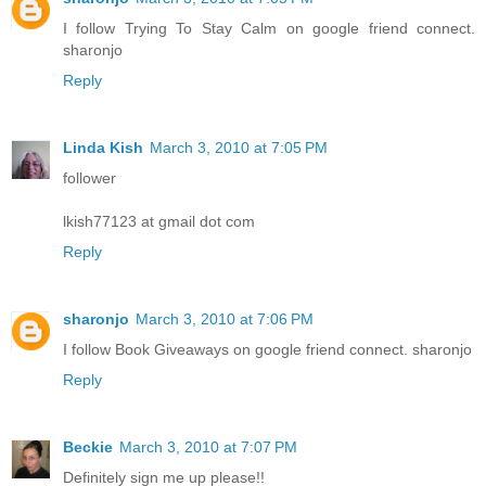
I follow Trying To Stay Calm on google friend connect.
sharonjo
Reply
Linda Kish
March 3, 2010 at 7:05 PM
follower
lkish77123 at gmail dot com
Reply
sharonjo
March 3, 2010 at 7:06 PM
I follow Book Giveaways on google friend connect. sharonjo
Reply
Beckie
March 3, 2010 at 7:07 PM
Definitely sign me up please!!