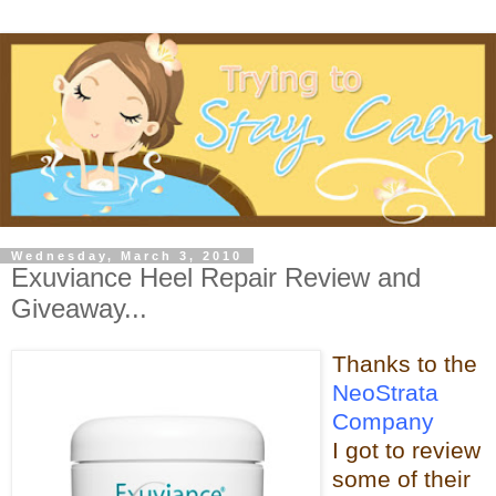
Wednesday, March 3, 2010
Exuviance Heel Repair Review and
Giveaway...
Thanks t
o the
NeoStrata
Company
I got to review
some of t
heir