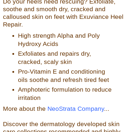
Do your heels need rescuing? Exfoliate,
so
othe and smooth dry, cracked and
calloused skin on feet with Exuviance Heel
Repair.
High strength Alpha and Poly
Hydroxy Acids
Exfoliates a
nd repairs dry,
cracked, scaly skin
Pro-Vitamin E and conditioning
oils soothe and refresh tir
ed feet
Amphoteric formulation to reduce
irritation
More about the
NeoStrata Company
...
Discover the dermatology developed skin
care collections recommended and highly