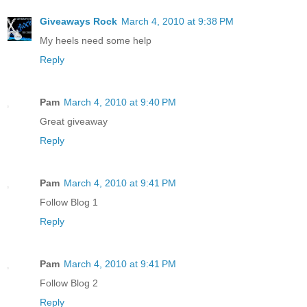
Giveaways Rock
March 4, 2010 at 9:38 PM
My heels need some help
Reply
Pam
March 4, 2010 at 9:40 PM
Great giveaway
Reply
Pam
March 4, 2010 at 9:41 PM
Follow Blog 1
Reply
Pam
March 4, 2010 at 9:41 PM
Follow Blog 2
Reply