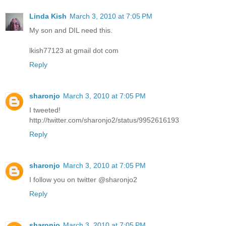
Linda Kish
March 3, 2010 at 7:05 PM
My son and DIL need this.
lkish77123 at gmail dot com
Reply
sharonjo
March 3, 2010 at 7:05 PM
I tweeted!
http://twitter.com/sharonjo2/status/9952616193
Reply
sharonjo
March 3, 2010 at 7:05 PM
I follow you on twitter @sharonjo2
Reply
sharonjo
March 3, 2010 at 7:05 PM