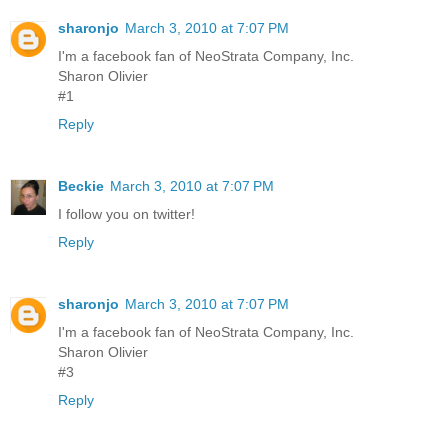
sharonjo
March 3, 2010 at 7:07 PM
I'm a facebook fan of NeoStrata Company, Inc.
Sharon Olivier
#1
Reply
Beckie
March 3, 2010 at 7:07 PM
I follow you on twitter!
Reply
sharonjo
March 3, 2010 at 7:07 PM
I'm a facebook fan of NeoStrata Company, Inc.
Sharon Olivier
#3
Reply