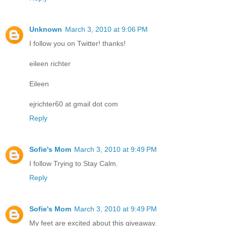
Unknown
March 3, 2010 at 9:06 PM
I follow you on Twitter! thanks!
eileen richter
Eileen
ejrichter60 at gmail dot com
Reply
Sofie's Mom
March 3, 2010 at 9:49 PM
I follow Trying to Stay Calm.
Reply
Sofie's Mom
March 3, 2010 at 9:49 PM
My feet are excited about this giveaway.