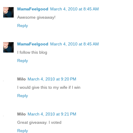
MamaFeelgood
March 4, 2010 at 8:45 AM
Awesome giveaway!
Reply
MamaFeelgood
March 4, 2010 at 8:45 AM
I follow this blog
Reply
Milo
March 4, 2010 at 9:20 PM
I would give this to my wife if I win
Reply
Milo
March 4, 2010 at 9:21 PM
Great giveaway. I voted
Reply