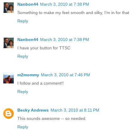
Nanbon44
March 3, 2010 at 7:38 PM
Something to make my feet smooth and silky, I'm in for that
Reply
Nanbon44
March 3, 2010 at 7:38 PM
I have your button for TTSC
Reply
m2mommy
March 3, 2010 at 7:46 PM
I follow and a comment!!
Reply
Becky Andrews
March 3, 2010 at 8:11 PM
This sounds awesome -- so needed.
Reply