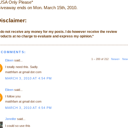
USA Only Please*
iveaway ends on Mon. March 15th, 2010.
isclaimer:
I do not receive any money for my posts. I do however receive the review
roducts at no charge to evaluate and express my opinion.
*
 COMMENTS:
1 – 200 of 212
Newer›
New
Eileen
said...
I totally need this. Sadly.
matthfam at gmail dot com
MARCH 3, 2010 AT 4:54 PM
Eileen
said...
I follow you
matthfam at gmail dot com
MARCH 3, 2010 AT 4:54 PM
Jennifer
said...
I could so use this