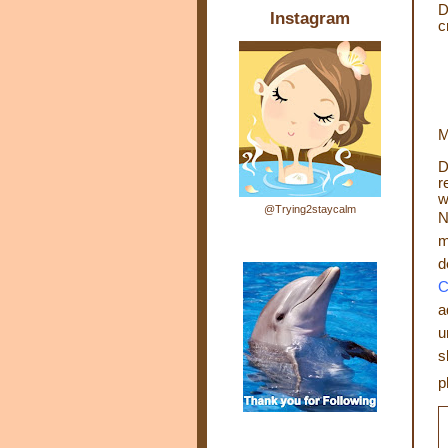
D
Instagram
c
M
D
r
w
@Trying2staycalm
N
m
d
C
a
u
s
p