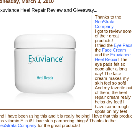
nesday, March 3, 2010
xuviance Heel Repair Review and Giveaway...
Thanks t
o the
NeoStrata
Company
I got to review som
of t
heir great
products!
I tried the
Eye Pad
the
Face Cream
and the
Exuviance
Heel Repair
! The
eye pads felt so
good after a long
day! The face
cream makes my
skin feel so s
oft!
And my favorite ou
of them, the heel
repair c
ream really
helps dry feet! I
have some rough
spots on my feet
nd I have been using this and it is really helping! I love that this produc
as vitamin E in it! I love skin pampering things!
Than
ks to the
eoStrata Company
for the great
products!