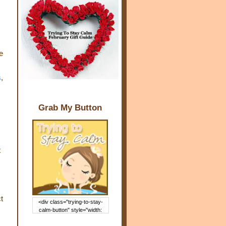
e
s
,
Grab My Button
t
t
<div class="trying-to-stay-
calm-button" style="width:
150px; margin: 0 auto;"> <a
href="http://www.trying2staycal