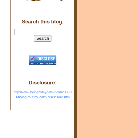
Search this blog:
Disclosure:
http://www.trying2staycalm.com/2008/1
1/trying-to-stay-calm-disclosure.html