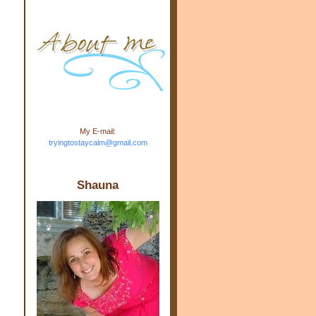
m.com" rel="nofollow"> <img
src="https://blogger.googleuse
rcontent.com/img/b/R29vZ2xl/
AVvXsEj-s1kn-
wWPJxHbEHdufEJ2De4-
7045r5Y9J0UmSD9zzVKtlyD3
4ezfIO9uHJQVnIcbGyfty255h
ncA4I8Fij5rgWeLsmDDcsXDo
AuTh_RXRlyD4cuCOuPxCbFr
asvbUnp3MO9_7cduJYSa/s1
600/link.jpg" alt="Trying To
My E-mail:
Stay Calm" width="150"
tryingtostaycalm@gmail.com
height="150" /> </a> </div>
Shauna