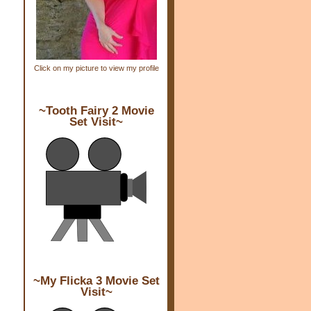
Click on my picture to view my profile
~Tooth Fairy 2 Movie
Set Visit~
~My Flicka 3 Movie Set
Visit~