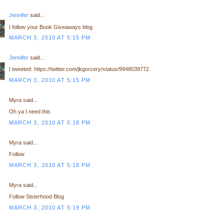
Jennifer
said...
I follow your Book Giveaways blog
MARCH 3, 2010 AT 5:15 PM
Jennifer
said...
I tweeted: https://twitter.com/jkgorcery/status/9948039772
MARCH 3, 2010 AT 5:15 PM
Myra said...
Oh ya I need this
MARCH 3, 2010 AT 5:18 PM
Myra said...
Follow
MARCH 3, 2010 AT 5:18 PM
Myra said...
Follow Sisterhood Blog
MARCH 3, 2010 AT 5:19 PM