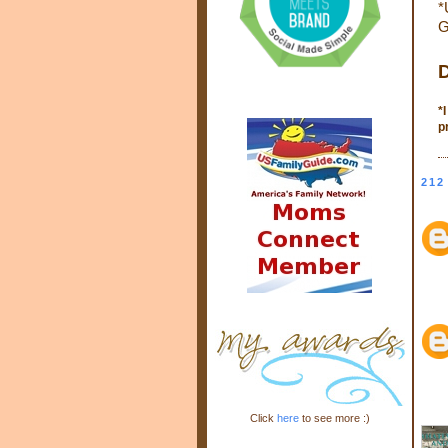
*
G
D
*
p
212
Click
here
to see more :)