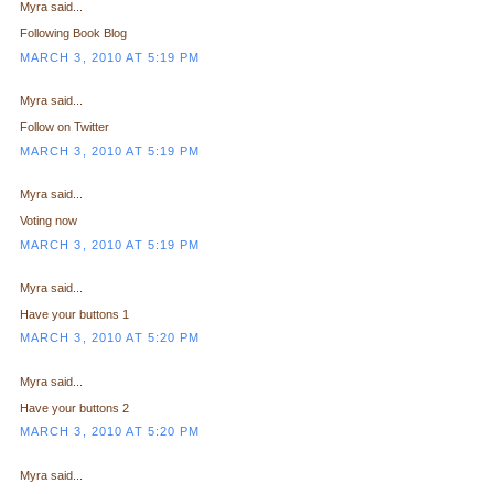
Myra said...
Following Book Blog
MARCH 3, 2010 AT 5:19 PM
Myra said...
Follow on Twitter
MARCH 3, 2010 AT 5:19 PM
Myra said...
Voting now
MARCH 3, 2010 AT 5:19 PM
Myra said...
Have your buttons 1
MARCH 3, 2010 AT 5:20 PM
Myra said...
Have your buttons 2
MARCH 3, 2010 AT 5:20 PM
Myra said...