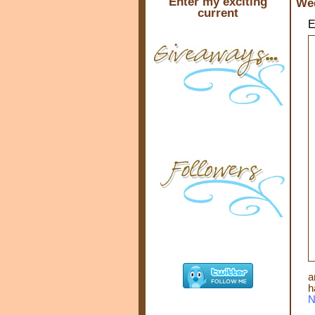
Enter my exciting
Wed
current
E
a
h
N