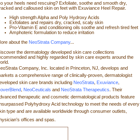
o your heels need rescuing? Exfoliate, so
othe and smooth dry,
racked and calloused skin on feet with Exuviance Heel Repair.
High strength Alpha and Poly Hydroxy Acids
Exfoliates a
nd repairs dry, cracked, scaly skin
Pro-Vitamin E and conditioning oils soothe and refresh tir
ed feet
Amphoteric formulation to reduce irritation
ore about the
NeoStrata Company
...
iscover the dermatology developed skin care collections
ecommended and highly regarded by skin care experts around the
orld.
eoStrata Company, Inc. located in Princeton, NJ, develops and
arkets a comprehensive range of clinically-proven, dermatologist
eveloped skin care brands including
NeoStrata
,
Exuviance
,
overBlend
,
NeoCeuticals
an
d
NeoStrata Therapeutics
. Their
dvanced therapeutic and cosmetic dermatological products feature
nsurpassed Polyhydro
xy Acid technology to meet the needs of every
kin type and
are available worldwide through consumer outlets,
hysician’s offices and spas.