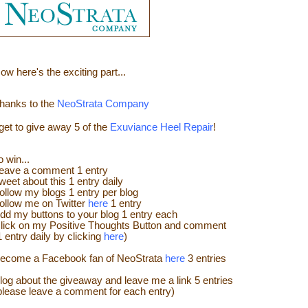
ow here's the e
xciting part...
hanks to the
NeoStrata Company
 get to give away
5 of the
Exuviance Heel Repair
!
o win...
eave a
comment
1 entry
weet about this 1 entry
daily
ollow my blogs 1 entry per blog
ollow me on Twitter
here
1 entry
dd my buttons to your blog 1 entry each
lick on my Positive Thoughts Button and comment
1 entry daily by clicking
here
)
ecome a Facebook fan of NeoStrata
here
3 entries
log about the giveaway and leave me a link 5 entries
please leave a comment for each entry)