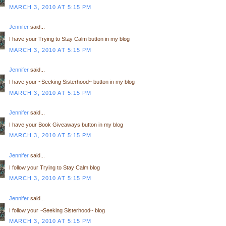
MARCH 3, 2010 AT 5:15 PM
Jennifer
said...
I have your Trying to Stay Calm button in my blog
MARCH 3, 2010 AT 5:15 PM
Jennifer
said...
I have your ~Seeking Sisterhood~ button in my blog
MARCH 3, 2010 AT 5:15 PM
Jennifer
said...
I have your Book Giveaways button in my blog
MARCH 3, 2010 AT 5:15 PM
Jennifer
said...
I follow your Trying to Stay Calm blog
MARCH 3, 2010 AT 5:15 PM
Jennifer
said...
I follow your ~Seeking Sisterhood~ blog
MARCH 3, 2010 AT 5:15 PM