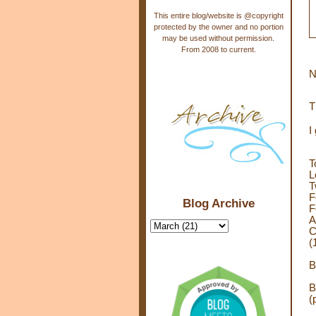
This entire blog/website is @copyright
protected by the owner and no portion
may be used without permission.
From 2008 to current.
N
T
I
T
L
T
F
Blog Archive
F
A
C
(
B
B
(